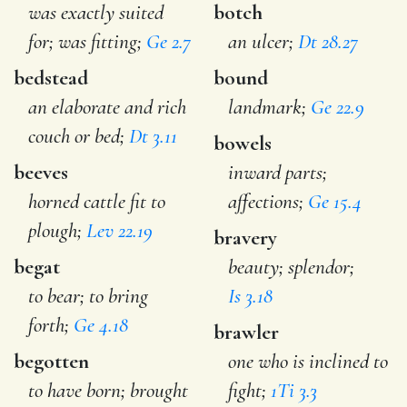
was exactly suited
botch
for; was fitting;
Ge 2.7
an ulcer;
Dt 28.27
bedstead
bound
an elaborate and rich
landmark;
Ge 22.9
couch or bed;
Dt 3.11
bowels
beeves
inward parts;
horned cattle fit to
affections;
Ge 15.4
plough;
Lev 22.19
bravery
begat
beauty; splendor;
to bear; to bring
Is 3.18
forth;
Ge 4.18
brawler
begotten
one who is inclined to
to have born; brought
fight;
1Ti 3.3