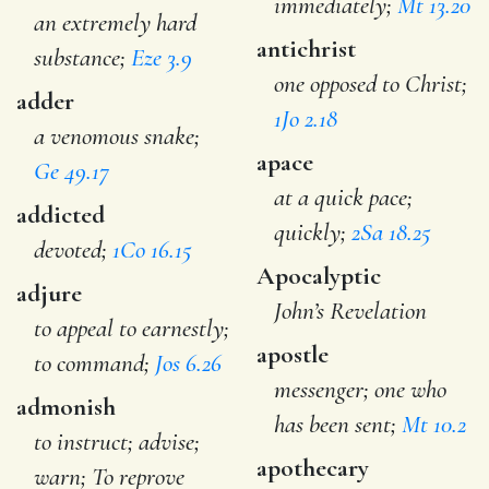
immediately;
Mt 13.20
an extremely hard
antichrist
substance;
Eze 3.9
one opposed to Christ;
adder
1Jo 2.18
a venomous snake;
apace
Ge 49.17
at a quick pace;
addicted
quickly;
2Sa 18.25
devoted;
1Co 16.15
Apocalyptic
adjure
John’s Revelation
to appeal to earnestly;
apostle
to command;
Jos 6.26
messenger; one who
admonish
has been sent;
Mt 10.2
to instruct; advise;
apothecary
warn; To reprove