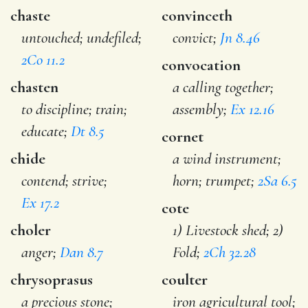
chaste
convinceth
untouched; undefiled;
convict;
Jn 8.46
2Co 11.2
convocation
chasten
a calling together;
to discipline; train;
assembly;
Ex 12.16
educate;
Dt 8.5
cornet
chide
a wind instrument;
contend; strive;
horn; trumpet;
2Sa 6.5
Ex 17.2
cote
choler
1) Livestock shed; 2)
anger;
Dan 8.7
Fold;
2Ch 32.28
chrysoprasus
coulter
a precious stone;
iron agricultural tool;