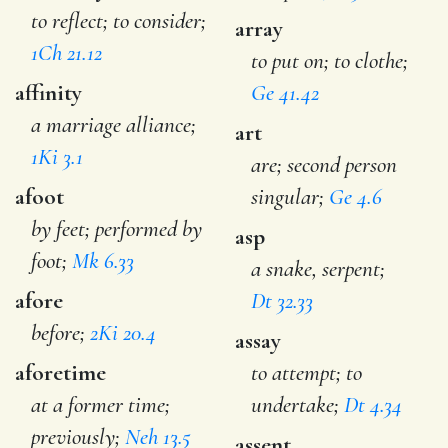
to reflect; to consider;
array
1Ch 21.12
to put on; to clothe;
affinity
Ge 41.42
a marriage alliance;
art
1Ki 3.1
are; second person
afoot
singular;
Ge 4.6
by feet; performed by
asp
foot;
Mk 6.33
a snake, serpent;
afore
Dt 32.33
before;
2Ki 20.4
assay
aforetime
to attempt; to
at a former time;
undertake;
Dt 4.34
previously;
Neh 13.5
assent