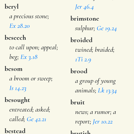
beryl
Jer 46.4
a precious stone;
brimstone
Ex 28.20
sulphur;
Ge 19.24
beseech
broided
to call upon; appeal;
twined; braided;
beg;
Ex 3.18
1Ti 2.9
besom
brood
a broom or sweep;
a group of young
Is 14.23
animals;
Lk 13.34
besought
bruit
entreated; asked;
news; a rumor; a
called;
Ge 42.21
report;
Jer 10.22
bestead
brutish