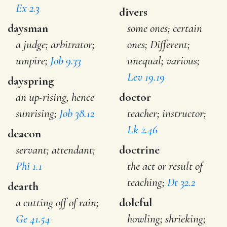
Ex 2.3
divers
daysman
some ones; certain
a judge; arbitrator;
ones; Different;
umpire;
Job 9.33
unequal; various;
Lev 19.19
dayspring
an up-rising, hence
doctor
sunrising;
Job 38.12
teacher; instructor;
Lk 2.46
deacon
servant; attendant;
doctrine
Phi 1.1
the act or result of
teaching;
Dt 32.2
dearth
a cutting off of rain;
doleful
Ge 41.54
howling; shrieking;