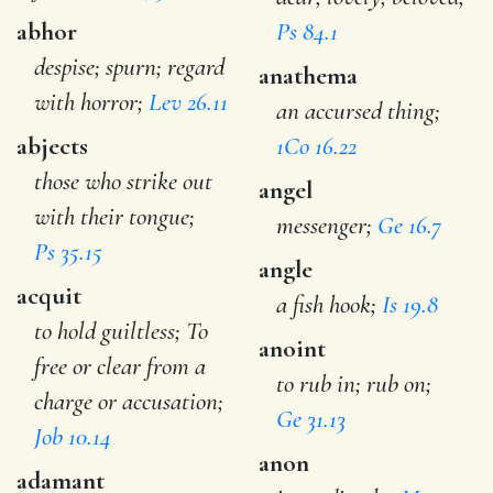
abhor
Ps 84.1
despise; spurn; regard
anathema
with horror;
Lev 26.11
an accursed thing;
abjects
1Co 16.22
those who strike out
angel
with their tongue;
messenger;
Ge 16.7
Ps 35.15
angle
acquit
a fish hook;
Is 19.8
to hold guiltless; To
anoint
free or clear from a
to rub in; rub on;
charge or accusation;
Ge 31.13
Job 10.14
anon
adamant