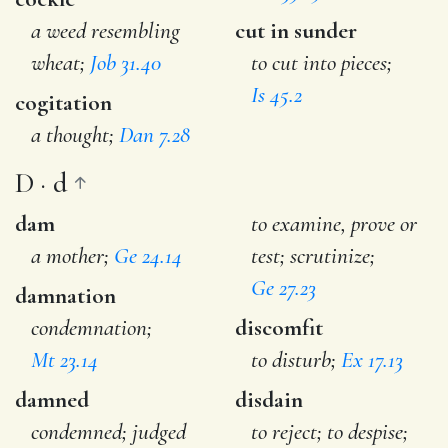
a weed resembling
cut in sunder
wheat;
Job 31.40
to cut into pieces;
Is 45.2
cogitation
a thought;
Dan 7.28
D · d
dam
to examine, prove or
a mother;
Ge 24.14
test; scrutinize;
Ge 27.23
damnation
condemnation;
discomfit
Mt 23.14
to disturb;
Ex 17.13
damned
disdain
condemned; judged
to reject; to despise;