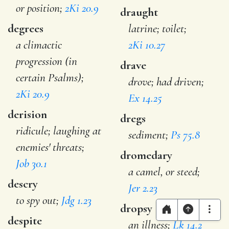
or position;
2Ki 20.9
draught
degrees
latrine; toilet;
a climactic
2Ki 10.27
progression (in
drave
certain Psalms);
drove; had driven;
2Ki 20.9
Ex 14.25
derision
dregs
ridicule; laughing at
sediment;
Ps 75.8
enemies' threats;
dromedary
Job 30.1
a camel, or steed;
descry
Jer 2.23
to spy out;
Jdg 1.23
dropsy
despite
an illness;
Lk 14.2