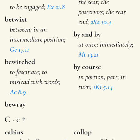
the seat; the
to be engaged;
Ex 21.8
posteriors; the rear
betwixt
end;
2Sa 10.4
between; in an
by and by
intermediate position;
at once; immediately;
Ge 17.11
Mt 13.21
bewitched
by course
to fascinate; to
in portion, part; in
mislead with words;
turn;
1Ki 5.14
Ac 8.9
bewray
C · c
cabins
collop