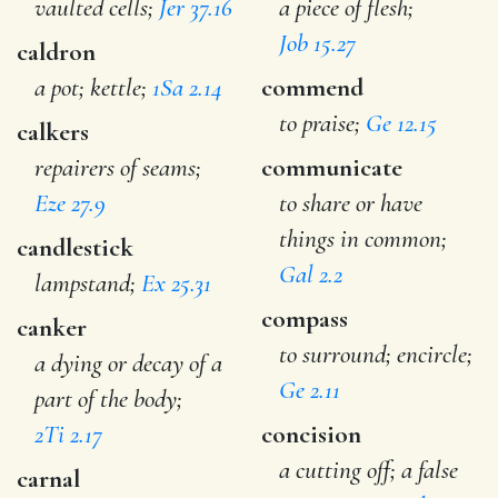
vaulted cells;
Jer 37.16
a piece of flesh;
Job 15.27
caldron
a pot; kettle;
1Sa 2.14
commend
to praise;
Ge 12.15
calkers
repairers of seams;
communicate
Eze 27.9
to share or have
things in common;
candlestick
Gal 2.2
lampstand;
Ex 25.31
compass
canker
to surround; encircle;
a dying or decay of a
Ge 2.11
part of the body;
2Ti 2.17
concision
a cutting off; a false
carnal