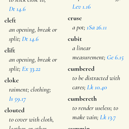
Lev 1.16
Dt 14.6
cruse
cleft
a pot;
1Sa 26.11
an opening, break or
split;
Dt 14.6
cubit
a linear
clift
measurement;
Ge 6.15
an opening, break or
split;
Ex 33.22
cumbered
to be distracted with
cloke
cares;
Lk 10.40
raiment; clothing;
Is 59.17
cumbereth
to render useless; to
clouted
make vain;
Lk 13.7
to cover with cloth,
leather, or other
cummin