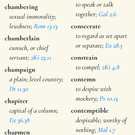
to speak or talk
chambering
together;
Gal 2.6
sexual immorality;
lewdness;
Rom 13.13
consecrate
to regard as set apart
chamberlain
or separate;
Ex 28.3
eunuch, or chief
servant;
2Ki 23.11
constrain
to compel;
2Ki 4.8
champaign
a plain; level country;
contemn
Dt 11.30
to despise with
mockery;
Ps 10.13
chapiter
capital of a column;
contemptible
Ex 36.38
despisable; worthy of
nothing;
Mal 1.7
chapmen