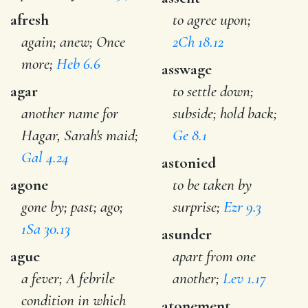
afresh
to agree upon;
again; anew; Once
2Ch 18.12
more;
Heb 6.6
asswage
agar
to settle down;
another name for
subside; hold back;
Hagar, Sarah's maid;
Ge 8.1
Gal 4.24
astonied
agone
to be taken by
gone by; past; ago;
surprise;
Ezr 9.3
1Sa 30.13
asunder
ague
apart from one
a fever; A febrile
another;
Lev 1.17
condition in which
atonement