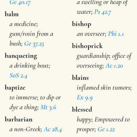
Ge 40.17
a swelling or heap of
water;
Ps 42.7
balm
a medicine;
bishop
gum/rosin from a
an overseer;
Phi 1.1
bush;
Ge 37.25
bishoprick
banqueting
guardianship; office of
a drinking bout;
overseeing;
Ac 1.20
SoS 2.4
blains
baptize
inflamed skin tumors;
to immerse; to dip or
Ex 9.9
dye a thing;
Mt 3.6
blessed
barbarian
happy; Empowered to
a non-Greek;
Ac 28.4
prosper;
Ge 1.22