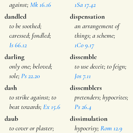
against;
Mk 16.16
1Sa 17.42
dandled
dispensation
to be soothed;
an arrangement of
caressed; fondled;
things; a scheme;
Is 66.12
1Co 9.17
darling
dissemble
only one; beloved;
to use deceit; to feign;
sole;
Ps 22.20
Jos 7.11
dash
dissemblers
to strike against; to
pretenders; hypocrites;
beat towards;
Ex 15.6
Ps 26.4
daub
dissimulation
to cover or plaster;
hypocrisy;
Rom 12.9