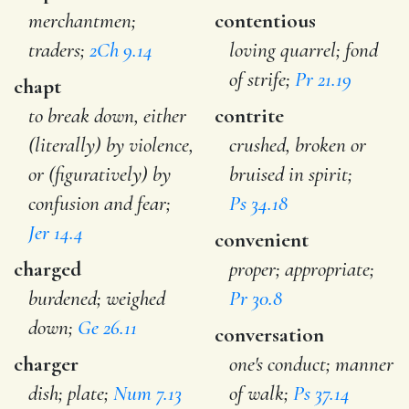
merchantmen;
contentious
traders;
2Ch 9.14
loving quarrel; fond
of strife;
Pr 21.19
chapt
to break down, either
contrite
(literally) by violence,
crushed, broken or
or (figuratively) by
bruised in spirit;
confusion and fear;
Ps 34.18
Jer 14.4
convenient
charged
proper; appropriate;
burdened; weighed
Pr 30.8
down;
Ge 26.11
conversation
charger
one's conduct; manner
dish; plate;
Num 7.13
of walk;
Ps 37.14