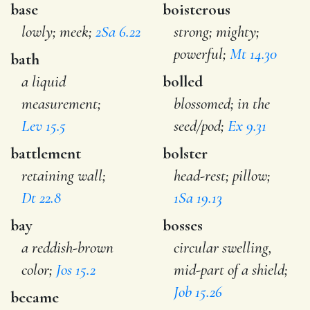
base
boisterous
lowly; meek;
2Sa 6.22
strong; mighty;
powerful;
Mt 14.30
bath
a liquid
bolled
measurement;
blossomed; in the
Lev 15.5
seed/pod;
Ex 9.31
battlement
bolster
retaining wall;
head-rest; pillow;
Dt 22.8
1Sa 19.13
bay
bosses
a reddish-brown
circular swelling,
color;
Jos 15.2
mid-part of a shield;
Job 15.26
became