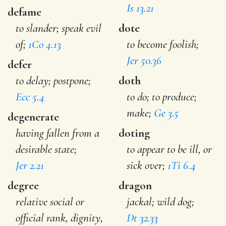
Is 13.21
defame
to slander; speak evil
dote
of;
1Co 4.13
to become foolish;
Jer 50.36
defer
to delay; postpone;
doth
Ecc 5.4
to do; to produce;
make;
Ge 3.5
degenerate
having fallen from a
doting
desirable state;
to appear to be ill, or
Jer 2.21
sick over;
1Ti 6.4
degree
dragon
relative social or
jackal; wild dog;
official rank, dignity,
Dt 32.33