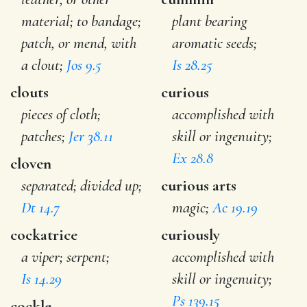
material; to bandage;
plant bearing
patch, or mend, with
aromatic seeds;
a clout;
Jos 9.5
Is 28.25
clouts
curious
pieces of cloth;
accomplished with
patches;
Jer 38.11
skill or ingenuity;
Ex 28.8
cloven
separated; divided up;
curious arts
Dt 14.7
magic;
Ac 19.19
cockatrice
curiously
a viper; serpent;
accomplished with
Is 14.29
skill or ingenuity;
Ps 139.15
cockle