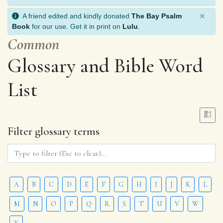
×
A friend edited and kindly donated
The Bay Psalm
Book
for our use. Get it in print on
Lulu
.
Common
Glossary and Bible Word
List
Filter glossary terms
A
B
C
D
E
F
G
H
I
J
K
L
M
N
O
P
Q
R
S
T
U
V
W