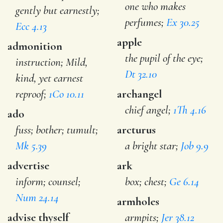
one who makes
gently but earnestly;
perfumes;
Ex 30.25
Ecc 4.13
apple
admonition
the pupil of the eye;
instruction; Mild,
Dt 32.10
kind, yet earnest
reproof;
1Co 10.11
archangel
chief angel;
1Th 4.16
ado
fuss; bother; tumult;
arcturus
Mk 5.39
a bright star;
Job 9.9
advertise
ark
inform; counsel;
box; chest;
Ge 6.14
Num 24.14
armholes
advise thyself
armpits;
Jer 38.12