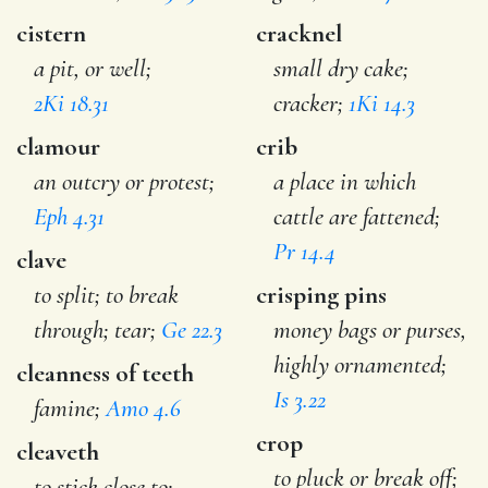
cistern
cracknel
a pit, or well;
small dry cake;
2Ki 18.31
cracker;
1Ki 14.3
clamour
crib
an outcry or protest;
a place in which
Eph 4.31
cattle are fattened;
Pr 14.4
clave
to split; to break
crisping pins
through; tear;
Ge 22.3
money bags or purses,
highly ornamented;
cleanness of teeth
Is 3.22
famine;
Amo 4.6
crop
cleaveth
to pluck or break off;
to stick close to;