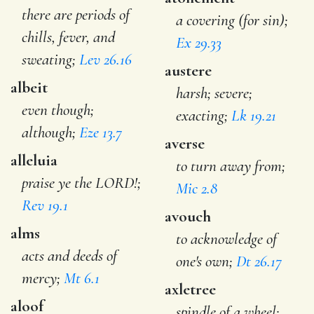
there are periods of
a covering (for sin);
chills, fever, and
Ex 29.33
sweating;
Lev 26.16
austere
albeit
harsh; severe;
even though;
exacting;
Lk 19.21
although;
Eze 13.7
averse
alleluia
to turn away from;
praise ye the LORD!;
Mic 2.8
Rev 19.1
avouch
alms
to acknowledge of
acts and deeds of
one's own;
Dt 26.17
mercy;
Mt 6.1
axletree
aloof
spindle of a wheel;