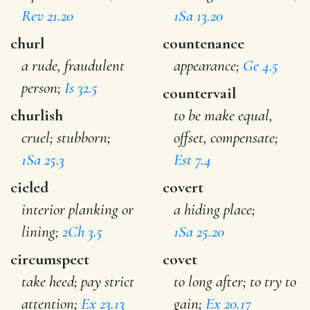
Rev 21.20
1Sa 13.20
churl
countenance
a rude, fraudulent
appearance;
Ge 4.5
person;
Is 32.5
countervail
churlish
to be make equal,
cruel; stubborn;
offset, compensate;
1Sa 25.3
Est 7.4
cieled
covert
interior planking or
a hiding place;
lining;
2Ch 3.5
1Sa 25.20
circumspect
covet
take heed; pay strict
to long after; to try to
attention;
Ex 23.13
gain;
Ex 20.17