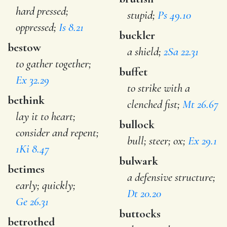
hard pressed;
stupid;
Ps 49.10
oppressed;
Is 8.21
buckler
bestow
a shield;
2Sa 22.31
to gather together;
buffet
Ex 32.29
to strike with a
bethink
clenched fist;
Mt 26.67
lay it to heart;
bullock
consider and repent;
bull; steer; ox;
Ex 29.1
1Ki 8.47
bulwark
betimes
a defensive structure;
early; quickly;
Dt 20.20
Ge 26.31
buttocks
betrothed