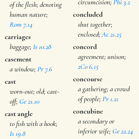
circumcision;
Phi 3.2
of the flesh; denoting
human nature;
concluded
Rom 7.14
shut together;
enclosed;
Ac 21.25
carriages
baggage;
Is 10.28
concord
agreement; unison;
casement
2Co 6.15
a window;
Pr 7.6
concourse
cast
a gathering; a crowd
worn-out; old; cast-
of people;
Pr 1.21
off;
Ge 21.10
concubine
cast angle
a secondary or
to fish with a hook;
inferior wife;
Ge 22.24
Is 19.8