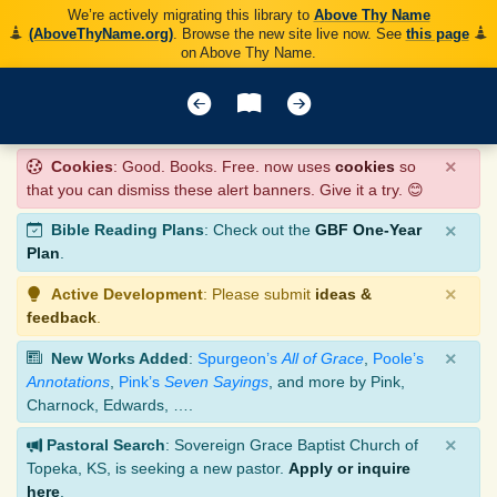
We’re actively migrating this library to
Above Thy Name
(AboveThyName.org)
. Browse the new site live now. See
this page
on Above Thy Name.
×
Cookies
: Good. Books. Free. now uses
cookies
so
that you can dismiss these alert banners. Give it a try. 😊
×
Bible Reading Plans
: Check out the
GBF One-Year
Plan
.
×
Active Development
: Please submit
ideas &
feedback
.
×
New Works Added
:
Spurgeon’s
All of Grace
,
Poole’s
Annotations
,
Pink’s
Seven Sayings
, and more by Pink,
Charnock, Edwards, ….
×
Pastoral Search
: Sovereign Grace Baptist Church of
Topeka, KS, is seeking a new pastor.
Apply or inquire
here
.