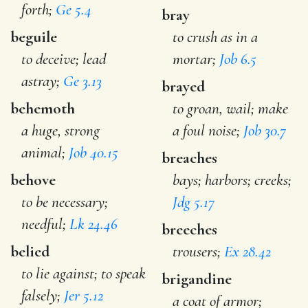
forth;
Ge 5.4
bray
beguile
to crush as in a
to deceive; lead
mortar;
Job 6.5
astray;
Ge 3.13
brayed
behemoth
to groan, wail; make
a huge, strong
a foul noise;
Job 30.7
animal;
Job 40.15
breaches
behove
bays; harbors; creeks;
to be necessary;
Jdg 5.17
needful;
Lk 24.46
breeches
belied
trousers;
Ex 28.42
to lie against; to speak
brigandine
falsely;
Jer 5.12
a coat of armor;