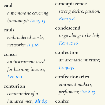
concupiscence
caul
strong desire; passion;
a membrane covering
Rom 7.8
(anatomy);
Ex 29.13
condescend
cauls
to go along; to be led;
embroidered works,
Rom 12.16
networks;
Is 3.18
confection
censer
an aromatic mixture;
an instrument used
Ex 30.35
for burning incense;
Lev 10.1
confectionaries
ointment makers;
centurion
perfumers;
1Sa 8.13
commander of a
hundred men;
Mt 8.5
confer