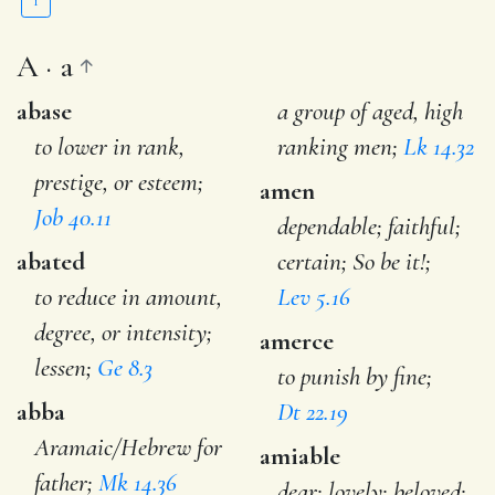
Y
A · a
abase
a group of aged, high
to lower in rank,
ranking men;
Lk 14.32
prestige, or esteem;
amen
Job 40.11
dependable; faithful;
abated
certain; So be it!;
to reduce in amount,
Lev 5.16
degree, or intensity;
amerce
lessen;
Ge 8.3
to punish by fine;
abba
Dt 22.19
Aramaic/Hebrew for
amiable
father;
Mk 14.36
dear; lovely; beloved;