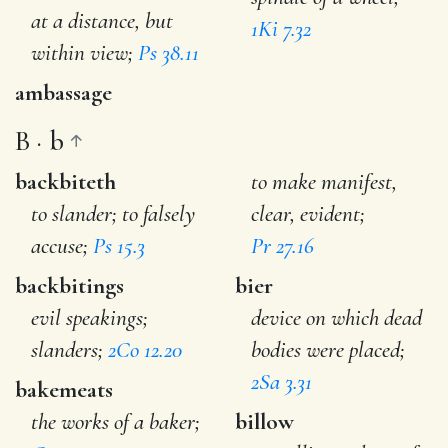
at a distance, but
1Ki 7.32
within view;
Ps 38.11
ambassage
B · b
backbiteth
to make manifest,
to slander; to falsely
clear, evident;
accuse;
Ps 15.3
Pr 27.16
backbitings
bier
evil speakings;
device on which dead
slanders;
2Co 12.20
bodies were placed;
2Sa 3.31
bakemeats
the works of a baker;
billow