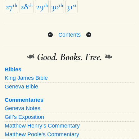
27
28
29
30
31
th
th
th
th
st
Contents
❧
Good. Books. Free.
❧
Bibles
King James Bible
Geneva Bible
Commentaries
Geneva Notes
Gill’s Exposition
Matthew Henry’s Commentary
Matthew Poole’s Commentary