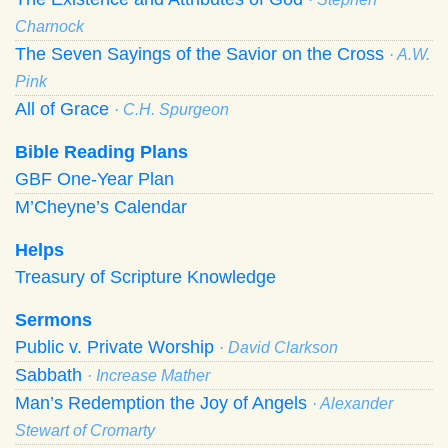
Charnock
The Seven Sayings of the Savior on the Cross
· A.W.
Pink
All of Grace
· C.H. Spurgeon
Bible Reading Plans
GBF One-Year Plan
M’Cheyne’s Calendar
Helps
Treasury of Scripture Knowledge
Sermons
Public v. Private Worship
· David Clarkson
Sabbath
· Increase Mather
Man’s Redemption the Joy of Angels
· Alexander
Stewart of Cromarty