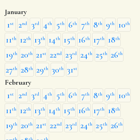
January
1
2
3
4
5
6
7
8
9
10
st
nd
rd
th
th
th
th
th
th
th
11
12
13
14
15
16
17
18
th
th
th
th
th
th
th
th
19
20
21
22
23
24
25
26
th
th
st
nd
rd
th
th
th
27
28
29
30
31
th
th
th
th
st
February
1
2
3
4
5
6
7
8
9
10
st
nd
rd
th
th
th
th
th
th
th
11
12
13
14
15
16
17
18
th
th
th
th
th
th
th
th
19
20
21
22
23
24
25
26
th
th
st
nd
rd
th
th
th
th
th
th