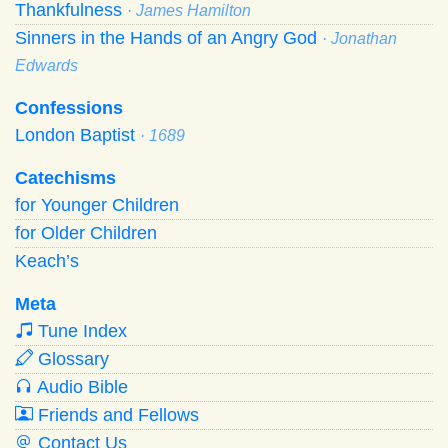
Thankfulness
· James Hamilton
Sinners in the Hands of an Angry God
· Jonathan
Edwards
Confessions
London Baptist
· 1689
Catechisms
for Younger Children
for Older Children
Keach’s
Meta
Tune Index
Glossary
Audio Bible
Friends and Fellows
Contact Us