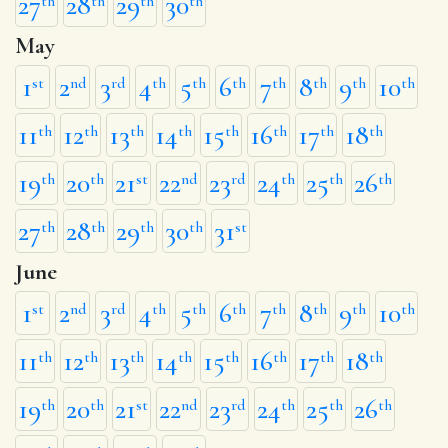
27
28
29
30
th
th
th
th
May
1
2
3
4
5
6
7
8
9
10
st
nd
rd
th
th
th
th
th
th
th
11
12
13
14
15
16
17
18
th
th
th
th
th
th
th
th
19
20
21
22
23
24
25
26
th
th
st
nd
rd
th
th
th
27
28
29
30
31
th
th
th
th
st
June
1
2
3
4
5
6
7
8
9
10
st
nd
rd
th
th
th
th
th
th
th
11
12
13
14
15
16
17
18
th
th
th
th
th
th
th
th
19
20
21
22
23
24
25
26
th
th
st
nd
rd
th
th
th