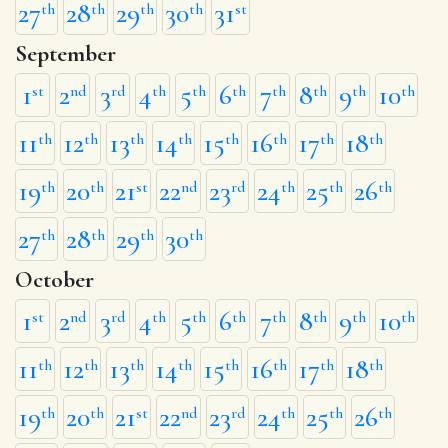
27
28
29
30
31
th
th
th
th
st
September
1
2
3
4
5
6
7
8
9
10
st
nd
rd
th
th
th
th
th
th
th
11
12
13
14
15
16
17
18
th
th
th
th
th
th
th
th
19
20
21
22
23
24
25
26
th
th
st
nd
rd
th
th
th
27
28
29
30
th
th
th
th
October
1
2
3
4
5
6
7
8
9
10
st
nd
rd
th
th
th
th
th
th
th
11
12
13
14
15
16
17
18
th
th
th
th
th
th
th
th
19
20
21
22
23
24
25
26
th
th
st
nd
rd
th
th
th