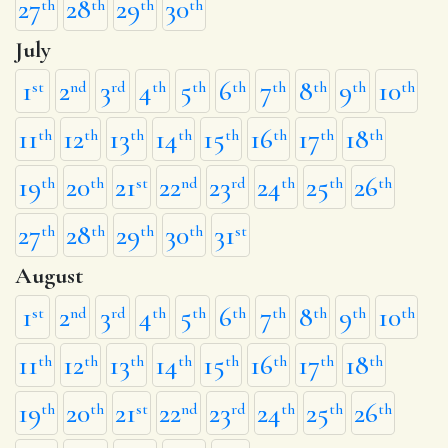
27
28
29
30
th
th
th
th
July
1
2
3
4
5
6
7
8
9
10
st
nd
rd
th
th
th
th
th
th
th
11
12
13
14
15
16
17
18
th
th
th
th
th
th
th
th
19
20
21
22
23
24
25
26
th
th
st
nd
rd
th
th
th
27
28
29
30
31
th
th
th
th
st
August
1
2
3
4
5
6
7
8
9
10
st
nd
rd
th
th
th
th
th
th
th
11
12
13
14
15
16
17
18
th
th
th
th
th
th
th
th
19
20
21
22
23
24
25
26
th
th
st
nd
rd
th
th
th