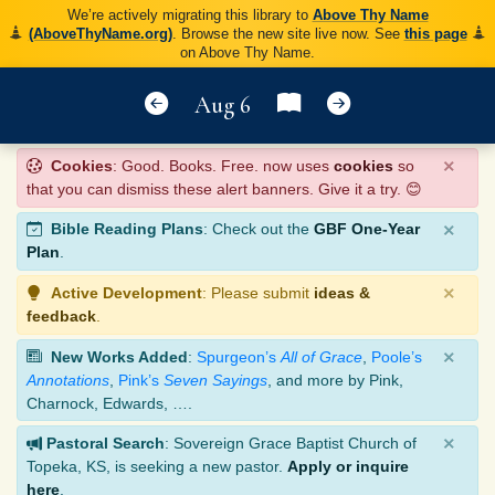
We’re actively migrating this library to
Above Thy Name
(AboveThyName.org)
. Browse the new site live now. See
this page
on Above Thy Name.
Aug 6
×
Cookies
: Good. Books. Free. now uses
cookies
so
that you can dismiss these alert banners. Give it a try. 😊
×
Bible Reading Plans
: Check out the
GBF One-Year
Plan
.
×
Active Development
: Please submit
ideas &
feedback
.
×
New Works Added
:
Spurgeon’s
All of Grace
,
Poole’s
Annotations
,
Pink’s
Seven Sayings
, and more by Pink,
Charnock, Edwards, ….
×
Pastoral Search
: Sovereign Grace Baptist Church of
Topeka, KS, is seeking a new pastor.
Apply or inquire
here
.