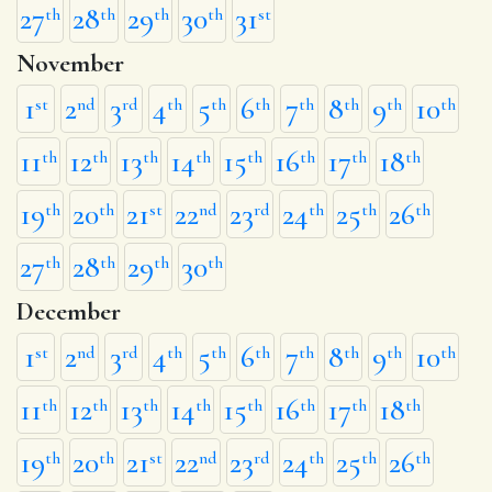
27
28
29
30
31
th
th
th
th
st
November
1
2
3
4
5
6
7
8
9
10
st
nd
rd
th
th
th
th
th
th
th
11
12
13
14
15
16
17
18
th
th
th
th
th
th
th
th
19
20
21
22
23
24
25
26
th
th
st
nd
rd
th
th
th
27
28
29
30
th
th
th
th
December
1
2
3
4
5
6
7
8
9
10
st
nd
rd
th
th
th
th
th
th
th
11
12
13
14
15
16
17
18
th
th
th
th
th
th
th
th
19
20
21
22
23
24
25
26
th
th
st
nd
rd
th
th
th