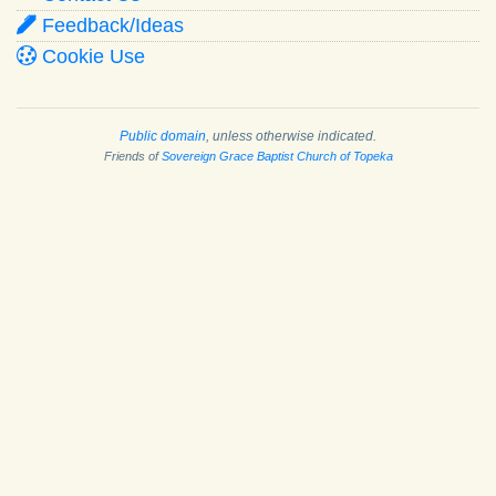
Feedback/Ideas
Cookie Use
Public domain
, unless otherwise indicated.
Friends of
Sovereign Grace Baptist Church of Topeka