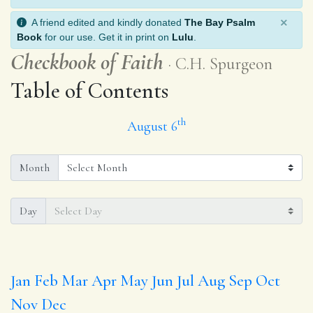
×
A friend edited and kindly donated
The Bay Psalm
Book
for our use. Get it in print on
Lulu
.
Checkbook of Faith
C.H. Spurgeon
Table of Contents
th
August 6
Month
Day
Jan
Feb
Mar
Apr
May
Jun
Jul
Aug
Sep
Oct
Nov
Dec