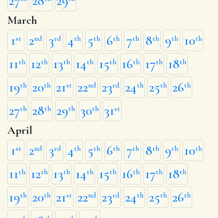
27
28
29
March
1
2
3
4
5
6
7
8
9
10
st
nd
rd
th
th
th
th
th
th
th
11
12
13
14
15
16
17
18
th
th
th
th
th
th
th
th
19
20
21
22
23
24
25
26
th
th
st
nd
rd
th
th
th
27
28
29
30
31
th
th
th
th
st
April
1
2
3
4
5
6
7
8
9
10
st
nd
rd
th
th
th
th
th
th
th
11
12
13
14
15
16
17
18
th
th
th
th
th
th
th
th
19
20
21
22
23
24
25
26
th
th
st
nd
rd
th
th
th