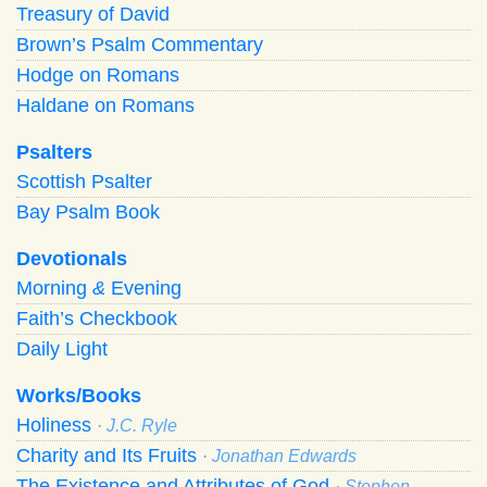
Treasury of David
Brown’s Psalm Commentary
Hodge on Romans
Haldane on Romans
Psalters
Scottish Psalter
Bay Psalm Book
Devotionals
Morning
&
Evening
Faith’s Checkbook
Daily Light
Works/Books
Holiness
· J.C. Ryle
Charity and Its Fruits
· Jonathan Edwards
The Existence and Attributes of God
· Stephen