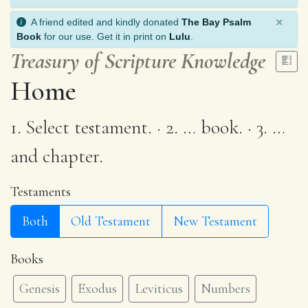
×
A friend edited and kindly donated
The Bay Psalm
Book
for our use. Get it in print on
Lulu
.
Treasury of Scripture Knowledge
Home
1. Select testament. · 2. … book. · 3. …
and chapter.
Testaments
Both
Old Testament
New Testament
Books
Genesis
Exodus
Leviticus
Numbers