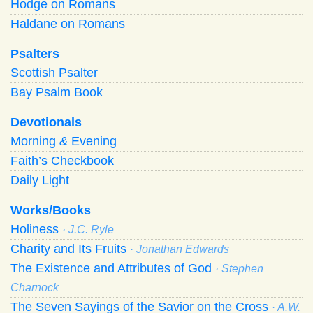
Hodge on Romans
Haldane on Romans
Psalters
Scottish Psalter
Bay Psalm Book
Devotionals
Morning
&
Evening
Faith’s Checkbook
Daily Light
Works/Books
Holiness
· J.C. Ryle
Charity and Its Fruits
· Jonathan Edwards
The Existence and Attributes of God
· Stephen
Charnock
The Seven Sayings of the Savior on the Cross
· A.W.