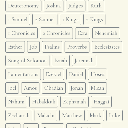
Deuteronomy
Joshua
Judges
Ruth
1 Samuel
2 Samuel
1 Kings
2 Kings
1 Chronicles
2 Chronicles
Ezra
Nehemiah
Esther
Job
Psalms
Proverbs
Ecclesiastes
Song of Solomon
Isaiah
Jeremiah
Lamentations
Ezekiel
Daniel
Hosea
Joel
Amos
Obadiah
Jonah
Micah
Nahum
Habakkuk
Zephaniah
Haggai
Zechariah
Malachi
Matthew
Mark
Luke