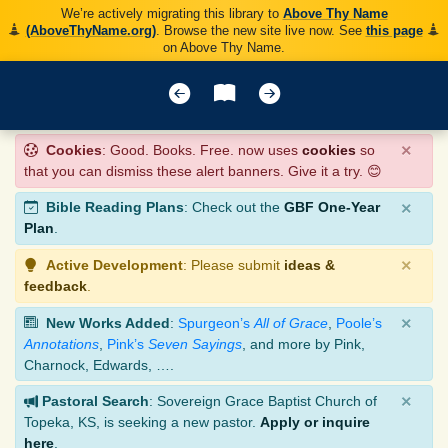
We’re actively migrating this library to
Above Thy Name
(AboveThyName.org)
. Browse the new site live now. See
this page
on Above Thy Name.
×
Cookies
: Good. Books. Free. now uses
cookies
so
that you can dismiss these alert banners. Give it a try. 😊
×
Bible Reading Plans
: Check out the
GBF One-Year
Plan
.
×
Active Development
: Please submit
ideas &
feedback
.
×
New Works Added
:
Spurgeon’s
All of Grace
,
Poole’s
Annotations
,
Pink’s
Seven Sayings
, and more by Pink,
Charnock, Edwards, ….
×
Pastoral Search
: Sovereign Grace Baptist Church of
Topeka, KS, is seeking a new pastor.
Apply or inquire
here
.