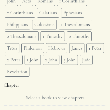
John
Acts
Romans
1 Corinthians
2 Corinthians
Galatians
Ephesians
Philippians
Colossians
1 Thessalonians
2 Thessalonians
1 Timothy
2 Timothy
Titus
Philemon
Hebrews
James
1 Peter
2 Peter
1 John
2 John
3 John
Jude
Revelation
Chapter
Select a book to view chapters