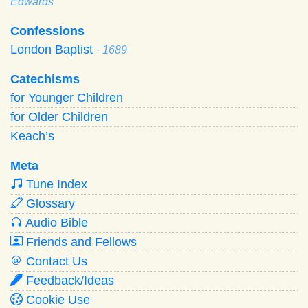
Edwards
Confessions
London Baptist
· 1689
Catechisms
for Younger Children
for Older Children
Keach’s
Meta
Tune Index
Glossary
Audio Bible
Friends and Fellows
Contact Us
Feedback/Ideas
Cookie Use