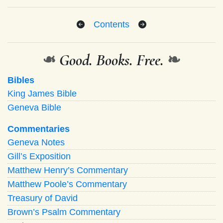
Contents
❧
Good. Books. Free.
❧
Bibles
King James Bible
Geneva Bible
Commentaries
Geneva Notes
Gill’s Exposition
Matthew Henry’s Commentary
Matthew Poole’s Commentary
Treasury of David
Brown’s Psalm Commentary