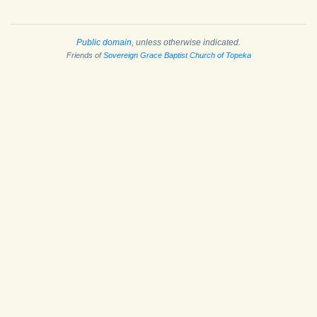
Public domain
, unless otherwise indicated.
Friends of
Sovereign Grace Baptist Church of Topeka