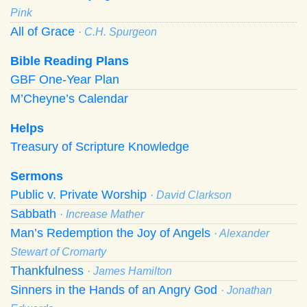
Pink
All of Grace
· C.H. Spurgeon
Bible Reading Plans
GBF One-Year Plan
M’Cheyne’s Calendar
Helps
Treasury of Scripture Knowledge
Sermons
Public v. Private Worship
· David Clarkson
Sabbath
· Increase Mather
Man’s Redemption the Joy of Angels
· Alexander
Stewart of Cromarty
Thankfulness
· James Hamilton
Sinners in the Hands of an Angry God
· Jonathan