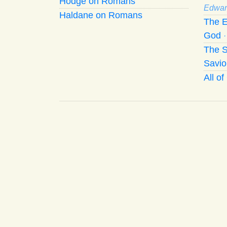
Hodge on Romans
Edwar
Haldane on Romans
The E
God
The S
Savio
All o