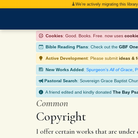
We’re actively migrating this librar
Cookies
: Good. Books. Free. now uses
cooki
Bible Reading Plans
: Check out the
GBF One-
Active Development
: Please submit
ideas & 
New Works Added
:
Spurgeon’s
All of Grace
,
P
Pastoral Search
: Sovereign Grace Baptist Chur
A friend edited and kindly donated
The Bay Ps
Common
Copyright
I offer certain works that are under