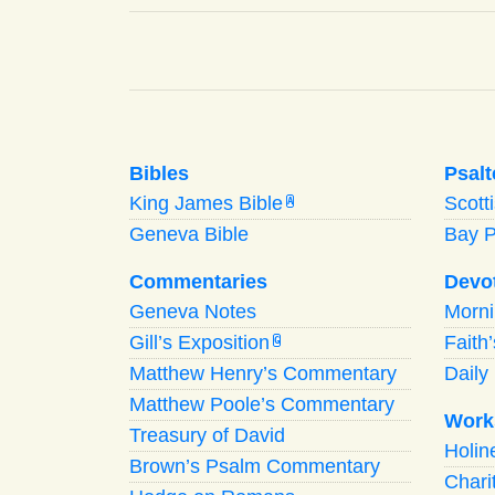
Bibles
Psalt
King James Bible
Scott
A
Geneva Bible
Bay 
Commentaries
Devo
Geneva Notes
Morn
Gill’s Exposition
Faith
G
Matthew Henry’s Commentary
Daily 
Matthew Poole’s Commentary
Work
Treasury of David
Holi
Brown’s Psalm Commentary
Chari