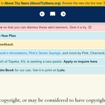
y to
Above Thy Name (AboveThyName.org)
. Browse the new site live now.
es
so that you can dismiss these alert banners. Give it a try. 😊
Year Plan
.
feedback
.
oole’s
Annotations
,
Pink’s
Seven Sayings
, and more by Pink, Charnock
ch of Topeka, KS, is seeking a new pastor.
Apply or inquire here
.
alm Book
for our use. Get it in print on
Lulu
.
 copyright, or may be considered to have copyright