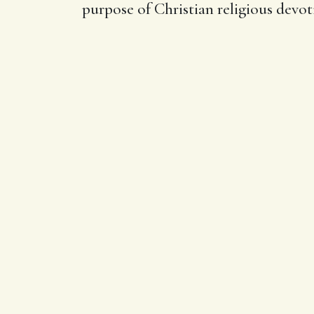
purpose of Christian religious devot