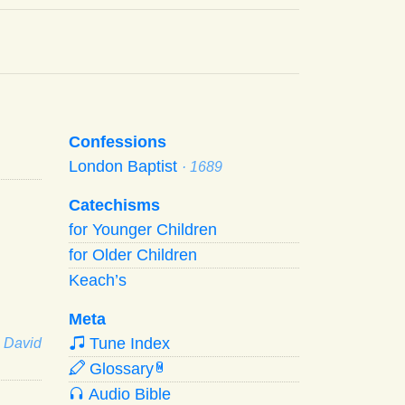
Confessions
London Baptist
· 1689
Catechisms
for Younger Children
for Older Children
Keach’s
Meta
Tune Index
· David
Glossary
W
Audio Bible