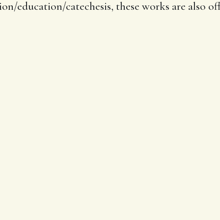
ion/education/catechesis, these works are also off