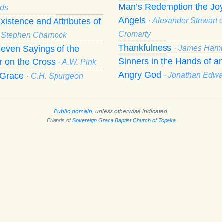
Man’s Redemption the Joy
ds
Angels
xistence and Attributes of
· Alexander Stewart o
Cromarty
· Stephen Charnock
Thankfulness
even Sayings of the
· James Hami
Sinners in the Hands of a
r on the Cross
· A.W. Pink
Angry God
f Grace
· Jonathan Edw
· C.H. Spurgeon
Public domain
, unless otherwise indicated.
Friends of
Sovereign Grace Baptist Church of Topeka