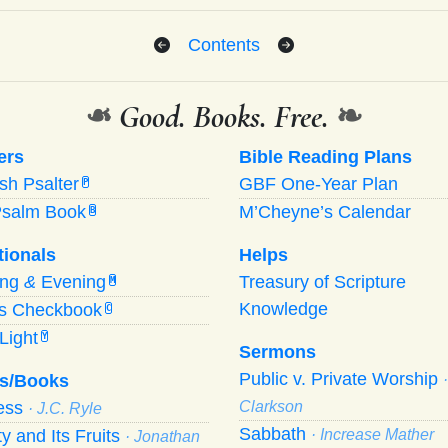
Contents
❧
Good. Books. Free.
❧
ers
Bible Reading Plans
ish Psalter
GBF One-Year Plan
P
Psalm Book
M’Cheyne’s Calendar
B
tionals
Helps
ing
&
Evening
Treasury of Scripture
M
Knowledge
’s Checkbook
C
Light
Y
Sermons
Public v. Private Worship
s/Books
ness
Clarkson
· J.C. Ryle
Sabbath
ty and Its Fruits
· Increase Mather
· Jonathan