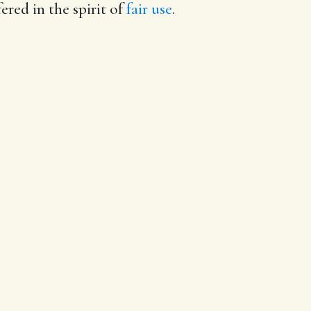
ered in the spirit of
fair use
.