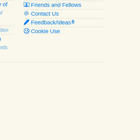
 of
Friends and Fellows
f
Contact Us
Feedback/Ideas
R
lton
Cookie Use
n
ards