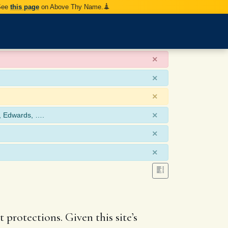
 See
this page
on Above Thy Name.
×
×
×
×
, Edwards, ….
×
×
 protections. Given this site’s