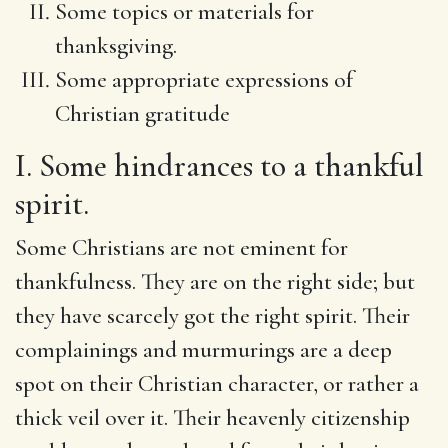
Some topics or materials for
thanksgiving.
Some appropriate expressions of
Christian gratitude
I. Some hindrances to a thankful
spirit.
Some Christians are not eminent for
thankfulness. They are on the right side; but
they have scarcely got the right spirit. Their
complainings and murmurings are a deep
spot on their Christian character, or rather a
thick veil over it. Their heavenly citizenship