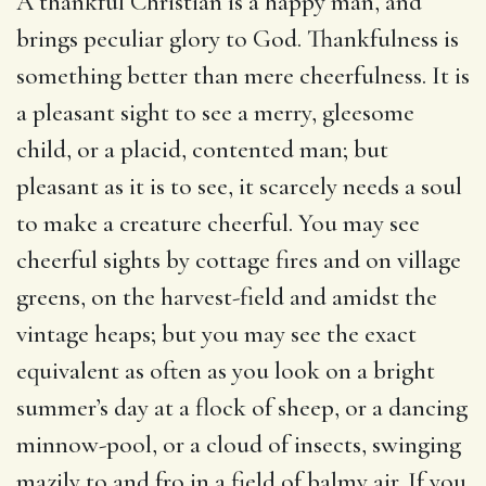
A thankful Christian is a happy man, and
brings peculiar glory to God. Thankfulness is
something better than mere cheerfulness. It is
a pleasant sight to see a merry, gleesome
child, or a placid, contented man; but
pleasant as it is to see, it scarcely needs a soul
to make a creature cheerful. You may see
cheerful sights by cottage fires and on village
greens, on the harvest-field and amidst the
vintage heaps; but you may see the exact
equivalent as often as you look on a bright
summer’s day at a flock of sheep, or a dancing
minnow-pool, or a cloud of insects, swinging
mazily to and fro in a field of balmy air. If you