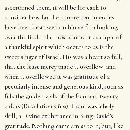
ascertained them, it will be for each to
consider how far the counterpart mercies
have been bestowed on himself. In looking
over the Bible, the most eminent example of
a thankful spirit which occurs to us is the
sweet singer of Israel. His was a heart so full,
that the least mercy made it overflow; and
when it overflowed it was gratitude of a
peculiarly intense and generous kind, such as
fills the golden vials of the four and twenty
elders (Revelation 5.8,9). There was a holy
skill, a Divine exuberance in King David’s
gratitude. Nothing came amiss to it, but, like