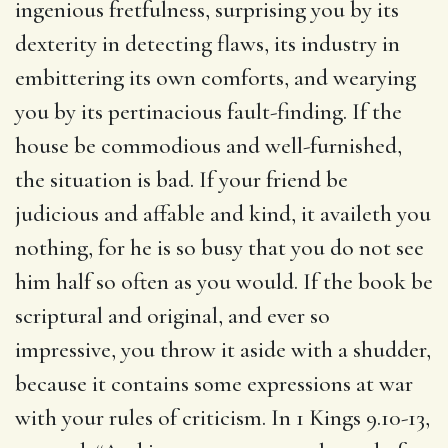
ingenious fretfulness, surprising you by its
dexterity in detecting flaws, its industry in
embittering its own comforts, and wearying
you by its pertinacious fault-finding. If the
house be commodious and well-furnished,
the situation is bad. If your friend be
judicious and affable and kind, it availeth you
nothing, for he is so busy that you do not see
him half so often as you would. If the book be
scriptural and original, and ever so
impressive, you throw it aside with a shudder,
because it contains some expressions at war
with your rules of criticism. In 1 Kings 9.10-13,