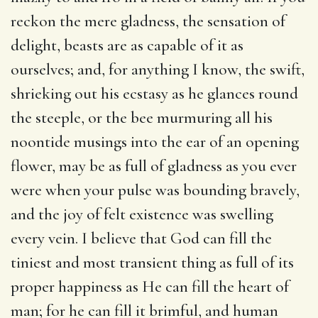
reckon the mere gladness, the sensation of
delight, beasts are as capable of it as
ourselves; and, for anything I know, the swift,
shrieking out his ecstasy as he glances round
the steeple, or the bee murmuring all his
noontide musings into the ear of an opening
flower, may be as full of gladness as you ever
were when your pulse was bounding bravely,
and the joy of felt existence was swelling
every vein. I believe that God can fill the
tiniest and most transient thing as full of its
proper happiness as He can fill the heart of
man; for he can fill it brimful, and human