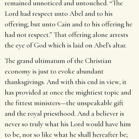
remained unnoticed and untouched. “The
Lord had respect unto Abel and to his
offering; but unto Cain and to his offering he
had not respect.” That offering alone arrests
the eye of God which is laid on Abel’s altar.
The grand ultimatum of the Christian
economy is just to evoke abundant
thanksgivings. And with this end in view, it
has provided at once the mightiest topic and
the fittest ministers—the unspeakable gift
and the royal priesthood. And a believer is
never so truly what his Lord would have him
to be, nor so like what he shall hereafter be;