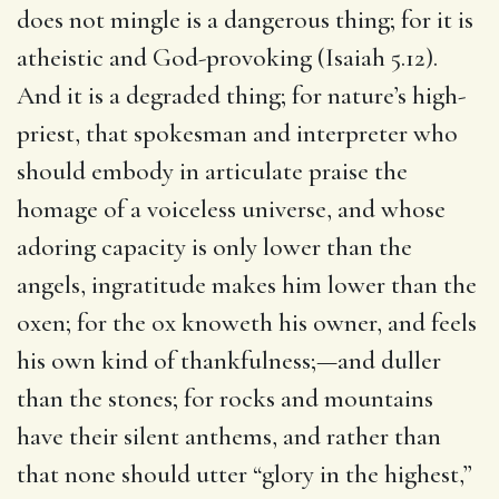
does not mingle is a dangerous thing; for it is
atheistic and God-provoking (Isaiah 5.12).
And it is a degraded thing; for nature’s high-
priest, that spokesman and interpreter who
should embody in articulate praise the
homage of a voiceless universe, and whose
adoring capacity is only lower than the
angels, ingratitude makes him lower than the
oxen; for the ox knoweth his owner, and feels
his own kind of thankfulness;—and duller
than the stones; for rocks and mountains
have their silent anthems, and rather than
that none should utter “glory in the highest,”