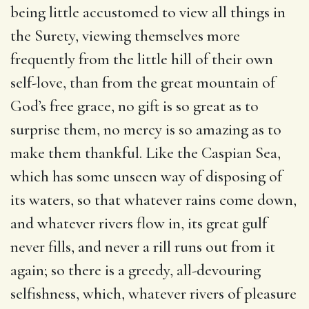
being little accustomed to view all things in
the Surety, viewing themselves more
frequently from the little hill of their own
self-love, than from the great mountain of
God’s free grace, no gift is so great as to
surprise them, no mercy is so amazing as to
make them thankful. Like the Caspian Sea,
which has some unseen way of disposing of
its waters, so that whatever rains come down,
and whatever rivers flow in, its great gulf
never fills, and never a rill runs out from it
again; so there is a greedy, all-devouring
selfishness, which, whatever rivers of pleasure