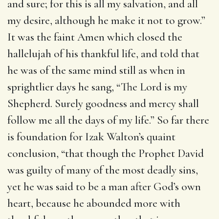
and sure; for this is all my salvation, and all
my desire, although he make it not to grow.”
It was the faint Amen which closed the
hallelujah of his thankful life, and told that
he was of the same mind still as when in
sprightlier days he sang, “The Lord is my
Shepherd. Surely goodness and mercy shall
follow me all the days of my life.” So far there
is foundation for Izak Walton’s quaint
conclusion, “that though the Prophet David
was guilty of many of the most deadly sins,
yet he was said to be a man after God’s own
heart, because he abounded more with