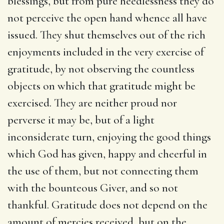
blessings, but from pure heedlessness they do
not perceive the open hand whence all have
issued. They shut themselves out of the rich
enjoyments included in the very exercise of
gratitude, by not observing the countless
objects on which that gratitude might be
exercised. They are neither proud nor
perverse it may be, but of a light
inconsiderate turn, enjoying the good things
which God has given, happy and cheerful in
the use of them, but not connecting them
with the bounteous Giver, and so not
thankful. Gratitude does not depend on the
amount of mercies received, but on the