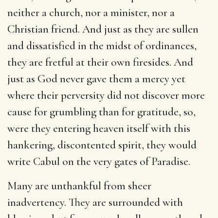
neither a church, nor a minister, nor a
Christian friend. And just as they are sullen
and dissatisfied in the midst of ordinances,
they are fretful at their own firesides. And
just as God never gave them a mercy yet
where their perversity did not discover more
cause for grumbling than for gratitude, so,
were they entering heaven itself with this
hankering, discontented spirit, they would
write Cabul on the very gates of Paradise.
Many are unthankful from sheer
inadvertency. They are surrounded with