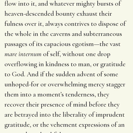
flow into it, and whatever mighty bursts of
heaven-descended bounty exhaust their
fulness over it, always contrives to dispose of
the whole in the caverns and subterraneous
passages of its capacious egotism—the vast
mare internum
of self, without one drop
overflowing in kindness to man, or gratitude
to God. And if the sudden advent of some
unhoped-for or overwhelming mercy stagger
them into a moment’s tenderness, they
recover their presence of mind before they
are betrayed into the liberality of imprudent
gratitude, or the vehement expressions of an