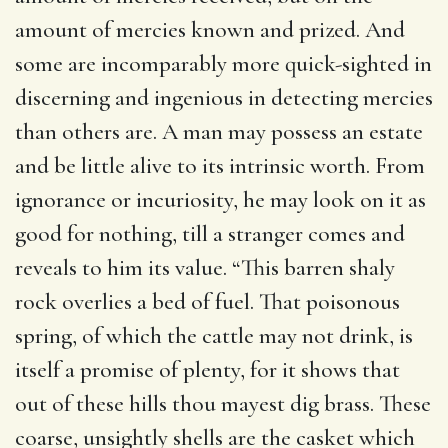
amount of mercies known and prized. And
some are incomparably more quick-sighted in
discerning and ingenious in detecting mercies
than others are. A man may possess an estate
and be little alive to its intrinsic worth. From
ignorance or incuriosity, he may look on it as
good for nothing, till a stranger comes and
reveals to him its value. “This barren shaly
rock overlies a bed of fuel. That poisonous
spring, of which the cattle may not drink, is
itself a promise of plenty, for it shows that
out of these hills thou mayest dig brass. These
coarse, unsightly shells are the casket which