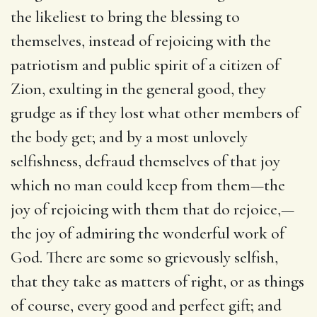
the likeliest to bring the blessing to
themselves, instead of rejoicing with the
patriotism and public spirit of a citizen of
Zion, exulting in the general good, they
grudge as if they lost what other members of
the body get; and by a most unlovely
selfishness, defraud themselves of that joy
which no man could keep from them—the
joy of rejoicing with them that do rejoice,—
the joy of admiring the wonderful work of
God. There are some so grievously selfish,
that they take as matters of right, or as things
of course, every good and perfect gift; and