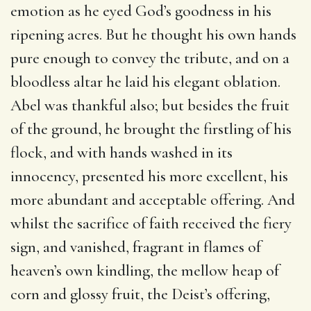
emotion as he eyed God’s goodness in his
ripening acres. But he thought his own hands
pure enough to convey the tribute, and on a
bloodless altar he laid his elegant oblation.
Abel was thankful also; but besides the fruit
of the ground, he brought the firstling of his
flock, and with hands washed in its
innocency, presented his more excellent, his
more abundant and acceptable offering. And
whilst the sacrifice of faith received the fiery
sign, and vanished, fragrant in flames of
heaven’s own kindling, the mellow heap of
corn and glossy fruit, the Deist’s offering,