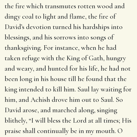
the fire which transmutes rotten wood and
dingy coal to light and flame, the fire of
David’s devotion turned his hardships into
blessings, and his sorrows into songs of
thanksgiving. For instance, when he had
taken refuge with the King of Gath, hungry
and weary, and hunted for his life, he had not
been long in his house till he found that the
king intended to kill him. Saul lay waiting for
him, and Achish drove him out to Saul. So
David arose, and marched along, singing
blithely, “I will bless the Lord at all times; His
praise shall continually be in my mouth. O