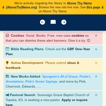
We’re actively migrating this library to
Above Thy Name
(AboveThyName.org)
. Browse the new site live now. See
this page
on Above Thy Name.
×
Cookies
: Good. Books. Free. now uses
cookies
so
that you can dismiss these alert banners. Give it a try. 😊
×
Bible Reading Plans
: Check out the
GBF One-Year
Plan
.
×
Active Development
: Please submit
ideas &
feedback
.
×
New Works Added
:
Spurgeon’s
All of Grace
,
Poole’s
Annotations
,
Pink’s
Seven Sayings
, and more by Pink,
Charnock, Edwards, ….
×
Pastoral Search
: Sovereign Grace Baptist Church of
Topeka, KS, is seeking a new pastor.
Apply or inquire
here
.