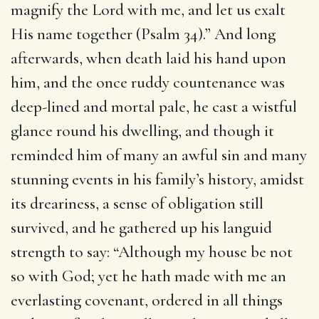
magnify the Lord with me, and let us exalt
His name together (Psalm 34).” And long
afterwards, when death laid his hand upon
him, and the once ruddy countenance was
deep-lined and mortal pale, he cast a wistful
glance round his dwelling, and though it
reminded him of many an awful sin and many
stunning events in his family’s history, amidst
its dreariness, a sense of obligation still
survived, and he gathered up his languid
strength to say: “Although my house be not
so with God; yet he hath made with me an
everlasting covenant, ordered in all things