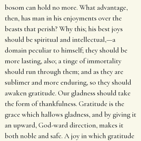
bosom can hold no more. What advantage,
then, has man in his enjoyments over the
beasts that perish? Why this; his best joys
should be spiritual and intellectual,—a
domain peculiar to himself; they should be
more lasting, also; a tinge of immortality
should run through them; and as they are
sublimer and more enduring, so they should
awaken gratitude. Our gladness should take
the form of thankfulness. Gratitude is the
grace which hallows gladness, and by giving it
an upward, God-ward direction, makes it
both noble and safe. A joy in which gratitude