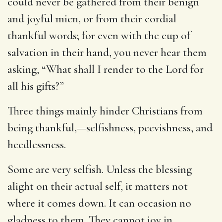
could never be gathered from their benign
and joyful mien, or from their cordial
thankful words; for even with the cup of
salvation in their hand, you never hear them
asking, “What shall I render to the Lord for
all his gifts?”
Three things mainly hinder Christians from
being thankful,—selfishness, peevishness, and
heedlessness.
Some are very selfish. Unless the blessing
alight on their actual self, it matters not
where it comes down. It can occasion no
gladness to them. They cannot joy in