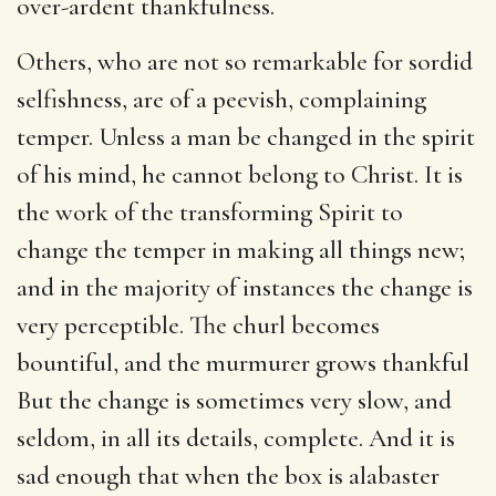
over-ardent thankfulness.
Others, who are not so remarkable for sordid
selfishness, are of a peevish, complaining
temper. Unless a man be changed in the spirit
of his mind, he cannot belong to Christ. It is
the work of the transforming Spirit to
change the temper in making all things new;
and in the majority of instances the change is
very perceptible. The churl becomes
bountiful, and the murmurer grows thankful
But the change is sometimes very slow, and
seldom, in all its details, complete. And it is
sad enough that when the box is alabaster