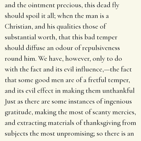
and the ointment precious, this dead fly
should spoil it all; when the man is a
Christian, and his qualities those of
substantial worth, that this bad temper
should diffuse an odour of repulsiveness
round him. We have, however, only to do
with the fact and its evil influence,—the fact
that some good men are of a fretful temper,
and its evil effect in making them unthankful
Just as there are some instances of ingenious
gratitude, making the most of scanty mercies,
and extracting materials of thanksgiving from
subjects the most unpromising; so there is an