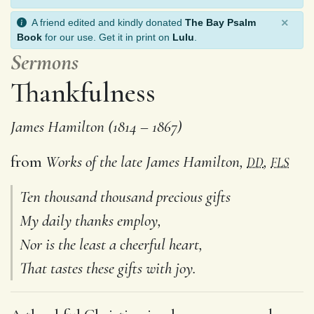
×
A friend edited and kindly donated
The Bay Psalm
Book
for our use. Get it in print on
Lulu
.
Sermons
Thankfulness
James Hamilton (1814 – 1867)
from
Works of the late James Hamilton,
,
DD
FLS
Ten thousand thousand precious gifts
My daily thanks employ,
Nor is the least a cheerful heart,
That tastes these gifts with joy.