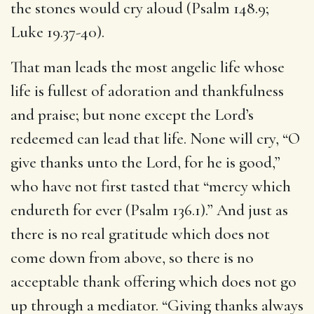
the stones would cry aloud (Psalm 148.9;
Luke 19.37-40).
That man leads the most angelic life whose
life is fullest of adoration and thankfulness
and praise; but none except the Lord’s
redeemed can lead that life. None will cry, “O
give thanks unto the Lord, for he is good,”
who have not first tasted that “mercy which
endureth for ever (Psalm 136.1).” And just as
there is no real gratitude which does not
come down from above, so there is no
acceptable thank offering which does not go
up through a mediator. “Giving thanks always