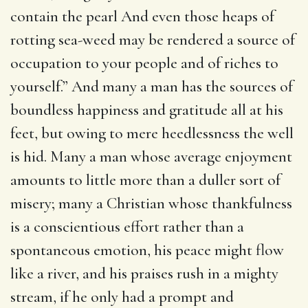
contain the pearl And even those heaps of
rotting sea-weed may be rendered a source of
occupation to your people and of riches to
yourself.” And many a man has the sources of
boundless happiness and gratitude all at his
feet, but owing to mere heedlessness the well
is hid. Many a man whose average enjoyment
amounts to little more than a duller sort of
misery; many a Christian whose thankfulness
is a conscientious effort rather than a
spontaneous emotion, his peace might flow
like a river, and his praises rush in a mighty
stream, if he only had a prompt and