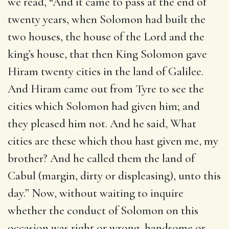
we read, “And it came to pass at the end of
twenty years, when Solomon had built the
two houses, the house of the Lord and the
king’s house, that then King Solomon gave
Hiram twenty cities in the land of Galilee.
And Hiram came out from Tyre to see the
cities which Solomon had given him; and
they pleased him not. And he said, What
cities are these which thou hast given me, my
brother? And he called them the land of
Cabul (margin, dirty or displeasing), unto this
day.” Now, without waiting to inquire
whether the conduct of Solomon on this
occasion was right or wrong, handsome or