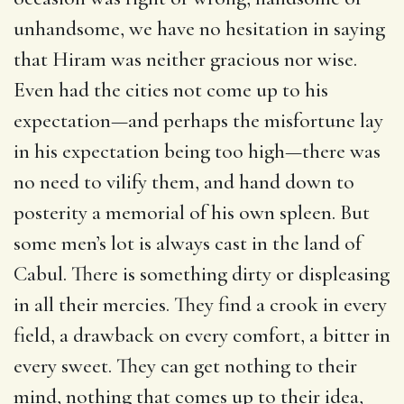
unhandsome, we have no hesitation in saying
that Hiram was neither gracious nor wise.
Even had the cities not come up to his
expectation—and perhaps the misfortune lay
in his expectation being too high—there was
no need to vilify them, and hand down to
posterity a memorial of his own spleen. But
some men’s lot is always cast in the land of
Cabul. There is something dirty or displeasing
in all their mercies. They find a crook in every
field, a drawback on every comfort, a bitter in
every sweet. They can get nothing to their
mind, nothing that comes up to their idea,