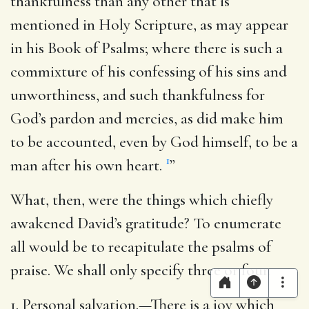
thankfulness than any other that is
mentioned in Holy Scripture, as may appear
in his Book of Psalms; where there is such a
commixture of his confessing of his sins and
unworthiness, and such thankfulness for
God’s pardon and mercies, as did make him
to be accounted, even by God himself, to be a
1
man after his own heart.
”
What, then, were the things which chiefly
awakened David’s gratitude? To enumerate
all would be to recapitulate the psalms of
praise. We shall only specify three or four.
1. Personal salvation.—There is a joy which