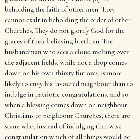
beholding the faith of other men. They
cannot exalt in beholding the order of other
Churches. They do not glorify God for the
graces of their believing brethren. The
husbandman who sees a cloud melting over
the adjacent fields, while not a drop comes
down on his own thirsty furrows, is more
likely to envy his favoured neighbour than to
indulge in patriotic congratulations; and so
when a blessing comes down on neighbour
Christians or neighbour Churches, there are
some who, instead of indulging that wise
congratulation which of all things would be