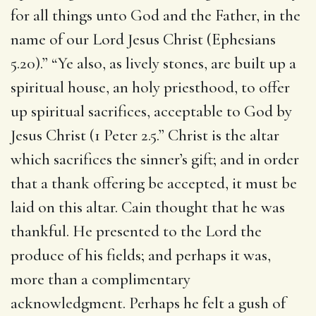
for all things unto God and the Father, in the
name of our Lord Jesus Christ (Ephesians
5.20).” “Ye also, as lively stones, are built up a
spiritual house, an holy priesthood, to offer
up spiritual sacrifices, acceptable to God by
Jesus Christ (1 Peter 2.5.” Christ is the altar
which sacrifices the sinner’s gift; and in order
that a thank offering be accepted, it must be
laid on this altar. Cain thought that he was
thankful. He presented to the Lord the
produce of his fields; and perhaps it was,
more than a complimentary
acknowledgment. Perhaps he felt a gush of