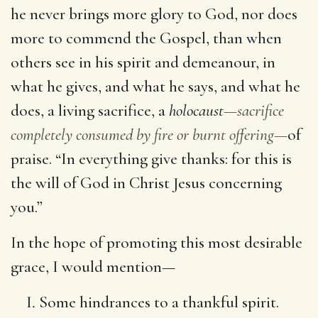
he never brings more glory to God, nor does
more to commend the Gospel, than when
others see in his spirit and demeanour, in
what he gives, and what he says, and what he
does, a living sacrifice, a
holocaust
—sacrifice
completely consumed by fire or burnt offering—
of
praise. “In everything give thanks: for this is
the will of God in Christ Jesus concerning
you.”
In the hope of promoting this most desirable
grace, I would mention—
Some hindrances to a thankful spirit.