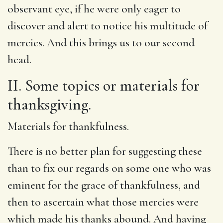
observant eye, if he were only eager to
discover and alert to notice his multitude of
mercies. And this brings us to our second
head.
II. Some topics or materials for
thanksgiving.
Materials for thankfulness.
There is no better plan for suggesting these
than to fix our regards on some one who was
eminent for the grace of thankfulness, and
then to ascertain what those mercies were
which made his thanks abound. And having