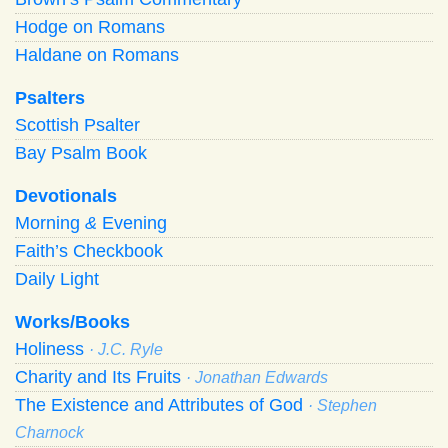
Hodge on Romans
Haldane on Romans
Psalters
Scottish Psalter
Bay Psalm Book
Devotionals
Morning
&
Evening
Faith’s Checkbook
Daily Light
Works/Books
Holiness
· J.C. Ryle
Charity and Its Fruits
· Jonathan Edwards
The Existence and Attributes of God
· Stephen
Charnock