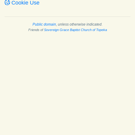
Cookie Use
Public domain
, unless otherwise indicated.
Friends of
Sovereign Grace Baptist Church of Topeka