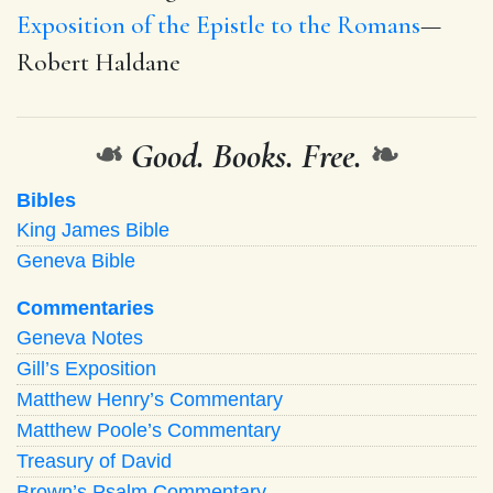
Exposition of the Epistle to the Romans
—
Robert Haldane
❧
Good. Books. Free.
❧
Bibles
King James Bible
Geneva Bible
Commentaries
Geneva Notes
Gill’s Exposition
Matthew Henry’s Commentary
Matthew Poole’s Commentary
Treasury of David
Brown’s Psalm Commentary