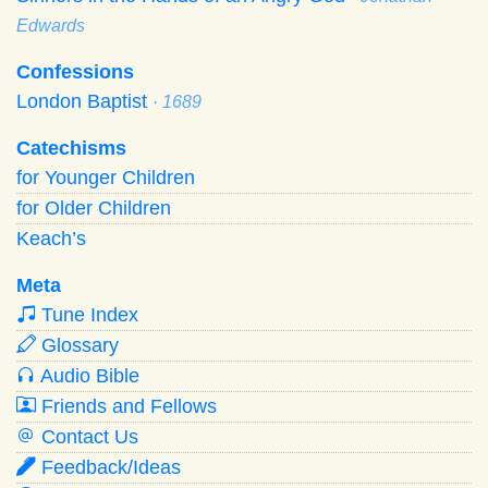
Edwards
Confessions
London Baptist
· 1689
Catechisms
for Younger Children
for Older Children
Keach’s
Meta
Tune Index
Glossary
Audio Bible
Friends and Fellows
Contact Us
Feedback/Ideas