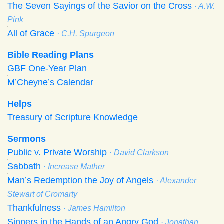
The Seven Sayings of the Savior on the Cross
· A.W.
Pink
All of Grace
· C.H. Spurgeon
Bible Reading Plans
GBF One-Year Plan
M’Cheyne’s Calendar
Helps
Treasury of Scripture Knowledge
Sermons
Public v. Private Worship
· David Clarkson
Sabbath
· Increase Mather
Man’s Redemption the Joy of Angels
· Alexander
Stewart of Cromarty
Thankfulness
· James Hamilton
Sinners in the Hands of an Angry God
· Jonathan