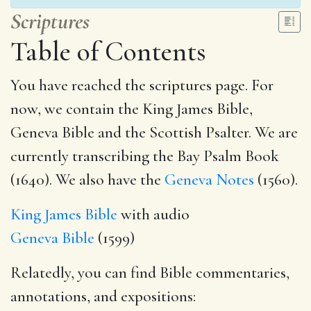
Scriptures
Table of Contents
You have reached the scriptures page. For
now, we contain the King James Bible,
Geneva Bible and the Scottish Psalter. We are
currently transcribing the Bay Psalm Book
(1640). We also have the
Geneva Notes
(1560).
King James Bible
with audio
Geneva Bible
(1599)
Relatedly, you can find Bible commentaries,
annotations, and expositions: