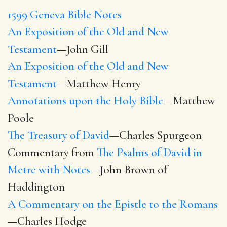
1599 Geneva Bible Notes
An Exposition of the Old and New
Testament
—John Gill
An Exposition of the Old and New
Testament
—Matthew Henry
Annotations upon the Holy Bible
—Matthew
Poole
The Treasury of David
—Charles Spurgeon
Commentary from
The Psalms of David in
Metre with Notes
—John Brown of
Haddington
A Commentary on the Epistle to the Romans
—Charles Hodge