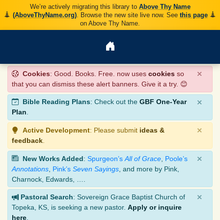
We’re actively migrating this library to
Above Thy Name
(AboveThyName.org)
. Browse the new site live now. See
this page
on Above Thy Name.
×
Cookies
: Good. Books. Free. now uses
cookies
so
that you can dismiss these alert banners. Give it a try. 😊
×
Bible Reading Plans
: Check out the
GBF One-Year
Plan
.
×
Active Development
: Please submit
ideas &
feedback
.
×
New Works Added
:
Spurgeon’s
All of Grace
,
Poole’s
Annotations
,
Pink’s
Seven Sayings
, and more by Pink,
Charnock, Edwards, ….
×
Pastoral Search
: Sovereign Grace Baptist Church of
Topeka, KS, is seeking a new pastor.
Apply or inquire
here
.