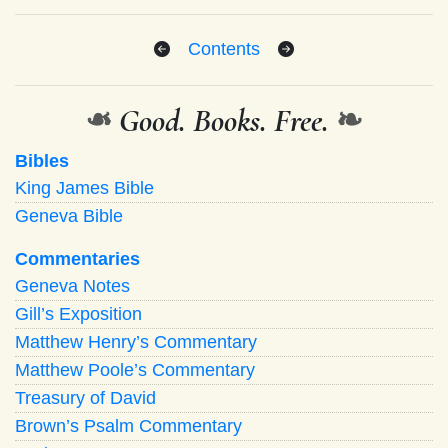
Contents
❧
Good. Books. Free.
❧
Bibles
King James Bible
Geneva Bible
Commentaries
Geneva Notes
Gill’s Exposition
Matthew Henry’s Commentary
Matthew Poole’s Commentary
Treasury of David
Brown’s Psalm Commentary