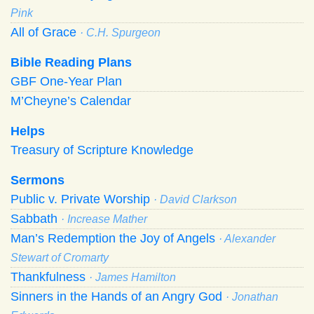
Pink
All of Grace
· C.H. Spurgeon
Bible Reading Plans
GBF One-Year Plan
M’Cheyne’s Calendar
Helps
Treasury of Scripture Knowledge
Sermons
Public v. Private Worship
· David Clarkson
Sabbath
· Increase Mather
Man’s Redemption the Joy of Angels
· Alexander
Stewart of Cromarty
Thankfulness
· James Hamilton
Sinners in the Hands of an Angry God
· Jonathan