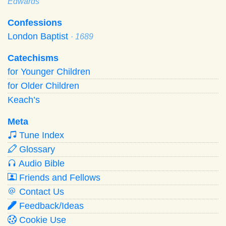
Edwards
Confessions
London Baptist
· 1689
Catechisms
for Younger Children
for Older Children
Keach’s
Meta
Tune Index
Glossary
Audio Bible
Friends and Fellows
Contact Us
Feedback/Ideas
Cookie Use