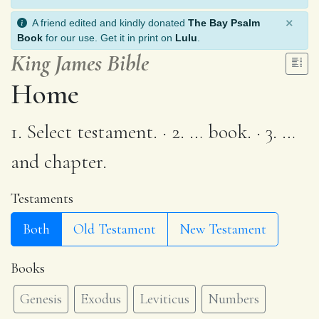
×
A friend edited and kindly donated
The Bay Psalm
Book
for our use. Get it in print on
Lulu
.
King James Bible
Home
1. Select testament. · 2. … book. · 3. …
and chapter.
Testaments
Both
Old Testament
New Testament
Books
Genesis
Exodus
Leviticus
Numbers