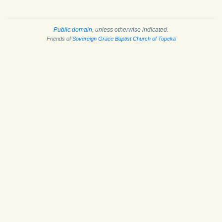
Public domain
, unless otherwise indicated.
Friends of
Sovereign Grace Baptist Church of Topeka