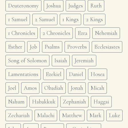
Deuteronomy
Joshua
Judges
Ruth
1 Samuel
2 Samuel
1 Kings
2 Kings
1 Chronicles
2 Chronicles
Ezra
Nehemiah
Esther
Job
Psalms
Proverbs
Ecclesiastes
Song of Solomon
Isaiah
Jeremiah
Lamentations
Ezekiel
Daniel
Hosea
Joel
Amos
Obadiah
Jonah
Micah
Nahum
Habakkuk
Zephaniah
Haggai
Zechariah
Malachi
Matthew
Mark
Luke