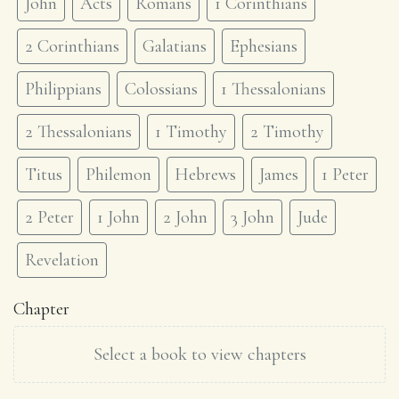
John
Acts
Romans
1 Corinthians
2 Corinthians
Galatians
Ephesians
Philippians
Colossians
1 Thessalonians
2 Thessalonians
1 Timothy
2 Timothy
Titus
Philemon
Hebrews
James
1 Peter
2 Peter
1 John
2 John
3 John
Jude
Revelation
Chapter
Select a book to view chapters