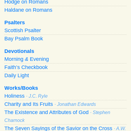
Hodge on Romans
Haldane on Romans
Psalters
Scottish Psalter
Bay Psalm Book
Devotionals
Morning
&
Evening
Faith’s Checkbook
Daily Light
Works/Books
Holiness
· J.C. Ryle
Charity and Its Fruits
· Jonathan Edwards
The Existence and Attributes of God
· Stephen
Charnock
The Seven Sayings of the Savior on the Cross
· A.W.