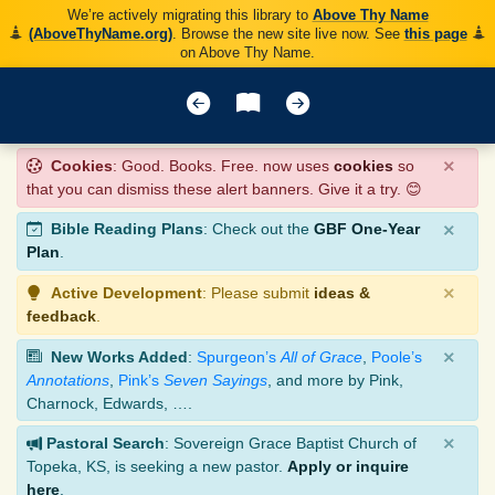
We’re actively migrating this library to
Above Thy Name
(AboveThyName.org)
. Browse the new site live now. See
this page
on Above Thy Name.
×
Cookies
: Good. Books. Free. now uses
cookies
so
that you can dismiss these alert banners. Give it a try. 😊
×
Bible Reading Plans
: Check out the
GBF One-Year
Plan
.
×
Active Development
: Please submit
ideas &
feedback
.
×
New Works Added
:
Spurgeon’s
All of Grace
,
Poole’s
Annotations
,
Pink’s
Seven Sayings
, and more by Pink,
Charnock, Edwards, ….
×
Pastoral Search
: Sovereign Grace Baptist Church of
Topeka, KS, is seeking a new pastor.
Apply or inquire
here
.