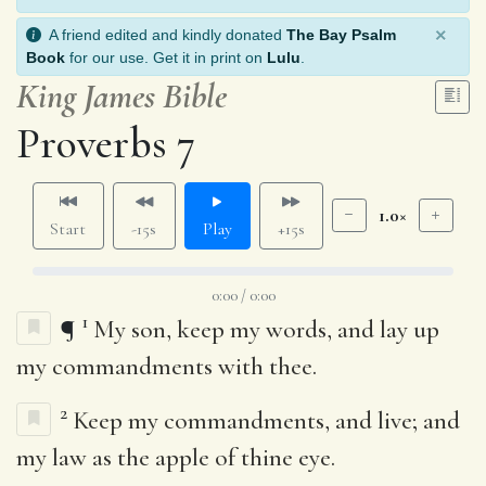
×
A friend edited and kindly donated
The Bay Psalm
Book
for our use. Get it in print on
Lulu
.
King James Bible
Proverbs 7
1.0×
Start
-15s
Play
+15s
0:00 / 0:00
1
¶
My son, keep my words, and lay up
my commandments with thee.
2
Keep my commandments, and live; and
my law as the apple of thine eye.