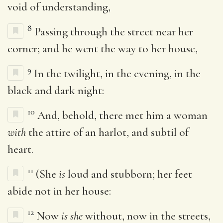
void of understanding,
8
Passing through the street near her
corner; and he went the way to her house,
9
In the twilight, in the evening, in the
black and dark night:
10
And, behold, there met him a woman
with
the attire of an harlot, and subtil of
heart.
11
(She
is
loud and stubborn; her feet
abide not in her house:
12
Now
is she
without, now in the streets,