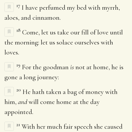
17
I have perfumed my bed with myrrh,
aloes, and cinnamon.
18
Come, let us take our fill of love until
the morning: let us solace ourselves with
loves.
19
For the goodman
is
not at home, he is
gone a long journey:
20
He hath taken a bag of money with
him,
and
will come home at the day
appointed.
21
With her much fair speech she caused