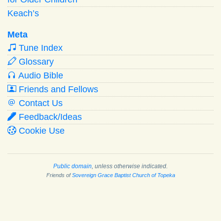
Keach’s
Meta
Tune Index
Glossary
Audio Bible
Friends and Fellows
Contact Us
Feedback/Ideas
Cookie Use
Public domain
, unless otherwise indicated.
Friends of
Sovereign Grace Baptist Church of Topeka