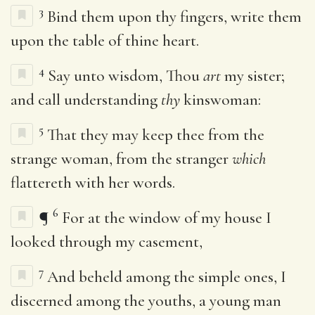
3
Bind them upon thy fingers, write them
upon the table of thine heart.
4
Say unto wisdom, Thou
art
my sister;
and call understanding
thy
kinswoman:
5
That they may keep thee from the
strange woman, from the stranger
which
flattereth with her words.
6
¶
For at the window of my house I
looked through my casement,
7
And beheld among the simple ones, I
discerned among the youths, a young man