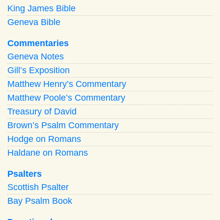
King James Bible
Geneva Bible
Commentaries
Geneva Notes
Gill’s Exposition
Matthew Henry’s Commentary
Matthew Poole’s Commentary
Treasury of David
Brown’s Psalm Commentary
Hodge on Romans
Haldane on Romans
Psalters
Scottish Psalter
Bay Psalm Book