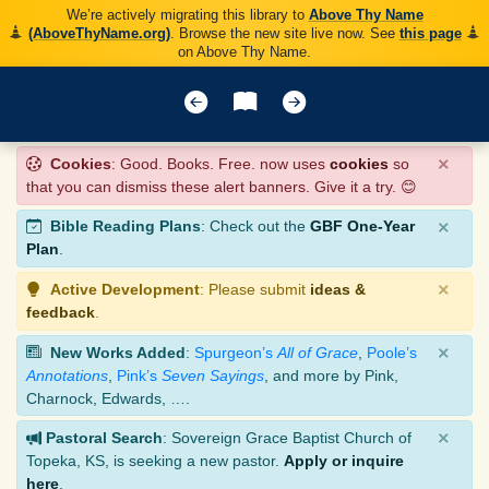
We’re actively migrating this library to
Above Thy Name
(AboveThyName.org)
. Browse the new site live now. See
this page
on Above Thy Name.
×
Cookies
: Good. Books. Free. now uses
cookies
so
that you can dismiss these alert banners. Give it a try. 😊
×
Bible Reading Plans
: Check out the
GBF One-Year
Plan
.
×
Active Development
: Please submit
ideas &
feedback
.
×
New Works Added
:
Spurgeon’s
All of Grace
,
Poole’s
Annotations
,
Pink’s
Seven Sayings
, and more by Pink,
Charnock, Edwards, ….
×
Pastoral Search
: Sovereign Grace Baptist Church of
Topeka, KS, is seeking a new pastor.
Apply or inquire
here
.