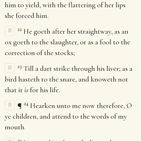
him to yield, with the flattering of her lips
she forced him.
22
He goeth after her straightway, as an
ox goeth to the slaughter, or as a fool to the
correction of the stocks;
23
Till a dart strike through his liver; as a
bird hasteth to the snare, and knoweth not
that it
is
for his life.
24
¶
Hearken unto me now therefore, O
ye children, and attend to the words of my
mouth.
25