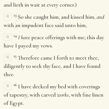
and lieth in wait at every corner.)
13
So she caught him, and kissed him,
and
with an impudent face said unto him,
14
I have
peace offerings with me; this day
have I payed my vows.
15
Therefore came I forth to meet thee,
diligently to seek thy face, and I have found
thee.
16
I have decked my bed with coverings
of tapestry, with carved
works
, with fine linen
of Egypt.