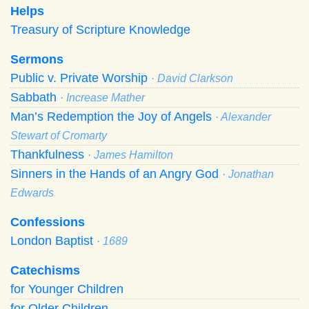
Helps
Treasury of Scripture Knowledge
Sermons
Public v. Private Worship
· David Clarkson
Sabbath
· Increase Mather
Man’s Redemption the Joy of Angels
· Alexander
Stewart of Cromarty
Thankfulness
· James Hamilton
Sinners in the Hands of an Angry God
· Jonathan
Edwards
Confessions
London Baptist
· 1689
Catechisms
for Younger Children
for Older Children