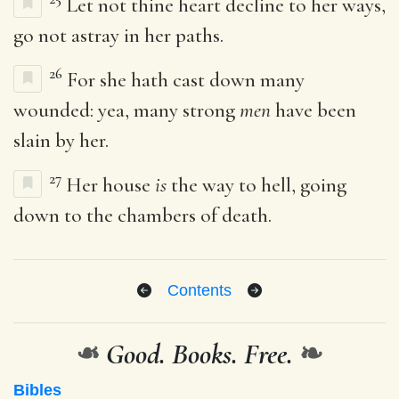
Let not thine heart decline to her ways,
go not astray in her paths.
26
For she hath cast down many
wounded: yea, many strong
men
have been
slain by her.
27
Her house
is
the way to hell, going
down to the chambers of death.
Contents
❧
Good. Books. Free.
❧
Bibles