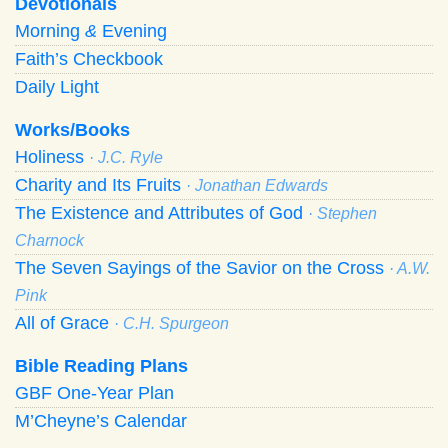
Devotionals
Morning
&
Evening
Faith’s Checkbook
Daily Light
Works/Books
Holiness
· J.C. Ryle
Charity and Its Fruits
· Jonathan Edwards
The Existence and Attributes of God
· Stephen
Charnock
The Seven Sayings of the Savior on the Cross
· A.W.
Pink
All of Grace
· C.H. Spurgeon
Bible Reading Plans
GBF One-Year Plan
M’Cheyne’s Calendar