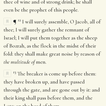
thee of wine and of strong drink; he shall
even be the prophet of this people.
12
¶
I will surely assemble, O Jacob, all of
thee; I will surely gather the remnant of
Israel; I will put them together as the sheep
of Bozrah, as the flock in the midst of their
fold: they shall make great noise by reason of
the multitude of
men.
13
The breaker is come up before them:
they have broken up, and have passed
through the gate, and are gone out by it: and
their king shall pass before them, and the
Lord
on the head of them.