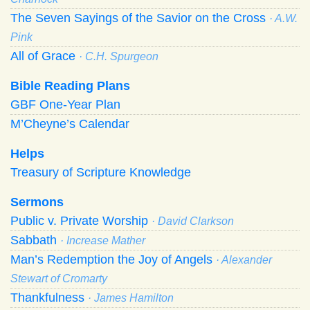
The Seven Sayings of the Savior on the Cross
· A.W.
Pink
All of Grace
· C.H. Spurgeon
Bible Reading Plans
GBF One-Year Plan
M’Cheyne’s Calendar
Helps
Treasury of Scripture Knowledge
Sermons
Public v. Private Worship
· David Clarkson
Sabbath
· Increase Mather
Man’s Redemption the Joy of Angels
· Alexander
Stewart of Cromarty
Thankfulness
· James Hamilton