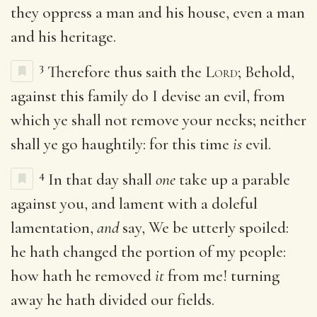
they oppress a man and his house, even a man
and his heritage.
3
Therefore thus saith the
Lord
; Behold,
against this family do I devise an evil, from
which ye shall not remove your necks; neither
shall ye go haughtily: for this time
is
evil.
4
In that day shall
one
take up a parable
against you, and lament with a doleful
lamentation,
and
say, We be utterly spoiled:
he hath changed the portion of my people:
how hath he removed
it
from me! turning
away he hath divided our fields.