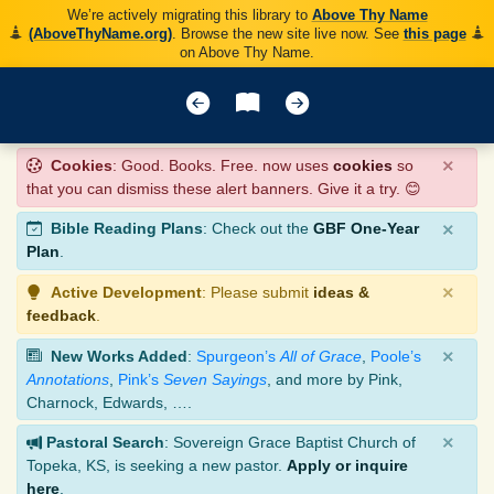
We’re actively migrating this library to
Above Thy Name
(AboveThyName.org)
. Browse the new site live now. See
this page
on Above Thy Name.
×
Cookies
: Good. Books. Free. now uses
cookies
so
that you can dismiss these alert banners. Give it a try. 😊
×
Bible Reading Plans
: Check out the
GBF One-Year
Plan
.
×
Active Development
: Please submit
ideas &
feedback
.
×
New Works Added
:
Spurgeon’s
All of Grace
,
Poole’s
Annotations
,
Pink’s
Seven Sayings
, and more by Pink,
Charnock, Edwards, ….
×
Pastoral Search
: Sovereign Grace Baptist Church of
Topeka, KS, is seeking a new pastor.
Apply or inquire
here
.