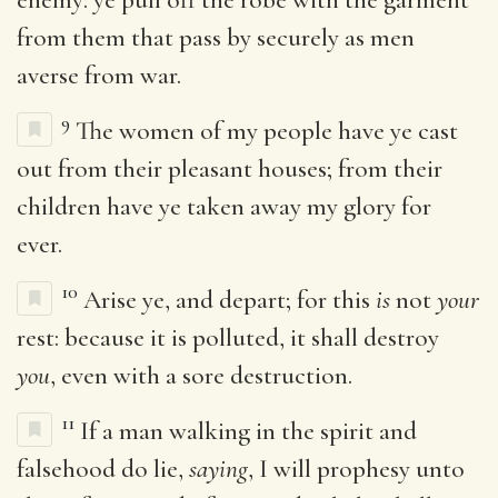
from them that pass by securely as men
averse from war.
9
The women of my people have ye cast
out from their pleasant houses; from their
children have ye taken away my glory for
ever.
10
Arise ye, and depart; for this
is
not
your
rest: because it is polluted, it shall destroy
you
, even with a sore destruction.
11
If a man walking in the spirit and
falsehood do lie,
saying
, I will prophesy unto