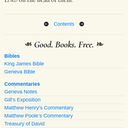
Contents
❧
Good. Books. Free.
❧
Bibles
King James Bible
Geneva Bible
Commentaries
Geneva Notes
Gill’s Exposition
Matthew Henry’s Commentary
Matthew Poole’s Commentary
Treasury of David