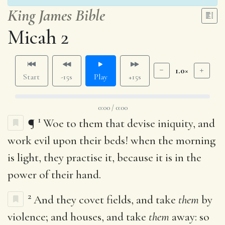
King James Bible
Micah 2
1.0×
Start
-15s
Play
+15s
0:00 / 0:00
1
¶
Woe to them that devise iniquity, and
work evil upon their beds! when the morning
is light, they practise it, because it is in the
power of their hand.
2
And they covet fields, and take
them
by
violence; and houses, and take
them
away: so