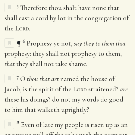
5
Therefore thou shalt have none that
shall cast a cord by lot in the congregation of
the
Lord
.
6
¶
Prophesy ye not,
say they to them that
prophesy: they shall not prophesy to them,
that
they shall not take shame.
7
O
thou that art
named the house of
Jacob, is the spirit of the
Lord
straitened?
are
these his doings? do not my words do good
to him that walketh uprightly?
8
Even of late my people is risen up as an
enemy: ye pull off the robe with the garment