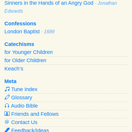
Sinners in the Hands of an Angry God
· Jonathan
Edwards
Confessions
London Baptist
· 1689
Catechisms
for Younger Children
for Older Children
Keach’s
Meta
Tune Index
Glossary
Audio Bible
Friends and Fellows
Contact Us
Feedback/Ideas