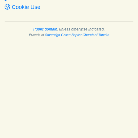
Cookie Use
Public domain
, unless otherwise indicated.
Friends of
Sovereign Grace Baptist Church of Topeka