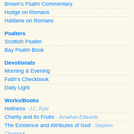
Brown’s Psalm Commentary
Hodge on Romans
Haldane on Romans
Psalters
Scottish Psalter
Bay Psalm Book
Devotionals
Morning
&
Evening
Faith’s Checkbook
Daily Light
Works/Books
Holiness
· J.C. Ryle
Charity and Its Fruits
· Jonathan Edwards
The Existence and Attributes of God
· Stephen
Charnock