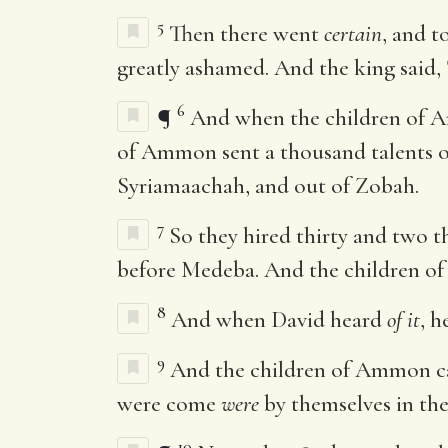
5
Then there went
certain
, and 
greatly ashamed. And the king said, 
6
¶
And when the children of A
of Ammon sent a thousand talents o
Syriamaachah, and out of Zobah.
7
So they hired thirty and two 
before Medeba. And the children of 
8
And when David heard
of it
, h
9
And the children of Ammon came
were come
were
by themselves in the 
10