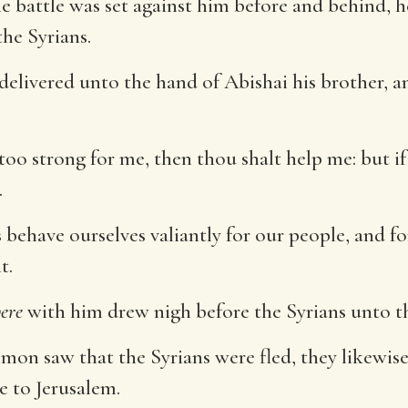
battle was set against him before and behind, he
the Syrians.
delivered unto the hand of Abishai his brother, a
e too strong for me, then thou shalt help me: but
.
 behave ourselves valiantly for our people, and for
t.
ere
with him drew nigh before the Syrians unto th
n saw that the Syrians were fled, they likewise 
e to Jerusalem.