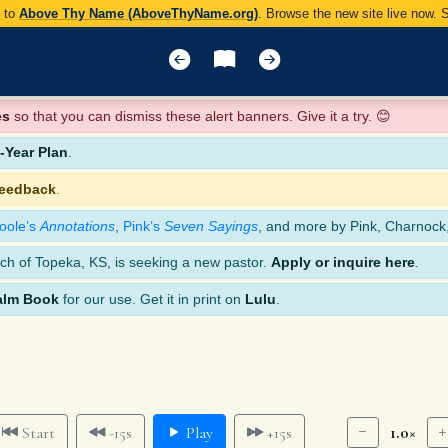
y to
Above Thy Name (AboveThyName.org)
. Browse the new site live now.
es
so that you can dismiss these alert banners. Give it a try. 😊
Year Plan
.
feedback
.
oole’s
Annotations
,
Pink’s
Seven Sayings
, and more by Pink, Charnock
ch of Topeka, KS, is seeking a new pastor.
Apply or inquire here
.
alm Book
for our use. Get it in print on
Lulu
.
1.0×
Start
-15s
Play
+15s