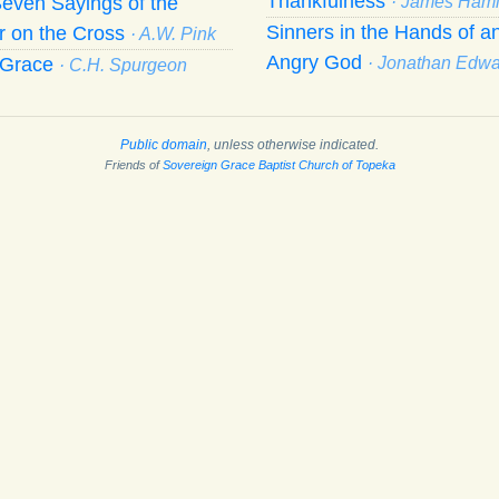
Thankfulness
even Sayings of the
· James Hami
Sinners in the Hands of a
r on the Cross
· A.W. Pink
Angry God
f Grace
· Jonathan Edw
· C.H. Spurgeon
Public domain
, unless otherwise indicated.
Friends of
Sovereign Grace Baptist Church of Topeka