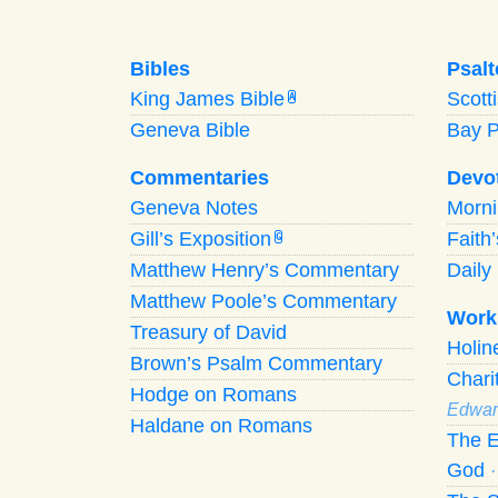
Bibles
Psalt
King James Bible
Scott
A
Geneva Bible
Bay 
Commentaries
Devo
Geneva Notes
Morn
Gill’s Exposition
Faith
G
Matthew Henry’s Commentary
Daily 
Matthew Poole’s Commentary
Work
Treasury of David
Holi
Brown’s Psalm Commentary
Chari
Hodge on Romans
Edwar
Haldane on Romans
The E
God