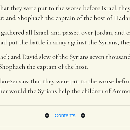
at they were put to the worse before Israel, the
r: and Shophach the captain of the host of Hada
 gathered all Israel, and passed over Jordan, and
d put the battle in array against the Syrians, th
srael; and David slew of the Syrians seven thousan
Shophach the captain of the host.
rezer saw that they were put to the worse befor
ther would the Syrians help the children of Amm
Contents