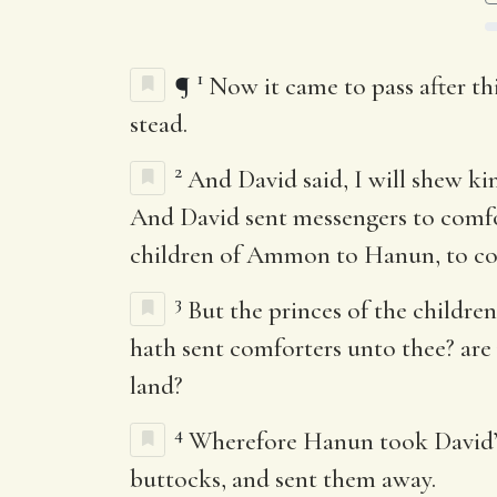
1
¶
Now it came to pass after th
stead.
2
And David said, I will shew k
And David sent messengers to comfor
children of Ammon to Hanun, to co
3
But the princes of the childr
hath sent comforters unto thee? are 
land?
4
Wherefore Hanun took David’s 
buttocks, and sent them away.