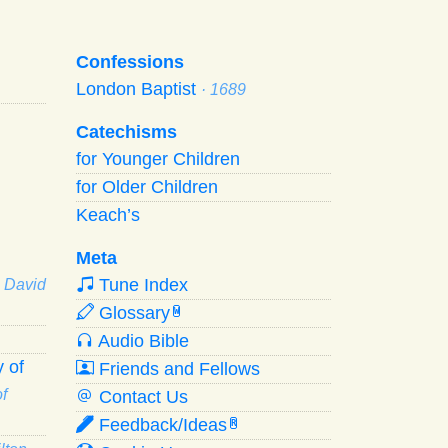
Confessions
London Baptist
· 1689
Catechisms
for Younger Children
for Older Children
Keach’s
Meta
Tune Index
· David
Glossary
W
Audio Bible
 of
Friends and Fellows
f
Contact Us
Feedback/Ideas
R