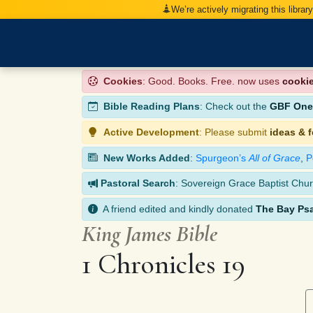
We’re actively migrating this librar
Cookies
: Good. Books. Free. now uses
cooki
Bible Reading Plans
: Check out the
GBF One-
Active Development
: Please submit
ideas & 
New Works Added
:
Spurgeon’s
All of Grace
,
P
Pastoral Search
: Sovereign Grace Baptist Chur
A friend edited and kindly donated
The Bay Ps
King James Bible
1 Chronicles 19