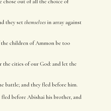
 chose out of all the choice of
nd they set
themselves
in array against
 if the children of Ammon be too
 the cities of our God: and let the
e battle; and they fled before him.
fled before Abishai his brother, and