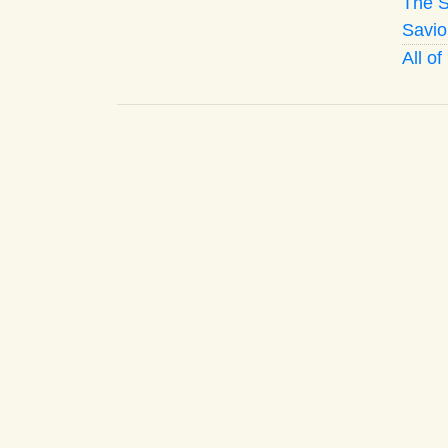
The S
Savio
All o