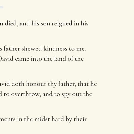
 died, and his son reigned in his
s father shewed kindness to me.
David came into the land of the
vid doth honour thy father, that he
d to overthrow, and to spy out the
ments in the midst hard by their