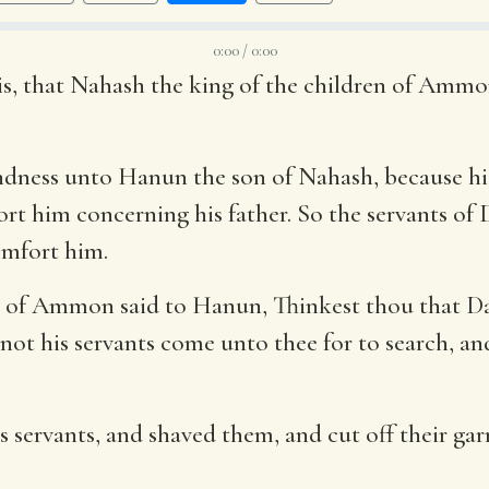
0:00 / 0:00
is, that Nahash the king of the children of Ammon
indness unto Hanun the son of Nahash, because hi
t him concerning his father. So the servants of 
mfort him.
en of Ammon said to Hanun, Thinkest thou that Da
not his servants come unto thee for to search, an
servants, and shaved them, and cut off their gar