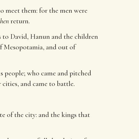
to meet them: for the men were
then
return.
 to David, Hanun and the children
of Mesopotamia, and out of
his people; who came and pitched
ities, and came to battle.
 of the city: and the kings that