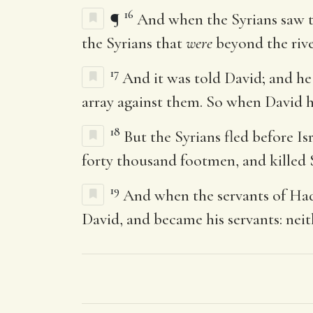
16
¶
And when the Syrians saw th
the Syrians that
were
beyond the rive
17
And it was told David; and he
array against them. So when David ha
18
But the Syrians fled before I
forty thousand footmen, and killed 
19
And when the servants of Hada
David, and became his servants: nei