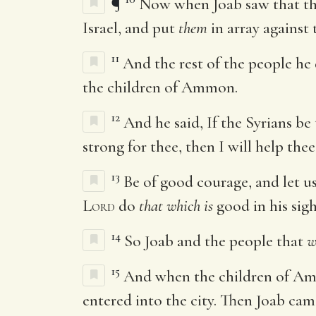
¶
Now when Joab saw that the 
Israel, and put
them
in array against 
11
And the rest of the people he 
the children of Ammon.
12
And he said, If the Syrians b
strong for thee, then I will help thee
13
Be of good courage, and let us
Lord
do
that which is
good in his sigh
14
So Joab and the people that
w
15
And when the children of Ammo
entered into the city. Then Joab cam