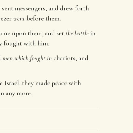
y sent messengers, and drew forth
rezer
went
before them.
 came upon them, and set
the battle
in
ey fought with him.
d
men which fought in
chariots, and
e Israel, they made peace with
on any more.