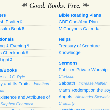
❧
Good. Books. Free.
❧
ers
Bible Reading Plans
ish Psalter
GBF One-Year Plan
P
Psalm Book
M’Cheyne’s Calendar
B
tionals
Helps
ing
&
Evening
Treasury of Scripture
M
Knowledge
’s Checkbook
C
Light
Y
Sermons
Public v. Private Worship
s/Books
ness
Clarkson
· J.C. Ryle
Sabbath
ty and Its Fruits
· Increase Mather
· Jonathan
Man’s Redemption the Joy
ds
Angels
xistence and Attributes of
· Alexander Stewart o
Cromarty
· Stephen Charnock