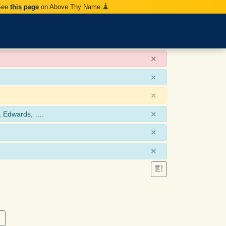
 See
this page
on Above Thy Name.
×
×
×
×
, Edwards, ….
×
×