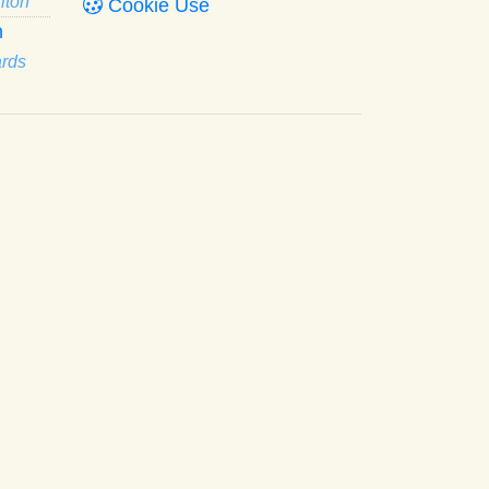
lton
Cookie Use
n
ards