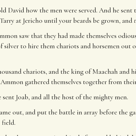
told David how the men were served. And he sent 
Tarry at Jericho until your beards be grown, and
mmon saw that they had made themselves odious
f silver to hire them chariots and horsemen out 
thousand chariots, and the king of Maachah and 
Ammon gathered themselves together from their c
e sent Joab, and all the host of the mighty men.
 out, and put the battle in array before the gate
field.