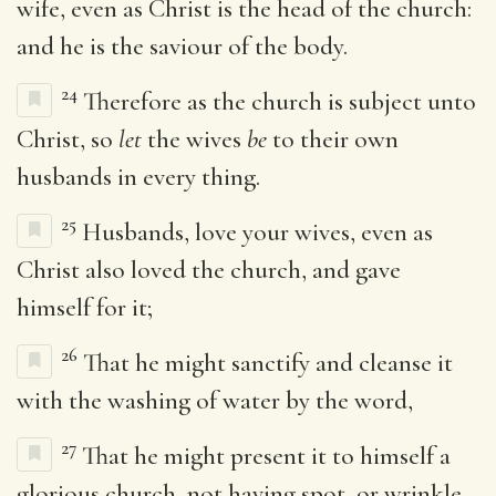
wife, even as Christ is the head of the church:
and he is the saviour of the body.
24
Therefore as the church is subject unto
Christ, so
let
the wives
be
to their own
husbands in every thing.
25
Husbands, love your wives, even as
Christ also loved the church, and gave
himself for it;
26
That he might sanctify and cleanse it
with the washing of water by the word,
27
That he might present it to himself a
glorious church, not having spot, or wrinkle,