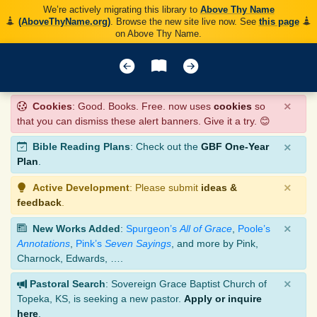
We’re actively migrating this library to
Above Thy Name
(AboveThyName.org)
. Browse the new site live now. See
this page
on Above Thy Name.
×
Cookies
: Good. Books. Free. now uses
cookies
so
that you can dismiss these alert banners. Give it a try. 😊
×
Bible Reading Plans
: Check out the
GBF One-Year
Plan
.
×
Active Development
: Please submit
ideas &
feedback
.
×
New Works Added
:
Spurgeon’s
All of Grace
,
Poole’s
Annotations
,
Pink’s
Seven Sayings
, and more by Pink,
Charnock, Edwards, ….
×
Pastoral Search
: Sovereign Grace Baptist Church of
Topeka, KS, is seeking a new pastor.
Apply or inquire
here
.