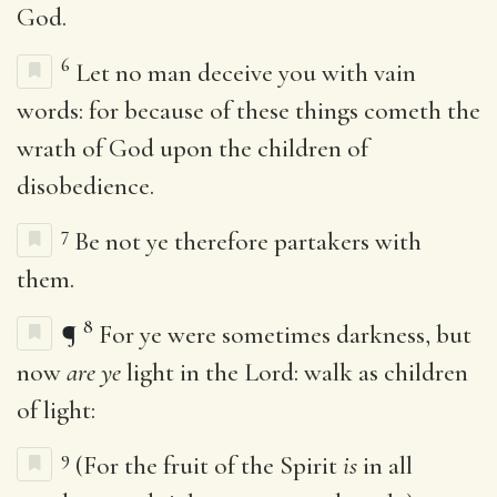
God.
6
Let no man deceive you with vain
words: for because of these things cometh the
wrath of God upon the children of
disobedience.
7
Be not ye therefore partakers with
them.
8
¶
For ye were sometimes darkness, but
now
are ye
light in the Lord: walk as children
of light:
9
(For the fruit of the Spirit
is
in all