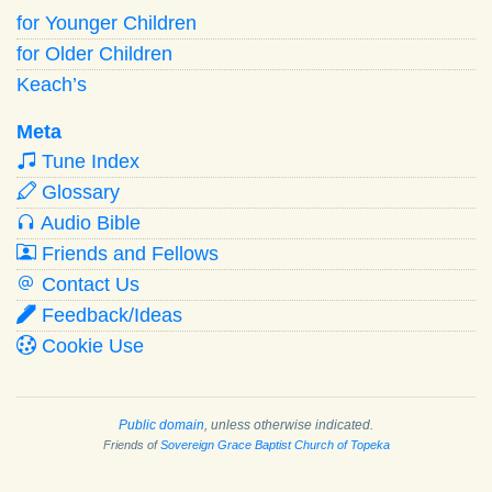
for Younger Children
for Older Children
Keach’s
Meta
Tune Index
Glossary
Audio Bible
Friends and Fellows
Contact Us
Feedback/Ideas
Cookie Use
Public domain
, unless otherwise indicated.
Friends of
Sovereign Grace Baptist Church of Topeka