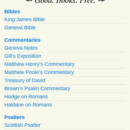
Bibles
King James Bible
Geneva Bible
Commentaries
Geneva Notes
Gill’s Exposition
Matthew Henry’s Commentary
Matthew Poole’s Commentary
Treasury of David
Brown’s Psalm Commentary
Hodge on Romans
Haldane on Romans
Psalters
Scottish Psalter