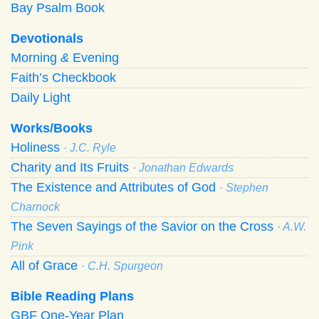
Bay Psalm Book
Devotionals
Morning
&
Evening
Faith’s Checkbook
Daily Light
Works/Books
Holiness
· J.C. Ryle
Charity and Its Fruits
· Jonathan Edwards
The Existence and Attributes of God
· Stephen
Charnock
The Seven Sayings of the Savior on the Cross
· A.W.
Pink
All of Grace
· C.H. Spurgeon
Bible Reading Plans
GBF One-Year Plan