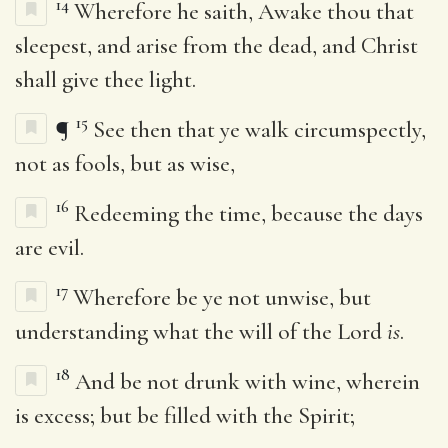
14
Wherefore he saith, Awake thou that
sleepest, and arise from the dead, and Christ
shall give thee light.
15
¶
See then that ye walk circumspectly,
not as fools, but as wise,
16
Redeeming the time, because the days
are evil.
17
Wherefore be ye not unwise, but
understanding what the will of the Lord
is
.
18
And be not drunk with wine, wherein
is excess; but be filled with the Spirit;