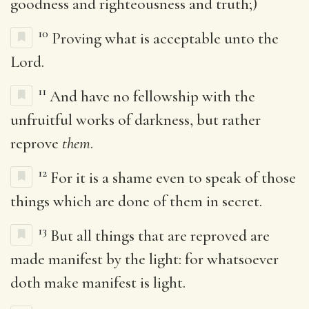
goodness and righteousness and truth;)
10
Proving what is acceptable unto the
Lord.
11
And have no fellowship with the
unfruitful works of darkness, but rather
reprove
them
.
12
For it is a shame even to speak of those
things which are done of them in secret.
13
But all things that are reproved are
made manifest by the light: for whatsoever
doth make manifest is light.