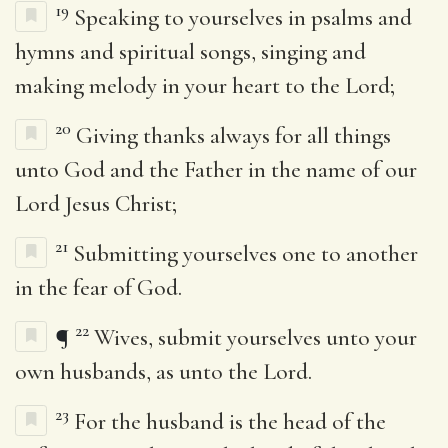
19
Speaking to yourselves in psalms and
hymns and spiritual songs, singing and
making melody in your heart to the Lord;
20
Giving thanks always for all things
unto God and the Father in the name of our
Lord Jesus Christ;
21
Submitting yourselves one to another
in the fear of God.
22
¶
Wives, submit yourselves unto your
own husbands, as unto the Lord.
23
For the husband is the head of the