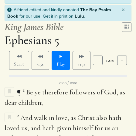
×
A friend edited and kindly donated
The Bay Psalm
Book
for our use. Get it in print on
Lulu
.
King James Bible
Ephesians 5
1.0×
Start
-15s
Play
+15s
0:00 / 0:00
1
¶
Be ye therefore followers of God, as
dear children;
2
And walk in love, as Christ also hath
loved us, and hath given himself for us an