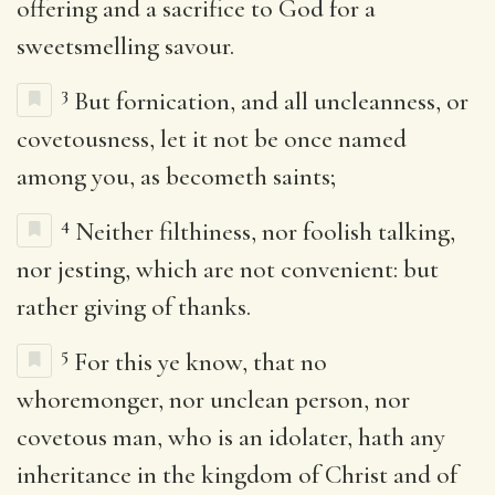
offering and a sacrifice to God for a
sweetsmelling savour.
3
But fornication, and all uncleanness, or
covetousness, let it not be once named
among you, as becometh saints;
4
Neither filthiness, nor foolish talking,
nor jesting, which are not convenient: but
rather giving of thanks.
5
For this ye know, that no
whoremonger, nor unclean person, nor
covetous man, who is an idolater, hath any
inheritance in the kingdom of Christ and of