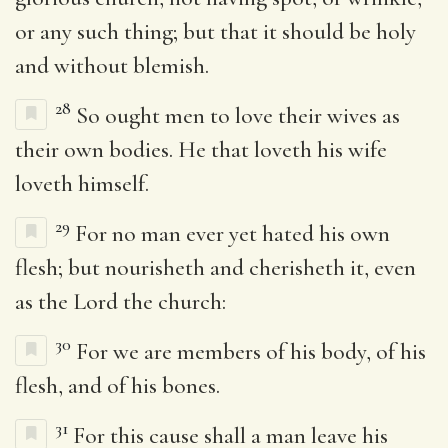
or any such thing; but that it should be holy
and without blemish.
28
So ought men to love their wives as
their own bodies. He that loveth his wife
loveth himself.
29
For no man ever yet hated his own
flesh; but nourisheth and cherisheth it, even
as the Lord the church:
30
For we are members of his body, of his
flesh, and of his bones.
31
For this cause shall a man leave his