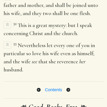
father and mother, and shall be joined unto
his wife, and they two shall be one flesh.
32
This is a great mystery: but I speak
concerning Christ and the church.
33
Nevertheless let every one of you in
particular so love his wife even as himself;
and the wife
see
that she reverence
her
husband.
Contents
❧
Good. Books. Free.
❧