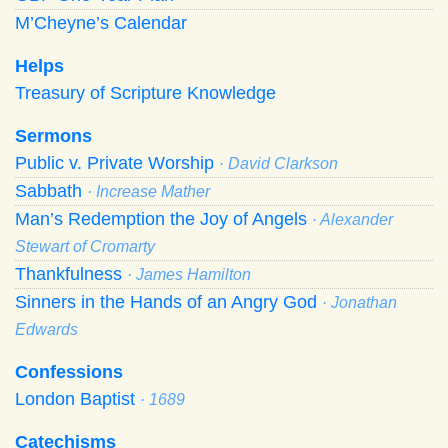
M’Cheyne’s Calendar
Helps
Treasury of Scripture Knowledge
Sermons
Public v. Private Worship
· David Clarkson
Sabbath
· Increase Mather
Man’s Redemption the Joy of Angels
· Alexander
Stewart of Cromarty
Thankfulness
· James Hamilton
Sinners in the Hands of an Angry God
· Jonathan
Edwards
Confessions
London Baptist
· 1689
Catechisms