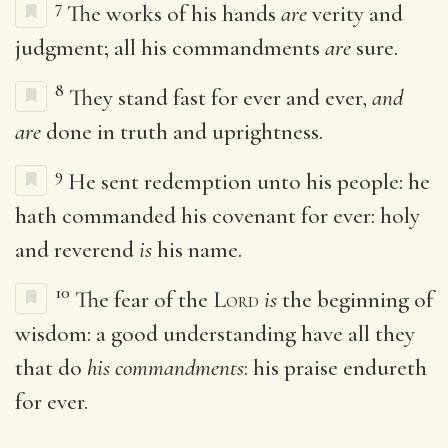
7
The works of his hands
are
verity and
judgment; all his commandments
are
sure.
8
They stand fast for ever and ever,
and
are
done in truth and uprightness.
9
He sent redemption unto his people: he
hath commanded his covenant for ever: holy
and reverend
is
his name.
10
The fear of the
Lord
is
the beginning of
wisdom: a good understanding have all they
that do
his commandments
: his praise endureth
for ever.