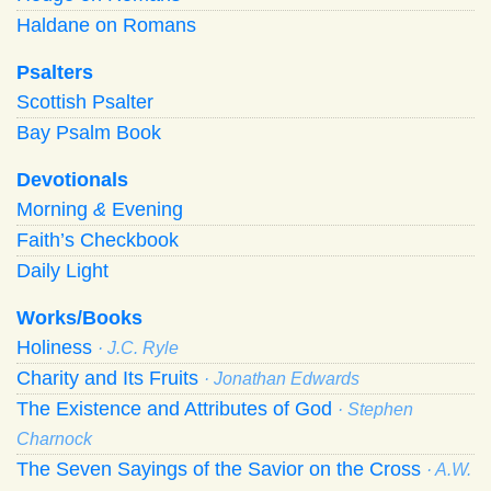
Haldane on Romans
Psalters
Scottish Psalter
Bay Psalm Book
Devotionals
Morning
&
Evening
Faith’s Checkbook
Daily Light
Works/Books
Holiness
· J.C. Ryle
Charity and Its Fruits
· Jonathan Edwards
The Existence and Attributes of God
· Stephen
Charnock
The Seven Sayings of the Savior on the Cross
· A.W.