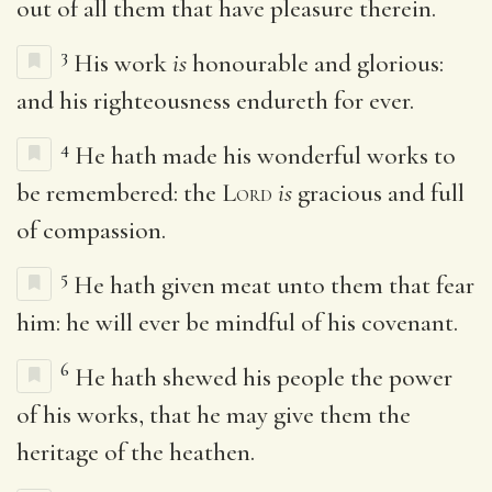
out of all them that have pleasure therein.
3
His work
is
honourable and glorious:
and his righteousness endureth for ever.
4
He hath made his wonderful works to
be remembered: the
Lord
is
gracious and full
of compassion.
5
He hath given meat unto them that fear
him: he will ever be mindful of his covenant.
6
He hath shewed his people the power
of his works, that he may give them the
heritage of the heathen.