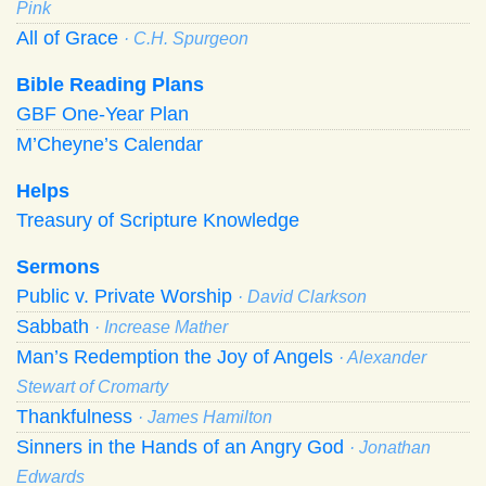
Pink
All of Grace
· C.H. Spurgeon
Bible Reading Plans
GBF One-Year Plan
M’Cheyne’s Calendar
Helps
Treasury of Scripture Knowledge
Sermons
Public v. Private Worship
· David Clarkson
Sabbath
· Increase Mather
Man’s Redemption the Joy of Angels
· Alexander
Stewart of Cromarty
Thankfulness
· James Hamilton
Sinners in the Hands of an Angry God
· Jonathan
Edwards