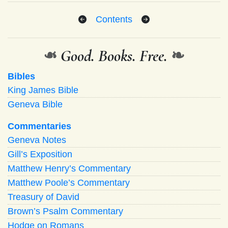
Contents
❧
Good. Books. Free.
❧
Bibles
King James Bible
Geneva Bible
Commentaries
Geneva Notes
Gill’s Exposition
Matthew Henry’s Commentary
Matthew Poole’s Commentary
Treasury of David
Brown’s Psalm Commentary
Hodge on Romans