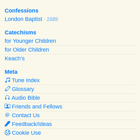
Confessions
London Baptist
· 1689
Catechisms
for Younger Children
for Older Children
Keach’s
Meta
Tune Index
Glossary
Audio Bible
Friends and Fellows
Contact Us
Feedback/Ideas
Cookie Use