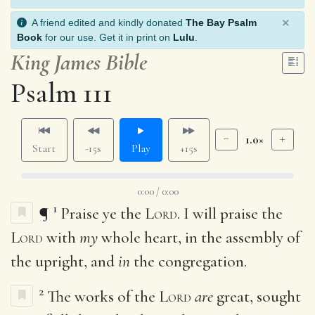
×
A friend edited and kindly donated
The Bay Psalm
Book
for our use. Get it in print on
Lulu
.
King James Bible
Psalm 111
1.0×
Start
-15s
Play
+15s
0:00 / 0:00
1
¶
Praise ye the
Lord
. I will praise the
Lord
with
my
whole heart, in the assembly of
the upright, and
in
the congregation.
2
The works of the
Lord
are
great, sought