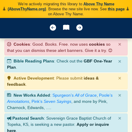
We’re actively migrating this library to
Above Thy Name
(AboveThyName.org)
. Browse the new site live now. See
this page
on Above Thy Name.
×
Cookies
: Good. Books. Free. now uses
cookies
so
that you can dismiss these alert banners. Give it a try. 😊
×
Bible Reading Plans
: Check out the
GBF One-Year
Plan
.
×
Active Development
: Please submit
ideas &
feedback
.
×
New Works Added
:
Spurgeon’s
All of Grace
,
Poole’s
Annotations
,
Pink’s
Seven Sayings
, and more by Pink,
Charnock, Edwards, ….
×
Pastoral Search
: Sovereign Grace Baptist Church of
Topeka, KS, is seeking a new pastor.
Apply or inquire
here
.