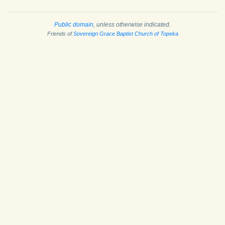
Public domain
, unless otherwise indicated.
Friends of
Sovereign Grace Baptist Church of Topeka