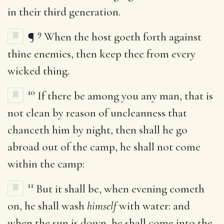
in their third generation.
9
¶
When the host goeth forth against
thine enemies, then keep thee from every
wicked thing.
10
If there be among you any man, that is
not clean by reason of uncleanness that
chanceth him by night, then shall he go
abroad out of the camp, he shall not come
within the camp:
11
But it shall be, when evening cometh
on, he shall wash
himself
with water: and
when the sun is down, he shall come into the