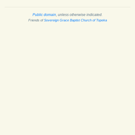
Public domain
, unless otherwise indicated.
Friends of
Sovereign Grace Baptist Church of Topeka