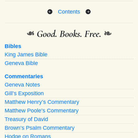
Contents
❧
Good. Books. Free.
❧
Bibles
King James Bible
Geneva Bible
Commentaries
Geneva Notes
Gill’s Exposition
Matthew Henry’s Commentary
Matthew Poole’s Commentary
Treasury of David
Brown’s Psalm Commentary
Hodge on Romans