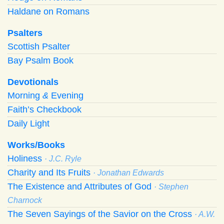
Haldane on Romans
Psalters
Scottish Psalter
Bay Psalm Book
Devotionals
Morning
&
Evening
Faith’s Checkbook
Daily Light
Works/Books
Holiness
· J.C. Ryle
Charity and Its Fruits
· Jonathan Edwards
The Existence and Attributes of God
· Stephen
Charnock
The Seven Sayings of the Savior on the Cross
· A.W.