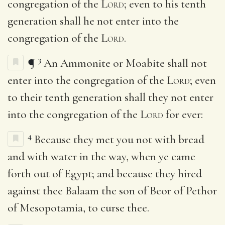
congregation of the
Lord
; even to his tenth
generation shall he not enter into the
congregation of the
Lord
.
3
¶
An Ammonite or Moabite shall not
enter into the congregation of the
Lord
; even
to their tenth generation shall they not enter
into the congregation of the
Lord
for ever:
4
Because they met you not with bread
and with water in the way, when ye came
forth out of Egypt; and because they hired
against thee Balaam the son of Beor of Pethor
of Mesopotamia, to curse thee.