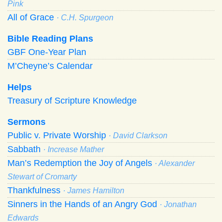
Pink
All of Grace
· C.H. Spurgeon
Bible Reading Plans
GBF One-Year Plan
M’Cheyne’s Calendar
Helps
Treasury of Scripture Knowledge
Sermons
Public v. Private Worship
· David Clarkson
Sabbath
· Increase Mather
Man’s Redemption the Joy of Angels
· Alexander
Stewart of Cromarty
Thankfulness
· James Hamilton
Sinners in the Hands of an Angry God
· Jonathan
Edwards