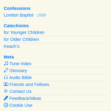
Confessions
London Baptist
· 1689
Catechisms
for Younger Children
for Older Children
Keach’s
Meta
Tune Index
Glossary
Audio Bible
Friends and Fellows
Contact Us
Feedback/Ideas
Cookie Use