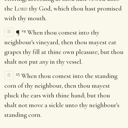
the
Lord
thy God, which thou hast promised
with thy mouth.
24
¶
When thou comest into thy
neighbour’s vineyard, then thou mayest eat
grapes thy fill at thine own pleasure; but thou
shalt not put
any
in thy vessel.
25
When thou comest into the standing
corn of thy neighbour, then thou mayest
pluck the ears with thine hand; but thou
shalt not move a sickle unto thy neighbour’s
standing corn.