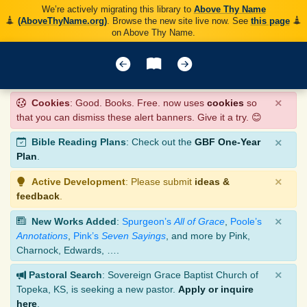
We’re actively migrating this library to
Above Thy Name
(AboveThyName.org)
. Browse the new site live now. See
this page
on Above Thy Name.
×
Cookies
: Good. Books. Free. now uses
cookies
so
that you can dismiss these alert banners. Give it a try. 😊
×
Bible Reading Plans
: Check out the
GBF One-Year
Plan
.
×
Active Development
: Please submit
ideas &
feedback
.
×
New Works Added
:
Spurgeon’s
All of Grace
,
Poole’s
Annotations
,
Pink’s
Seven Sayings
, and more by Pink,
Charnock, Edwards, ….
×
Pastoral Search
: Sovereign Grace Baptist Church of
Topeka, KS, is seeking a new pastor.
Apply or inquire
here
.