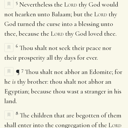
5
Nevertheless the
Lord
thy God would
not hearken unto Balaam; but the
Lord
thy
God turned the curse into a blessing unto
thee, because the
Lord
thy God loved thee.
6
Thou shalt not seek their peace nor
their prosperity all thy days for ever.
7
¶
Thou shalt not abhor an Edomite; for
he
is
thy brother: thou shalt not abhor an
Egyptian; because thou wast a stranger in his
land.
8
The children that are begotten of them
shall enter into the congregation of the
Lord