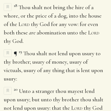
18
Thou shalt not bring the hire of a
whore, or the price of a dog, into the house
of the
Lord
thy God for any vow: for even
both these
are
abomination unto the
Lord
thy God.
19
¶
Thou shalt not lend upon usury to
thy brother; usury of money, usury of
victuals, usury of any thing that is lent upon
usury:
20
Unto a stranger thou mayest lend
upon usury; but unto thy brother thou shalt
not lend upon usury: that the
Lord
thy God