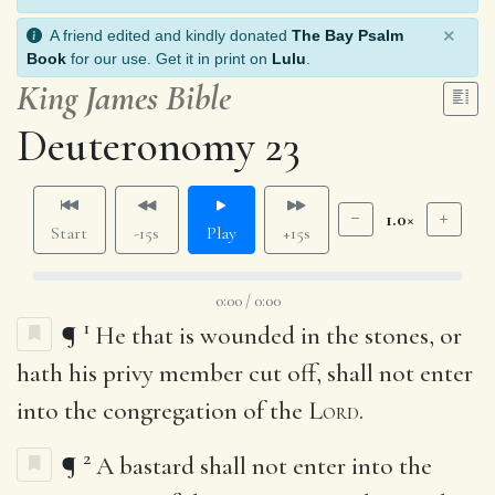
×
A friend edited and kindly donated
The Bay Psalm
Book
for our use. Get it in print on
Lulu
.
King James Bible
Deuteronomy 23
1.0×
Start
-15s
Play
+15s
0:00 / 0:00
1
¶
He that is wounded in the stones, or
hath his privy member cut off, shall not enter
into the congregation of the
Lord
.
2
¶
A bastard shall not enter into the