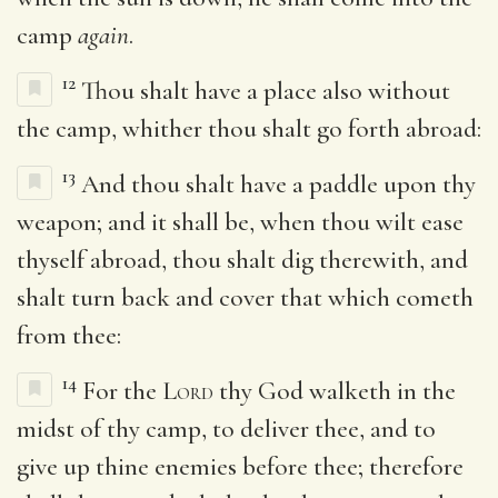
camp
again
.
12
Thou shalt have a place also without
the camp, whither thou shalt go forth abroad:
13
And thou shalt have a paddle upon thy
weapon; and it shall be, when thou wilt ease
thyself abroad, thou shalt dig therewith, and
shalt turn back and cover that which cometh
from thee:
14
For the
Lord
thy God walketh in the
midst of thy camp, to deliver thee, and to
give up thine enemies before thee; therefore