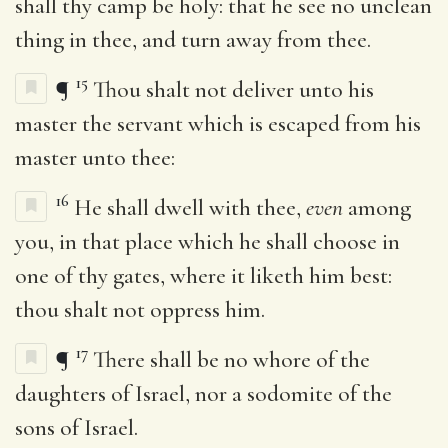
shall thy camp be holy: that he see no unclean
thing in thee, and turn away from thee.
15
¶
Thou shalt not deliver unto his
master the servant which is escaped from his
master unto thee:
16
He shall dwell with thee,
even
among
you, in that place which he shall choose in
one of thy gates, where it liketh him best:
thou shalt not oppress him.
17
¶
There shall be no whore of the
daughters of Israel, nor a sodomite of the
sons of Israel.