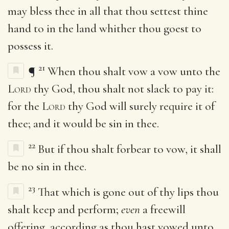
may bless thee in all that thou settest thine
hand to in the land whither thou goest to
possess it.
21
¶
When thou shalt vow a vow unto the
Lord
thy God, thou shalt not slack to pay it:
for the
Lord
thy God will surely require it of
thee; and it would be sin in thee.
22
But if thou shalt forbear to vow, it shall
be no sin in thee.
23
That which is gone out of thy lips thou
shalt keep and perform;
even
a freewill
offering, according as thou hast vowed unto