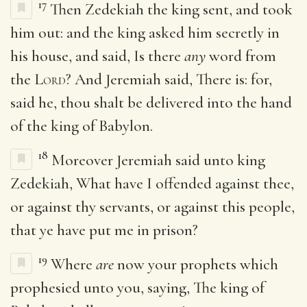
17
Then Zedekiah the king sent, and took
him out: and the king asked him secretly in
his house, and said, Is there
any
word from
the
Lord
? And Jeremiah said, There is: for,
said he, thou shalt be delivered into the hand
of the king of Babylon.
18
Moreover Jeremiah said unto king
Zedekiah, What have I offended against thee,
or against thy servants, or against this people,
that ye have put me in prison?
19
Where
are
now your prophets which
prophesied unto you, saying, The king of