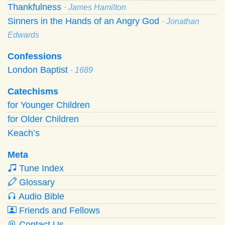
Thankfulness
· James Hamilton
Sinners in the Hands of an Angry God
· Jonathan
Edwards
Confessions
London Baptist
· 1689
Catechisms
for Younger Children
for Older Children
Keach’s
Meta
Tune Index
Glossary
Audio Bible
Friends and Fellows
Contact Us