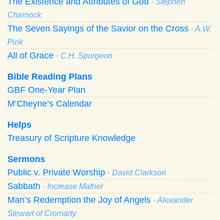
The Existence and Attributes of God
· Stephen
Charnock
The Seven Sayings of the Savior on the Cross
· A.W.
Pink
All of Grace
· C.H. Spurgeon
Bible Reading Plans
GBF One-Year Plan
M’Cheyne’s Calendar
Helps
Treasury of Scripture Knowledge
Sermons
Public v. Private Worship
· David Clarkson
Sabbath
· Increase Mather
Man’s Redemption the Joy of Angels
· Alexander
Stewart of Cromarty