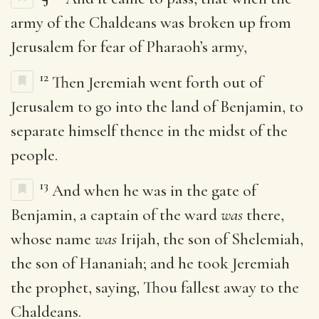
army of the Chaldeans was broken up from
Jerusalem for fear of Pharaoh’s army,
12
Then Jeremiah went forth out of
Jerusalem to go into the land of Benjamin, to
separate himself thence in the midst of the
people.
13
And when he was in the gate of
Benjamin, a captain of the ward
was
there,
whose name
was
Irijah, the son of Shelemiah,
the son of Hananiah; and he took Jeremiah
the prophet, saying, Thou fallest away to the
Chaldeans.