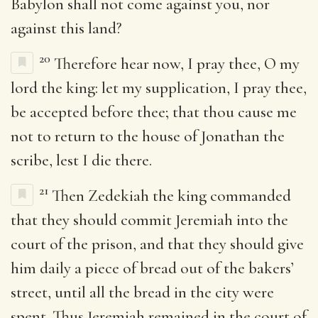
Babylon shall not come against you, nor
against this land?
20
Therefore hear now, I pray thee, O my
lord the king: let my supplication, I pray thee,
be accepted before thee; that thou cause me
not to return to the house of Jonathan the
scribe, lest I die there.
21
Then Zedekiah the king commanded
that they should commit Jeremiah into the
court of the prison, and that they should give
him daily a piece of bread out of the bakers’
street, until all the bread in the city were
spent. Thus Jeremiah remained in the court of