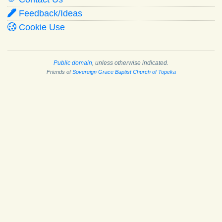
Feedback/Ideas
Cookie Use
Public domain
, unless otherwise indicated.
Friends of
Sovereign Grace Baptist Church of Topeka