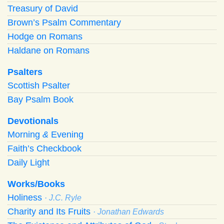
Treasury of David
Brown’s Psalm Commentary
Hodge on Romans
Haldane on Romans
Psalters
Scottish Psalter
Bay Psalm Book
Devotionals
Morning
&
Evening
Faith’s Checkbook
Daily Light
Works/Books
Holiness
· J.C. Ryle
Charity and Its Fruits
· Jonathan Edwards