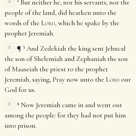
2
But neither he, nor his servants, nor the
people of the land, did hearken unto the
words of the
Lord
, which he spake by the
prophet Jeremiah.
3
¶
And Zedekiah the king sent Jehucal
the son of Shelemiah and Zephaniah the son
of Maaseiah the priest to the prophet
Jeremiah, saying, Pray now unto the
Lord
our
God for us.
4
Now Jeremiah came in and went out
among the people: for they had not put him
into prison.