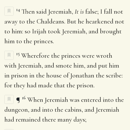
14
Then said Jeremiah,
It is
false; I fall not
away to the Chaldeans. But he hearkened not
to him: so Irijah took Jeremiah, and brought
him to the princes.
15
Wherefore the princes were wroth
with Jeremiah, and smote him, and put him
in prison in the house of Jonathan the scribe:
for they had made that the prison.
16
¶
When Jeremiah was entered into the
dungeon, and into the cabins, and Jeremiah
had remained there many days;