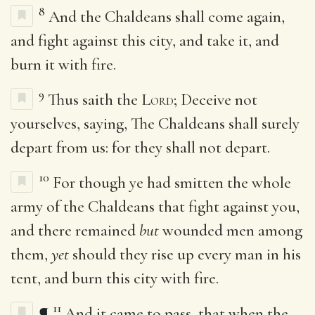
8
And the Chaldeans shall come again,
and fight against this city, and take it, and
burn it with fire.
9
Thus saith the
Lord
; Deceive not
yourselves, saying, The Chaldeans shall surely
depart from us: for they shall not depart.
10
For though ye had smitten the whole
army of the Chaldeans that fight against you,
and there remained
but
wounded men among
them,
yet
should they rise up every man in his
tent, and burn this city with fire.
11
¶
And it came to pass, that when the