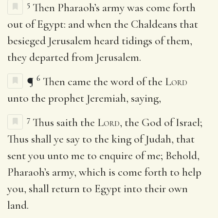
5
Then Pharaoh’s army was come forth
out of Egypt: and when the Chaldeans that
besieged Jerusalem heard tidings of them,
they departed from Jerusalem.
6
¶
Then came the word of the
Lord
unto the prophet Jeremiah, saying,
7
Thus saith the
Lord
, the God of Israel;
Thus shall ye say to the king of Judah, that
sent you unto me to enquire of me; Behold,
Pharaoh’s army, which is come forth to help
you, shall return to Egypt into their own
land.