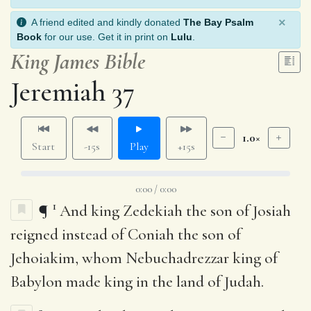
×
A friend edited and kindly donated
The Bay Psalm
Book
for our use. Get it in print on
Lulu
.
King James Bible
Jeremiah 37
1.0×
Start
-15s
Play
+15s
0:00 / 0:00
1
¶
And king Zedekiah the son of Josiah
reigned instead of Coniah the son of
Jehoiakim, whom Nebuchadrezzar king of
Babylon made king in the land of Judah.