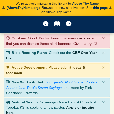
We’re actively migrating this library to
Above Thy Name
(AboveThyName.org)
. Browse the new site live now. See
this page
on Above Thy Name.
×
Cookies
: Good. Books. Free. now uses
cookies
so
that you can dismiss these alert banners. Give it a try. 😊
×
Bible Reading Plans
: Check out the
GBF One-Year
Plan
.
×
Active Development
: Please submit
ideas &
feedback
.
×
New Works Added
:
Spurgeon’s
All of Grace
,
Poole’s
Annotations
,
Pink’s
Seven Sayings
, and more by Pink,
Charnock, Edwards, ….
×
Pastoral Search
: Sovereign Grace Baptist Church of
Topeka, KS, is seeking a new pastor.
Apply or inquire
here
.