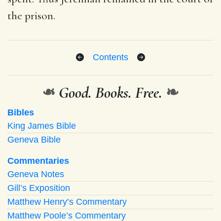
the prison.
Contents
❧
Good. Books. Free.
❧
Bibles
King James Bible
Geneva Bible
Commentaries
Geneva Notes
Gill’s Exposition
Matthew Henry’s Commentary
Matthew Poole’s Commentary