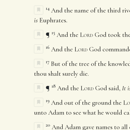
14
And the name of the third ri
is
Euphrates.
15
¶
And the
Lord
God took the 
16
And the
Lord
God commanded t
17
But of the tree of the knowledg
thou shalt surely die.
18
¶
And the
Lord
God said,
It i
19
And out of the ground the
Lo
unto Adam to see what he would cal
20
And Adam gave names to all cat