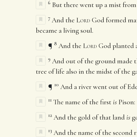
6
But there went up a mist from
7
And the
Lord
God formed m
became a living soul.
8
¶
And the
Lord
God planted a
9
And out of the ground made 
tree of life also in the midst of the
10
¶
And a river went out of Ede
11
The name of the first
is
Pison:
12
And the gold of that land
is
go
13
And the name of the second r