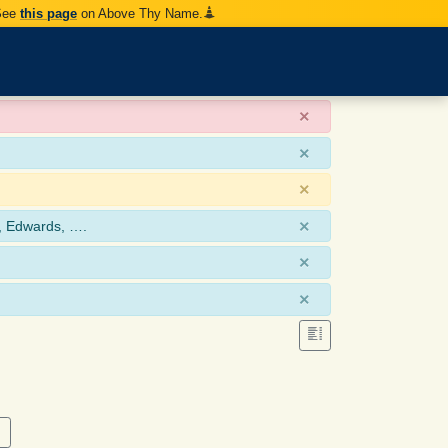
 See
this page
on Above Thy Name.
×
×
×
×
, Edwards, ….
×
×