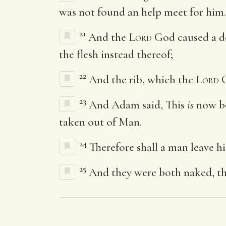
was not found an help meet for him.
21
And the
Lord
God caused a dee
the flesh instead thereof;
22
And the rib, which the
Lord
G
23
And Adam said, This
is
now bo
taken out of Man.
24
Therefore shall a man leave hi
25
And they were both naked, th