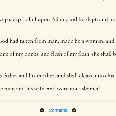
p sleep to fall upon Adam, and he slept: and he 
od had taken from man, made he a woman, and 
ne of my bones, and flesh of my flesh: she shall
s father and his mother, and shall cleave unto his 
e man and his wife, and were not ashamed.
Contents