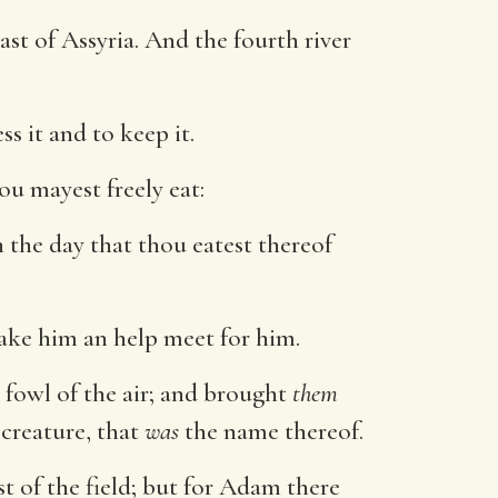
st of Assyria. And the fourth river
 it and to keep it.
u mayest freely eat:
in the day that thou eatest thereof
ake him an help meet for him.
 fowl of the air; and brought
them
creature, that
was
the name thereof.
st of the field; but for Adam there