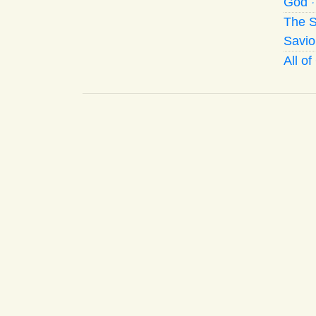
God
The S
Savio
All o