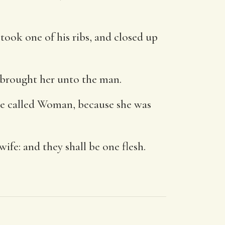
took one of his ribs, and closed up
brought her unto the man.
 be called Woman, because she was
wife: and they shall be one flesh.