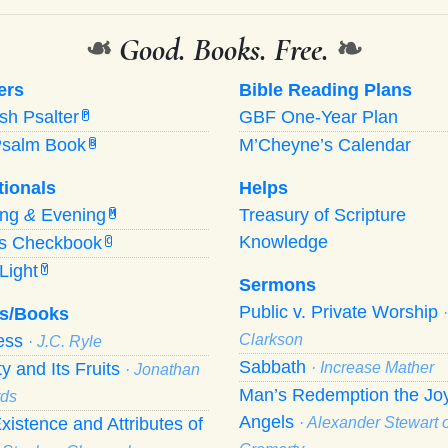
❧
Good. Books. Free.
❧
ers
Bible Reading Plans
ish Psalter
GBF One-Year Plan
P
Psalm Book
M’Cheyne’s Calendar
B
tionals
Helps
ing
&
Evening
Treasury of Scripture
M
Knowledge
’s Checkbook
C
Light
Y
Sermons
Public v. Private Worship
s/Books
ness
Clarkson
· J.C. Ryle
Sabbath
ty and Its Fruits
· Increase Mather
· Jonathan
Man’s Redemption the Joy
ds
Angels
xistence and Attributes of
· Alexander Stewart o