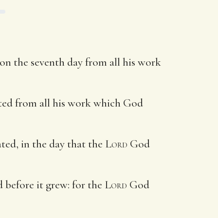
n the seventh day from all his work
ested from all his work which God
ted, in the day that the
Lord
God
d before it grew: for the
Lord
God