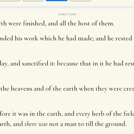
0:00 / 0:00
th were finished, and all the host of them.
ded his work which he had made; and he rested o
y, and sanctified it: because that in it he had r
 the heavens and of the earth when they were crea
fore it was in the earth, and every herb of the fiel
arth, and
there was
not a man to till the ground.