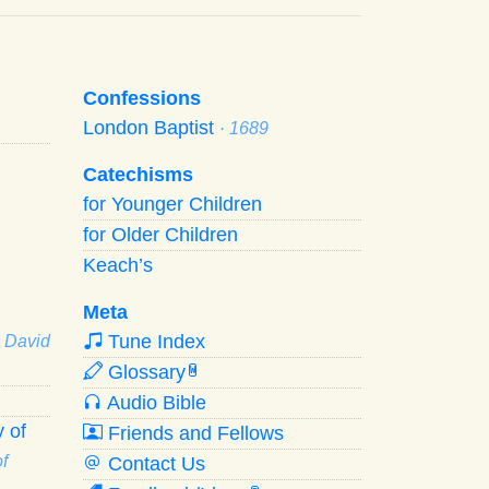
Confessions
London Baptist
· 1689
Catechisms
for Younger Children
for Older Children
Keach’s
Meta
Tune Index
· David
Glossary
W
Audio Bible
 of
Friends and Fellows
f
Contact Us