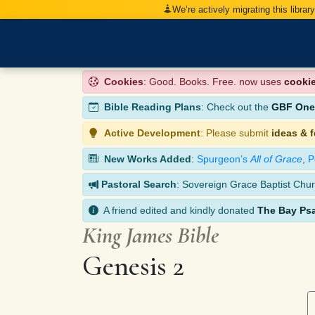
We’re actively migrating this librar
Cookies
: Good. Books. Free. now uses
cooki
Bible Reading Plans
: Check out the
GBF One-
Active Development
: Please submit
ideas & 
New Works Added
:
Spurgeon’s
All of Grace
,
P
Pastoral Search
: Sovereign Grace Baptist Chur
A friend edited and kindly donated
The Bay Ps
King James Bible
Genesis 2