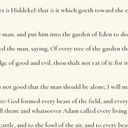
ver
is
Hiddekel: that
is
it which goeth toward the ea
man, and put him into the garden of Eden to dress
he man, saying, Of every tree of the garden tho
e of good and evil, thou shalt not eat of it: for 
s
not good that the man should be alone; I will m
rd
God formed every beast of the field, and every
l them: and whatsoever Adam called every living 
tle, and to the fowl of the air, and to every bea