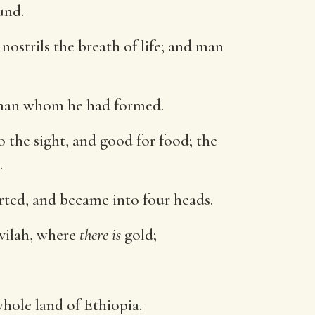
und.
nostrils the breath of life; and man
 man whom he had formed.
o the sight, and good for food; the
.
rted, and became into four heads.
vilah, where
there is
gold;
hole land of Ethiopia.