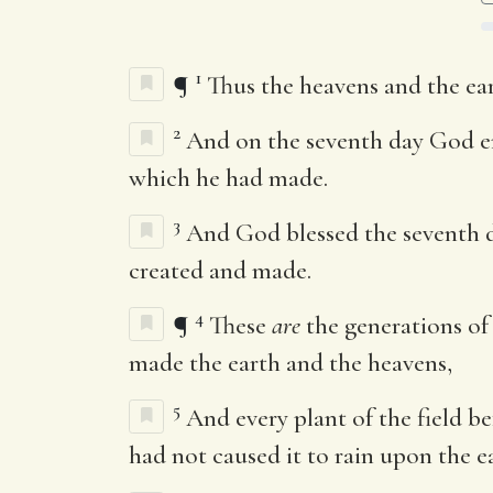
1
¶
Thus the heavens and the ear
2
And on the seventh day God en
which he had made.
3
And God blessed the seventh da
created and made.
4
¶
These
are
the generations of
made the earth and the heavens,
5
And every plant of the field be
had not caused it to rain upon the e