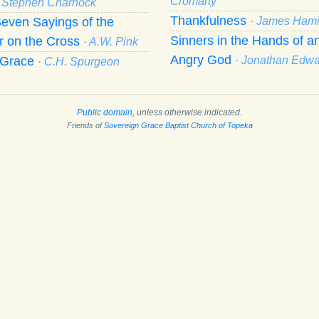
Cromarty
· Stephen Charnock
Thankfulness
even Sayings of the
· James Hami
Sinners in the Hands of a
r on the Cross
· A.W. Pink
Angry God
f Grace
· Jonathan Edw
· C.H. Spurgeon
Public domain
, unless otherwise indicated.
Friends of
Sovereign Grace Baptist Church of Topeka