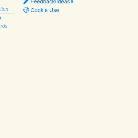
Feedback/Ideas
R
lton
Cookie Use
n
ards