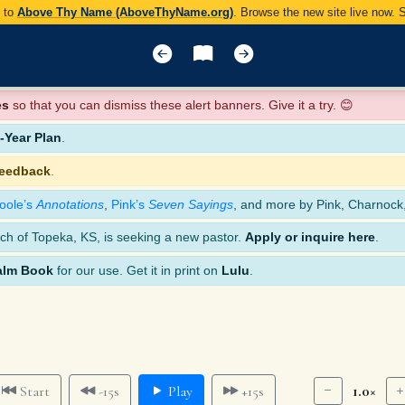
y to
Above Thy Name (AboveThyName.org)
. Browse the new site live now.
es
so that you can dismiss these alert banners. Give it a try. 😊
Year Plan
.
feedback
.
oole’s
Annotations
,
Pink’s
Seven Sayings
, and more by Pink, Charnock
ch of Topeka, KS, is seeking a new pastor.
Apply or inquire here
.
alm Book
for our use. Get it in print on
Lulu
.
1.0×
Start
-15s
Play
+15s