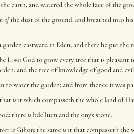
 the earth, and watered the whole face of the gro
an
of
the dust of the ground, and breathed into his 
 garden eastward in Eden; and there he put the
the
Lord
God to grow every tree that is pleasant t
 garden, and the tree of knowledge of good and evil
n to water the garden; and from thence it was pa
 that
is
it which compasseth the whole land of Ha
od: there
is
bdellium and the onyx stone.
iver
is
Gihon: the same
is
it that compasseth the w