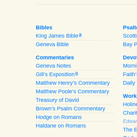
Bibles
Psalt
King James Bible
Scott
A
Geneva Bible
Bay 
Commentaries
Devo
Geneva Notes
Morn
Gill’s Exposition
Faith
G
Matthew Henry’s Commentary
Daily 
Matthew Poole’s Commentary
Work
Treasury of David
Holi
Brown’s Psalm Commentary
Chari
Hodge on Romans
Edwar
Haldane on Romans
The E