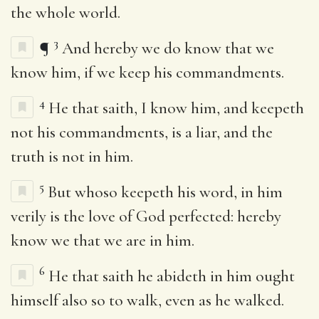
the whole world.
3
¶
And hereby we do know that we
know him, if we keep his commandments.
4
He that saith, I know him, and keepeth
not his commandments, is a liar, and the
truth is not in him.
5
But whoso keepeth his word, in him
verily is the love of God perfected: hereby
know we that we are in him.
6
He that saith he abideth in him ought
himself also so to walk, even as he walked.