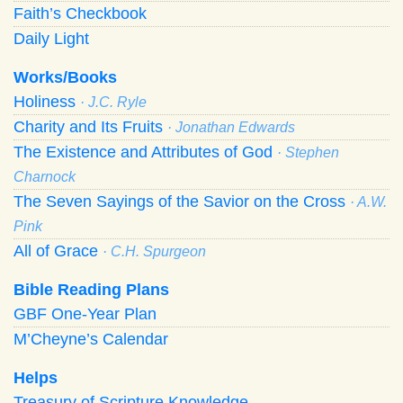
Faith’s Checkbook
Daily Light
Works/Books
Holiness
· J.C. Ryle
Charity and Its Fruits
· Jonathan Edwards
The Existence and Attributes of God
· Stephen
Charnock
The Seven Sayings of the Savior on the Cross
· A.W.
Pink
All of Grace
· C.H. Spurgeon
Bible Reading Plans
GBF One-Year Plan
M’Cheyne’s Calendar
Helps
Treasury of Scripture Knowledge