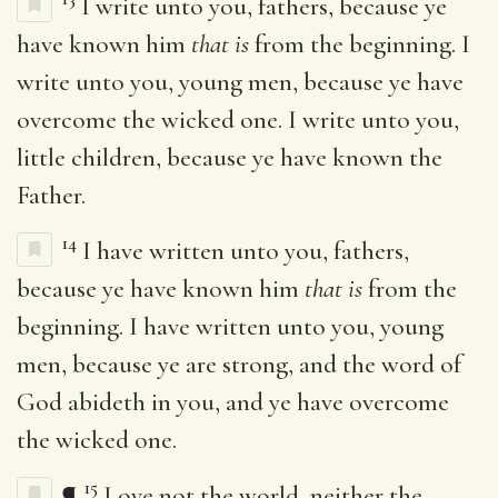
I write unto you, fathers, because ye
have known him
that is
from the beginning. I
write unto you, young men, because ye have
overcome the wicked one. I write unto you,
little children, because ye have known the
Father.
14
I have written unto you, fathers,
because ye have known him
that is
from the
beginning. I have written unto you, young
men, because ye are strong, and the word of
God abideth in you, and ye have overcome
the wicked one.
15
¶
Love not the world, neither the