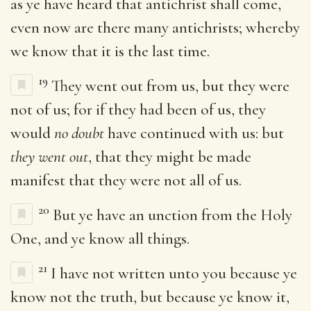
as ye have heard that antichrist shall come,
even now are there many antichrists; whereby
we know that it is the last time.
19
They went out from us, but they were
not of us; for if they had been of us, they
would
no doubt
have continued with us: but
they went out
, that they might be made
manifest that they were not all of us.
20
But ye have an unction from the Holy
One, and ye know all things.
21
I have not written unto you because ye
know not the truth, but because ye know it,