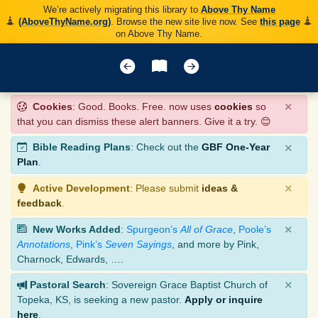
We’re actively migrating this library to
Above Thy Name
(AboveThyName.org)
. Browse the new site live now. See
this page
on Above Thy Name.
×
Cookies
: Good. Books. Free. now uses
cookies
so
that you can dismiss these alert banners. Give it a try. 😊
×
Bible Reading Plans
: Check out the
GBF One-Year
Plan
.
×
Active Development
: Please submit
ideas &
feedback
.
×
New Works Added
:
Spurgeon’s
All of Grace
,
Poole’s
Annotations
,
Pink’s
Seven Sayings
, and more by Pink,
Charnock, Edwards, ….
×
Pastoral Search
: Sovereign Grace Baptist Church of
Topeka, KS, is seeking a new pastor.
Apply or inquire
here
.