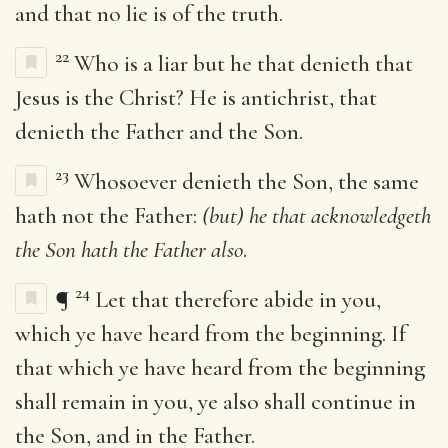
and that no lie is of the truth.
22
Who is a liar but he that denieth that
Jesus is the Christ? He is antichrist, that
denieth the Father and the Son.
23
Whosoever denieth the Son, the same
hath not the Father:
(but) he that acknowledgeth
the Son hath the Father also
.
24
¶
Let that therefore abide in you,
which ye have heard from the beginning. If
that which ye have heard from the beginning
shall remain in you, ye also shall continue in
the Son, and in the Father.