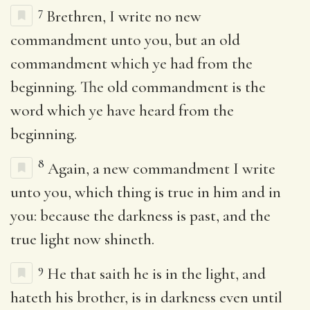
7
Brethren, I write no new
commandment unto you, but an old
commandment which ye had from the
beginning. The old commandment is the
word which ye have heard from the
beginning.
8
Again, a new commandment I write
unto you, which thing is true in him and in
you: because the darkness is past, and the
true light now shineth.
9
He that saith he is in the light, and
hateth his brother, is in darkness even until