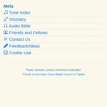
Meta
Tune Index
Glossary
Audio Bible
Friends and Fellows
Contact Us
Feedback/Ideas
Cookie Use
Public domain
, unless otherwise indicated.
Friends of
Sovereign Grace Baptist Church of Topeka