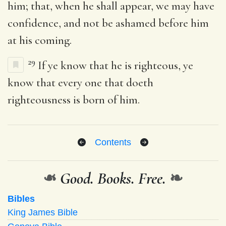
him; that, when he shall appear, we may have
confidence, and not be ashamed before him
at his coming.
29
If ye know that he is righteous, ye
know that every one that doeth
righteousness is born of him.
Contents
❧
Good. Books. Free.
❧
Bibles
King James Bible