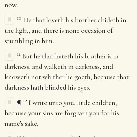
now.
10
He that loveth his brother abideth in
the light, and there is none occasion of
stumbling in him.
11
But he that hateth his brother is in
darkness, and walketh in darkness, and
knoweth not whither he goeth, because that
darkness hath blinded his eyes.
12
¶
I write unto you, little children,
because your sins are forgiven you for his
name’s sake.
13