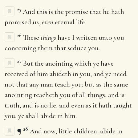
25
And this is the promise that he hath
promised us,
even
eternal life.
26
These
things
have I written unto you
concerning them that seduce you.
27
But the anointing which ye have
received of him abideth in you, and ye need
not that any man teach you: but as the same
anointing teacheth you of all things, and is
truth, and is no lie, and even as it hath taught
you, ye shall abide in him.
28
¶
And now, little children, abide in