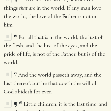
things
that are
in the world. If any man love
the world, the love of the Father is not in
him.
16
For all that
is
in the world, the lust of
the flesh, and the lust of the eyes, and the
pride of life, is not of the Father, but is of the
world.
17
And the world passeth away, and the
lust thereof: but he that doeth the will of
God abideth for ever.
18
¶
Little children, it is the last time: and