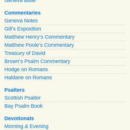
Geneva Bible
Commentaries
Geneva Notes
Gill’s Exposition
Matthew Henry’s Commentary
Matthew Poole’s Commentary
Treasury of David
Brown’s Psalm Commentary
Hodge on Romans
Haldane on Romans
Psalters
Scottish Psalter
Bay Psalm Book
Devotionals
Morning
&
Evening