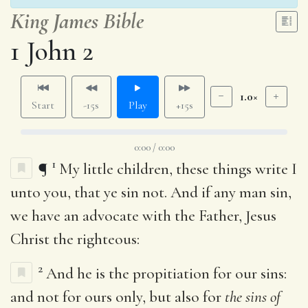
King James Bible
1 John 2
1.0×
Start
-15s
Play
+15s
0:00 / 0:00
1
¶
My little children, these things write I
unto you, that ye sin not. And if any man sin,
we have an advocate with the Father, Jesus
Christ the righteous:
2
And he is the propitiation for our sins:
and not for ours only, but also for
the sins of