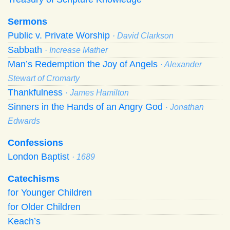
Sermons
Public v. Private Worship
· David Clarkson
Sabbath
· Increase Mather
Man’s Redemption the Joy of Angels
· Alexander
Stewart of Cromarty
Thankfulness
· James Hamilton
Sinners in the Hands of an Angry God
· Jonathan
Edwards
Confessions
London Baptist
· 1689
Catechisms
for Younger Children
for Older Children
Keach’s