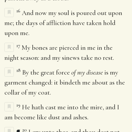
16
And now my soul is poured out upon
me; the days of affliction have taken hold
upon me.
17
My bones are pierced in me in the
night season: and my sinews take no rest.
18
By the great force
of my disease
is my
garment changed: it bindeth me about as the
collar of my coat.
19
He hath cast me into the mire, and I
am become like dust and ashes.
20
¶
I cry unto thee, and thou dost not