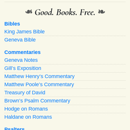
❧
Good. Books. Free.
❧
Bibles
King James Bible
Geneva Bible
Commentaries
Geneva Notes
Gill’s Exposition
Matthew Henry’s Commentary
Matthew Poole’s Commentary
Treasury of David
Brown’s Psalm Commentary
Hodge on Romans
Haldane on Romans
Psalters