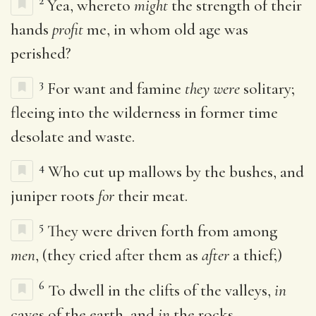
2
Yea, whereto
might
the strength of their
hands
profit
me, in whom old age was
perished?
3
For want and famine
they were
solitary;
fleeing into the wilderness in former time
desolate and waste.
4
Who cut up mallows by the bushes, and
juniper roots
for
their meat.
5
They were driven forth from among
men
, (they cried after them as
after
a thief;)
6
To dwell in the clifts of the valleys,
in
caves of the earth, and
in
the rocks.