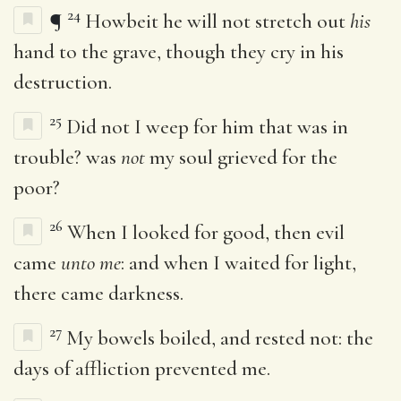
24
¶
Howbeit he will not stretch out
his
hand to the grave, though they cry in his
destruction.
25
Did not I weep for him that was in
trouble? was
not
my soul grieved for the
poor?
26
When I looked for good, then evil
came
unto me
: and when I waited for light,
there came darkness.
27
My bowels boiled, and rested not: the
days of affliction prevented me.