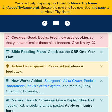
We’re actively migrating this library to
Above Thy Name
(AboveThyName.org)
. Browse the new site live now. See
this page
on Above Thy Name.
×
Cookies
: Good. Books. Free. now uses
cookies
so
that you can dismiss these alert banners. Give it a try. 😊
×
Bible Reading Plans
: Check out the
GBF One-Year
Plan
.
×
Active Development
: Please submit
ideas &
feedback
.
×
New Works Added
:
Spurgeon’s
All of Grace
,
Poole’s
Annotations
,
Pink’s
Seven Sayings
, and more by Pink,
Charnock, Edwards, ….
×
Pastoral Search
: Sovereign Grace Baptist Church of
Topeka, KS, is seeking a new pastor.
Apply or inquire
here
.