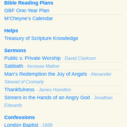
Bible Reading Plans
GBF One-Year Plan
M’Cheyne’s Calendar
Helps
Treasury of Scripture Knowledge
Sermons
Public v. Private Worship
· David Clarkson
Sabbath
· Increase Mather
Man’s Redemption the Joy of Angels
· Alexander
Stewart of Cromarty
Thankfulness
· James Hamilton
Sinners in the Hands of an Angry God
· Jonathan
Edwards
Confessions
London Baptist
· 1689