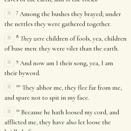
7
Among the bushes they brayed; under
the nettles they were gathered together.
8
They were
children of fools, yea, children
of base men: they were viler than the earth.
9
And now am I their song, yea, I am
their byword.
10
They abhor me, they flee far from me,
and spare not to spit in my face.
11
Because he hath loosed my cord, and
afflicted me, they have also let loose the