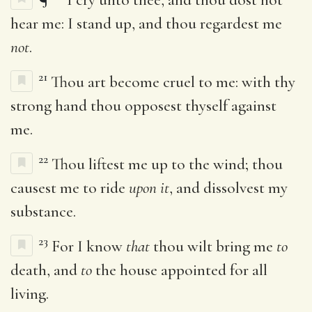
hear me: I stand up, and thou regardest me
not
.
21
Thou art become cruel to me: with thy
strong hand thou opposest thyself against
me.
22
Thou liftest me up to the wind; thou
causest me to ride
upon it
, and dissolvest my
substance.
23
For I know
that
thou wilt bring me
to
death, and
to
the house appointed for all
living.