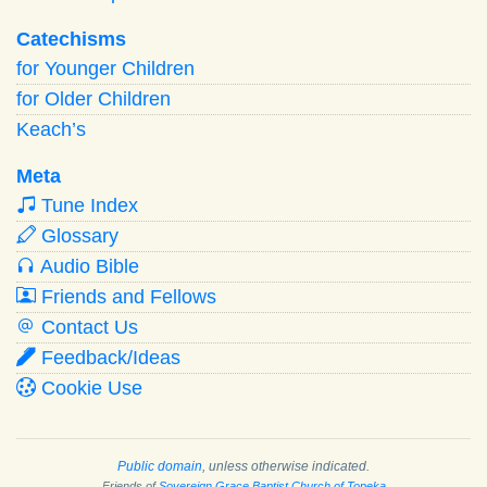
Catechisms
for Younger Children
for Older Children
Keach’s
Meta
Tune Index
Glossary
Audio Bible
Friends and Fellows
Contact Us
Feedback/Ideas
Cookie Use
Public domain
, unless otherwise indicated.
Friends of
Sovereign Grace Baptist Church of Topeka