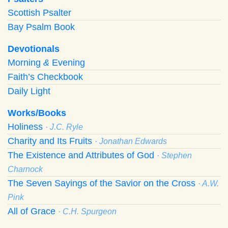
Scottish Psalter
Bay Psalm Book
Devotionals
Morning
&
Evening
Faith’s Checkbook
Daily Light
Works/Books
Holiness
· J.C. Ryle
Charity and Its Fruits
· Jonathan Edwards
The Existence and Attributes of God
· Stephen
Charnock
The Seven Sayings of the Savior on the Cross
· A.W.
Pink
All of Grace
· C.H. Spurgeon