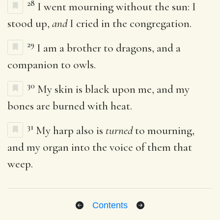
28
I went mourning without the sun: I
stood up,
and
I cried in the congregation.
29
I am a brother to dragons, and a
companion to owls.
30
My skin is black upon me, and my
bones are burned with heat.
31
My harp also is
turned
to mourning,
and my organ into the voice of them that
weep.
Contents