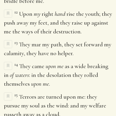
bridle before me.
12
Upon
my
right
hand
rise the youth; they
push away my feet, and they raise up against
me the ways of their destruction.
13
They mar my path, they set forward my
calamity, they have no helper.
14
They came
upon me
as a wide breaking
in
of waters
: in the desolation they rolled
themselves
upon me
.
15
Terrors are turned upon me: they
pursue my soul as the wind: and my welfare
passeth away as a cloud.