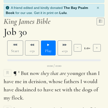
×
A friend edited and kindly donated
The Bay Psalm
Book
for our use. Get it in print on
Lulu
.
King James Bible
Job 30
1.0×
Start
-15s
Play
+15s
0:00 / 0:00
1
¶
But now
they that are
younger than I
have me in derision, whose fathers I would
have disdained to have set with the dogs of
my flock.