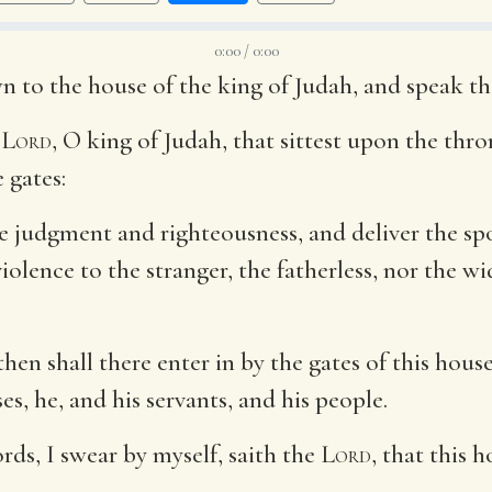
0:00 / 0:00
n to the house of the king of Judah, and speak th
e
Lord
, O king of Judah, that sittest upon the thro
 gates:
ye judgment and righteousness, and deliver the spo
olence to the stranger, the fatherless, nor the w
 then shall there enter in by the gates of this hou
es, he, and his servants, and his people.
ords, I swear by myself, saith the
Lord
, that this 