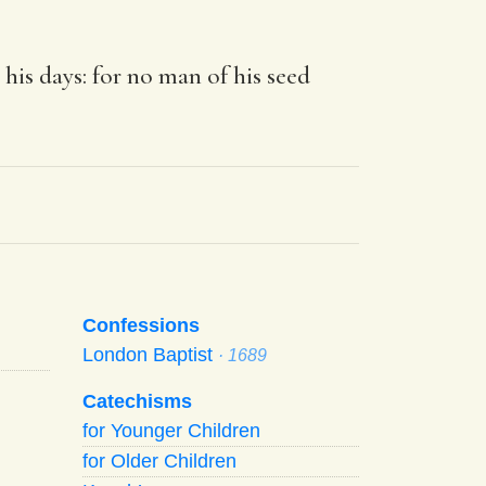
 his days: for no man of his seed
Confessions
London Baptist
· 1689
Catechisms
for Younger Children
for Older Children