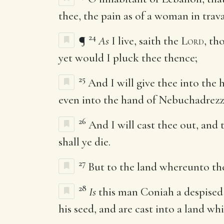
thee, the pain as of a woman in trava
24
¶
As
I live, saith the
Lord
, th
yet would I pluck thee thence;
25
And I will give thee into the 
even into the hand of Nebuchadrezza
26
And I will cast thee out, and
shall ye die.
27
But to the land whereunto they
28
Is
this man Coniah a despised
his seed, and are cast into a land w