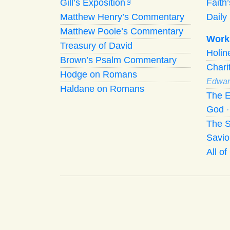
Gill’s Exposition
Faith
G
Matthew Henry’s Commentary
Daily 
Matthew Poole’s Commentary
Work
Treasury of David
Holi
Brown’s Psalm Commentary
Chari
Hodge on Romans
Edwar
Haldane on Romans
The E
God
The S
Savio
All o