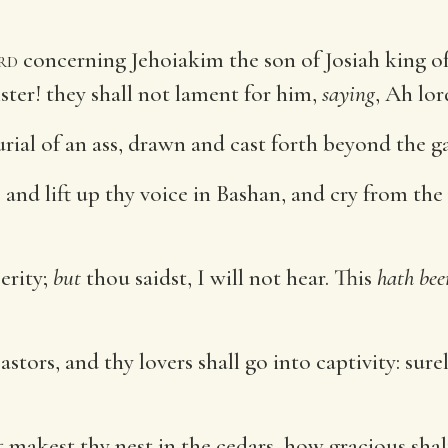
rd
concerning Jehoiakim the son of Josiah king of
ister! they shall not lament for him,
saying
, Ah lor
rial of an ass, drawn and cast forth beyond the ga
nd lift up thy voice in Bashan, and cry from the p
erity;
but
thou saidst, I will not hear. This
hath bee
pastors, and thy lovers shall go into captivity: su
t makest thy nest in the cedars, how gracious s