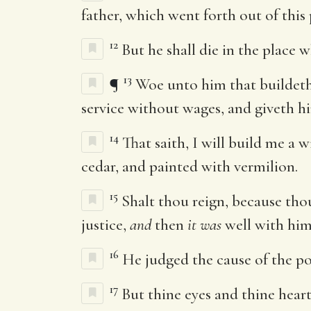
father, which went forth out of this 
12
But he shall die in the place 
13
¶
Woe unto him that buildeth
service without wages, and giveth h
14
That saith, I will build me a
cedar, and painted with vermilion.
15
Shalt thou reign, because tho
justice,
and
then
it was
well with hi
16
He judged the cause of the p
17
But thine eyes and thine hear