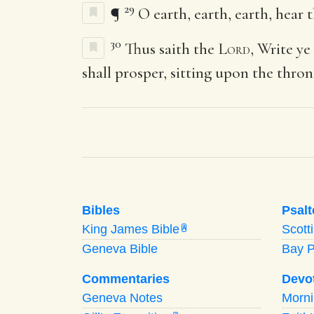
29
¶
O earth, earth, earth, hear
30
Thus saith the
Lord
, Write ye
shall prosper, sitting upon the thro
Bibles
Psalt
King James Bible
Scott
A
Geneva Bible
Bay 
Commentaries
Devo
Geneva Notes
Morn