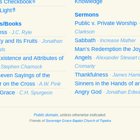
Knowledge
’s Checkbook
C
Light
Y
Sermons
Public v. Private Worship
s/Books
ness
Clarkson
· J.C. Ryle
Sabbath
ty and Its Fruits
· Increase Mather
· Jonathan
Man’s Redemption the Joy
ds
Angels
xistence and Attributes of
· Alexander Stewart o
Cromarty
· Stephen Charnock
Thankfulness
even Sayings of the
· James Hami
Sinners in the Hands of a
r on the Cross
· A.W. Pink
Angry God
f Grace
· Jonathan Edw
· C.H. Spurgeon
Public domain
, unless otherwise indicated.
Friends of
Sovereign Grace Baptist Church of Topeka