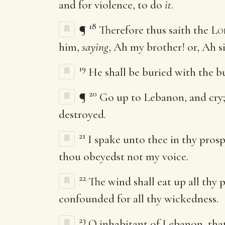
and for violence, to do
it
.
18
¶
Therefore thus saith the
Lo
him,
saying
, Ah my brother! or, Ah s
19
He shall be buried with the bu
20
¶
Go up to Lebanon, and cry; a
destroyed.
21
I spake unto thee in thy prosp
thou obeyedst not my voice.
22
The wind shall eat up all thy 
confounded for all thy wickedness.
23
O inhabitant of Lebanon, tha