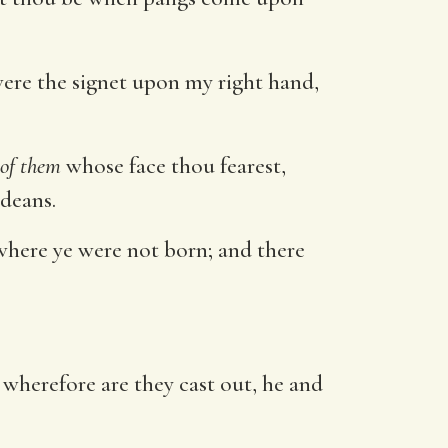
ere the signet upon my right hand,
of them
whose face thou fearest,
deans.
 where ye were not born; and there
wherefore are they cast out, he and