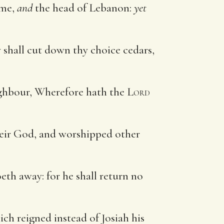
 me,
and
the head of Lebanon:
yet
y shall cut down thy choice cedars,
eighbour, Wherefore hath the
Lord
eir God, and worshipped other
eth away: for he shall return no
ch reigned instead of Josiah his