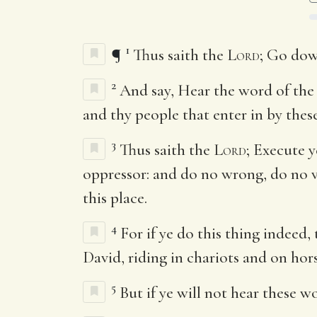
1
¶
Thus saith the
Lord
; Go dow
2
And say, Hear the word of th
and thy people that enter in by these
3
Thus saith the
Lord
; Execute 
oppressor: and do no wrong, do no vi
this place.
4
For if ye do this thing indeed,
David, riding in chariots and on hors
5
But if ye will not hear these w