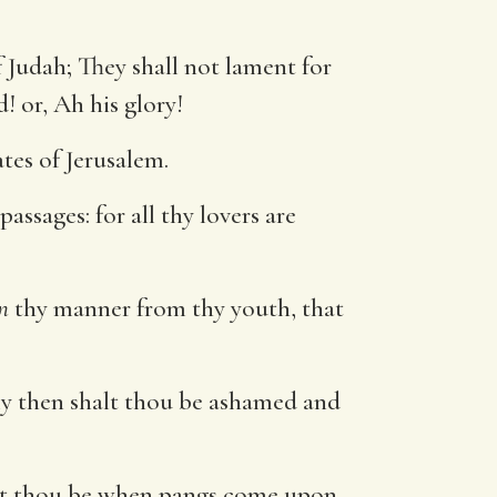
 Judah; They shall not lament for
d! or, Ah his glory!
tes of Jerusalem.
assages: for all thy lovers are
n
thy manner from thy youth, that
rely then shalt thou be ashamed and
halt thou be when pangs come upon