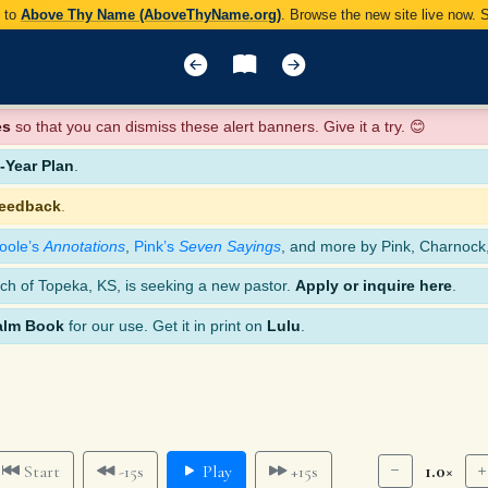
y to
Above Thy Name (AboveThyName.org)
. Browse the new site live now.
es
so that you can dismiss these alert banners. Give it a try. 😊
Year Plan
.
feedback
.
oole’s
Annotations
,
Pink’s
Seven Sayings
, and more by Pink, Charnock
ch of Topeka, KS, is seeking a new pastor.
Apply or inquire here
.
alm Book
for our use. Get it in print on
Lulu
.
1.0×
Start
-15s
Play
+15s