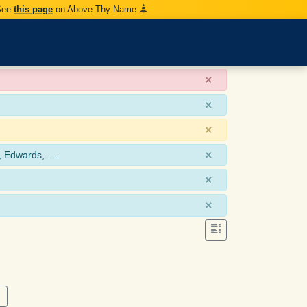
 See
this page
on Above Thy Name.
×
×
×
×
, Edwards, ….
×
×