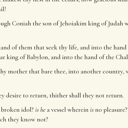
il!
ough Coniah the son of Jehoiakim king of Judah w
hand of them that seek thy life, and into the hand
r king of Babylon, and into the hand of the Chal
 thy mother that bare thee, into another country,
 desire to return, thither shall they not return.
 broken idol?
is he
a vessel wherein
is
no pleasure? 
hich they know not?