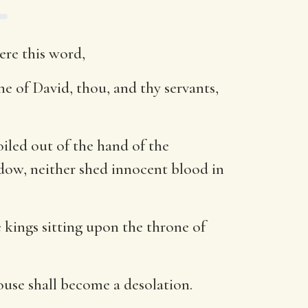
ere this word,
ne of David, thou, and thy servants,
iled out of the hand of the
idow, neither shed innocent blood in
se kings sitting upon the throne of
house shall become a desolation.