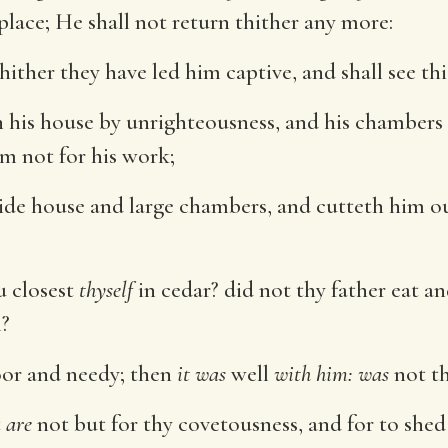
place; He shall not return thither any more:
whither they have led him captive, and shall see th
 his house by unrighteousness, and his chambers
im not for his work;
 wide house and large chambers, and cutteth him
u closest
thyself
in cedar? did not thy father eat 
m?
oor and needy; then
it was
well
with him: was
not th
t
are
not but for thy covetousness, and for to shed