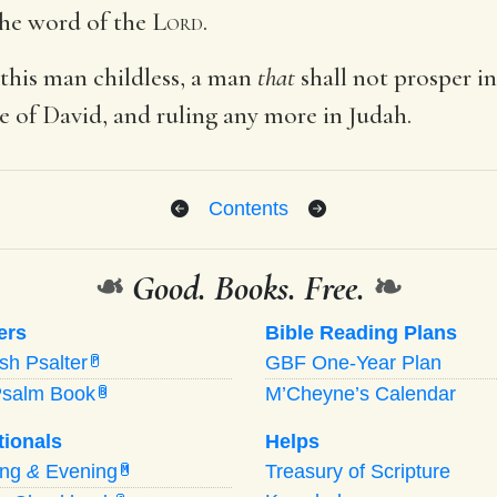
 the word of the
Lord
.
 this man childless, a man
that
shall not prosper in
ne of David, and ruling any more in Judah.
Contents
❧
Good. Books. Free.
❧
ers
Bible Reading Plans
ish Psalter
GBF One-Year Plan
P
Psalm Book
M’Cheyne’s Calendar
B
tionals
Helps
ing
&
Evening
Treasury of Scripture
M