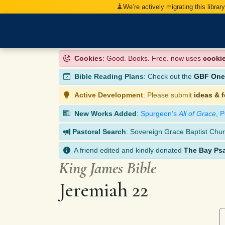
We’re actively migrating this librar
Cookies
: Good. Books. Free. now uses
cooki
Bible Reading Plans
: Check out the
GBF One-
Active Development
: Please submit
ideas & 
New Works Added
:
Spurgeon’s
All of Grace
,
P
Pastoral Search
: Sovereign Grace Baptist Chur
A friend edited and kindly donated
The Bay Ps
King James Bible
Jeremiah 22