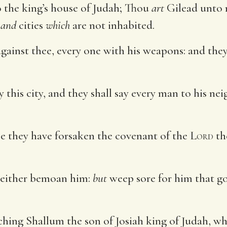
 the king’s house of Judah; Thou
art
Gilead unto
,
and
cities
which
are not inhabited.
against thee, every one with his weapons: and the
 this city, and they shall say every man to his n
se they have forsaken the covenant of the
Lord
th
neither bemoan him:
but
weep sore for him that go
hing Shallum the son of Josiah king of Judah, whi