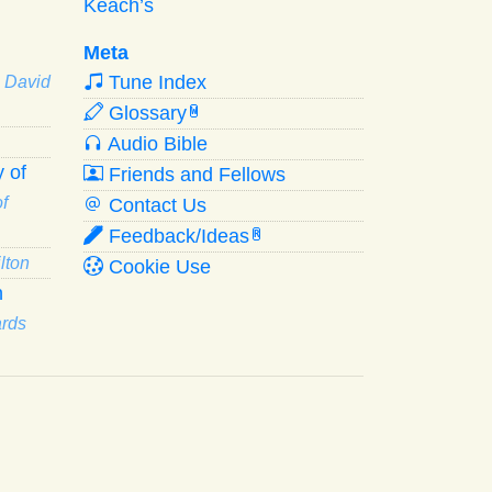
Keach’s
Meta
Tune Index
· David
Glossary
W
Audio Bible
 of
Friends and Fellows
f
Contact Us
Feedback/Ideas
R
lton
Cookie Use
n
ards