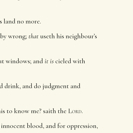
is land no more.
 by wrong;
that
useth his neighbour’s
 out windows; and
it is
cieled with
and drink, and do judgment and
is to know me? saith the
Lord
.
 innocent blood, and for oppression,