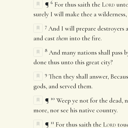
6
¶
For thus saith the
Lord
unto
surely I will make thee a wilderness
7
And I will prepare destroyers 
and cast
them
into the fire.
8
And many nations shall pass by
done thus unto this great city?
9
Then they shall answer, Becau
gods, and served them.
10
¶
Weep ye not for the dead, 
more, nor see his native country.
11
¶
For thus saith the
Lord
touc