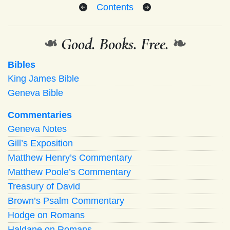
Contents
❧
Good. Books. Free.
❧
Bibles
King James Bible
Geneva Bible
Commentaries
Geneva Notes
Gill’s Exposition
Matthew Henry’s Commentary
Matthew Poole’s Commentary
Treasury of David
Brown’s Psalm Commentary
Hodge on Romans
Haldane on Romans