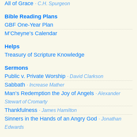
All of Grace
· C.H. Spurgeon
Bible Reading Plans
GBF One-Year Plan
M’Cheyne’s Calendar
Helps
Treasury of Scripture Knowledge
Sermons
Public v. Private Worship
· David Clarkson
Sabbath
· Increase Mather
Man’s Redemption the Joy of Angels
· Alexander
Stewart of Cromarty
Thankfulness
· James Hamilton
Sinners in the Hands of an Angry God
· Jonathan
Edwards