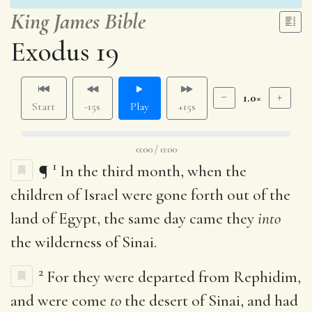
King James Bible
Exodus 19
1.0×
Start
-15s
Play
+15s
0:00 / 0:00
1
¶
In the third month, when the
children of Israel were gone forth out of the
land of Egypt, the same day came they
into
the wilderness of Sinai.
2
For they were departed from Rephidim,
and were come
to
the desert of Sinai, and had