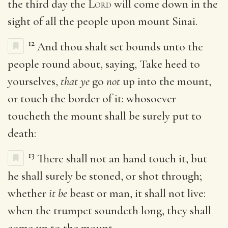
the third day the
Lord
will come down in the
sight of all the people upon mount Sinai.
12
And thou shalt set bounds unto the
people round about, saying, Take heed to
yourselves,
that ye
go
not
up into the mount,
or touch the border of it: whosoever
toucheth the mount shall be surely put to
death:
13
There shall not an hand touch it, but
he shall surely be stoned, or shot through;
whether
it be
beast or man, it shall not live:
when the trumpet soundeth long, they shall
come up to the mount.