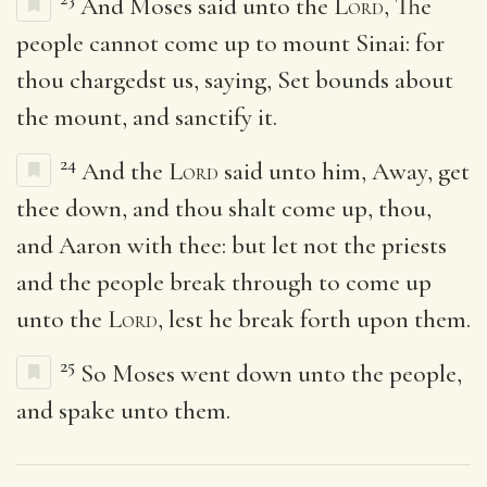
And Moses said unto the
Lord
, The
people cannot come up to mount Sinai: for
thou chargedst us, saying, Set bounds about
the mount, and sanctify it.
24
And the
Lord
said unto him, Away, get
thee down, and thou shalt come up, thou,
and Aaron with thee: but let not the priests
and the people break through to come up
unto the
Lord
, lest he break forth upon them.
25
So Moses went down unto the people,
and spake unto them.