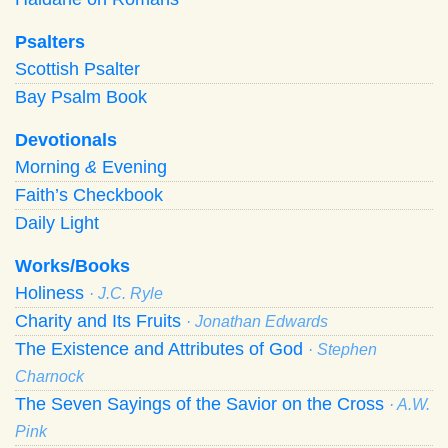
Psalters
Scottish Psalter
Bay Psalm Book
Devotionals
Morning
&
Evening
Faith’s Checkbook
Daily Light
Works/Books
Holiness
· J.C. Ryle
Charity and Its Fruits
· Jonathan Edwards
The Existence and Attributes of God
· Stephen
Charnock
The Seven Sayings of the Savior on the Cross
· A.W.
Pink