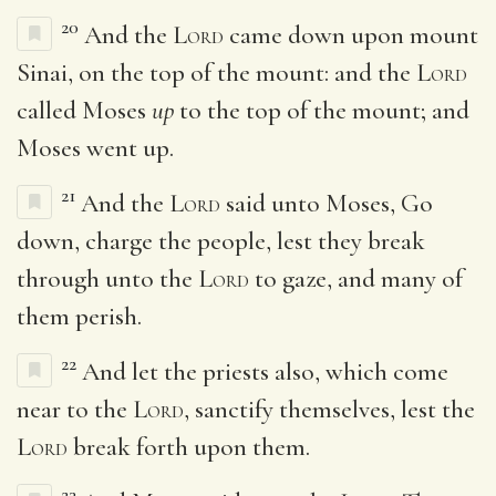
20
And the
Lord
came down upon mount
Sinai, on the top of the mount: and the
Lord
called Moses
up
to the top of the mount; and
Moses went up.
21
And the
Lord
said unto Moses, Go
down, charge the people, lest they break
through unto the
Lord
to gaze, and many of
them perish.
22
And let the priests also, which come
near to the
Lord
, sanctify themselves, lest the
Lord
break forth upon them.
23