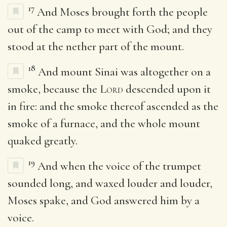
17
And Moses brought forth the people
out of the camp to meet with God; and they
stood at the nether part of the mount.
18
And mount Sinai was altogether on a
smoke, because the
Lord
descended upon it
in fire: and the smoke thereof ascended as the
smoke of a furnace, and the whole mount
quaked greatly.
19
And when the voice of the trumpet
sounded long, and waxed louder and louder,
Moses spake, and God answered him by a
voice.