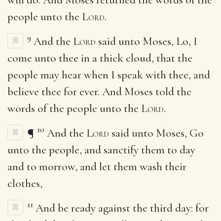
people unto the
Lord
.
9
And the
Lord
said unto Moses, Lo, I
come unto thee in a thick cloud, that the
people may hear when I speak with thee, and
believe thee for ever. And Moses told the
words of the people unto the
Lord
.
10
¶
And the
Lord
said unto Moses, Go
unto the people, and sanctify them to day
and to morrow, and let them wash their
clothes,
11
And be ready against the third day: for