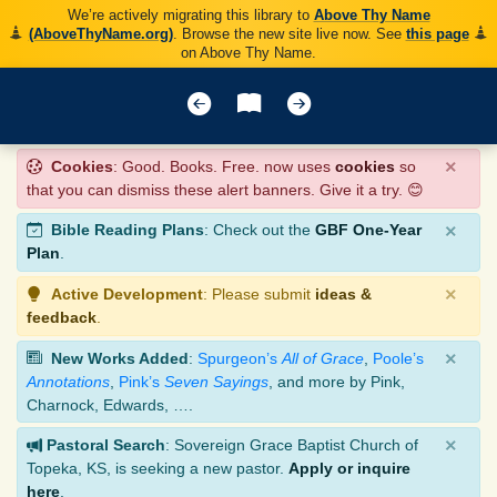
We’re actively migrating this library to
Above Thy Name
(AboveThyName.org)
. Browse the new site live now. See
this page
on Above Thy Name.
×
Cookies
: Good. Books. Free. now uses
cookies
so
that you can dismiss these alert banners. Give it a try. 😊
×
Bible Reading Plans
: Check out the
GBF One-Year
Plan
.
×
Active Development
: Please submit
ideas &
feedback
.
×
New Works Added
:
Spurgeon’s
All of Grace
,
Poole’s
Annotations
,
Pink’s
Seven Sayings
, and more by Pink,
Charnock, Edwards, ….
×
Pastoral Search
: Sovereign Grace Baptist Church of
Topeka, KS, is seeking a new pastor.
Apply or inquire
here
.