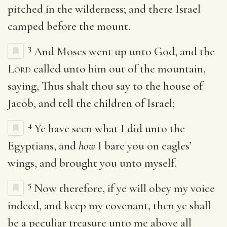
pitched in the wilderness; and there Israel
camped before the mount.
3
And Moses went up unto God, and the
Lord
called unto him out of the mountain,
saying, Thus shalt thou say to the house of
Jacob, and tell the children of Israel;
4
Ye have seen what I did unto the
Egyptians, and
how
I bare you on eagles’
wings, and brought you unto myself.
5
Now therefore, if ye will obey my voice
indeed, and keep my covenant, then ye shall
be a peculiar treasure unto me above all