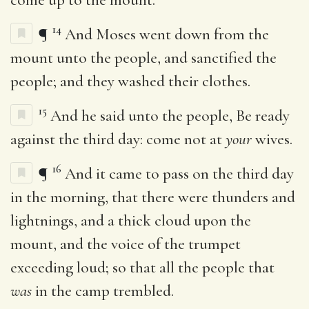
14
¶
And Moses went down from the
mount unto the people, and sanctified the
people; and they washed their clothes.
15
And he said unto the people, Be ready
against the third day: come not at
your
wives.
16
¶
And it came to pass on the third day
in the morning, that there were thunders and
lightnings, and a thick cloud upon the
mount, and the voice of the trumpet
exceeding loud; so that all the people that
was
in the camp trembled.