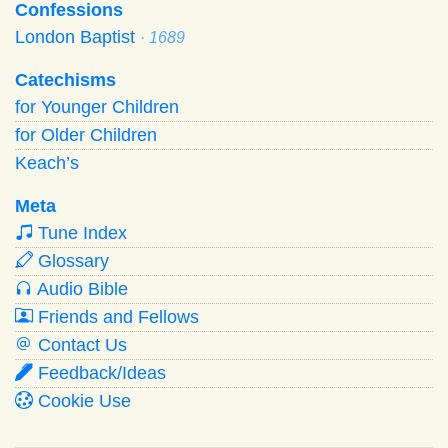
Confessions
London Baptist
· 1689
Catechisms
for Younger Children
for Older Children
Keach’s
Meta
Tune Index
Glossary
Audio Bible
Friends and Fellows
Contact Us
Feedback/Ideas
Cookie Use