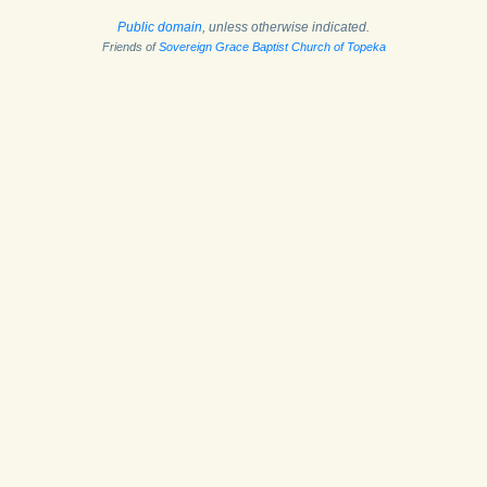
Public domain
, unless otherwise indicated.
Friends of
Sovereign Grace Baptist Church of Topeka