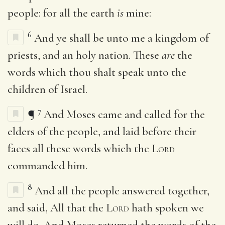
people: for all the earth
is
mine:
6
And ye shall be unto me a kingdom of
priests, and an holy nation. These
are
the
words which thou shalt speak unto the
children of Israel.
7
¶
And Moses came and called for the
elders of the people, and laid before their
faces all these words which the
Lord
commanded him.
8
And all the people answered together,
and said, All that the
Lord
hath spoken we
will do. And Moses returned the words of the