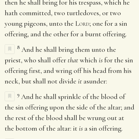
then he shall bring for his trespass, which he
hath committed, two turtledoves, or two
young pigeons, unto the
Lord
; one for a sin
offering, and the other for a burnt offering.
8
And he shall bring them unto the
priest, who shall offer
that
which
is
for the sin
offering first, and wring off his head from his
neck, but shall not divide
it
asunder:
9
And he shall sprinkle of the blood of
the sin offering upon the side of the altar; and
the rest of the blood shall be wrung out at
the bottom of the altar: it
is
a sin offering.