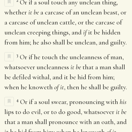
2
Or if a soul touch any unclean thing,
whether
it be
a carcase of an unclean beast, or
a carcase of unclean cattle, or the carcase of
unclean creeping things, and
if
it be hidden
from him; he also shall be unclean, and guilty.
3
Or if he touch the uncleanness of man,
whatsoever uncleanness
it be
that a man shall
be defiled withal, and it be hid from him;
when he knoweth
of it
, then he shall be guilty.
4
Or if a soul swear, pronouncing with
his
lips to do evil, or to do good, whatsoever
it be
that a man shall pronounce with an oath, and
it be hid from him; when he knoweth
of it
,