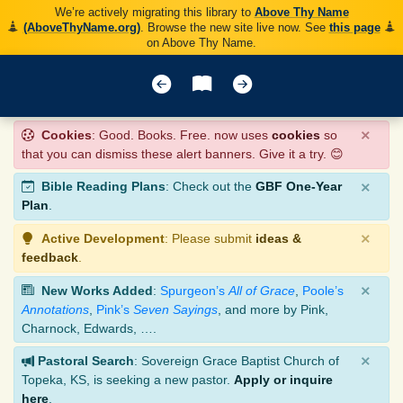
We’re actively migrating this library to
Above Thy Name
(AboveThyName.org)
. Browse the new site live now. See
this page
on Above Thy Name.
×
Cookies
: Good. Books. Free. now uses
cookies
so
that you can dismiss these alert banners. Give it a try. 😊
×
Bible Reading Plans
: Check out the
GBF One-Year
Plan
.
×
Active Development
: Please submit
ideas &
feedback
.
×
New Works Added
:
Spurgeon’s
All of Grace
,
Poole’s
Annotations
,
Pink’s
Seven Sayings
, and more by Pink,
Charnock, Edwards, ….
×
Pastoral Search
: Sovereign Grace Baptist Church of
Topeka, KS, is seeking a new pastor.
Apply or inquire
here
.