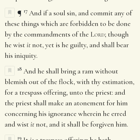
17
¶
And if a soul sin, and commit any of
these things which are forbidden to be done
by the commandments of the
Lord
; though
he wist
it
not, yet is he guilty, and shall bear
his iniquity.
18
And he shall bring a ram without
blemish out of the flock, with thy estimation,
for a trespass offering, unto the priest: and
the priest shall make an atonement for him
concerning his ignorance wherein he erred
and wist
it
not, and it shall be forgiven him.
19
It
is
a trespass offering: he hath