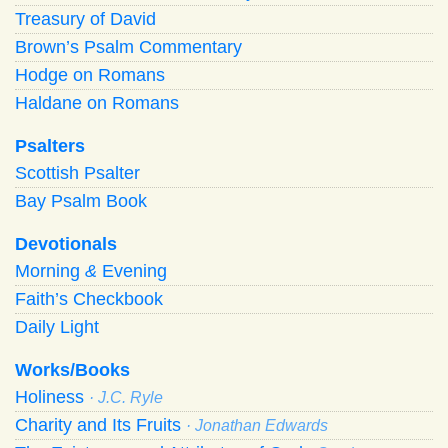
Treasury of David
Brown’s Psalm Commentary
Hodge on Romans
Haldane on Romans
Psalters
Scottish Psalter
Bay Psalm Book
Devotionals
Morning
&
Evening
Faith’s Checkbook
Daily Light
Works/Books
Holiness
· J.C. Ryle
Charity and Its Fruits
· Jonathan Edwards