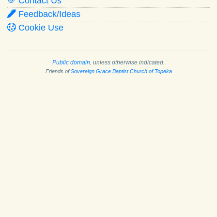
Contact Us
Feedback/Ideas
Cookie Use
Public domain
, unless otherwise indicated.
Friends of
Sovereign Grace Baptist Church of Topeka