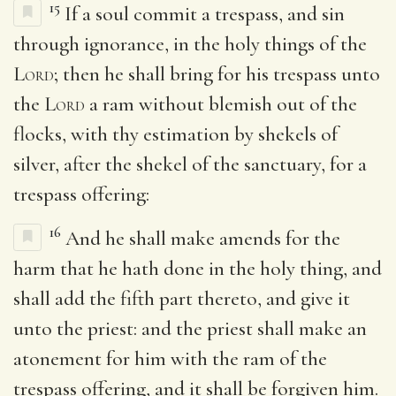
15
If a soul commit a trespass, and sin
through ignorance, in the holy things of the
Lord
; then he shall bring for his trespass unto
the
Lord
a ram without blemish out of the
flocks, with thy estimation by shekels of
silver, after the shekel of the sanctuary, for a
trespass offering:
16
And he shall make amends for the
harm that he hath done in the holy thing, and
shall add the fifth part thereto, and give it
unto the priest: and the priest shall make an
atonement for him with the ram of the
trespass offering, and it shall be forgiven him.