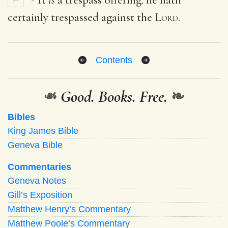
certainly trespassed against the
Lord
.
Contents
❧
Good. Books. Free.
❧
Bibles
King James Bible
Geneva Bible
Commentaries
Geneva Notes
Gill’s Exposition
Matthew Henry’s Commentary
Matthew Poole’s Commentary