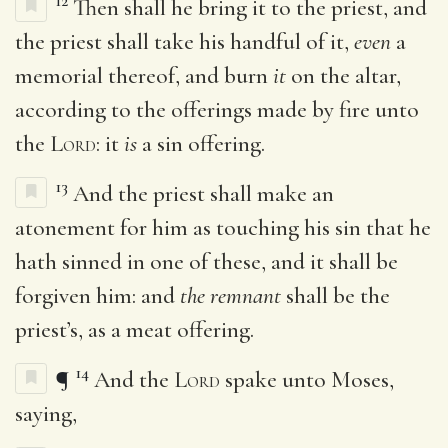
12
Then shall he bring it to the priest, and
the priest shall take his handful of it,
even
a
memorial thereof, and burn
it
on the altar,
according to the offerings made by fire unto
the
Lord
: it
is
a sin offering.
13
And the priest shall make an
atonement for him as touching his sin that he
hath sinned in one of these, and it shall be
forgiven him: and
the remnant
shall be the
priest’s, as a meat offering.
14
¶
And the
Lord
spake unto Moses,
saying,