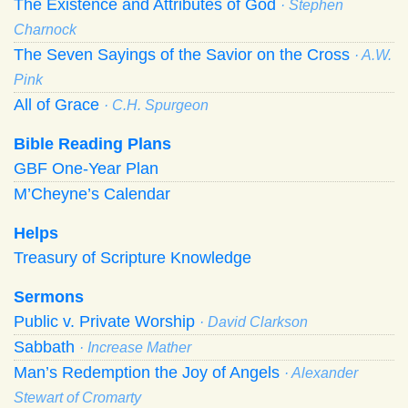
The Existence and Attributes of God
· Stephen
Charnock
The Seven Sayings of the Savior on the Cross
· A.W.
Pink
All of Grace
· C.H. Spurgeon
Bible Reading Plans
GBF One-Year Plan
M’Cheyne’s Calendar
Helps
Treasury of Scripture Knowledge
Sermons
Public v. Private Worship
· David Clarkson
Sabbath
· Increase Mather
Man’s Redemption the Joy of Angels
· Alexander
Stewart of Cromarty