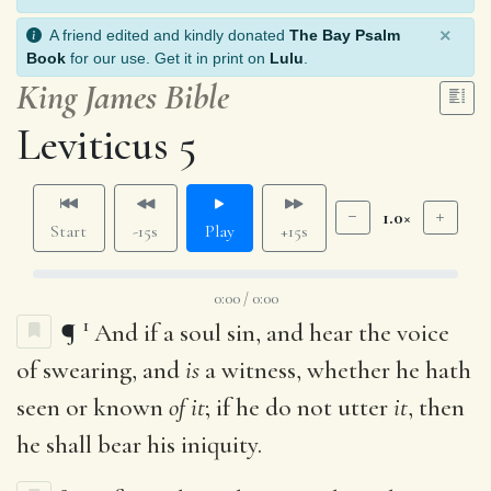
×
A friend edited and kindly donated
The Bay Psalm
Book
for our use. Get it in print on
Lulu
.
King James Bible
Leviticus 5
1.0×
Start
-15s
Play
+15s
0:00 / 0:00
1
¶
And if a soul sin, and hear the voice
of swearing, and
is
a witness, whether he hath
seen or known
of it
; if he do not utter
it
, then
he shall bear his iniquity.