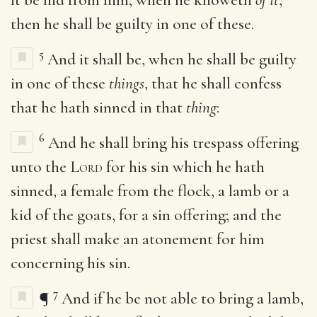
then he shall be guilty in one of these.
5
And it shall be, when he shall be guilty
in one of these
things
, that he shall confess
that he hath sinned in that
thing
:
6
And he shall bring his trespass offering
unto the
Lord
for his sin which he hath
sinned, a female from the flock, a lamb or a
kid of the goats, for a sin offering; and the
priest shall make an atonement for him
concerning his sin.
7
¶
And if he be not able to bring a lamb,