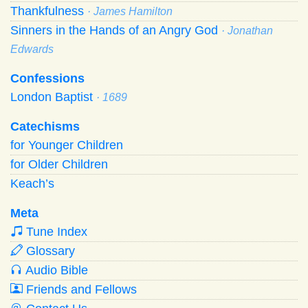
Thankfulness
· James Hamilton
Sinners in the Hands of an Angry God
· Jonathan
Edwards
Confessions
London Baptist
· 1689
Catechisms
for Younger Children
for Older Children
Keach’s
Meta
Tune Index
Glossary
Audio Bible
Friends and Fellows