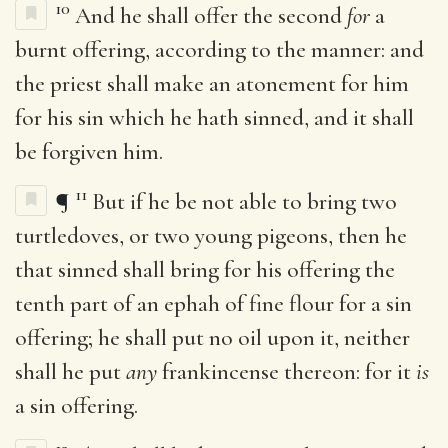
10
And he shall offer the second
for
a
burnt offering, according to the manner: and
the priest shall make an atonement for him
for his sin which he hath sinned, and it shall
be forgiven him.
11
¶
But if he be not able to bring two
turtledoves, or two young pigeons, then he
that sinned shall bring for his offering the
tenth part of an ephah of fine flour for a sin
offering; he shall put no oil upon it, neither
shall he put
any
frankincense thereon: for it
is
a sin offering.