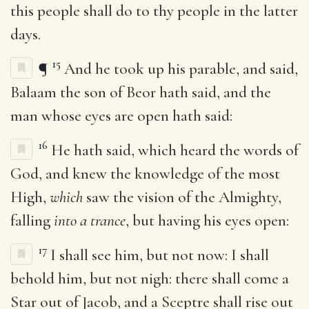
this people shall do to thy people in the latter
days.
15
¶
And he took up his parable, and said,
Balaam the son of Beor hath said, and the
man whose eyes are open hath said:
16
He hath said, which heard the words of
God, and knew the knowledge of the most
High,
which
saw the vision of the Almighty,
falling
into a trance
, but having his eyes open:
17
I shall see him, but not now: I shall
behold him, but not nigh: there shall come a
Star out of Jacob, and a Sceptre shall rise out