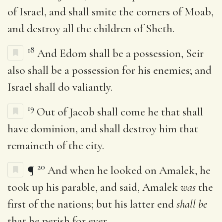
of Israel, and shall smite the corners of Moab,
and destroy all the children of Sheth.
18
And Edom shall be a possession, Seir
also shall be a possession for his enemies; and
Israel shall do valiantly.
19
Out of Jacob shall come he that shall
have dominion, and shall destroy him that
remaineth of the city.
20
¶
And when he looked on Amalek, he
took up his parable, and said, Amalek
was
the
first of the nations; but his latter end
shall be
that he perish for ever.