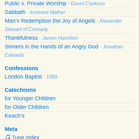
Public v. Private Worship
· David Clarkson
Sabbath
· Increase Mather
Man’s Redemption the Joy of Angels
· Alexander
Stewart of Cromarty
Thankfulness
· James Hamilton
Sinners in the Hands of an Angry God
· Jonathan
Edwards
Confessions
London Baptist
· 1689
Catechisms
for Younger Children
for Older Children
Keach’s
Meta
Tune Index