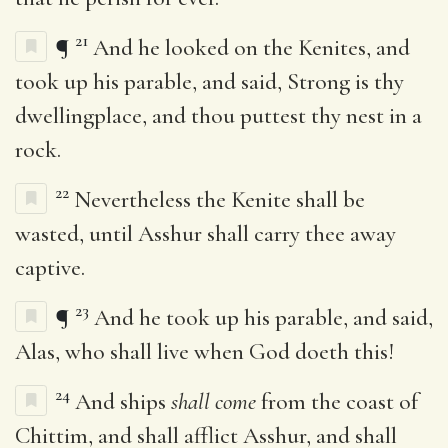
21
¶
And he looked on the Kenites, and
took up his parable, and said, Strong is thy
dwellingplace, and thou puttest thy nest in a
rock.
22
Nevertheless the Kenite shall be
wasted, until Asshur shall carry thee away
captive.
23
¶
And he took up his parable, and said,
Alas, who shall live when God doeth this!
24
And ships
shall come
from the coast of
Chittim, and shall afflict Asshur, and shall