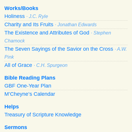
Works/Books
Holiness
· J.C. Ryle
Charity and Its Fruits
· Jonathan Edwards
The Existence and Attributes of God
· Stephen
Charnock
The Seven Sayings of the Savior on the Cross
· A.W.
Pink
All of Grace
· C.H. Spurgeon
Bible Reading Plans
GBF One-Year Plan
M’Cheyne’s Calendar
Helps
Treasury of Scripture Knowledge
Sermons