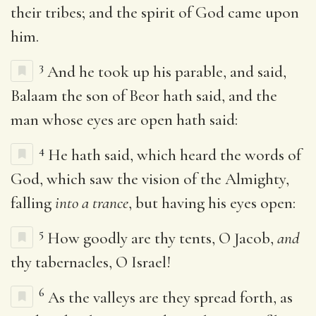
their tribes; and the spirit of God came upon
him.
3
And he took up his parable, and said,
Balaam the son of Beor hath said, and the
man whose eyes are open hath said:
4
He hath said, which heard the words of
God, which saw the vision of the Almighty,
falling
into a trance
, but having his eyes open:
5
How goodly are thy tents, O Jacob,
and
thy tabernacles, O Israel!
6
As the valleys are they spread forth, as