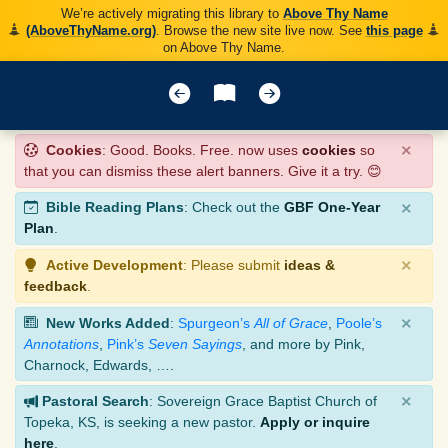
We’re actively migrating this library to
Above Thy Name
(AboveThyName.org)
. Browse the new site live now. See
this page
on Above Thy Name.
×
Cookies
: Good. Books. Free. now uses
cookies
so
that you can dismiss these alert banners. Give it a try. 😊
×
Bible Reading Plans
: Check out the
GBF One-Year
Plan
.
×
Active Development
: Please submit
ideas &
feedback
.
×
New Works Added
:
Spurgeon’s
All of Grace
,
Poole’s
Annotations
,
Pink’s
Seven Sayings
, and more by Pink,
Charnock, Edwards, ….
×
Pastoral Search
: Sovereign Grace Baptist Church of
Topeka, KS, is seeking a new pastor.
Apply or inquire
here
.