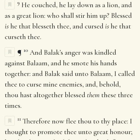
9
He couched, he lay down as a lion, and
as a great lion: who shall stir him up? Blessed
is
he that blesseth thee, and cursed
is
he that
curseth thee.
10
¶
And Balak’s anger was kindled
against Balaam, and he smote his hands
together: and Balak said unto Balaam, I called
thee to curse mine enemies, and, behold,
thou hast altogether blessed
them
these three
times.
11
Therefore now flee thou to thy place: I
thought to promote thee unto great honour;