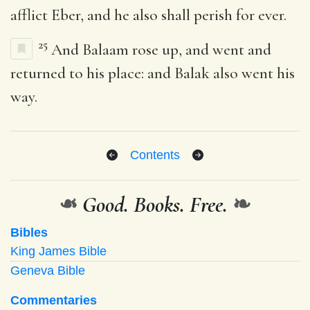
afflict Eber, and he also shall perish for ever.
25
And Balaam rose up, and went and
returned to his place: and Balak also went his
way.
Contents
❧
Good. Books. Free.
❧
Bibles
King James Bible
Geneva Bible
Commentaries