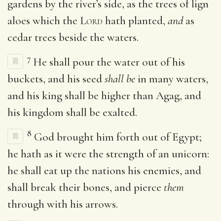
gardens by the river’s side, as the trees of lign
aloes which the
Lord
hath planted,
and
as
cedar trees beside the waters.
7
He shall pour the water out of his
buckets, and his seed
shall be
in many waters,
and his king shall be higher than Agag, and
his kingdom shall be exalted.
8
God brought him forth out of Egypt;
he hath as it were the strength of an unicorn:
he shall eat up the nations his enemies, and
shall break their bones, and pierce
them
through with his arrows.