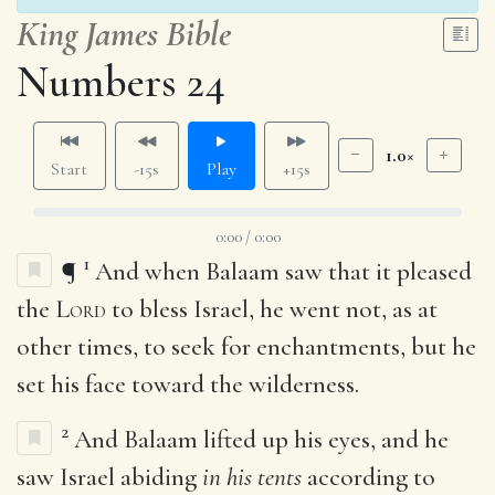
King James Bible
Numbers 24
1.0×
Start
-15s
Play
+15s
0:00 / 0:00
1
¶
And when Balaam saw that it pleased
the
Lord
to bless Israel, he went not, as at
other times, to seek for enchantments, but he
set his face toward the wilderness.
2
And Balaam lifted up his eyes, and he
saw Israel abiding
in his tents
according to