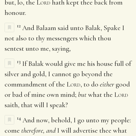
but, lo, the
Lord
hath kept thee back from
honour.
12
And Balaam said unto Balak, Spake I
not also to thy messengers which thou
sentest unto me, saying,
13
If Balak would give me his house full of
silver and gold, I cannot go beyond the
commandment of the
Lord
, to do
either
good
or bad of mine own mind;
but
what the
Lord
saith, that will I speak?
14
And now, behold, I go unto my people:
come
therefore, and
I will advertise thee what