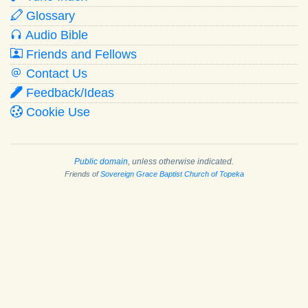
Glossary
Audio Bible
Friends and Fellows
Contact Us
Feedback/Ideas
Cookie Use
Public domain
, unless otherwise indicated.
Friends of
Sovereign Grace Baptist Church of Topeka