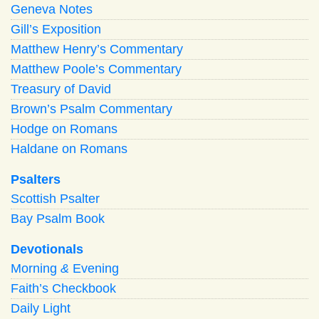
Geneva Notes
Gill’s Exposition
Matthew Henry’s Commentary
Matthew Poole’s Commentary
Treasury of David
Brown’s Psalm Commentary
Hodge on Romans
Haldane on Romans
Psalters
Scottish Psalter
Bay Psalm Book
Devotionals
Morning
&
Evening
Faith’s Checkbook
Daily Light