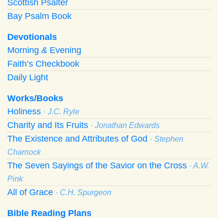
Scottish Psalter
Bay Psalm Book
Devotionals
Morning
&
Evening
Faith’s Checkbook
Daily Light
Works/Books
Holiness
· J.C. Ryle
Charity and Its Fruits
· Jonathan Edwards
The Existence and Attributes of God
· Stephen
Charnock
The Seven Sayings of the Savior on the Cross
· A.W.
Pink
All of Grace
· C.H. Spurgeon
Bible Reading Plans