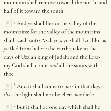
mountain shall remove toward the north, and
half of it toward the south.
5
And ye shall flee
to
the valley of the
mountains; for the valley of the mountains
shall reach unto Azal: yea, ye shall flee, like as
ye fled from before the earthquake in the
days of Uzziah king of Judah: and the
Lord
my God shall come,
and
all the saints with
thee.
6
And it shall come to pass in that day,
that
the light shall not be clear,
nor
dark:
7
But it shall be one day which shall be