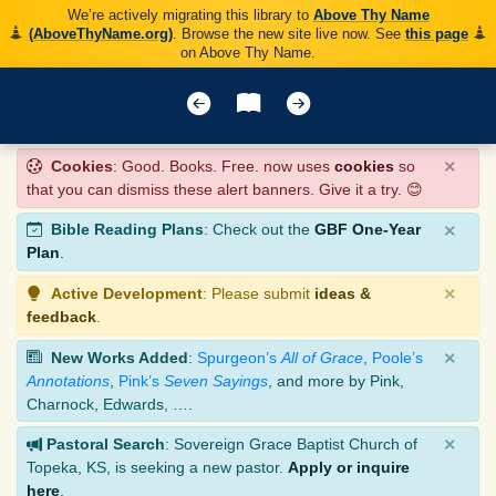
We’re actively migrating this library to
Above Thy Name
(AboveThyName.org)
. Browse the new site live now. See
this page
on Above Thy Name.
×
Cookies
: Good. Books. Free. now uses
cookies
so
that you can dismiss these alert banners. Give it a try. 😊
×
Bible Reading Plans
: Check out the
GBF One-Year
Plan
.
×
Active Development
: Please submit
ideas &
feedback
.
×
New Works Added
:
Spurgeon’s
All of Grace
,
Poole’s
Annotations
,
Pink’s
Seven Sayings
, and more by Pink,
Charnock, Edwards, ….
×
Pastoral Search
: Sovereign Grace Baptist Church of
Topeka, KS, is seeking a new pastor.
Apply or inquire
here
.