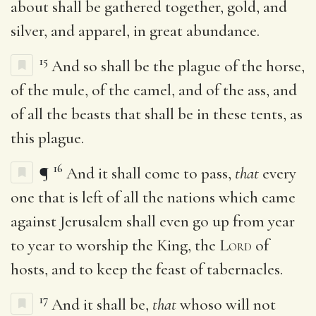
about shall be gathered together, gold, and
silver, and apparel, in great abundance.
15
And so shall be the plague of the horse,
of the mule, of the camel, and of the ass, and
of all the beasts that shall be in these tents, as
this plague.
16
¶
And it shall come to pass,
that
every
one that is left of all the nations which came
against Jerusalem shall even go up from year
to year to worship the King, the
Lord
of
hosts, and to keep the feast of tabernacles.
17
And it shall be,
that
whoso will not