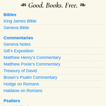
❧
Good. Books. Free.
❧
Bibles
King James Bible
Geneva Bible
Commentaries
Geneva Notes
Gill’s Exposition
Matthew Henry’s Commentary
Matthew Poole’s Commentary
Treasury of David
Brown’s Psalm Commentary
Hodge on Romans
Haldane on Romans
Psalters