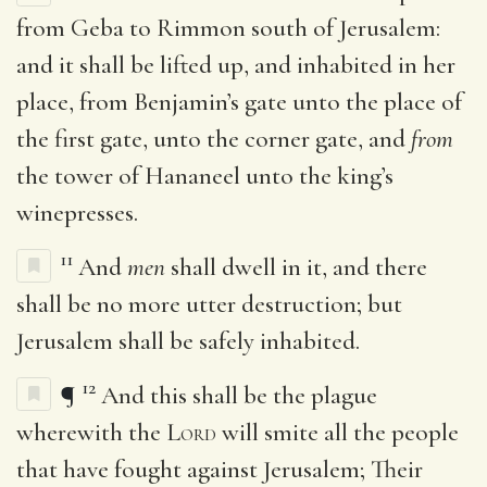
from Geba to Rimmon south of Jerusalem:
and it shall be lifted up, and inhabited in her
place, from Benjamin’s gate unto the place of
the first gate, unto the corner gate, and
from
the tower of Hananeel unto the king’s
winepresses.
11
And
men
shall dwell in it, and there
shall be no more utter destruction; but
Jerusalem shall be safely inhabited.
12
¶
And this shall be the plague
wherewith the
Lord
will smite all the people
that have fought against Jerusalem; Their