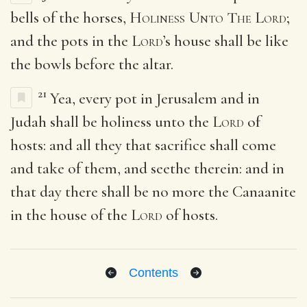
bells of the horses,
Holiness Unto The Lord
;
and the pots in the
Lord
’s house shall be like
the bowls before the altar.
21
Yea, every pot in Jerusalem and in
Judah shall be holiness unto the
Lord
of
hosts: and all they that sacrifice shall come
and take of them, and seethe therein: and in
that day there shall be no more the Canaanite
in the house of the
Lord
of hosts.
Contents