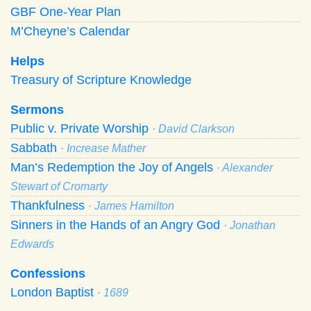
GBF One-Year Plan
M’Cheyne’s Calendar
Helps
Treasury of Scripture Knowledge
Sermons
Public v. Private Worship
· David Clarkson
Sabbath
· Increase Mather
Man’s Redemption the Joy of Angels
· Alexander
Stewart of Cromarty
Thankfulness
· James Hamilton
Sinners in the Hands of an Angry God
· Jonathan
Edwards
Confessions
London Baptist
· 1689