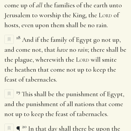
come up of
all
the families of the earth unto
Jerusalem to worship the King, the
Lord
of
hosts, even upon them shall be no rain.
18
And if the family of Egypt go not up,
and come not, that
have
no
rain
; there shall be
the plague, wherewith the
Lord
will smite
the heathen that come not up to keep the
feast of tabernacles.
19
This shall be the punishment of Egypt,
and the punishment of all nations that come
not up to keep the feast of tabernacles.
20
¶
In that day shall there be upon the