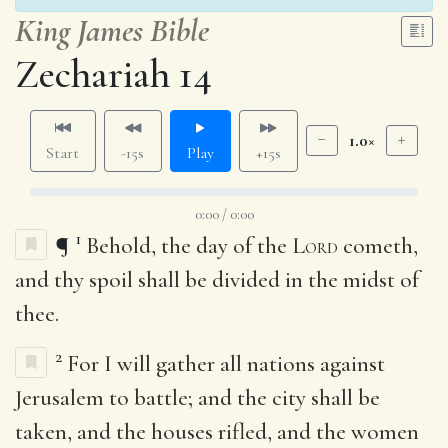
King James Bible
Zechariah 14
1.0×
Start
-15s
Play
+15s
0:00 / 0:00
1
¶
Behold, the day of the
Lord
cometh,
and thy spoil shall be divided in the midst of
thee.
2
For I will gather all nations against
Jerusalem to battle; and the city shall be
taken, and the houses rifled, and the women