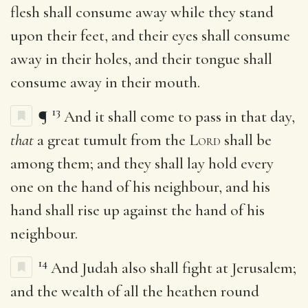
flesh shall consume away while they stand
upon their feet, and their eyes shall consume
away in their holes, and their tongue shall
consume away in their mouth.
13
¶
And it shall come to pass in that day,
that
a great tumult from the
Lord
shall be
among them; and they shall lay hold every
one on the hand of his neighbour, and his
hand shall rise up against the hand of his
neighbour.
14
And Judah also shall fight at Jerusalem;
and the wealth of all the heathen round