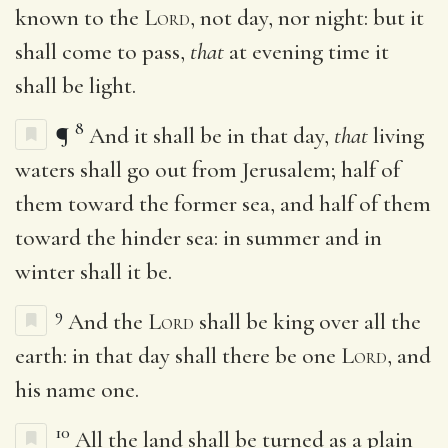
known to the
Lord
, not day, nor night: but it
shall come to pass,
that
at evening time it
shall be light.
8
¶
And it shall be in that day,
that
living
waters shall go out from Jerusalem; half of
them toward the former sea, and half of them
toward the hinder sea: in summer and in
winter shall it be.
9
And the
Lord
shall be king over all the
earth: in that day shall there be one
Lord
, and
his name one.
10
All the land shall be turned as a plain