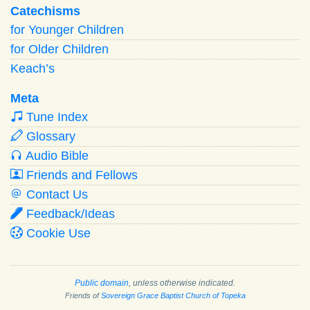
Catechisms
for Younger Children
for Older Children
Keach’s
Meta
Tune Index
Glossary
Audio Bible
Friends and Fellows
Contact Us
Feedback/Ideas
Cookie Use
Public domain
, unless otherwise indicated.
Friends of
Sovereign Grace Baptist Church of Topeka