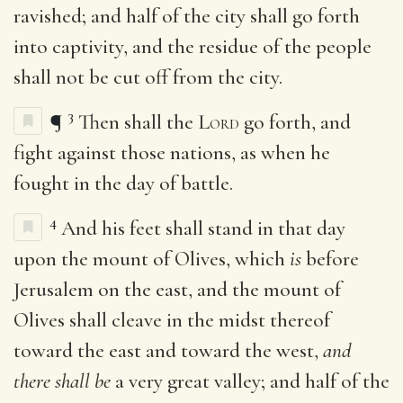
ravished; and half of the city shall go forth
into captivity, and the residue of the people
shall not be cut off from the city.
3
¶
Then shall the
Lord
go forth, and
fight against those nations, as when he
fought in the day of battle.
4
And his feet shall stand in that day
upon the mount of Olives, which
is
before
Jerusalem on the east, and the mount of
Olives shall cleave in the midst thereof
toward the east and toward the west,
and
there shall be
a very great valley; and half of the