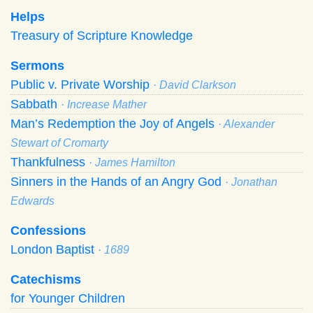
Helps
Treasury of Scripture Knowledge
Sermons
Public v. Private Worship
· David Clarkson
Sabbath
· Increase Mather
Man’s Redemption the Joy of Angels
· Alexander
Stewart of Cromarty
Thankfulness
· James Hamilton
Sinners in the Hands of an Angry God
· Jonathan
Edwards
Confessions
London Baptist
· 1689
Catechisms
for Younger Children