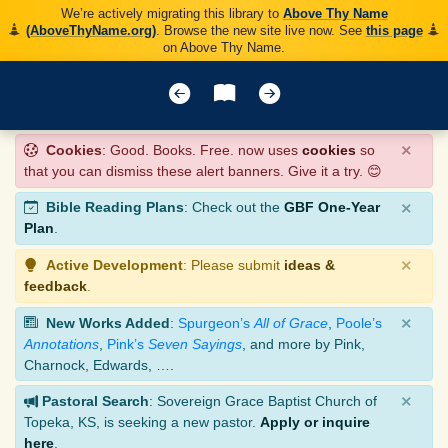
We’re actively migrating this library to
Above Thy Name
(AboveThyName.org)
. Browse the new site live now. See
this page
on Above Thy Name.
×
Cookies
: Good. Books. Free. now uses
cookies
so
that you can dismiss these alert banners. Give it a try. 😊
×
Bible Reading Plans
: Check out the
GBF One-Year
Plan
.
×
Active Development
: Please submit
ideas &
feedback
.
×
New Works Added
:
Spurgeon’s
All of Grace
,
Poole’s
Annotations
,
Pink’s
Seven Sayings
, and more by Pink,
Charnock, Edwards, ….
×
Pastoral Search
: Sovereign Grace Baptist Church of
Topeka, KS, is seeking a new pastor.
Apply or inquire
here
.