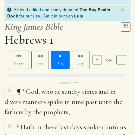
×
A friend edited and kindly donated
The Bay Psalm
Book
for our use. Get it in print on
Lulu
.
King James Bible
Hebrews 1
1.0×
Start
-15s
Play
+15s
0:00 / 0:00
1
¶
God, who at sundry times and in
divers manners spake in time past unto the
fathers by the prophets,
2
Hath in these last days spoken unto us