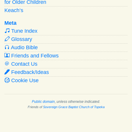
for Older Children
Keach’s
Meta
Tune Index
Glossary
Audio Bible
Friends and Fellows
Contact Us
Feedback/Ideas
Cookie Use
Public domain
, unless otherwise indicated.
Friends of
Sovereign Grace Baptist Church of Topeka