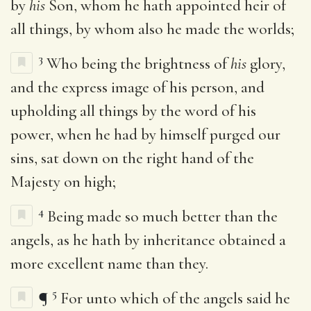
by
his
Son, whom he hath appointed heir of
all things, by whom also he made the worlds;
3
Who being the brightness of
his
glory,
and the express image of his person, and
upholding all things by the word of his
power, when he had by himself purged our
sins, sat down on the right hand of the
Majesty on high;
4
Being made so much better than the
angels, as he hath by inheritance obtained a
more excellent name than they.
5
¶
For unto which of the angels said he