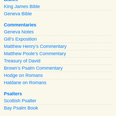
King James Bible
Geneva Bible
Commentaries
Geneva Notes
Gill’s Exposition
Matthew Henry’s Commentary
Matthew Poole’s Commentary
Treasury of David
Brown’s Psalm Commentary
Hodge on Romans
Haldane on Romans
Psalters
Scottish Psalter
Bay Psalm Book