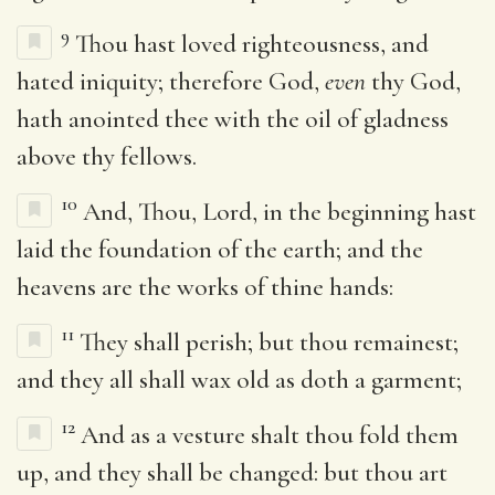
9
Thou hast loved righteousness, and
hated iniquity; therefore God,
even
thy God,
hath anointed thee with the oil of gladness
above thy fellows.
10
And, Thou, Lord, in the beginning hast
laid the foundation of the earth; and the
heavens are the works of thine hands:
11
They shall perish; but thou remainest;
and they all shall wax old as doth a garment;
12
And as a vesture shalt thou fold them
up, and they shall be changed: but thou art