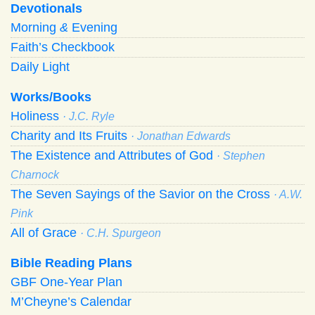
Devotionals
Morning
&
Evening
Faith’s Checkbook
Daily Light
Works/Books
Holiness
· J.C. Ryle
Charity and Its Fruits
· Jonathan Edwards
The Existence and Attributes of God
· Stephen
Charnock
The Seven Sayings of the Savior on the Cross
· A.W.
Pink
All of Grace
· C.H. Spurgeon
Bible Reading Plans
GBF One-Year Plan
M’Cheyne’s Calendar