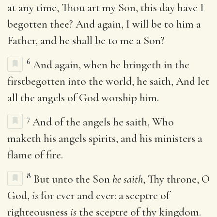
at any time, Thou art my Son, this day have I
begotten thee? And again, I will be to him a
Father, and he shall be to me a Son?
6
And again, when he bringeth in the
firstbegotten into the world, he saith, And let
all the angels of God worship him.
7
And of the angels he saith, Who
maketh his angels spirits, and his ministers a
flame of fire.
8
But unto the Son
he saith
, Thy throne, O
God,
is
for ever and ever: a sceptre of
righteousness
is
the sceptre of thy kingdom.