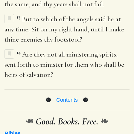
the same, and thy years shall not fail.
13
But to which of the angels said he at
any time, Sit on my right hand, until I make
thine enemies thy footstool?
14
Are they not all ministering spirits,
sent forth to minister for them who shall be
heirs of salvation?
Contents
❧
Good. Books. Free.
❧
Bibles