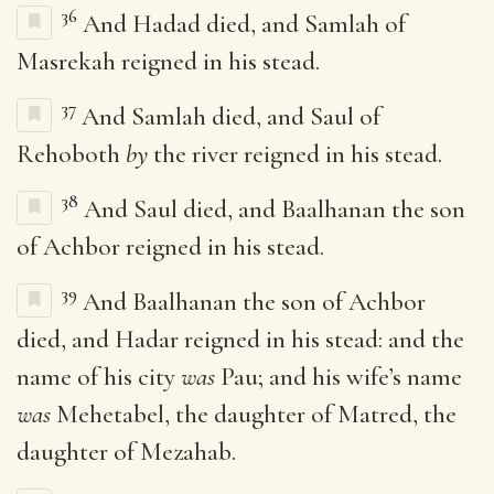
36
And Hadad died, and Samlah of
Masrekah reigned in his stead.
37
And Samlah died, and Saul of
Rehoboth
by
the river reigned in his stead.
38
And Saul died, and Baalhanan the son
of Achbor reigned in his stead.
39
And Baalhanan the son of Achbor
died, and Hadar reigned in his stead: and the
name of his city
was
Pau; and his wife’s name
was
Mehetabel, the daughter of Matred, the
daughter of Mezahab.