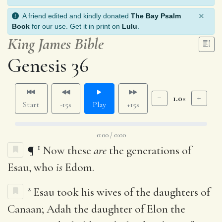
×
A friend edited and kindly donated
The Bay Psalm
Book
for our use. Get it in print on
Lulu
.
King James Bible
Genesis 36
1.0×
Start
-15s
Play
+15s
0:00 / 0:00
1
¶
Now these
are
the generations of
Esau, who
is
Edom.
2
Esau took his wives of the daughters of
Canaan; Adah the daughter of Elon the