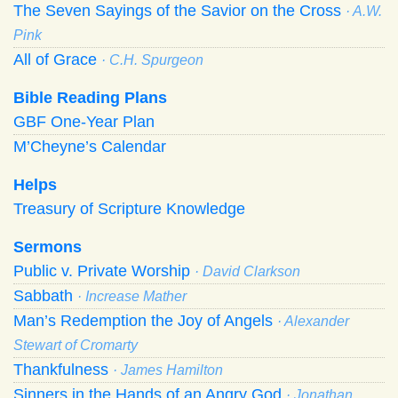
The Seven Sayings of the Savior on the Cross
· A.W.
Pink
All of Grace
· C.H. Spurgeon
Bible Reading Plans
GBF One-Year Plan
M’Cheyne’s Calendar
Helps
Treasury of Scripture Knowledge
Sermons
Public v. Private Worship
· David Clarkson
Sabbath
· Increase Mather
Man’s Redemption the Joy of Angels
· Alexander
Stewart of Cromarty
Thankfulness
· James Hamilton
Sinners in the Hands of an Angry God
· Jonathan