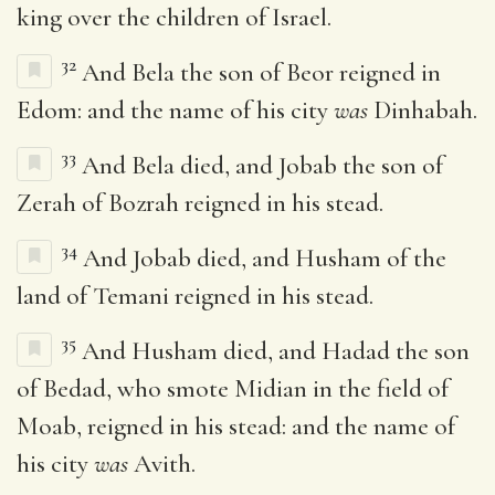
king over the children of Israel.
32
And Bela the son of Beor reigned in
Edom: and the name of his city
was
Dinhabah.
33
And Bela died, and Jobab the son of
Zerah of Bozrah reigned in his stead.
34
And Jobab died, and Husham of the
land of Temani reigned in his stead.
35
And Husham died, and Hadad the son
of Bedad, who smote Midian in the field of
Moab, reigned in his stead: and the name of
his city
was
Avith.