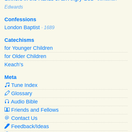
Edwards
Confessions
London Baptist
· 1689
Catechisms
for Younger Children
for Older Children
Keach’s
Meta
Tune Index
Glossary
Audio Bible
Friends and Fellows
Contact Us
Feedback/Ideas