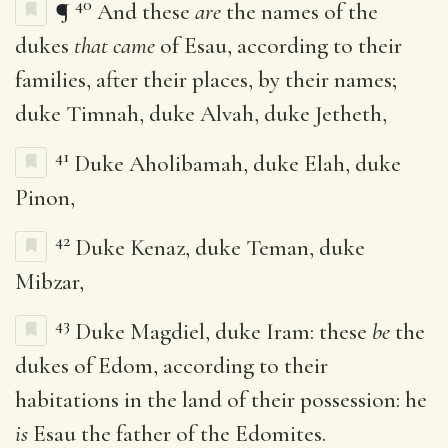
40
¶
And these
are
the names of the
dukes
that came
of Esau, according to their
families, after their places, by their names;
duke Timnah, duke Alvah, duke Jetheth,
41
Duke Aholibamah, duke Elah, duke
Pinon,
42
Duke Kenaz, duke Teman, duke
Mibzar,
43
Duke Magdiel, duke Iram: these
be
the
dukes of Edom, according to their
habitations in the land of their possession: he
is
Esau the father of the Edomites.