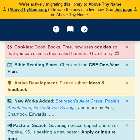
We’re actively migrating this library to
Above Thy Name
(AboveThyName.org)
. Browse the new site live now. See
this page
on Above Thy Name.
×
Cookies
: Good. Books. Free. now uses
cookies
so
that you can dismiss these alert banners. Give it a try. 😊
×
Bible Reading Plans
: Check out the
GBF One-Year
Plan
.
×
Active Development
: Please submit
ideas &
feedback
.
×
New Works Added
:
Spurgeon’s
All of Grace
,
Poole’s
Annotations
,
Pink’s
Seven Sayings
, and more by Pink,
Charnock, Edwards, ….
×
Pastoral Search
: Sovereign Grace Baptist Church of
Topeka, KS, is seeking a new pastor.
Apply or inquire
here
.