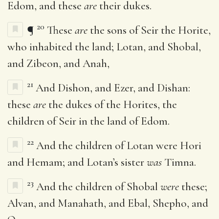
Edom, and these
are
their dukes.
20
¶
These
are
the sons of Seir the Horite,
who inhabited the land; Lotan, and Shobal,
and Zibeon, and Anah,
21
And Dishon, and Ezer, and Dishan:
these
are
the dukes of the Horites, the
children of Seir in the land of Edom.
22
And the children of Lotan were Hori
and Hemam; and Lotan’s sister
was
Timna.
23
And the children of Shobal
were
these;
Alvan, and Manahath, and Ebal, Shepho, and