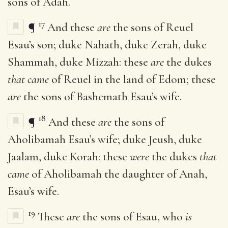
sons of Adah.
17
¶
And these
are
the sons of Reuel
Esau’s son; duke Nahath, duke Zerah, duke
Shammah, duke Mizzah: these
are
the dukes
that came
of Reuel in the land of Edom; these
are
the sons of Bashemath Esau’s wife.
18
¶
And these
are
the sons of
Aholibamah Esau’s wife; duke Jeush, duke
Jaalam, duke Korah: these
were
the dukes
that
came
of Aholibamah the daughter of Anah,
Esau’s wife.
19
These
are
the sons of Esau, who
is