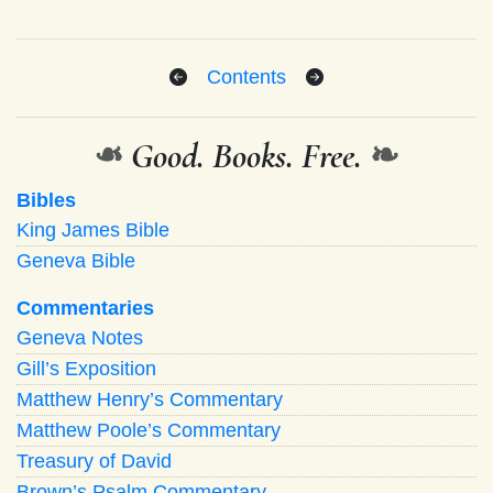
Contents
❧
Good. Books. Free.
❧
Bibles
King James Bible
Geneva Bible
Commentaries
Geneva Notes
Gill’s Exposition
Matthew Henry’s Commentary
Matthew Poole’s Commentary
Treasury of David
Brown’s Psalm Commentary