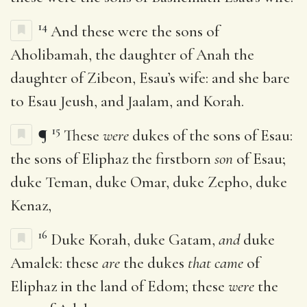
14
And these were the sons of
Aholibamah, the daughter of Anah the
daughter of Zibeon, Esau’s wife: and she bare
to Esau Jeush, and Jaalam, and Korah.
15
¶
These
were
dukes of the sons of Esau:
the sons of Eliphaz the firstborn
son
of Esau;
duke Teman, duke Omar, duke Zepho, duke
Kenaz,
16
Duke Korah, duke Gatam,
and
duke
Amalek: these
are
the dukes
that came
of
Eliphaz in the land of Edom; these
were
the