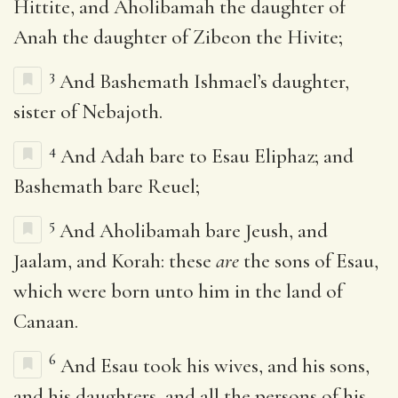
Hittite, and Aholibamah the daughter of
Anah the daughter of Zibeon the Hivite;
3
And Bashemath Ishmael’s daughter,
sister of Nebajoth.
4
And Adah bare to Esau Eliphaz; and
Bashemath bare Reuel;
5
And Aholibamah bare Jeush, and
Jaalam, and Korah: these
are
the sons of Esau,
which were born unto him in the land of
Canaan.
6
And Esau took his wives, and his sons,
and his daughters, and all the persons of his