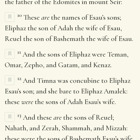
the father of the Edomites in mount Seir:
10
These
are
the names of Esau’s sons;
Eliphaz the son of Adah the wife of Esau,
Reuel the son of Bashemath the wife of Esau.
11
And the sons of Eliphaz were Teman,
Omar, Zepho, and Gatam, and Kenaz.
12
And Timna was concubine to Eliphaz
Esau’s son; and she bare to Eliphaz Amalek:
these
were
the sons of Adah Esau’s wife.
13
And these
are
the sons of Reuel;
Nahath, and Zerah, Shammah, and Mizzah:
these were the sons of Bashemath Esau’s wife.