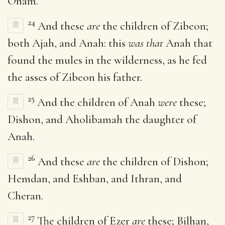
Onam.
24
And these
are
the children of Zibeon;
both Ajah, and Anah: this
was that
Anah that
found the mules in the wilderness, as he fed
the asses of Zibeon his father.
25
And the children of Anah
were
these;
Dishon, and Aholibamah the daughter of
Anah.
26
And these
are
the children of Dishon;
Hemdan, and Eshban, and Ithran, and
Cheran.
27
The children of Ezer
are
these; Bilhan,