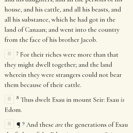
house, and his cattle, and all his beasts, and
all his substance, which he had got in the
land of Canaan; and went into the country
from the face of his brother Jacob.
7
For their riches were more than that
they might dwell together; and the land
wherein they were strangers could not bear
them because of their cattle.
8
Thus dwelt Esau in mount Seir: Esau
is
Edom.
9
¶
And these
are
the generations of Esau