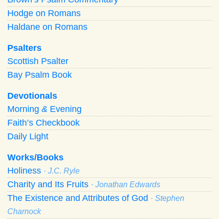
Hodge on Romans
Haldane on Romans
Psalters
Scottish Psalter
Bay Psalm Book
Devotionals
Morning
&
Evening
Faith’s Checkbook
Daily Light
Works/Books
Holiness
· J.C. Ryle
Charity and Its Fruits
· Jonathan Edwards
The Existence and Attributes of God
· Stephen
Charnock