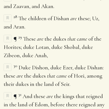
and Zaavan, and Akan.
28
The children of Dishan
are
these; Uz,
and Aran.
29
¶
These
are
the dukes
that came
of the
Horites; duke Lotan, duke Shobal, duke
Zibeon, duke Anah,
30
Duke Dishon, duke Ezer, duke Dishan:
these
are
the dukes
that came
of Hori, among
their dukes in the land of Seir.
31
¶
And these
are
the kings that reigned
in the land of Edom, before there reigned any