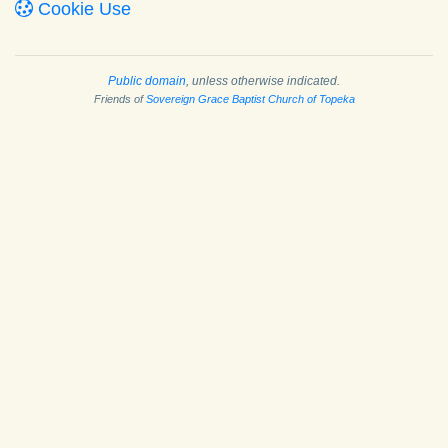
Cookie Use
Public domain
, unless otherwise indicated.
Friends of
Sovereign Grace Baptist Church of Topeka