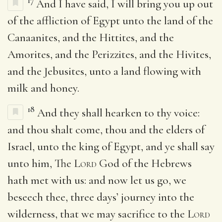
17
And I have said, I will bring you up out
of the affliction of Egypt unto the land of the
Canaanites, and the Hittites, and the
Amorites, and the Perizzites, and the Hivites,
and the Jebusites, unto a land flowing with
milk and honey.
18
And they shall hearken to thy voice:
and thou shalt come, thou and the elders of
Israel, unto the king of Egypt, and ye shall say
unto him, The
Lord
God of the Hebrews
hath met with us: and now let us go, we
beseech thee, three days’ journey into the
wilderness, that we may sacrifice to the
Lord