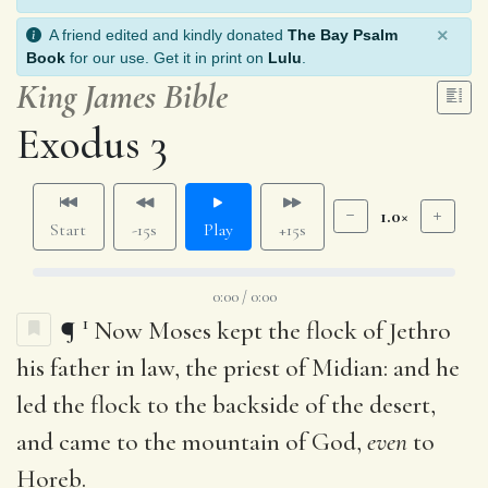
×
A friend edited and kindly donated
The Bay Psalm
Book
for our use. Get it in print on
Lulu
.
King James Bible
Exodus 3
1.0×
Start
-15s
Play
+15s
0:00 / 0:00
1
¶
Now Moses kept the flock of Jethro
his father in law, the priest of Midian: and he
led the flock to the backside of the desert,
and came to the mountain of God,
even
to
Horeb.