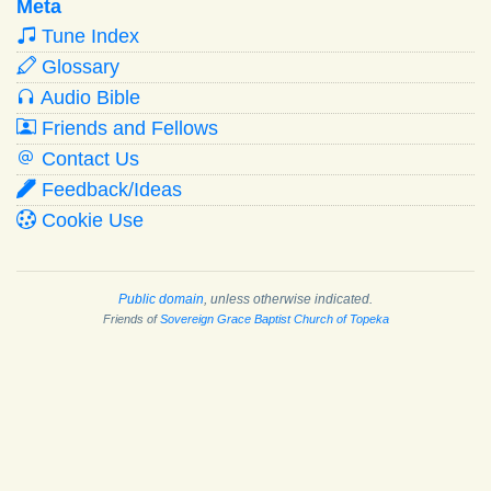
Meta
Tune Index
Glossary
Audio Bible
Friends and Fellows
Contact Us
Feedback/Ideas
Cookie Use
Public domain
, unless otherwise indicated.
Friends of
Sovereign Grace Baptist Church of Topeka