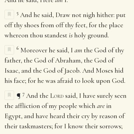
5
And he said, Draw not nigh hither: put
off thy shoes from off thy feet, for the place
whereon thou standest
is
holy ground.
6
Moreover he said, I
am
the God of thy
father, the God of Abraham, the God of
Isaac, and the God of Jacob. And Moses hid
his face; for he was afraid to look upon God.
7
¶
And the
Lord
said, I have surely seen
the affliction of my people which
are
in
Egypt, and have heard their cry by reason of
their taskmasters; for I know their sorrows;