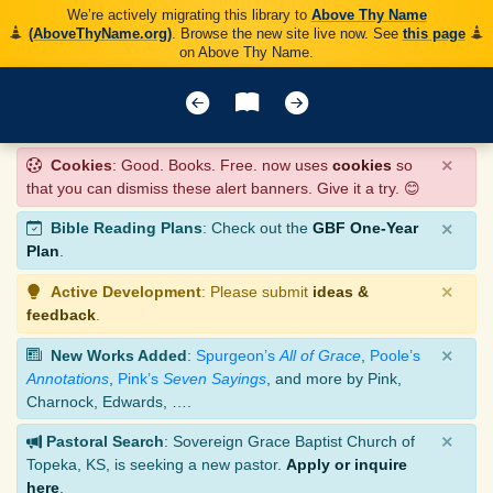
We’re actively migrating this library to
Above Thy Name
(AboveThyName.org)
. Browse the new site live now. See
this page
on Above Thy Name.
×
Cookies
: Good. Books. Free. now uses
cookies
so
that you can dismiss these alert banners. Give it a try. 😊
×
Bible Reading Plans
: Check out the
GBF One-Year
Plan
.
×
Active Development
: Please submit
ideas &
feedback
.
×
New Works Added
:
Spurgeon’s
All of Grace
,
Poole’s
Annotations
,
Pink’s
Seven Sayings
, and more by Pink,
Charnock, Edwards, ….
×
Pastoral Search
: Sovereign Grace Baptist Church of
Topeka, KS, is seeking a new pastor.
Apply or inquire
here
.