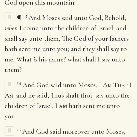
God upon this mountain.
13
¶
And Moses said unto God, Behold,
when
I come unto the children of Israel, and
shall say unto them, The God of your fathers
hath sent me unto you; and they shall say to
me, What
is
his name? what shall I say unto
them?
14
And God said unto Moses,
I Am That I
Am
: and he said, Thus shalt thou say unto the
children of Israel, I ᴀᴍ hath sent me unto
you.
15
And God said moreover unto Moses,