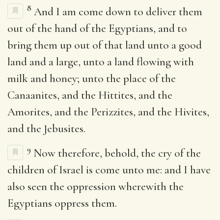
8
And I am come down to deliver them
out of the hand of the Egyptians, and to
bring them up out of that land unto a good
land and a large, unto a land flowing with
milk and honey; unto the place of the
Canaanites, and the Hittites, and the
Amorites, and the Perizzites, and the Hivites,
and the Jebusites.
9
Now therefore, behold, the cry of the
children of Israel is come unto me: and I have
also seen the oppression wherewith the
Egyptians oppress them.