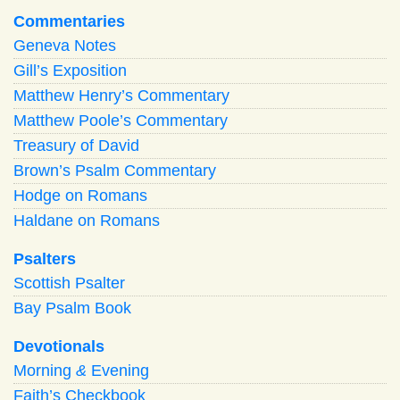
Commentaries
Geneva Notes
Gill’s Exposition
Matthew Henry’s Commentary
Matthew Poole’s Commentary
Treasury of David
Brown’s Psalm Commentary
Hodge on Romans
Haldane on Romans
Psalters
Scottish Psalter
Bay Psalm Book
Devotionals
Morning
&
Evening
Faith’s Checkbook