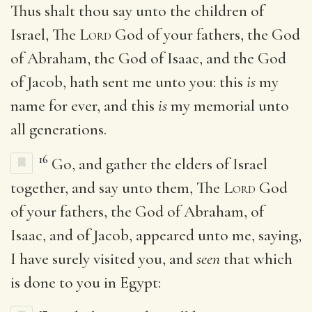
Thus shalt thou say unto the children of
Israel, The
Lord
God of your fathers, the God
of Abraham, the God of Isaac, and the God
of Jacob, hath sent me unto you: this
is
my
name for ever, and this
is
my memorial unto
all generations.
16
Go, and gather the elders of Israel
together, and say unto them, The
Lord
God
of your fathers, the God of Abraham, of
Isaac, and of Jacob, appeared unto me, saying,
I have surely visited you, and
seen
that which
is done to you in Egypt: