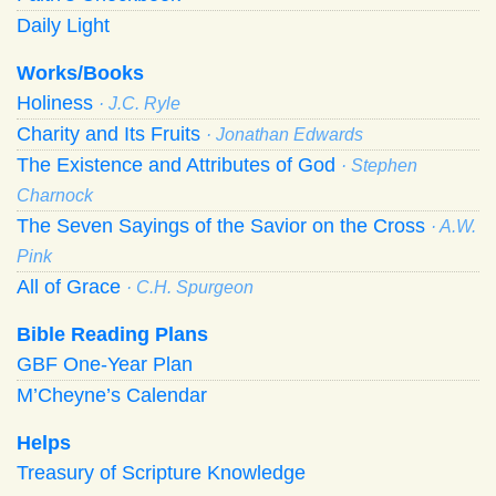
Daily Light
Works/Books
Holiness
· J.C. Ryle
Charity and Its Fruits
· Jonathan Edwards
The Existence and Attributes of God
· Stephen
Charnock
The Seven Sayings of the Savior on the Cross
· A.W.
Pink
All of Grace
· C.H. Spurgeon
Bible Reading Plans
GBF One-Year Plan
M’Cheyne’s Calendar
Helps
Treasury of Scripture Knowledge