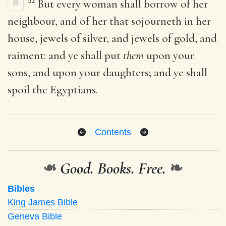
22
But every woman shall borrow of her
neighbour, and of her that sojourneth in her
house, jewels of silver, and jewels of gold, and
raiment: and ye shall put
them
upon your
sons, and upon your daughters; and ye shall
spoil the Egyptians.
Contents
❧
Good. Books. Free.
❧
Bibles
King James Bible
Geneva Bible