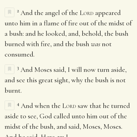
2
And the angel of the
Lord
appeared
unto him in a flame of fire out of the midst of
a bush: and he looked, and, behold, the bush
burned with fire, and the bush
was
not
consumed.
3
And Moses said, I will now turn aside,
and see this great sight, why the bush is not
burnt.
4
And when the
Lord
saw that he turned
aside to see, God called unto him out of the
midst of the bush, and said, Moses, Moses.
And he said, Here
am
I.