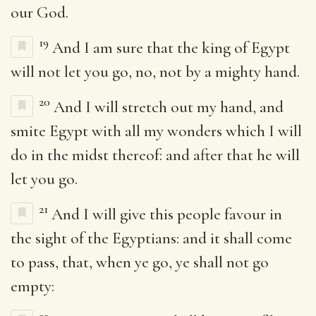
our God.
19
And I am sure that the king of Egypt
will not let you go, no, not by a mighty hand.
20
And I will stretch out my hand, and
smite Egypt with all my wonders which I will
do in the midst thereof: and after that he will
let you go.
21
And I will give this people favour in
the sight of the Egyptians: and it shall come
to pass, that, when ye go, ye shall not go
empty: