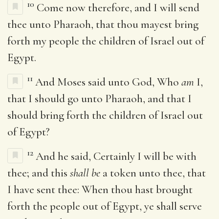
10
Come now therefore, and I will send
thee unto Pharaoh, that thou mayest bring
forth my people the children of Israel out of
Egypt.
11
And Moses said unto God, Who
am
I,
that I should go unto Pharaoh, and that I
should bring forth the children of Israel out
of Egypt?
12
And he said, Certainly I will be with
thee; and this
shall be
a token unto thee, that
I have sent thee: When thou hast brought
forth the people out of Egypt, ye shall serve