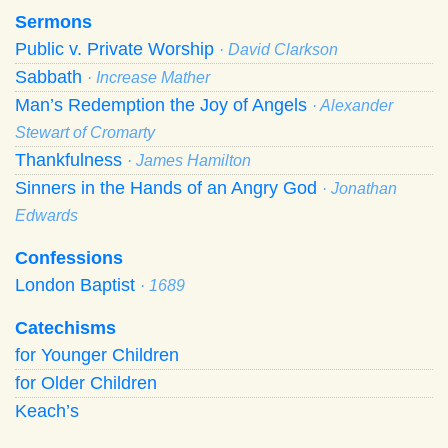
Sermons
Public v. Private Worship
· David Clarkson
Sabbath
· Increase Mather
Man’s Redemption the Joy of Angels
· Alexander
Stewart of Cromarty
Thankfulness
· James Hamilton
Sinners in the Hands of an Angry God
· Jonathan
Edwards
Confessions
London Baptist
· 1689
Catechisms
for Younger Children
for Older Children
Keach’s