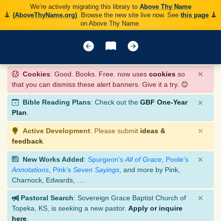
We’re actively migrating this library to
Above Thy Name
(AboveThyName.org)
. Browse the new site live now. See
this page
on Above Thy Name.
×
Cookies
: Good. Books. Free. now uses
cookies
so
that you can dismiss these alert banners. Give it a try. 😊
×
Bible Reading Plans
: Check out the
GBF One-Year
Plan
.
×
Active Development
: Please submit
ideas &
feedback
.
×
New Works Added
:
Spurgeon’s
All of Grace
,
Poole’s
Annotations
,
Pink’s
Seven Sayings
, and more by Pink,
Charnock, Edwards, ….
×
Pastoral Search
: Sovereign Grace Baptist Church of
Topeka, KS, is seeking a new pastor.
Apply or inquire
here
.