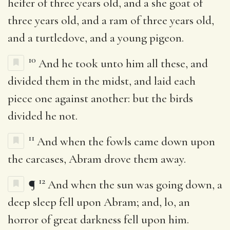
heifer of three years old, and a she goat of
three years old, and a ram of three years old,
and a turtledove, and a young pigeon.
10
And he took unto him all these, and
divided them in the midst, and laid each
piece one against another: but the birds
divided he not.
11
And when the fowls came down upon
the carcases, Abram drove them away.
12
¶
And when the sun was going down, a
deep sleep fell upon Abram; and, lo, an
horror of great darkness fell upon him.