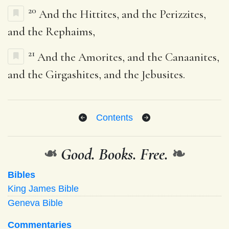
20
And the Hittites, and the Perizzites,
and the Rephaims,
21
And the Amorites, and the Canaanites,
and the Girgashites, and the Jebusites.
Contents
❧
Good. Books. Free.
❧
Bibles
King James Bible
Geneva Bible
Commentaries