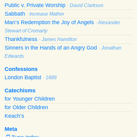
Public v. Private Worship
· David Clarkson
Sabbath
· Increase Mather
Man’s Redemption the Joy of Angels
· Alexander
Stewart of Cromarty
Thankfulness
· James Hamilton
Sinners in the Hands of an Angry God
· Jonathan
Edwards
Confessions
London Baptist
· 1689
Catechisms
for Younger Children
for Older Children
Keach’s
Meta