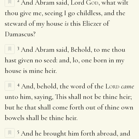
2
And Abram said, Lord
God
, what wilt
thou give me, seeing I go childless, and the
steward of my house
is
this Eliezer of
Damascus?
3
And Abram said, Behold, to me thou
hast given no seed: and, lo, one born in my
house is mine heir.
4
And, behold, the word of the
Lord
came
unto him, saying, This shall not be thine heir;
but he that shall come forth out of thine own
bowels shall be thine heir.
5
And he brought him forth abroad, and