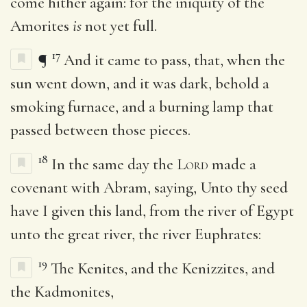
come hither again: for the iniquity of the
Amorites
is
not yet full.
17
¶
And it came to pass, that, when the
sun went down, and it was dark, behold a
smoking furnace, and a burning lamp that
passed between those pieces.
18
In the same day the
Lord
made a
covenant with Abram, saying, Unto thy seed
have I given this land, from the river of Egypt
unto the great river, the river Euphrates:
19
The Kenites, and the Kenizzites, and
the Kadmonites,