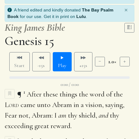
×
A friend edited and kindly donated
The Bay Psalm
Book
for our use. Get it in print on
Lulu
.
King James Bible
Genesis 15
1.0×
Start
-15s
Play
+15s
0:00 / 0:00
1
¶
After these things the word of the
Lord
came unto Abram in a vision, saying,
Fear not, Abram: I
am
thy shield,
and
thy
exceeding great reward.