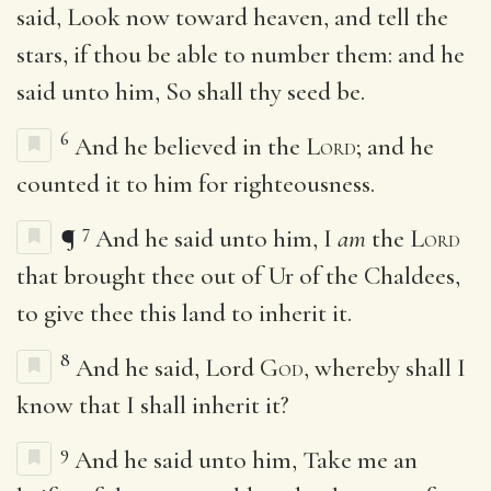
said, Look now toward heaven, and tell the
stars, if thou be able to number them: and he
said unto him, So shall thy seed be.
6
And he believed in the
Lord
; and he
counted it to him for righteousness.
7
¶
And he said unto him, I
am
the
Lord
that brought thee out of Ur of the Chaldees,
to give thee this land to inherit it.
8
And he said, Lord
God
, whereby shall I
know that I shall inherit it?
9
And he said unto him, Take me an