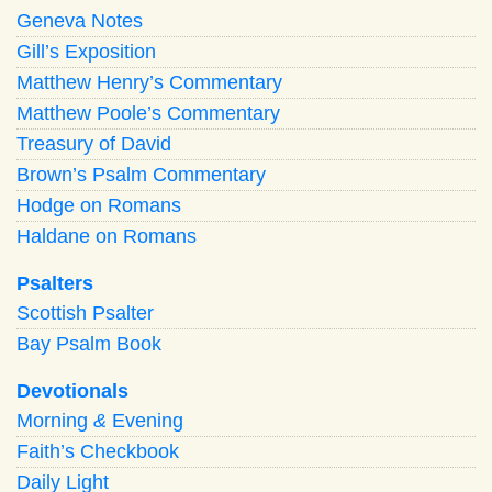
Geneva Notes
Gill’s Exposition
Matthew Henry’s Commentary
Matthew Poole’s Commentary
Treasury of David
Brown’s Psalm Commentary
Hodge on Romans
Haldane on Romans
Psalters
Scottish Psalter
Bay Psalm Book
Devotionals
Morning
&
Evening
Faith’s Checkbook
Daily Light