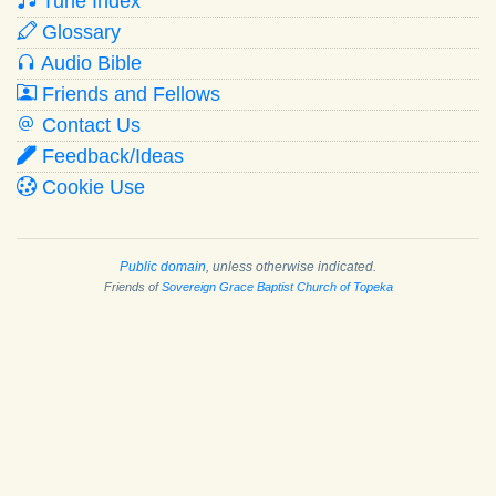
Tune Index
Glossary
Audio Bible
Friends and Fellows
Contact Us
Feedback/Ideas
Cookie Use
Public domain
, unless otherwise indicated.
Friends of
Sovereign Grace Baptist Church of Topeka