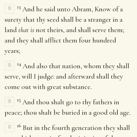
13
And he said unto Abram, Know of a
surety that thy seed shall be a stranger in a
land
that is
not theirs, and shall serve them;
and they shall afflict them four hundred
years;
14
And also that nation, whom they shall
serve, will I judge: and afterward shall they
come out with great substance.
15
And thou shalt go to thy fathers in
peace; thou shalt be buried in a good old age.
16
But in the fourth generation they shall