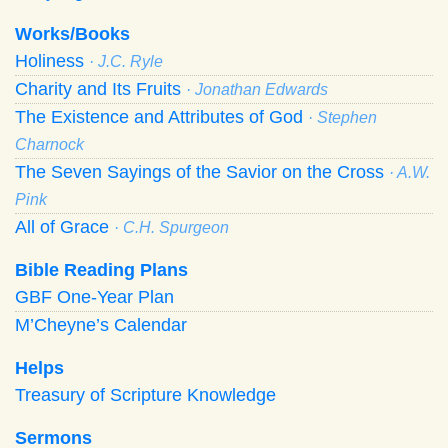
Works/Books
Holiness
· J.C. Ryle
Charity and Its Fruits
· Jonathan Edwards
The Existence and Attributes of God
· Stephen
Charnock
The Seven Sayings of the Savior on the Cross
· A.W.
Pink
All of Grace
· C.H. Spurgeon
Bible Reading Plans
GBF One-Year Plan
M’Cheyne’s Calendar
Helps
Treasury of Scripture Knowledge
Sermons