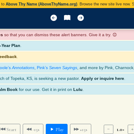
y to
Above Thy Name (AboveThyName.org)
. Browse the new site live now.
es
so that you can dismiss these alert banners. Give it a try. 😊
Year Plan
.
feedback
.
oole’s
Annotations
,
Pink’s
Seven Sayings
, and more by Pink, Charnock
ch of Topeka, KS, is seeking a new pastor.
Apply or inquire here
.
alm Book
for our use. Get it in print on
Lulu
.
1.0×
Start
-15s
Play
+15s