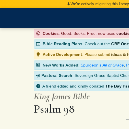
We’re actively migrating this librar
Cookies
: Good. Books. Free. now uses
cooki
Bible Reading Plans
: Check out the
GBF One-
Active Development
: Please submit
ideas & 
New Works Added
:
Spurgeon’s
All of Grace
,
P
Pastoral Search
: Sovereign Grace Baptist Chur
A friend edited and kindly donated
The Bay Ps
King James Bible
Psalm 98