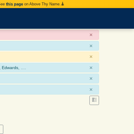
 See
this page
on Above Thy Name.
×
×
×
×
, Edwards, ….
×
×