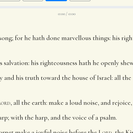
0:00 / 0:00
ong; for he hath done marvellous things: his righ
salvation: his righteousness hath he openly shewe
nd his truth toward the house of Israel: all the 
Lord
, all the earth: make a loud noise, and rejoice,
rp; with the harp, and the voice of a psalm.
rnet make a joyful noise before the
Lord
, the Ki