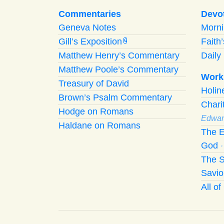
Commentaries
Devo
Geneva Notes
Morn
Gill’s Exposition
Faith
G
Matthew Henry’s Commentary
Daily 
Matthew Poole’s Commentary
Work
Treasury of David
Holi
Brown’s Psalm Commentary
Chari
Hodge on Romans
Edwar
Haldane on Romans
The E
God
The S
Savio
All o