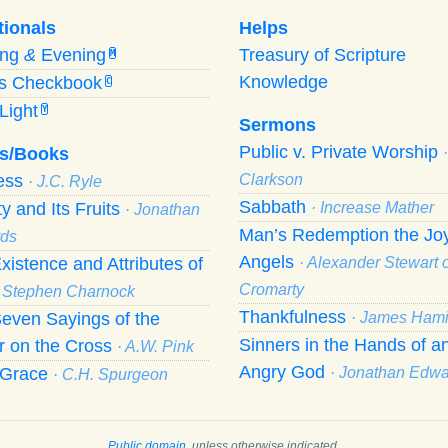
tionals
Helps
ing
&
Evening
Treasury of Scripture
M
Knowledge
’s Checkbook
C
Light
Y
Sermons
Public v. Private Worship
s/Books
ness
Clarkson
· J.C. Ryle
Sabbath
ty and Its Fruits
· Increase Mather
· Jonathan
Man’s Redemption the Joy
ds
Angels
xistence and Attributes of
· Alexander Stewart o
Cromarty
· Stephen Charnock
Thankfulness
even Sayings of the
· James Hami
Sinners in the Hands of a
r on the Cross
· A.W. Pink
Angry God
f Grace
· Jonathan Edw
· C.H. Spurgeon
Public domain
, unless otherwise indicated.