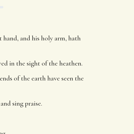
t hand, and his holy arm, hath
d in the sight of the heathen.
ends of the earth have seen the
 and sing praise.
ng.