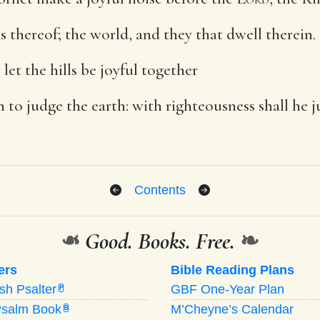
ss thereof; the world, and they that dwell therein.
let the hills be joyful together
h to judge the earth: with righteousness shall he 
Contents
❧
Good. Books. Free.
❧
ers
Bible Reading Plans
ish Psalter
GBF One-Year Plan
P
Psalm Book
M’Cheyne’s Calendar
B