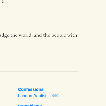
judge the world, and the people with
Confessions
London Baptist
· 1689
Catechisms