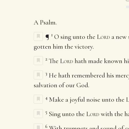
A Psalm.
1
¶
O sing unto the
Lord
a new s
gotten him the victory.
2
The
Lord
hath made known his 
3
He hath remembered his mercy a
salvation of our God.
4
Make a joyful noise unto the
5
Sing unto the
Lord
with the ha
6
With trumpets and sound of co