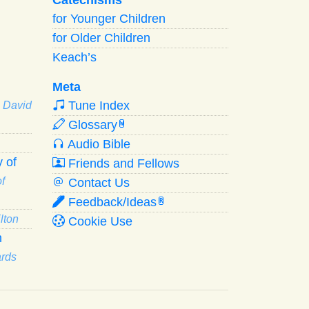
for Younger Children
for Older Children
Keach’s
Meta
Tune Index
· David
Glossary
W
Audio Bible
 of
Friends and Fellows
f
Contact Us
Feedback/Ideas
R
lton
Cookie Use
n
ards