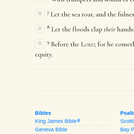
7
Let the sea roar, and the fulne
8
Let the floods clap
their
hands: 
9
Before the
Lord
; for he comet
equity.
Bibles
Psalt
King James Bible
Scott
A
Geneva Bible
Bay 