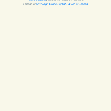
Friends of
Sovereign Grace Baptist Church of Topeka