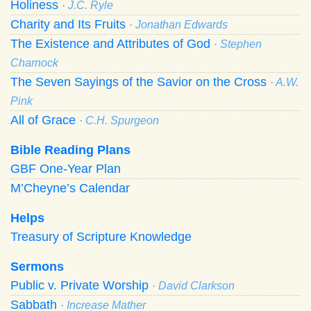
Holiness
· J.C. Ryle
Charity and Its Fruits
· Jonathan Edwards
The Existence and Attributes of God
· Stephen
Charnock
The Seven Sayings of the Savior on the Cross
· A.W.
Pink
All of Grace
· C.H. Spurgeon
Bible Reading Plans
GBF One-Year Plan
M’Cheyne’s Calendar
Helps
Treasury of Scripture Knowledge
Sermons
Public v. Private Worship
· David Clarkson
Sabbath
· Increase Mather