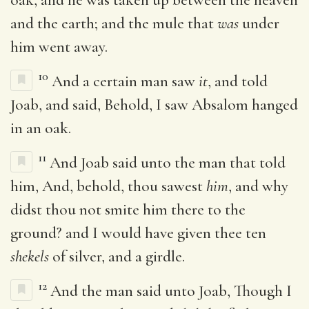
and the earth; and the mule that
was
under
him went away.
10
And a certain man saw
it
, and told
Joab, and said, Behold, I saw Absalom hanged
in an oak.
11
And Joab said unto the man that told
him, And, behold, thou sawest
him
, and why
didst thou not smite him there to the
ground? and I would have given thee ten
shekels
of silver, and a girdle.
12
And the man said unto Joab, Though I