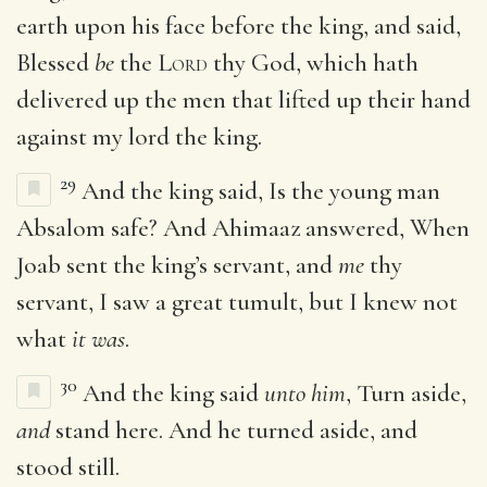
earth upon his face before the king, and said,
Blessed
be
the
Lord
thy God, which hath
delivered up the men that lifted up their hand
against my lord the king.
29
And the king said, Is the young man
Absalom safe? And Ahimaaz answered, When
Joab sent the king’s servant, and
me
thy
servant, I saw a great tumult, but I knew not
what
it was
.
30
And the king said
unto him
, Turn aside,
and
stand here. And he turned aside, and
stood still.