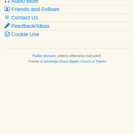
Audio Bible
Friends and Fellows
Contact Us
Feedback/Ideas
Cookie Use
Public domain
, unless otherwise indicated.
Friends of
Sovereign Grace Baptist Church of Topeka