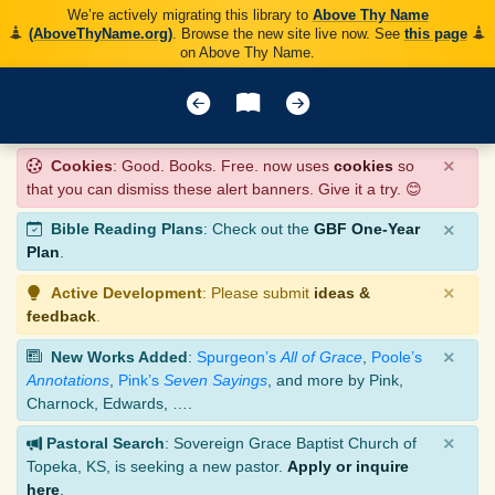
We’re actively migrating this library to
Above Thy Name
(AboveThyName.org)
. Browse the new site live now. See
this page
on Above Thy Name.
×
Cookies
: Good. Books. Free. now uses
cookies
so
that you can dismiss these alert banners. Give it a try. 😊
×
Bible Reading Plans
: Check out the
GBF One-Year
Plan
.
×
Active Development
: Please submit
ideas &
feedback
.
×
New Works Added
:
Spurgeon’s
All of Grace
,
Poole’s
Annotations
,
Pink’s
Seven Sayings
, and more by Pink,
Charnock, Edwards, ….
×
Pastoral Search
: Sovereign Grace Baptist Church of
Topeka, KS, is seeking a new pastor.
Apply or inquire
here
.