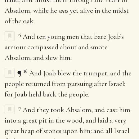
Absalom, while he
was
yet alive in the midst
of the oak.
15
And ten young men that bare Joab’s
armour compassed about and smote
Absalom, and slew him.
16
¶
And Joab blew the trumpet, and the
people returned from pursuing after Israel:
for Joab held back the people.
17
And they took Absalom, and cast him
into a great pit in the wood, and laid a very
great heap of stones upon him: and all Israel