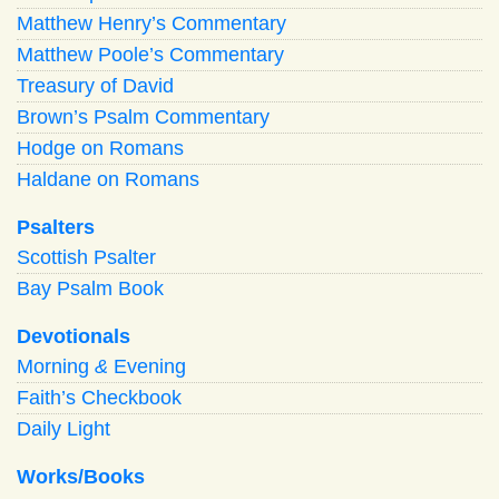
Matthew Henry’s Commentary
Matthew Poole’s Commentary
Treasury of David
Brown’s Psalm Commentary
Hodge on Romans
Haldane on Romans
Psalters
Scottish Psalter
Bay Psalm Book
Devotionals
Morning
&
Evening
Faith’s Checkbook
Daily Light
Works/Books