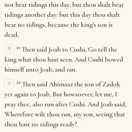
not bear tidings this day, but thou shalt bear
tidings another day: but this day thou shalt
bear no tidings, because the king’s son is
dead.
21
Then said Joab to Cushi, Go tell the
king what thou hast seen. And Cushi bowed
himself unto Joab, and ran.
22
Then said Ahimaaz the son of Zadok
yet again to Joab, But howsoever, let me, I
pray thee, also run after Cushi. And Joab said,
Wherefore wilt thou run, my son, seeing that
thou hast no tidings ready?