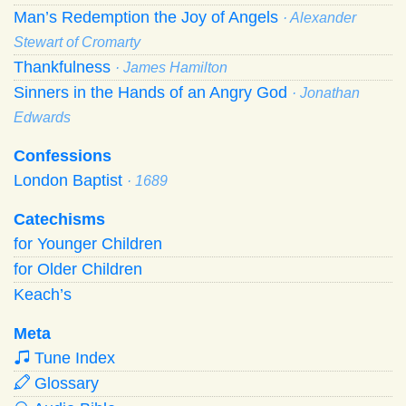
Man’s Redemption the Joy of Angels
· Alexander
Stewart of Cromarty
Thankfulness
· James Hamilton
Sinners in the Hands of an Angry God
· Jonathan
Edwards
Confessions
London Baptist
· 1689
Catechisms
for Younger Children
for Older Children
Keach’s
Meta
Tune Index
Glossary