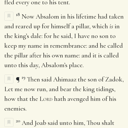
fled every one to his tent.
18
Now Absalom in his lifetime had taken
and reared up for himself a pillar, which
is
in
the king’s dale: for he said, I have no son to
keep my name in remembrance: and he called
the pillar after his own name: and it is called
unto this day, Absalom’s place.
19
¶
Then said Ahimaaz the son of Zadok,
Let me now run, and bear the king tidings,
how that the
Lord
hath avenged him of his
enemies.
20
And Joab said unto him, Thou shalt