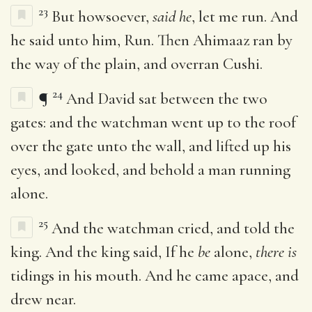
23
But howsoever,
said he
, let me run. And
he said unto him, Run. Then Ahimaaz ran by
the way of the plain, and overran Cushi.
24
¶
And David sat between the two
gates: and the watchman went up to the roof
over the gate unto the wall, and lifted up his
eyes, and looked, and behold a man running
alone.
25
And the watchman cried, and told the
king. And the king said, If he
be
alone,
there is
tidings in his mouth. And he came apace, and
drew near.