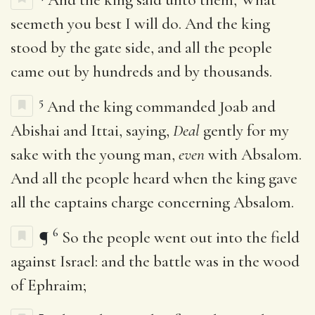
seemeth you best I will do. And the king
stood by the gate side, and all the people
came out by hundreds and by thousands.
5
And the king commanded Joab and
Abishai and Ittai, saying,
Deal
gently for my
sake with the young man,
even
with Absalom.
And all the people heard when the king gave
all the captains charge concerning Absalom.
6
¶
So the people went out into the field
against Israel: and the battle was in the wood
of Ephraim;