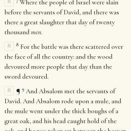
7
Where the people of Israel were slain
before the servants of David, and there was
there a great slaughter that day of twenty
thousand
men
.
8
For the battle was there scattered over
the face of all the country: and the wood
devoured more people that day than the
sword devoured.
9
¶
And Absalom met the servants of
David. And Absalom rode upon a mule, and
the mule went under the thick boughs of a
great oak, and his head caught hold of the
oak, and he was taken up between the heaven