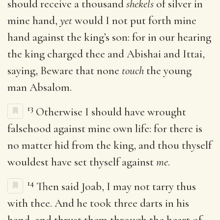
should receive a thousand
shekels
of silver in
mine hand,
yet
would I not put forth mine
hand against the king’s son: for in our hearing
the king charged thee and Abishai and Ittai,
saying, Beware that none
touch
the young
man Absalom.
13
Otherwise I should have wrought
falsehood against mine own life: for there is
no matter hid from the king, and thou thyself
wouldest have set thyself against
me
.
14
Then said Joab, I may not tarry thus
with thee. And he took three darts in his
hand, and thrust them through the heart of