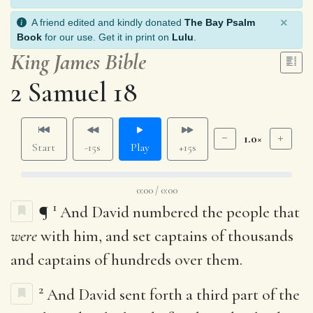
×
A friend edited and kindly donated
The Bay Psalm
Book
for our use. Get it in print on
Lulu
.
King James Bible
2 Samuel 18
1.0×
Start
-15s
Play
+15s
0:00 / 0:00
1
¶
And David numbered the people that
were
with him, and set captains of thousands
and captains of hundreds over them.
2
And David sent forth a third part of the