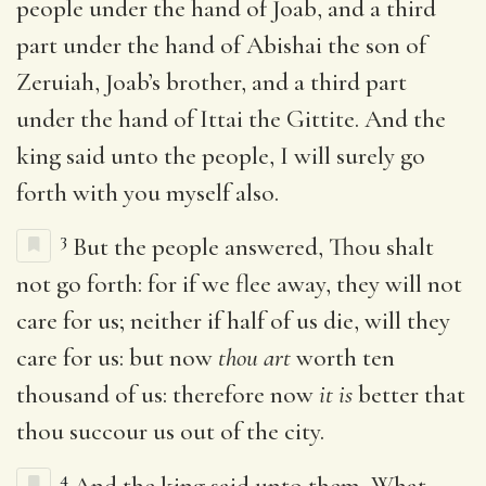
people under the hand of Joab, and a third
part under the hand of Abishai the son of
Zeruiah, Joab’s brother, and a third part
under the hand of Ittai the Gittite. And the
king said unto the people, I will surely go
forth with you myself also.
3
But the people answered, Thou shalt
not go forth: for if we flee away, they will not
care for us; neither if half of us die, will they
care for us: but now
thou art
worth ten
thousand of us: therefore now
it is
better that
thou succour us out of the city.
4
And the king said unto them, What