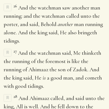
26
And the watchman saw another man
running: and the watchman called unto the
porter, and said, Behold
another
man running
alone. And the king said, He also bringeth
tidings.
27
And the watchman said, Me thinketh
the running of the foremost is like the
running of Ahimaaz the son of Zadok. And
the king said, He
is
a good man, and cometh
with good tidings.
28
And Ahimaaz called, and said unto the
king, All is well. And he fell down to the