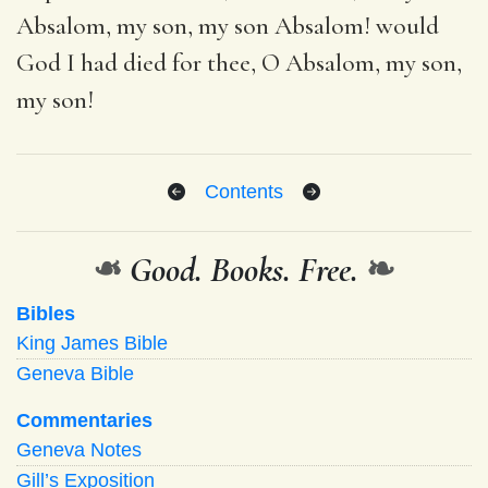
Absalom, my son, my son Absalom! would
God I had died for thee, O Absalom, my son,
my son!
Contents
❧
Good. Books. Free.
❧
Bibles
King James Bible
Geneva Bible
Commentaries
Geneva Notes
Gill’s Exposition