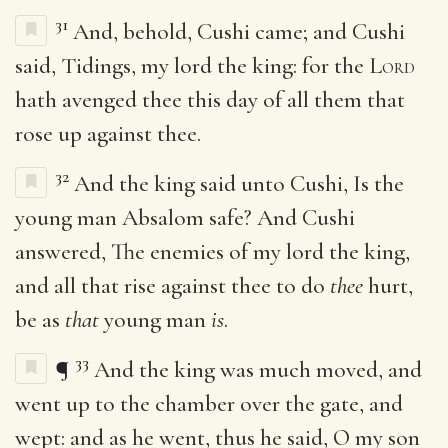
31
And, behold, Cushi came; and Cushi
said, Tidings, my lord the king: for the
Lord
hath avenged thee this day of all them that
rose up against thee.
32
And the king said unto Cushi, Is the
young man Absalom safe? And Cushi
answered, The enemies of my lord the king,
and all that rise against thee to do
thee
hurt,
be as
that
young man
is
.
33
¶
And the king was much moved, and
went up to the chamber over the gate, and
wept: and as he went, thus he said, O my son