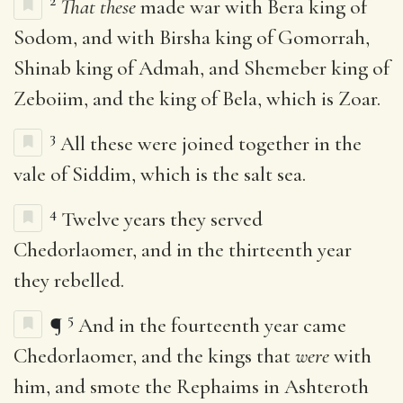
2
That these
made war with Bera king of
Sodom, and with Birsha king of Gomorrah,
Shinab king of Admah, and Shemeber king of
Zeboiim, and the king of Bela, which is Zoar.
3
All these were joined together in the
vale of Siddim, which is the salt sea.
4
Twelve years they served
Chedorlaomer, and in the thirteenth year
they rebelled.
5
¶
And in the fourteenth year came
Chedorlaomer, and the kings that
were
with
him, and smote the Rephaims in Ashteroth