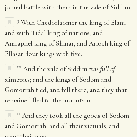
joined battle with them in the vale of Siddim;
9
With Chedorlaomer the king of Elam,
and with Tidal king of nations, and
Amraphel king of Shinar, and Arioch king of
Ellasar; four kings with five.
10
And the vale of Siddim
was full of
slimepits; and the kings of Sodom and
Gomorrah fled, and fell there; and they that
remained fled to the mountain.
11
And they took all the goods of Sodom
and Gomorrah, and all their victuals, and
went their way.