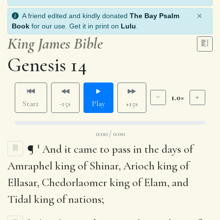
×
A friend edited and kindly donated
The Bay Psalm
Book
for our use. Get it in print on
Lulu
.
King James Bible
Genesis 14
1.0×
Start
-15s
Play
+15s
0:00 / 0:00
1
¶
And it came to pass in the days of
Amraphel king of Shinar, Arioch king of
Ellasar, Chedorlaomer king of Elam, and
Tidal king of nations;