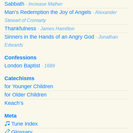
Sabbath
· Increase Mather
Man’s Redemption the Joy of Angels
· Alexander
Stewart of Cromarty
Thankfulness
· James Hamilton
Sinners in the Hands of an Angry God
· Jonathan
Edwards
Confessions
London Baptist
· 1689
Catechisms
for Younger Children
for Older Children
Keach’s
Meta
Tune Index
Glossary