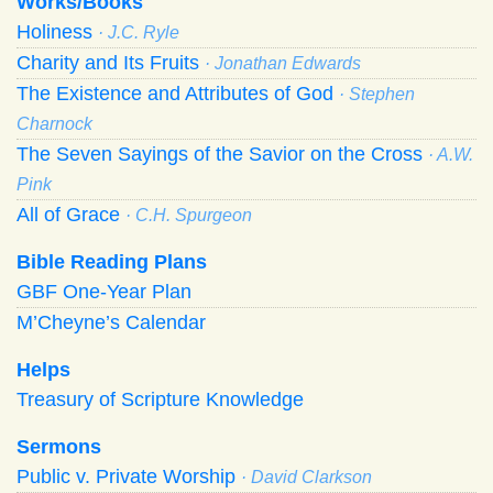
Works/Books
Holiness
· J.C. Ryle
Charity and Its Fruits
· Jonathan Edwards
The Existence and Attributes of God
· Stephen
Charnock
The Seven Sayings of the Savior on the Cross
· A.W.
Pink
All of Grace
· C.H. Spurgeon
Bible Reading Plans
GBF One-Year Plan
M’Cheyne’s Calendar
Helps
Treasury of Scripture Knowledge
Sermons
Public v. Private Worship
· David Clarkson