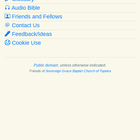
Audio Bible
Friends and Fellows
Contact Us
Feedback/Ideas
Cookie Use
Public domain
, unless otherwise indicated.
Friends of
Sovereign Grace Baptist Church of Topeka