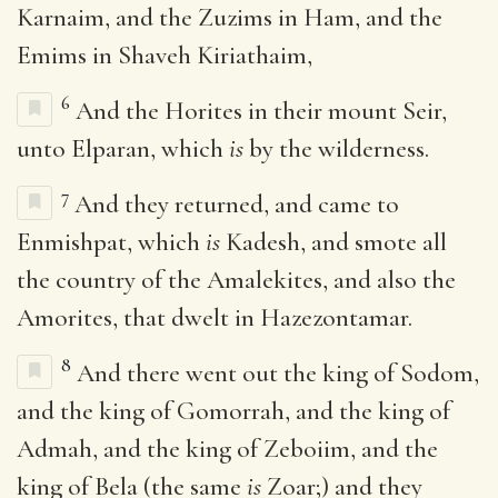
Karnaim, and the Zuzims in Ham, and the
Emims in Shaveh Kiriathaim,
6
And the Horites in their mount Seir,
unto Elparan, which
is
by the wilderness.
7
And they returned, and came to
Enmishpat, which
is
Kadesh, and smote all
the country of the Amalekites, and also the
Amorites, that dwelt in Hazezontamar.
8
And there went out the king of Sodom,
and the king of Gomorrah, and the king of
Admah, and the king of Zeboiim, and the
king of Bela (the same
is
Zoar;) and they