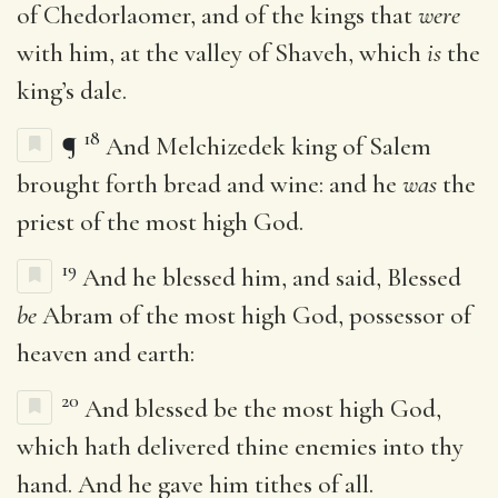
of Chedorlaomer, and of the kings that
were
with him, at the valley of Shaveh, which
is
the
king’s dale.
18
¶
And Melchizedek king of Salem
brought forth bread and wine: and he
was
the
priest of the most high God.
19
And he blessed him, and said, Blessed
be
Abram of the most high God, possessor of
heaven and earth:
20
And blessed be the most high God,
which hath delivered thine enemies into thy
hand. And he gave him tithes of all.