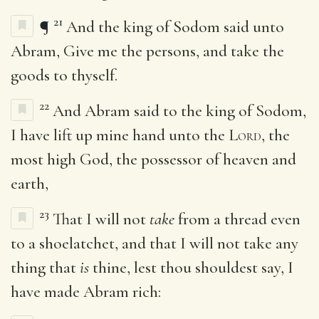
21
¶
And the king of Sodom said unto
Abram, Give me the persons, and take the
goods to thyself.
22
And Abram said to the king of Sodom,
I have lift up mine hand unto the
Lord
, the
most high God, the possessor of heaven and
earth,
23
That I will not
take
from a thread even
to a shoelatchet, and that I will not take any
thing that
is
thine, lest thou shouldest say, I
have made Abram rich: