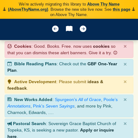
We’re actively migrating this library to
Above Thy Name
(AboveThyName.org)
. Browse the new site live now. See
this page
on Above Thy Name.
×
Cookies
: Good. Books. Free. now uses
cookies
so
that you can dismiss these alert banners. Give it a try. 😊
×
Bible Reading Plans
: Check out the
GBF One-Year
Plan
.
×
Active Development
: Please submit
ideas &
feedback
.
×
New Works Added
:
Spurgeon’s
All of Grace
,
Poole’s
Annotations
,
Pink’s
Seven Sayings
, and more by Pink,
Charnock, Edwards, ….
×
Pastoral Search
: Sovereign Grace Baptist Church of
Topeka, KS, is seeking a new pastor.
Apply or inquire
here
.