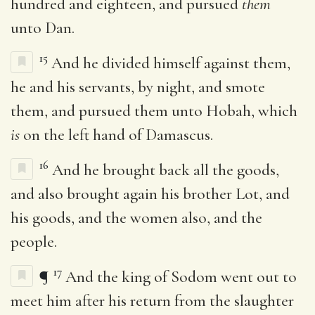
hundred and eighteen, and pursued
them
unto Dan.
15
And he divided himself against them,
he and his servants, by night, and smote
them, and pursued them unto Hobah, which
is
on the left hand of Damascus.
16
And he brought back all the goods,
and also brought again his brother Lot, and
his goods, and the women also, and the
people.
17
¶
And the king of Sodom went out to
meet him after his return from the slaughter