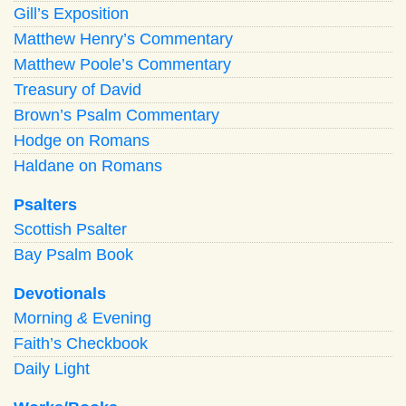
Gill’s Exposition
Matthew Henry’s Commentary
Matthew Poole’s Commentary
Treasury of David
Brown’s Psalm Commentary
Hodge on Romans
Haldane on Romans
Psalters
Scottish Psalter
Bay Psalm Book
Devotionals
Morning
&
Evening
Faith’s Checkbook
Daily Light