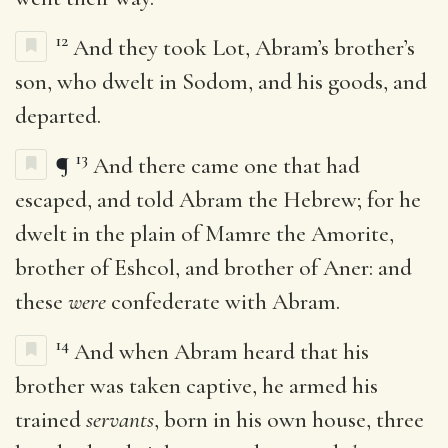
12
And they took Lot, Abram’s brother’s
son, who dwelt in Sodom, and his goods, and
departed.
13
¶
And there came one that had
escaped, and told Abram the Hebrew; for he
dwelt in the plain of Mamre the Amorite,
brother of Eshcol, and brother of Aner: and
these
were
confederate with Abram.
14
And when Abram heard that his
brother was taken captive, he armed his
trained
servants
, born in his own house, three