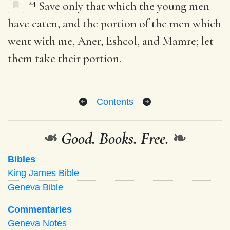
24
Save only that which the young men
have eaten, and the portion of the men which
went with me, Aner, Eshcol, and Mamre; let
them take their portion.
Contents
❧
Good. Books. Free.
❧
Bibles
King James Bible
Geneva Bible
Commentaries
Geneva Notes