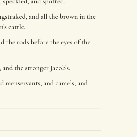
, speckled, and spotted.
ngstraked, and all the brown in the
’s cattle.
d the rods before the eyes of the
, and the stronger Jacob’s.
nd menservants, and camels, and