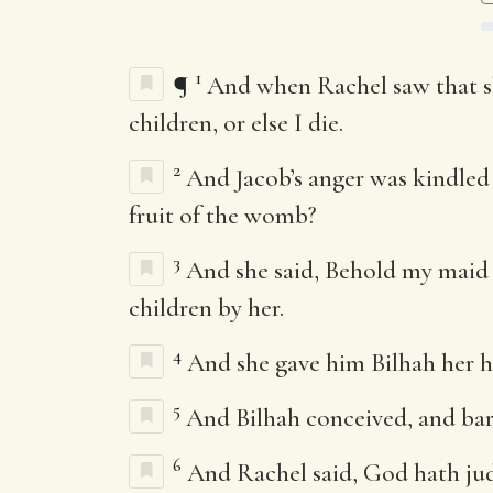
1
¶
And when Rachel saw that sh
children, or else I die.
2
And Jacob’s anger was kindled 
fruit of the womb?
3
And she said, Behold my maid B
children by her.
4
And she gave him Bilhah her h
5
And Bilhah conceived, and bar
6
And Rachel said, God hath jud