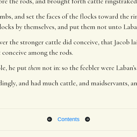
re the rods, and brought forth cattle ringstraked
mbs, and set the faces of the flocks toward the ri
locks by themselves, and put them not unto Laban
r the stronger cattle did conceive, that Jacob lai
ht conceive among the rods.
le, he put
them
not in: so the feebler were Laban’s
ingly, and had much cattle, and maidservants, a
Contents