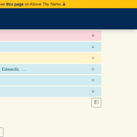
 See
this page
on Above Thy Name.
×
×
×
×
, Edwards, ….
×
×