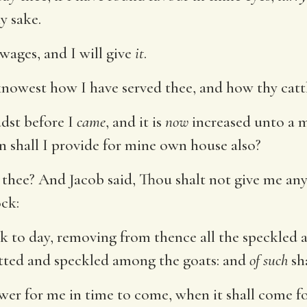
y sake.
wages, and I will give
it
.
nowest how I have served thee, and how thy catt
adst before I
came
, and it is
now
increased unto a m
 shall I provide for mine own house also?
 thee? And Jacob said, Thou shalt not give me any 
ck:
ock to day, removing from thence all the speckled 
otted and speckled among the goats: and
of such
sha
wer for me in time to come, when it shall come fo