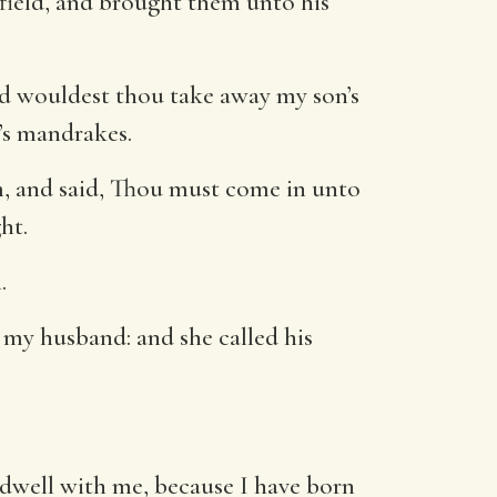
field, and brought them unto his
d wouldest thou take away my son’s
n’s mandrakes.
m, and said, Thou must come in unto
ht.
.
my husband: and she called his
well with me, because I have born