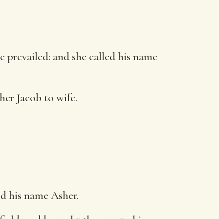
e prevailed: and she called his name
her Jacob to wife.
ed his name Asher.