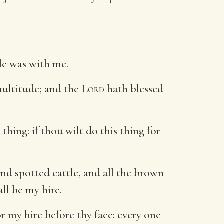
le was with me.
ultitude; and the
Lord
hath blessed
thing: if thou wilt do this thing for
and spotted cattle, and all the brown
ll be my hire.
r my hire before thy face: every one