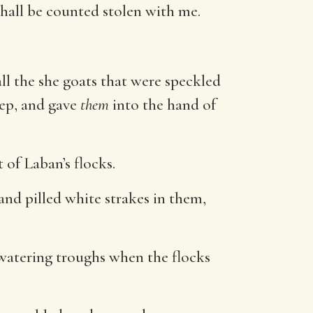
hall be counted stolen with me.
ll the she goats that were speckled
eep, and gave
them
into the hand of
 of Laban’s flocks.
and pilled white strakes in them,
e watering troughs when the flocks