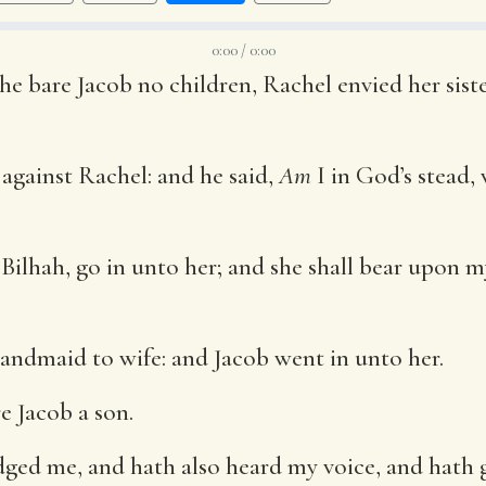
0:00 / 0:00
e bare Jacob no children, Rachel envied her siste
against Rachel: and he said,
Am
I in God’s stead,
ilhah, go in unto her; and she shall bear upon m
andmaid to wife: and Jacob went in unto her.
e Jacob a son.
ged me, and hath also heard my voice, and hath gi