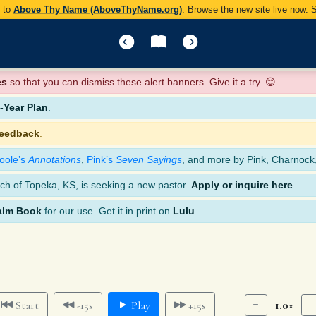
y to
Above Thy Name (AboveThyName.org)
. Browse the new site live now.
es
so that you can dismiss these alert banners. Give it a try. 😊
Year Plan
.
feedback
.
oole’s
Annotations
,
Pink’s
Seven Sayings
, and more by Pink, Charnock
ch of Topeka, KS, is seeking a new pastor.
Apply or inquire here
.
alm Book
for our use. Get it in print on
Lulu
.
1.0×
Start
-15s
Play
+15s