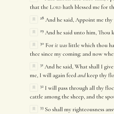
that the
Lord
hath blessed me for th
28
And he said, Appoint me thy 
29
And he said unto him, Thou k
30
For
it was
little which thou h
thee since my coming: and now when
31
And he said, What shall I give
me, I will again feed
and
keep thy flo
32
I will pass through all thy fl
cattle among the sheep, and the sp
33
So shall my righteousness ans