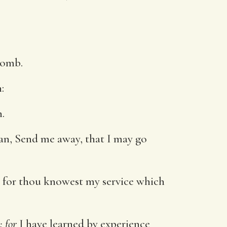
womb.
:
.
an, Send me away, that I may go
: for thou knowest my service which
: for
I have learned by experience