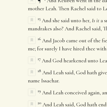
¶
And Reuben went in the day
mother Leah. Then Rachel said to Lea
15
And she said unto her,
Is it
a s
mandrakes also? And Rachel said, The
16
And Jacob came out of the fi
me; for surely I have hired thee wit
17
And God hearkened unto Leah,
18
And Leah said, God hath give
name Issachar.
19
And Leah conceived again, and
20
And Leah said, God hath en