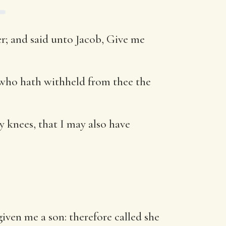
r; and said unto Jacob, Give me
 who hath withheld from thee the
y knees, that I may also have
ven me a son: therefore called she