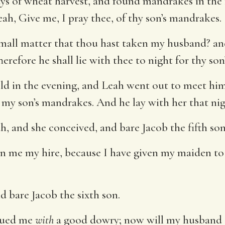
s of wheat harvest, and found mandrakes in the 
h, Give me, I pray thee, of thy son’s mandrakes.
mall matter that thou hast taken my husband? an
refore he shall lie with thee to night for thy so
eld in the evening, and Leah went out to meet hi
h my son’s mandrakes. And he lay with her that nig
 and she conceived, and bare Jacob the fifth son
n me my hire, because I have given my maiden to 
 bare Jacob the sixth son.
dued me
with
a good dowry; now will my husband d