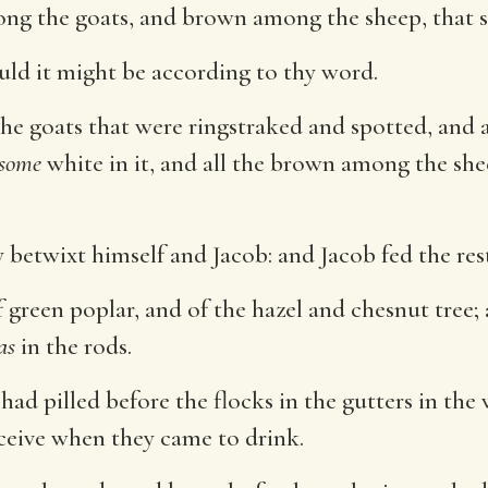
ng the goats, and brown among the sheep, that s
uld it might be according to thy word.
e goats that were ringstraked and spotted, and a
some
white in it, and all the brown among the sh
 betwixt himself and Jacob: and Jacob fed the rest
green poplar, and of the hazel and chesnut tree; 
as
in the rods.
had pilled before the flocks in the gutters in th
ceive when they came to drink.