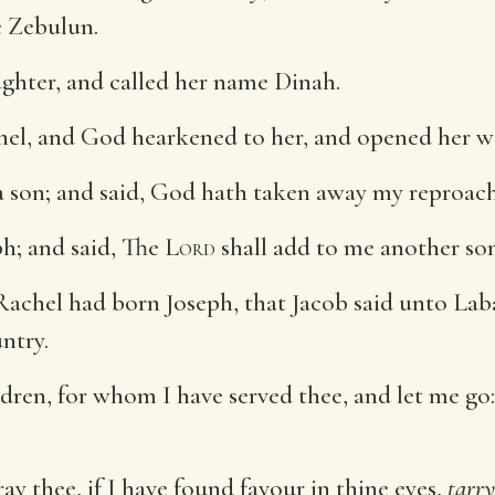
e Zebulun.
ghter, and called her name Dinah.
l, and God hearkened to her, and opened her 
a son; and said, God hath taken away my reproach
h; and said, The
Lord
shall add to me another son
Rachel had born Joseph, that Jacob said unto Lab
ntry.
ren, for whom I have served thee, and let me go
y thee, if I have found favour in thine eyes,
tarry