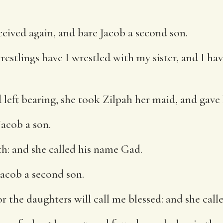
eived again, and bare Jacob a second son.
estlings have I wrestled with my sister, and I hav
eft bearing, she took Zilpah her maid, and gave 
acob a son.
h: and she called his name Gad.
acob a second son.
 the daughters will call me blessed: and she call