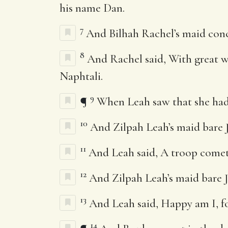
his name Dan.
7
And Bilhah Rachel’s maid conc
8
And Rachel said, With great wr
Naphtali.
9
¶
When Leah saw that she had l
10
And Zilpah Leah’s maid bare J
11
And Leah said, A troop comet
12
And Zilpah Leah’s maid bare J
13
And Leah said, Happy am I, for
14