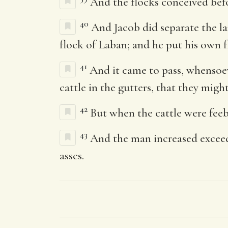
And the flocks conceived befo
40
And Jacob did separate the la
flock of Laban; and he put his own f
41
And it came to pass, whensoeve
cattle in the gutters, that they mig
42
But when the cattle were feeb
43
And the man increased exceed
asses.