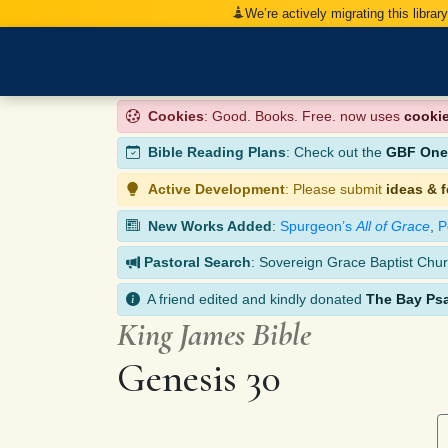
We’re actively migrating this librar
Cookies
: Good. Books. Free. now uses
cooki
Bible Reading Plans
: Check out the
GBF One-
Active Development
: Please submit
ideas & 
New Works Added
:
Spurgeon’s
All of Grace
,
P
Pastoral Search
: Sovereign Grace Baptist Chur
A friend edited and kindly donated
The Bay Ps
King James Bible
Genesis 30