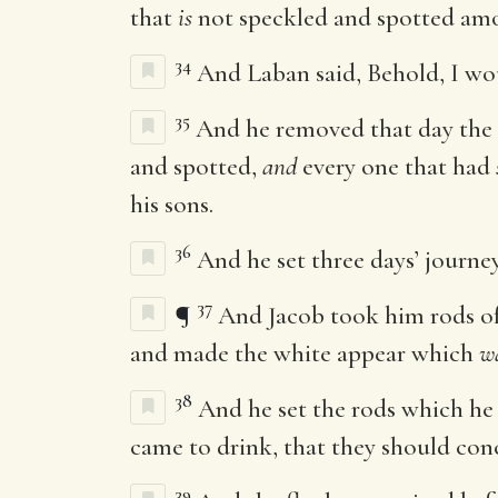
that
is
not speckled and spotted amo
34
And Laban said, Behold, I wo
35
And he removed that day the h
and spotted,
and
every one that had
his sons.
36
And he set three days’ journey
37
¶
And Jacob took him rods of 
and made the white appear which
w
38
And he set the rods which he 
came to drink, that they should con
39