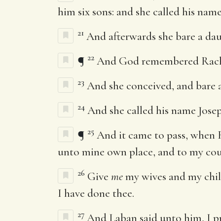
him six sons: and she called his nam
21
And afterwards she bare a dau
22
¶
And God remembered Rache
23
And she conceived, and bare 
24
And she called his name Josep
25
¶
And it came to pass, when 
unto mine own place, and to my cou
26
Give
me
my wives and my child
I have done thee.
27
And Laban said unto him, I pra