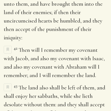
unto them, and have brought them into the
land of their enemies; if then their
uncircumcised hearts be humbled, and they
then accept of the punishment of their
iniquity:
42
Then will I remember my covenant
with Jacob, and also my covenant with Isaac,
and also my covenant with Abraham will I
remember; and I will remember the land.
43
The land also shall be left of them, and
shall enjoy her sabbaths, while she lieth
desolate without them: and they shall accept