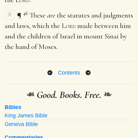
46
¶
These
are
the statutes and judgments
and laws, which the
Lord
made between him
and the children of Israel in mount Sinai by
the hand of Moses.
Contents
❧
Good. Books. Free.
❧
Bibles
King James Bible
Geneva Bible
Commentaries