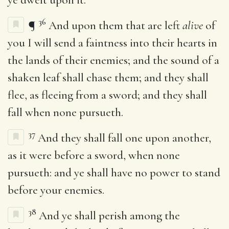
36
¶
And upon them that are left
alive
of
you I will send a faintness into their hearts in
the lands of their enemies; and the sound of a
shaken leaf shall chase them; and they shall
flee, as fleeing from a sword; and they shall
fall when none pursueth.
37
And they shall fall one upon another,
as it were before a sword, when none
pursueth: and ye shall have no power to stand
before your enemies.
38
And ye shall perish among the