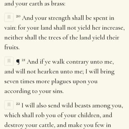
and your earth as brass:
20
And your strength shall be spent in
vain: for your land shall not yield her increase,
neither shall the trees of the land yield their
fruits.
21
¶
And if ye walk contrary unto me,
and will not hearken unto me; I will bring
seven times more plagues upon you
according to your sins.
22
I will also send wild beasts among you,
which shall rob you of your children, and
destroy your cattle, and make you few in