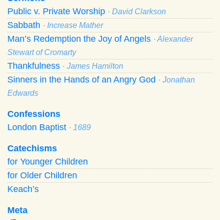
Public v. Private Worship
· David Clarkson
Sabbath
· Increase Mather
Man’s Redemption the Joy of Angels
· Alexander
Stewart of Cromarty
Thankfulness
· James Hamilton
Sinners in the Hands of an Angry God
· Jonathan
Edwards
Confessions
London Baptist
· 1689
Catechisms
for Younger Children
for Older Children
Keach’s
Meta