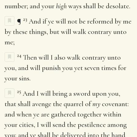
number; and your
high
ways shall be desolate.
23
¶
And if ye will not be reformed by me
by these things, but will walk contrary unto
me;
24
Then will I also walk contrary unto
you, and will punish you yet seven times for
your sins.
25
And I will bring a sword upon you,
that shall avenge the quarrel of
my
covenant:
and when ye are gathered together within
your cities, I will send the pestilence among
you; and ye shall be delivered into the hand