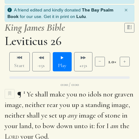
×
A friend edited and kindly donated
The Bay Psalm
Book
for our use. Get it in print on
Lulu
.
King James Bible
Leviticus 26
1.0×
Start
-15s
Play
+15s
0:00 / 0:00
1
¶
Ye shall make you no idols nor graven
image, neither rear you up a standing image,
neither shall ye set up
any
image of stone in
your land, to bow down unto it: for I
am
the
Lord
your God.