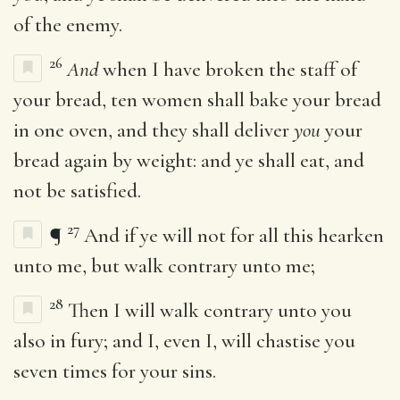
of the enemy.
26
And
when I have broken the staff of
your bread, ten women shall bake your bread
in one oven, and they shall deliver
you
your
bread again by weight: and ye shall eat, and
not be satisfied.
27
¶
And if ye will not for all this hearken
unto me, but walk contrary unto me;
28
Then I will walk contrary unto you
also in fury; and I, even I, will chastise you
seven times for your sins.