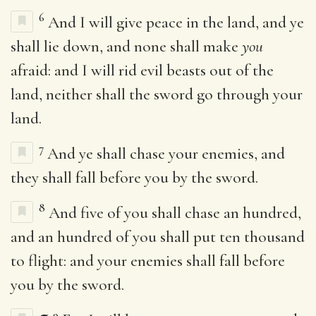
6
And I will give peace in the land, and ye
shall lie down, and none shall make
you
afraid: and I will rid evil beasts out of the
land, neither shall the sword go through your
land.
7
And ye shall chase your enemies, and
they shall fall before you by the sword.
8
And five of you shall chase an hundred,
and an hundred of you shall put ten thousand
to flight: and your enemies shall fall before
you by the sword.
9