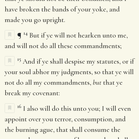
have broken the bands of your yoke, and
made you go upright.
14
¶
But if ye will not hearken unto me,
and will not do all these commandments;
15
And if ye shall despise my statutes, or if
your soul abhor my judgments, so that ye will
not do all my commandments,
but
that ye
break my covenant:
16
I also will do this unto you; I will even
appoint over you terror, consumption, and
the burning ague, that shall consume the