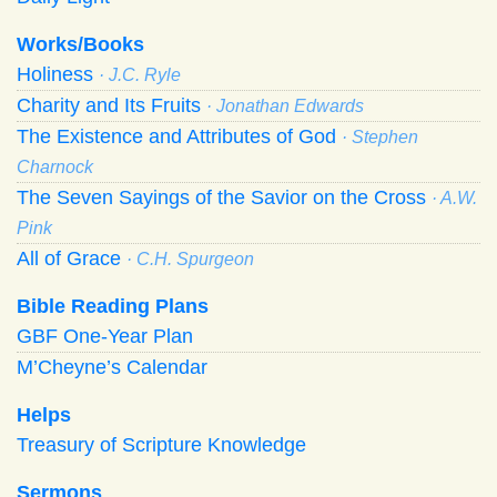
Works/Books
Holiness
· J.C. Ryle
Charity and Its Fruits
· Jonathan Edwards
The Existence and Attributes of God
· Stephen
Charnock
The Seven Sayings of the Savior on the Cross
· A.W.
Pink
All of Grace
· C.H. Spurgeon
Bible Reading Plans
GBF One-Year Plan
M’Cheyne’s Calendar
Helps
Treasury of Scripture Knowledge
Sermons