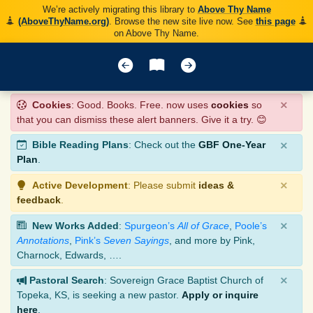
We’re actively migrating this library to
Above Thy Name
(AboveThyName.org)
. Browse the new site live now. See
this page
on Above Thy Name.
×
Cookies
: Good. Books. Free. now uses
cookies
so
that you can dismiss these alert banners. Give it a try. 😊
×
Bible Reading Plans
: Check out the
GBF One-Year
Plan
.
×
Active Development
: Please submit
ideas &
feedback
.
×
New Works Added
:
Spurgeon’s
All of Grace
,
Poole’s
Annotations
,
Pink’s
Seven Sayings
, and more by Pink,
Charnock, Edwards, ….
×
Pastoral Search
: Sovereign Grace Baptist Church of
Topeka, KS, is seeking a new pastor.
Apply or inquire
here
.