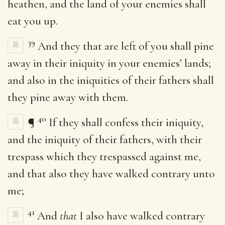
heathen, and the land of your enemies shall
eat you up.
39
And they that are left of you shall pine
away in their iniquity in your enemies’ lands;
and also in the iniquities of their fathers shall
they pine away with them.
40
¶
If they shall confess their iniquity,
and the iniquity of their fathers, with their
trespass which they trespassed against me,
and that also they have walked contrary unto
me;
41
And
that
I also have walked contrary