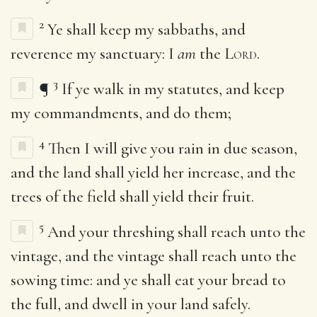
2
Ye shall keep my sabbaths, and
reverence my sanctuary: I
am
the
Lord
.
3
¶
If ye walk in my statutes, and keep
my commandments, and do them;
4
Then I will give you rain in due season,
and the land shall yield her increase, and the
trees of the field shall yield their fruit.
5
And your threshing shall reach unto the
vintage, and the vintage shall reach unto the
sowing time: and ye shall eat your bread to
the full, and dwell in your land safely.