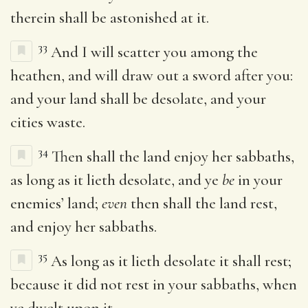
therein shall be astonished at it.
33
And I will scatter you among the
heathen, and will draw out a sword after you:
and your land shall be desolate, and your
cities waste.
34
Then shall the land enjoy her sabbaths,
as long as it lieth desolate, and ye
be
in your
enemies’ land;
even
then shall the land rest,
and enjoy her sabbaths.
35
As long as it lieth desolate it shall rest;
because it did not rest in your sabbaths, when
ye dwelt upon it.