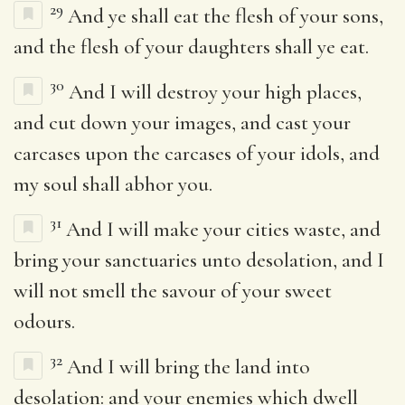
29
And ye shall eat the flesh of your sons,
and the flesh of your daughters shall ye eat.
30
And I will destroy your high places,
and cut down your images, and cast your
carcases upon the carcases of your idols, and
my soul shall abhor you.
31
And I will make your cities waste, and
bring your sanctuaries unto desolation, and I
will not smell the savour of your sweet
odours.
32
And I will bring the land into
desolation: and your enemies which dwell