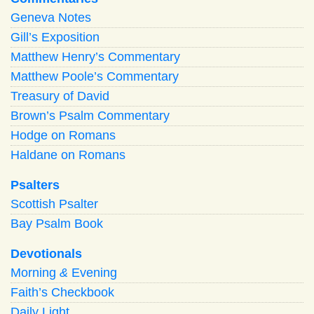
Geneva Notes
Gill’s Exposition
Matthew Henry’s Commentary
Matthew Poole’s Commentary
Treasury of David
Brown’s Psalm Commentary
Hodge on Romans
Haldane on Romans
Psalters
Scottish Psalter
Bay Psalm Book
Devotionals
Morning
&
Evening
Faith’s Checkbook
Daily Light