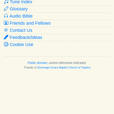
Tune Index
Glossary
Audio Bible
Friends and Fellows
Contact Us
Feedback/Ideas
Cookie Use
Public domain
, unless otherwise indicated.
Friends of
Sovereign Grace Baptist Church of Topeka