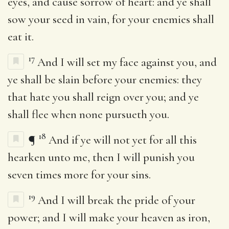
eyes, and cause sorrow of heart: and ye shall
sow your seed in vain, for your enemies shall
eat it.
17
And I will set my face against you, and
ye shall be slain before your enemies: they
that hate you shall reign over you; and ye
shall flee when none pursueth you.
18
¶
And if ye will not yet for all this
hearken unto me, then I will punish you
seven times more for your sins.
19
And I will break the pride of your
power; and I will make your heaven as iron,