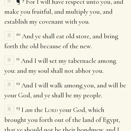
¶
For I will have respect unto you, and
make you fruitful, and multiply you, and
establish my covenant with you.
10
And ye shall eat old store, and bring
forth the old because of the new.
11
And I will set my tabernacle among
you: and my soul shall not abhor you.
12
And I will walk among you, and will be
your God, and ye shall be my people.
13
I
am
the
Lord
your God, which
brought you forth out of the land of Egypt,
that ye should not be their bondmen; and I