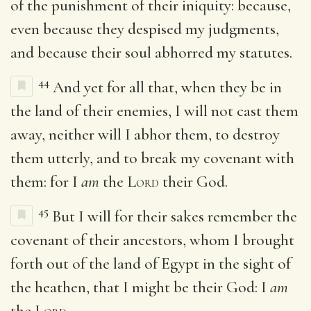
of the punishment of their iniquity: because,
even because they despised my judgments,
and because their soul abhorred my statutes.
44
And yet for all that, when they be in
the land of their enemies, I will not cast them
away, neither will I abhor them, to destroy
them utterly, and to break my covenant with
them: for I
am
the
Lord
their God.
45
But I will for their sakes remember the
covenant of their ancestors, whom I brought
forth out of the land of Egypt in the sight of
the heathen, that I might be their God: I
am
the
Lord
.