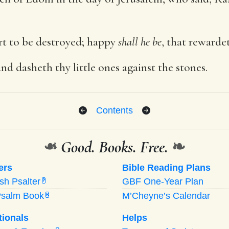
rt to be destroyed; happy
shall he be
, that rewarde
and dasheth thy little ones against the stones.
Contents
❧
Good. Books. Free.
❧
ers
Bible Reading Plans
ish Psalter
GBF One-Year Plan
P
Psalm Book
M’Cheyne’s Calendar
B
tionals
Helps