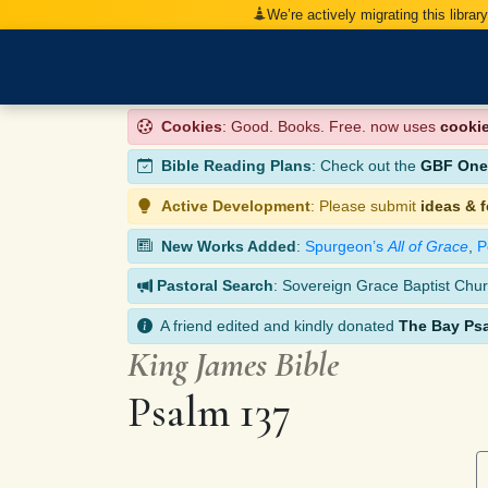
We’re actively migrating this librar
Cookies
: Good. Books. Free. now uses
cooki
Bible Reading Plans
: Check out the
GBF One-
Active Development
: Please submit
ideas & 
New Works Added
:
Spurgeon’s
All of Grace
,
P
Pastoral Search
: Sovereign Grace Baptist Chur
A friend edited and kindly donated
The Bay Ps
King James Bible
Psalm 137