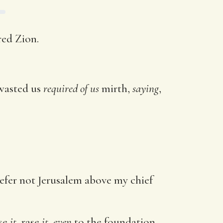
red Zion.
 wasted us
required of us
mirth,
saying
,
refer not Jerusalem above my chief
ase
it
, rase
it, even
to the foundation