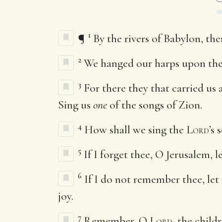
1
¶
By the rivers of Babylon, t
2
We hanged our harps upon the 
3
For there they that carried us
Sing us
one
of the songs of Zion.
4
How shall we sing the
Lord
’s 
5
If I forget thee, O Jerusalem, 
6
If I do not remember thee, let
joy.
7
Remember, O
Lord
, the chil