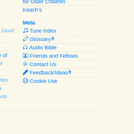
for Older Children
Keach’s
Meta
Tune Index
· David
Glossary
W
Audio Bible
 of
Friends and Fellows
f
Contact Us
Feedback/Ideas
R
lton
Cookie Use
n
ards