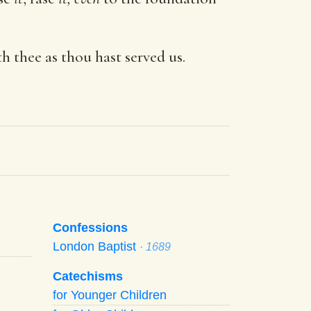
th thee as thou hast served us.
Confessions
London Baptist
· 1689
Catechisms
for Younger Children