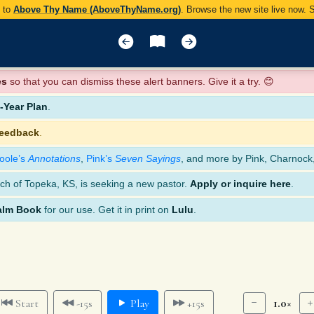
y to
Above Thy Name (AboveThyName.org)
. Browse the new site live now.
es
so that you can dismiss these alert banners. Give it a try. 😊
Year Plan
.
feedback
.
oole’s
Annotations
,
Pink’s
Seven Sayings
, and more by Pink, Charnock
ch of Topeka, KS, is seeking a new pastor.
Apply or inquire here
.
alm Book
for our use. Get it in print on
Lulu
.
1.0×
Start
-15s
Play
+15s