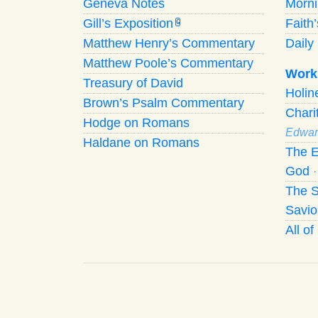
Geneva Notes
Morn
Gill’s Exposition
Faith
G
Matthew Henry’s Commentary
Daily 
Matthew Poole’s Commentary
Work
Treasury of David
Holi
Brown’s Psalm Commentary
Chari
Hodge on Romans
Edwar
Haldane on Romans
The E
God
The S
Savio
All o