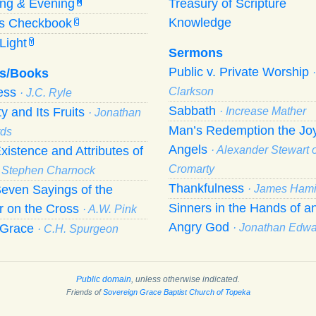
ing
&
Evening
Treasury of Scripture
M
Knowledge
’s Checkbook
C
Light
Y
Sermons
Public v. Private Worship
s/Books
ness
Clarkson
· J.C. Ryle
Sabbath
ty and Its Fruits
· Increase Mather
· Jonathan
Man’s Redemption the Joy
ds
Angels
xistence and Attributes of
· Alexander Stewart o
Cromarty
· Stephen Charnock
Thankfulness
even Sayings of the
· James Hami
Sinners in the Hands of a
r on the Cross
· A.W. Pink
Angry God
f Grace
· Jonathan Edw
· C.H. Spurgeon
Public domain
, unless otherwise indicated.
Friends of
Sovereign Grace Baptist Church of Topeka