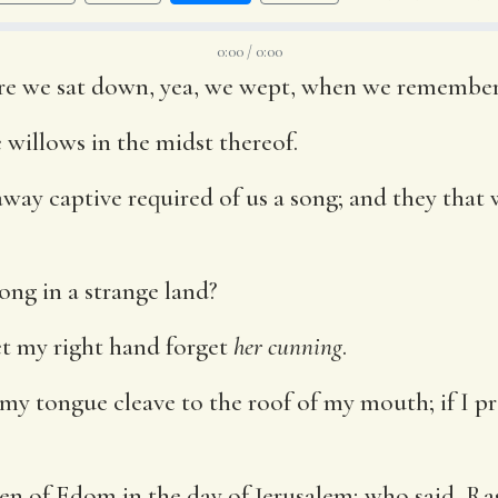
0:00 / 0:00
here we sat down, yea, we wept, when we remembe
willows in the midst thereof.
 away captive required of us a song; and they that
song in a strange land?
let my right hand forget
her cunning
.
 my tongue cleave to the roof of my mouth; if I p
dren of Edom in the day of Jerusalem; who said, R