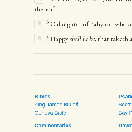
thereof.
8
O daughter of Babylon, who a
9
Happy
shall he be
, that taketh 
Bibles
Psalt
King James Bible
Scott
A
Geneva Bible
Bay 
Commentaries
Devo