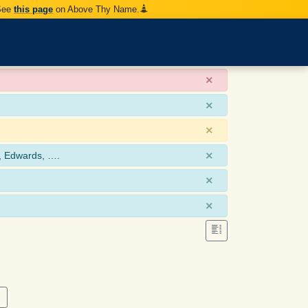
 See
this page
on Above Thy Name.
×
×
×
×
, Edwards, ….
×
×