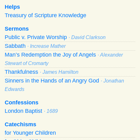
Helps
Treasury of Scripture Knowledge
Sermons
Public v. Private Worship
· David Clarkson
Sabbath
· Increase Mather
Man’s Redemption the Joy of Angels
· Alexander
Stewart of Cromarty
Thankfulness
· James Hamilton
Sinners in the Hands of an Angry God
· Jonathan
Edwards
Confessions
London Baptist
· 1689
Catechisms
for Younger Children