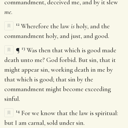
commandment, deceived me, and by it slew
me
.
12
Wherefore the law
is
holy, and the
commandment holy, and just, and good.
13
¶
Was then that which is good made
death unto me? God forbid. But sin, that it
might appear sin, working death in me by
that which is good; that sin by the
commandment might become exceeding
sinful.
14
For we know that the law is spiritual:
but I am carnal, sold under sin.