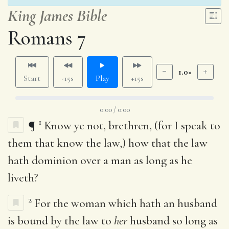
King James Bible
Romans 7
1.0×
Start
-15s
Play
+15s
0:00 / 0:00
1
¶
Know ye not, brethren, (for I speak to
them that know the law,) how that the law
hath dominion over a man as long as he
liveth?
2
For the woman which hath an husband
is bound by the law to
her
husband so long as