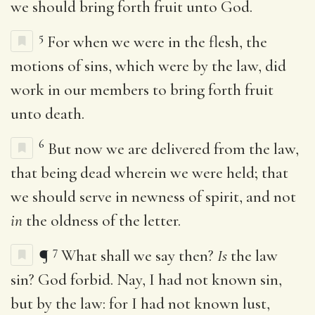
we should bring forth fruit unto God.
5
For when we were in the flesh, the
motions of sins, which were by the law, did
work in our members to bring forth fruit
unto death.
6
But now we are delivered from the law,
that being dead wherein we were held; that
we should serve in newness of spirit, and not
in
the oldness of the letter.
7
¶
What shall we say then?
Is
the law
sin? God forbid. Nay, I had not known sin,
but by the law: for I had not known lust,