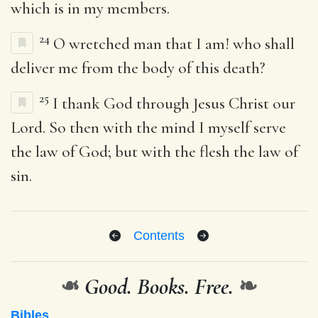
which is in my members.
24
O wretched man that I am! who shall
deliver me from the body of this death?
25
I thank God through Jesus Christ our
Lord. So then with the mind I myself serve
the law of God; but with the flesh the law of
sin.
Contents
❧
Good. Books. Free.
❧
Bibles