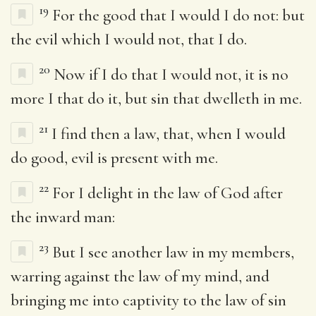
19
For the good that I would I do not: but
the evil which I would not, that I do.
20
Now if I do that I would not, it is no
more I that do it, but sin that dwelleth in me.
21
I find then a law, that, when I would
do good, evil is present with me.
22
For I delight in the law of God after
the inward man:
23
But I see another law in my members,
warring against the law of my mind, and
bringing me into captivity to the law of sin