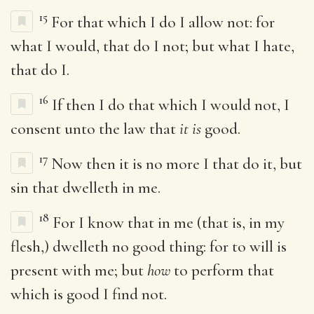
15
For that which I do I allow not: for
what I would, that do I not; but what I hate,
that do I.
16
If then I do that which I would not, I
consent unto the law that
it is
good.
17
Now then it is no more I that do it, but
sin that dwelleth in me.
18
For I know that in me (that is, in my
flesh,) dwelleth no good thing: for to will is
present with me; but
how
to perform that
which is good I find not.