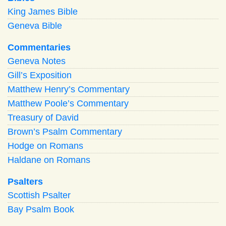
King James Bible
Geneva Bible
Commentaries
Geneva Notes
Gill’s Exposition
Matthew Henry’s Commentary
Matthew Poole’s Commentary
Treasury of David
Brown’s Psalm Commentary
Hodge on Romans
Haldane on Romans
Psalters
Scottish Psalter
Bay Psalm Book