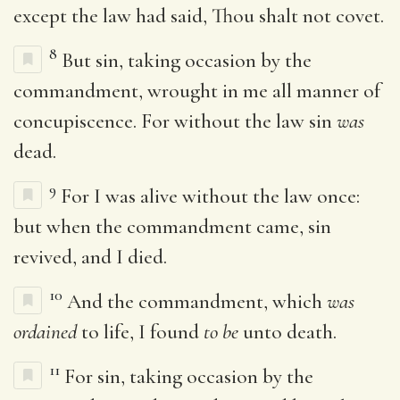
except the law had said, Thou shalt not covet.
8
But sin, taking occasion by the
commandment, wrought in me all manner of
concupiscence. For without the law sin
was
dead.
9
For I was alive without the law once:
but when the commandment came, sin
revived, and I died.
10
And the commandment, which
was
ordained
to life, I found
to be
unto death.
11
For sin, taking occasion by the