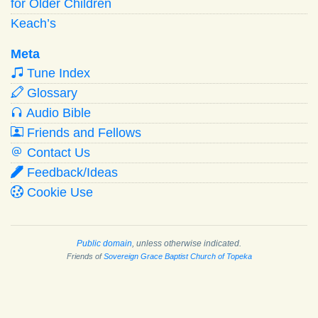
for Older Children
Keach’s
Meta
Tune Index
Glossary
Audio Bible
Friends and Fellows
Contact Us
Feedback/Ideas
Cookie Use
Public domain
, unless otherwise indicated.
Friends of
Sovereign Grace Baptist Church of Topeka