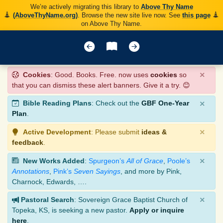
We’re actively migrating this library to
Above Thy Name
(AboveThyName.org)
. Browse the new site live now. See
this page
on Above Thy Name.
×
Cookies
: Good. Books. Free. now uses
cookies
so
that you can dismiss these alert banners. Give it a try. 😊
×
Bible Reading Plans
: Check out the
GBF One-Year
Plan
.
×
Active Development
: Please submit
ideas &
feedback
.
×
New Works Added
:
Spurgeon’s
All of Grace
,
Poole’s
Annotations
,
Pink’s
Seven Sayings
, and more by Pink,
Charnock, Edwards, ….
×
Pastoral Search
: Sovereign Grace Baptist Church of
Topeka, KS, is seeking a new pastor.
Apply or inquire
here
.