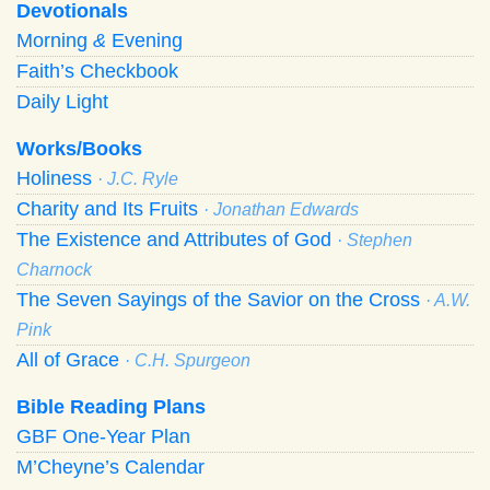
Devotionals
Morning
&
Evening
Faith’s Checkbook
Daily Light
Works/Books
Holiness
· J.C. Ryle
Charity and Its Fruits
· Jonathan Edwards
The Existence and Attributes of God
· Stephen
Charnock
The Seven Sayings of the Savior on the Cross
· A.W.
Pink
All of Grace
· C.H. Spurgeon
Bible Reading Plans
GBF One-Year Plan
M’Cheyne’s Calendar