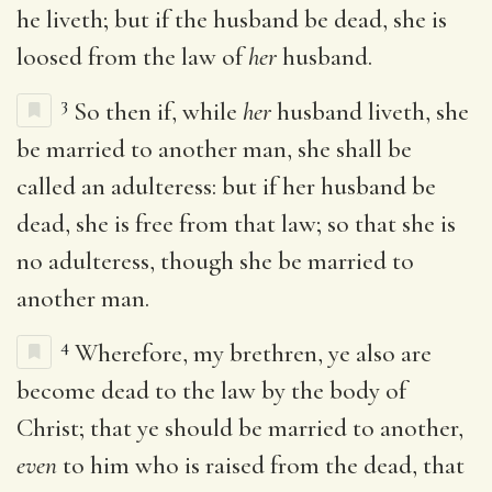
he liveth; but if the husband be dead, she is
loosed from the law of
her
husband.
3
So then if, while
her
husband liveth, she
be married to another man, she shall be
called an adulteress: but if her husband be
dead, she is free from that law; so that she is
no adulteress, though she be married to
another man.
4
Wherefore, my brethren, ye also are
become dead to the law by the body of
Christ; that ye should be married to another,
even
to him who is raised from the dead, that