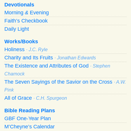
Devotionals
Morning
&
Evening
Faith’s Checkbook
Daily Light
Works/Books
Holiness
· J.C. Ryle
Charity and Its Fruits
· Jonathan Edwards
The Existence and Attributes of God
· Stephen
Charnock
The Seven Sayings of the Savior on the Cross
· A.W.
Pink
All of Grace
· C.H. Spurgeon
Bible Reading Plans
GBF One-Year Plan
M’Cheyne’s Calendar