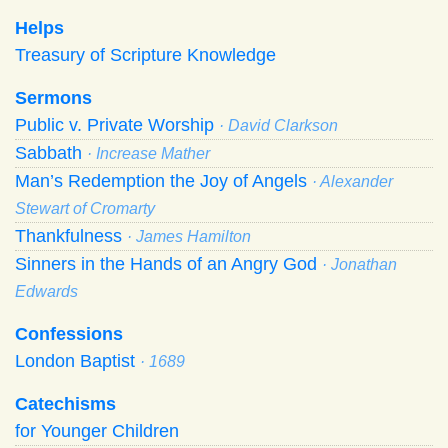
Helps
Treasury of Scripture Knowledge
Sermons
Public v. Private Worship
· David Clarkson
Sabbath
· Increase Mather
Man’s Redemption the Joy of Angels
· Alexander
Stewart of Cromarty
Thankfulness
· James Hamilton
Sinners in the Hands of an Angry God
· Jonathan
Edwards
Confessions
London Baptist
· 1689
Catechisms
for Younger Children