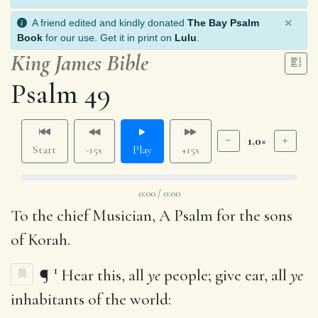
×
A friend edited and kindly donated
The Bay Psalm
Book
for our use. Get it in print on
Lulu
.
King James Bible
Psalm 49
1.0×
Start
-15s
Play
+15s
0:00 / 0:00
To the chief Musician, A Psalm for the sons
of Korah.
1
¶
Hear this, all
ye
people; give ear, all
ye
inhabitants of the world: