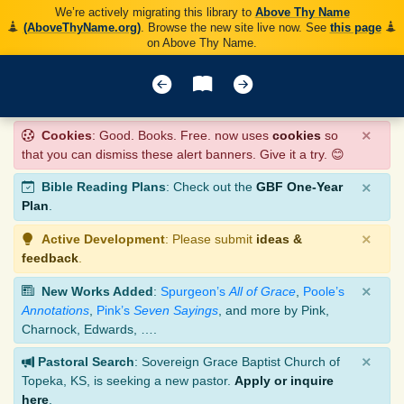
We’re actively migrating this library to
Above Thy Name
(AboveThyName.org)
. Browse the new site live now. See
this page
on Above Thy Name.
×
Cookies
: Good. Books. Free. now uses
cookies
so
that you can dismiss these alert banners. Give it a try. 😊
×
Bible Reading Plans
: Check out the
GBF One-Year
Plan
.
×
Active Development
: Please submit
ideas &
feedback
.
×
New Works Added
:
Spurgeon’s
All of Grace
,
Poole’s
Annotations
,
Pink’s
Seven Sayings
, and more by Pink,
Charnock, Edwards, ….
×
Pastoral Search
: Sovereign Grace Baptist Church of
Topeka, KS, is seeking a new pastor.
Apply or inquire
here
.