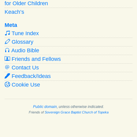
for Older Children
Keach’s
Meta
Tune Index
Glossary
Audio Bible
Friends and Fellows
Contact Us
Feedback/Ideas
Cookie Use
Public domain
, unless otherwise indicated.
Friends of
Sovereign Grace Baptist Church of Topeka