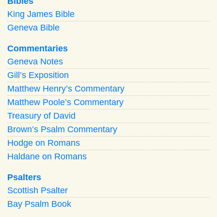
Bibles
King James Bible
Geneva Bible
Commentaries
Geneva Notes
Gill’s Exposition
Matthew Henry’s Commentary
Matthew Poole’s Commentary
Treasury of David
Brown’s Psalm Commentary
Hodge on Romans
Haldane on Romans
Psalters
Scottish Psalter
Bay Psalm Book