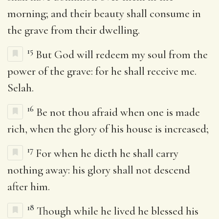
morning; and their beauty shall consume in
the grave from their dwelling.
15
But God will redeem my soul from the
power of the grave: for he shall receive me.
Selah.
16
Be not thou afraid when one is made
rich, when the glory of his house is increased;
17
For when he dieth he shall carry
nothing away: his glory shall not descend
after him.
18
Though while he lived he blessed his