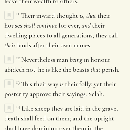
leave their wealth to others.
11
Their inward thought
is, that
their
houses
shall continue
for ever,
and
their
dwelling places to all generations; they call
their
lands after their own names.
12
Nevertheless man
being
in honour
abideth not: he is like the beasts
that
perish.
13
This their way
is
their folly: yet their
posterity approve their sayings. Selah.
14
Like sheep they are laid in the grave;
death shall feed on them; and the upright
shall have dominion over them in the