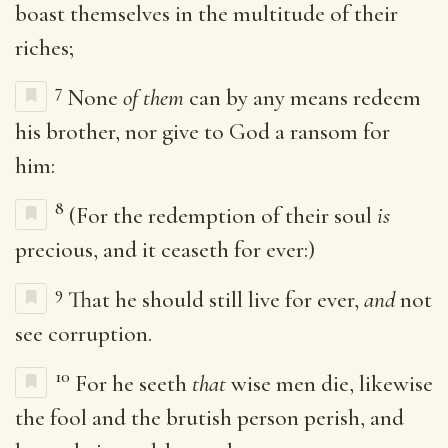
boast themselves in the multitude of their
riches;
7
None
of them
can by any means redeem
his brother, nor give to God a ransom for
him:
8
(For the redemption of their soul
is
precious, and it ceaseth for ever:)
9
That he should still live for ever,
and
not
see corruption.
10
For he seeth
that
wise men die, likewise
the fool and the brutish person perish, and