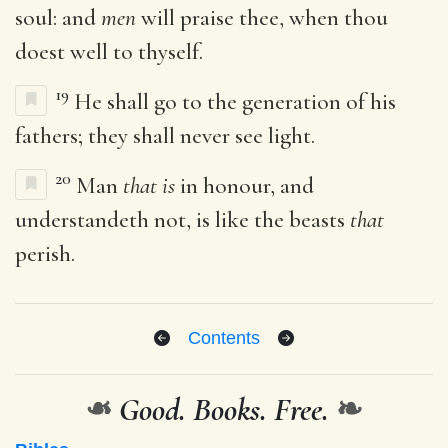
soul: and
men
will praise thee, when thou
doest well to thyself.
19
He shall go to the generation of his
fathers; they shall never see light.
20
Man
that is
in honour, and
understandeth not, is like the beasts
that
perish.
Contents
❧
Good. Books. Free.
❧