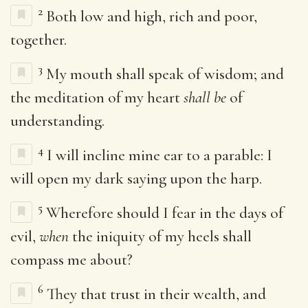
2
Both low and high, rich and poor,
together.
3
My mouth shall speak of wisdom; and
the meditation of my heart
shall be
of
understanding.
4
I will incline mine ear to a parable: I
will open my dark saying upon the harp.
5
Wherefore should I fear in the days of
evil,
when
the iniquity of my heels shall
compass me about?
6
They that trust in their wealth, and