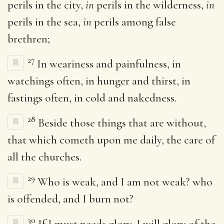
perils in the city,
in
perils in the wilderness,
in
perils in the sea,
in
perils among false
brethren;
27
In weariness and painfulness, in
watchings often, in hunger and thirst, in
fastings often, in cold and nakedness.
28
Beside those things that are without,
that which cometh upon me daily, the care of
all the churches.
29
Who is weak, and I am not weak? who
is offended, and I burn not?
30
If I must needs glory, I will glory of the