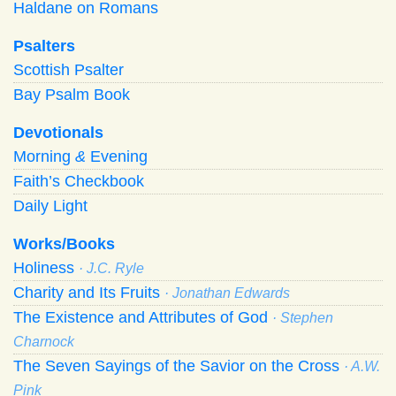
Haldane on Romans
Psalters
Scottish Psalter
Bay Psalm Book
Devotionals
Morning
&
Evening
Faith’s Checkbook
Daily Light
Works/Books
Holiness
· J.C. Ryle
Charity and Its Fruits
· Jonathan Edwards
The Existence and Attributes of God
· Stephen
Charnock
The Seven Sayings of the Savior on the Cross
· A.W.
Pink