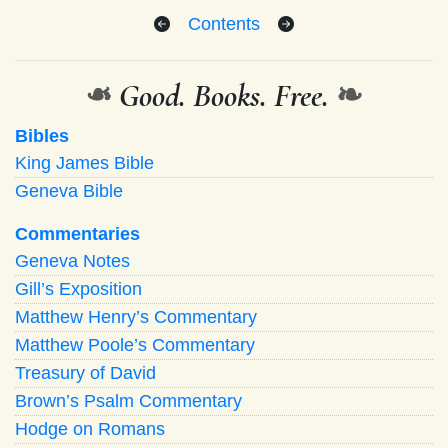
Contents
❧
Good. Books. Free.
❧
Bibles
King James Bible
Geneva Bible
Commentaries
Geneva Notes
Gill’s Exposition
Matthew Henry’s Commentary
Matthew Poole’s Commentary
Treasury of David
Brown’s Psalm Commentary
Hodge on Romans