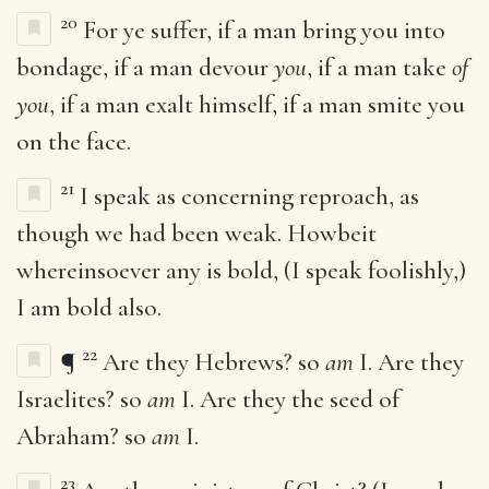
20
For ye suffer, if a man bring you into
bondage, if a man devour
you
, if a man take
of
you
, if a man exalt himself, if a man smite you
on the face.
21
I speak as concerning reproach, as
though we had been weak. Howbeit
whereinsoever any is bold, (I speak foolishly,)
I am bold also.
22
¶
Are they Hebrews? so
am
I. Are they
Israelites? so
am
I. Are they the seed of
Abraham? so
am
I.
23