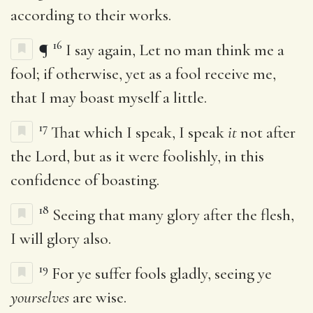
according to their works.
16
¶
I say again, Let no man think me a
fool; if otherwise, yet as a fool receive me,
that I may boast myself a little.
17
That which I speak, I speak
it
not after
the Lord, but as it were foolishly, in this
confidence of boasting.
18
Seeing that many glory after the flesh,
I will glory also.
19
For ye suffer fools gladly, seeing ye
yourselves
are wise.