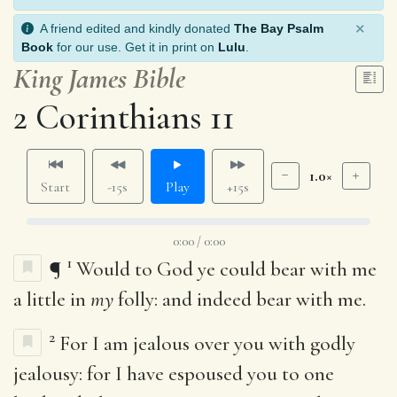
×
A friend edited and kindly donated
The Bay Psalm
Book
for our use. Get it in print on
Lulu
.
King James Bible
2 Corinthians 11
1.0×
Start
-15s
Play
+15s
0:00 / 0:00
1
¶
Would to God ye could bear with me
a little in
my
folly: and indeed bear with me.
2
For I am jealous over you with godly
jealousy: for I have espoused you to one