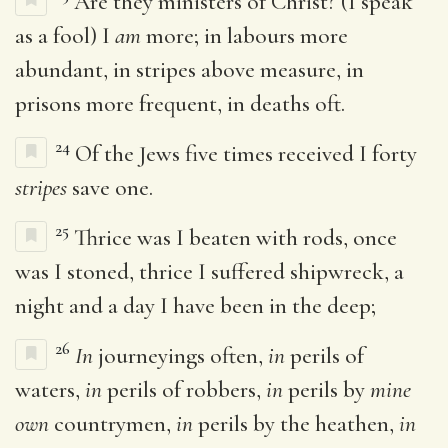
Are they ministers of Christ? (I speak
as a fool) I
am
more; in labours more
abundant, in stripes above measure, in
prisons more frequent, in deaths oft.
24
Of the Jews five times received I forty
stripes
save one.
25
Thrice was I beaten with rods, once
was I stoned, thrice I suffered shipwreck, a
night and a day I have been in the deep;
26
In
journeyings often,
in
perils of
waters,
in
perils of robbers,
in
perils by
mine
own
countrymen,
in
perils by the heathen,
in