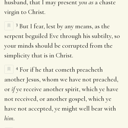
husband, that I may present
you as
a chaste
virgin to Christ.
3
But I fear, lest by any means, as the
serpent beguiled Eve through his subtilty, so
your minds should be corrupted from the
simplicity that is in Christ.
4
For if he that cometh preacheth
another Jesus, whom we have not preached,
or
if
ye receive another spirit, which ye have
not received, or another gospel, which ye
have not accepted, ye might well bear with
him
.