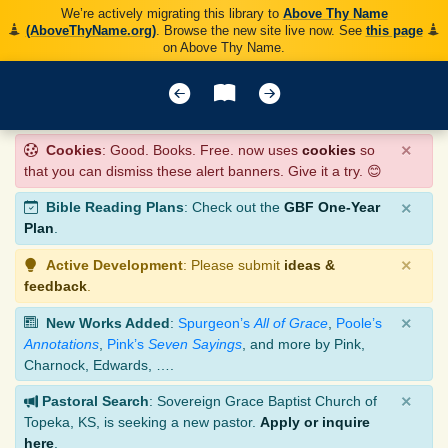
We’re actively migrating this library to
Above Thy Name
(AboveThyName.org)
. Browse the new site live now. See
this page
on Above Thy Name.
×
Cookies
: Good. Books. Free. now uses
cookies
so
that you can dismiss these alert banners. Give it a try. 😊
×
Bible Reading Plans
: Check out the
GBF One-Year
Plan
.
×
Active Development
: Please submit
ideas &
feedback
.
×
New Works Added
:
Spurgeon’s
All of Grace
,
Poole’s
Annotations
,
Pink’s
Seven Sayings
, and more by Pink,
Charnock, Edwards, ….
×
Pastoral Search
: Sovereign Grace Baptist Church of
Topeka, KS, is seeking a new pastor.
Apply or inquire
here
.