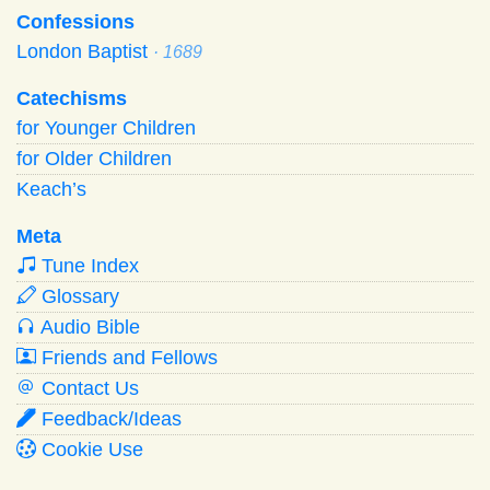
Confessions
London Baptist
· 1689
Catechisms
for Younger Children
for Older Children
Keach’s
Meta
Tune Index
Glossary
Audio Bible
Friends and Fellows
Contact Us
Feedback/Ideas
Cookie Use