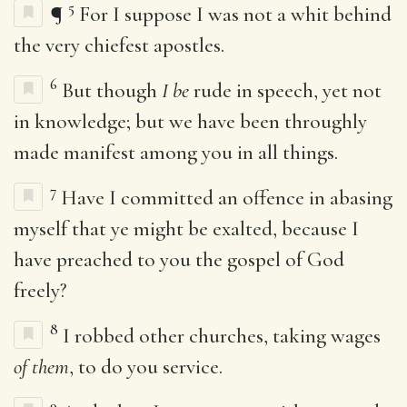
5
¶
For I suppose I was not a whit behind
the very chiefest apostles.
6
But though
I be
rude in speech, yet not
in knowledge; but we have been throughly
made manifest among you in all things.
7
Have I committed an offence in abasing
myself that ye might be exalted, because I
have preached to you the gospel of God
freely?
8
I robbed other churches, taking wages
of them
, to do you service.
9