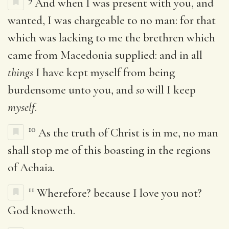
And when I was present with you, and
wanted, I was chargeable to no man: for that
which was lacking to me the brethren which
came from Macedonia supplied: and in all
things
I have kept myself from being
burdensome unto you, and
so
will I keep
myself
.
10
As the truth of Christ is in me, no man
shall stop me of this boasting in the regions
of Achaia.
11
Wherefore? because I love you not?
God knoweth.