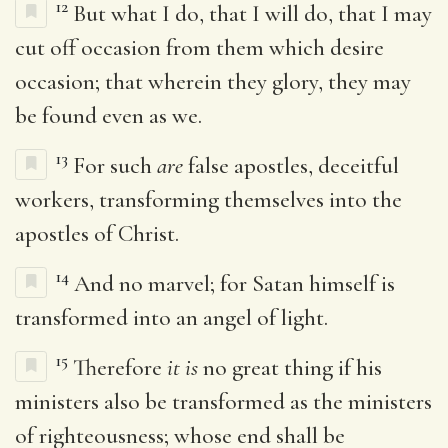
12
But what I do, that I will do, that I may
cut off occasion from them which desire
occasion; that wherein they glory, they may
be found even as we.
13
For such
are
false apostles, deceitful
workers, transforming themselves into the
apostles of Christ.
14
And no marvel; for Satan himself is
transformed into an angel of light.
15
Therefore
it is
no great thing if his
ministers also be transformed as the ministers
of righteousness; whose end shall be