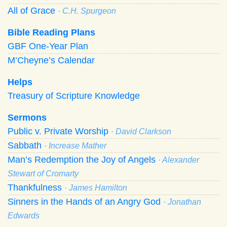
All of Grace
· C.H. Spurgeon
Bible Reading Plans
GBF One-Year Plan
M’Cheyne’s Calendar
Helps
Treasury of Scripture Knowledge
Sermons
Public v. Private Worship
· David Clarkson
Sabbath
· Increase Mather
Man’s Redemption the Joy of Angels
· Alexander
Stewart of Cromarty
Thankfulness
· James Hamilton
Sinners in the Hands of an Angry God
· Jonathan
Edwards