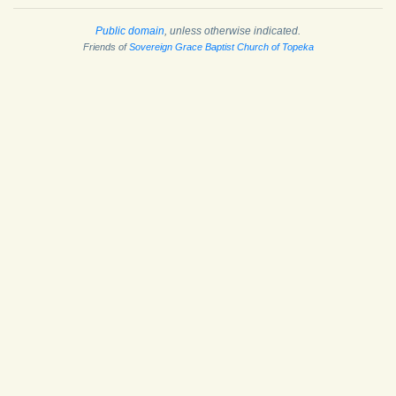
Public domain
, unless otherwise indicated.
Friends of
Sovereign Grace Baptist Church of Topeka