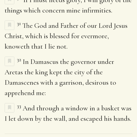
things which concern mine infirmities.
31
The God and Father of our Lord Jesus
Christ, which is blessed for evermore,
knoweth that I lie not.
32
In Damascus the governor under
Aretas the king kept the city of the
Damascenes with a garrison, desirous to
apprehend me:
33
And through a window in a basket was
I let down by the wall, and escaped his hands.