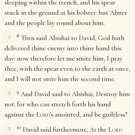
sleeping within the trench, and his spear
stuck in the ground at his bolster: but Abner
and the people lay round about him.
8
Then said Abishai to David, God hath
delivered thine enemy into thine hand this
day: now therefore let me smite him, I pray
thee, with the spear even to the earth at once,
and I will not
smite
him the second time.
9
And David said to Abishai, Destroy him
not: for who can stretch forth his hand
against the
Lord
’s anointed, and be guiltless?
10
David said furthermore,
As
the
Lord