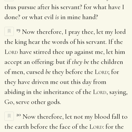
thus pursue after his servant? for what have I
done? or what evil
is
in mine hand?
19
Now therefore, I pray thee, let my lord
the king hear the words of his servant. If the
Lord
have stirred thee up against me, let him
accept an offering: but if
they be
the children
of men, cursed
be
they before the
Lord
; for
they have driven me out this day from
abiding in the inheritance of the
Lord
, saying,
Go, serve other gods.
20
Now therefore, let not my blood fall to
the earth before the face of the
Lord
: for the