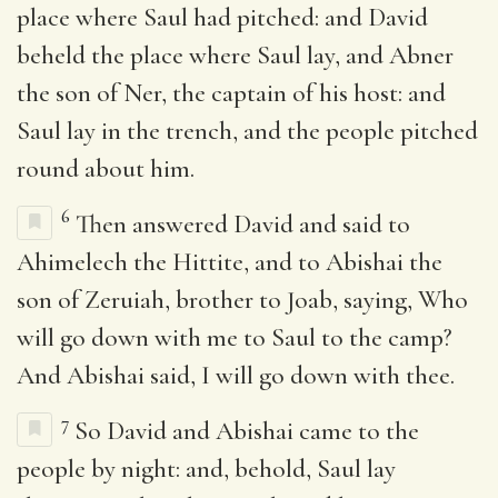
place where Saul had pitched: and David
beheld the place where Saul lay, and Abner
the son of Ner, the captain of his host: and
Saul lay in the trench, and the people pitched
round about him.
6
Then answered David and said to
Ahimelech the Hittite, and to Abishai the
son of Zeruiah, brother to Joab, saying, Who
will go down with me to Saul to the camp?
And Abishai said, I will go down with thee.
7
So David and Abishai came to the
people by night: and, behold, Saul lay