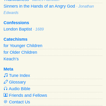
Sinners in the Hands of an Angry God
· Jonathan
Edwards
Confessions
London Baptist
· 1689
Catechisms
for Younger Children
for Older Children
Keach’s
Meta
Tune Index
Glossary
Audio Bible
Friends and Fellows
Contact Us