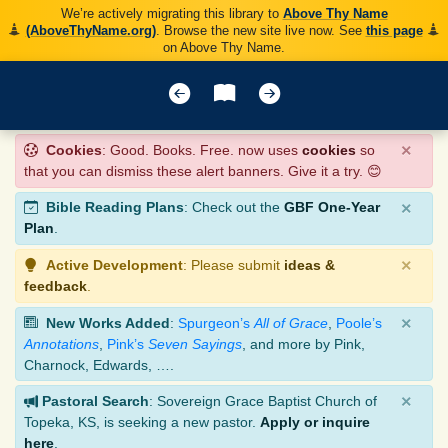
We’re actively migrating this library to
Above Thy Name
(AboveThyName.org)
. Browse the new site live now. See
this page
on Above Thy Name.
×
Cookies
: Good. Books. Free. now uses
cookies
so
that you can dismiss these alert banners. Give it a try. 😊
×
Bible Reading Plans
: Check out the
GBF One-Year
Plan
.
×
Active Development
: Please submit
ideas &
feedback
.
×
New Works Added
:
Spurgeon’s
All of Grace
,
Poole’s
Annotations
,
Pink’s
Seven Sayings
, and more by Pink,
Charnock, Edwards, ….
×
Pastoral Search
: Sovereign Grace Baptist Church of
Topeka, KS, is seeking a new pastor.
Apply or inquire
here
.