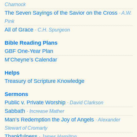
Charnock
The Seven Sayings of the Savior on the Cross
· A.W.
Pink
All of Grace
· C.H. Spurgeon
Bible Reading Plans
GBF One-Year Plan
M’Cheyne’s Calendar
Helps
Treasury of Scripture Knowledge
Sermons
Public v. Private Worship
· David Clarkson
Sabbath
· Increase Mather
Man’s Redemption the Joy of Angels
· Alexander
Stewart of Cromarty
Thankfulness
· James Hamilton