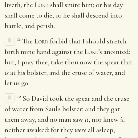
liveth, the
Lord
shall smite him; or his day
shall come to die; or he shall descend into
battle, and perish.
11
The
Lord
forbid that I should stretch
forth mine hand against the
Lord
’s anointed:
but, I pray thee, take thou now the spear that
is
at his bolster, and the cruse of water, and
let us go.
12
So David took the spear and the cruse
of water from Saul’s bolster; and they gat
them away, and no man saw
it
, nor knew
it
,
neither awaked: for they
were
all asleep;