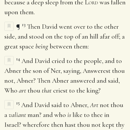
because a deep sleep from the
Lord
was fallen
upon them.
13
¶
Then David went over to the other
side, and stood on the top of an hill afar off; a
great space
being
between them:
14
And David cried to the people, and to
Abner the son of Ner, saying, Answerest thou
not, Abner? Then Abner answered and said,
Who
art
thou
that
criest to the king?
15
And David said to Abner,
Art
not thou
a
valiant
man? and who
is
like to thee in
Israel? wherefore then hast thou not kept thy