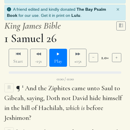
×
A friend edited and kindly donated
The Bay Psalm
Book
for our use. Get it in print on
Lulu
.
King James Bible
1 Samuel 26
1.0×
Start
-15s
Play
+15s
0:00 / 0:00
1
¶
And the Ziphites came unto Saul to
Gibeah, saying, Doth not David hide himself
in the hill of Hachilah,
which is
before
Jeshimon?