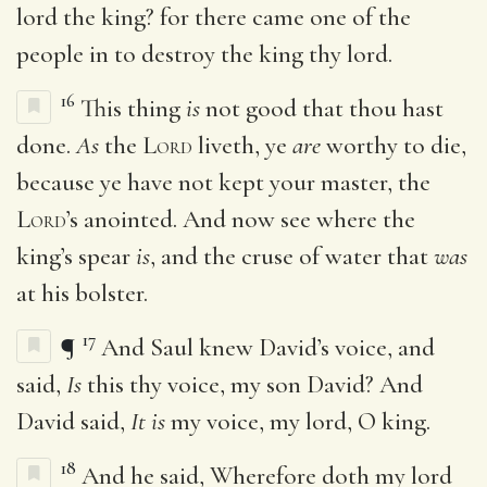
lord the king? for there came one of the
people in to destroy the king thy lord.
16
This thing
is
not good that thou hast
done.
As
the
Lord
liveth, ye
are
worthy to die,
because ye have not kept your master, the
Lord
’s anointed. And now see where the
king’s spear
is
, and the cruse of water that
was
at his bolster.
17
¶
And Saul knew David’s voice, and
said,
Is
this thy voice, my son David? And
David said,
It is
my voice, my lord, O king.
18
And he said, Wherefore doth my lord