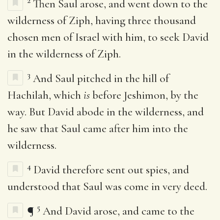
2
Then Saul arose, and went down to the
wilderness of Ziph, having three thousand
chosen men of Israel with him, to seek David
in the wilderness of Ziph.
3
And Saul pitched in the hill of
Hachilah, which
is
before Jeshimon, by the
way. But David abode in the wilderness, and
he saw that Saul came after him into the
wilderness.
4
David therefore sent out spies, and
understood that Saul was come in very deed.
5
¶
And David arose, and came to the