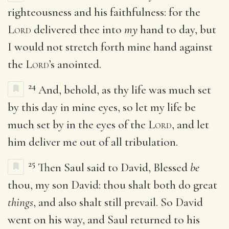
righteousness and his faithfulness: for the
Lord
delivered thee into
my
hand to day, but
I would not stretch forth mine hand against
the
Lord
’s anointed.
24
And, behold, as thy life was much set
by this day in mine eyes, so let my life be
much set by in the eyes of the
Lord
, and let
him deliver me out of all tribulation.
25
Then Saul said to David, Blessed
be
thou, my son David: thou shalt both do great
things
, and also shalt still prevail. So David
went on his way, and Saul returned to his