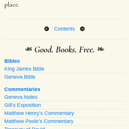
place.
Contents
❧
Good. Books. Free.
❧
Bibles
King James Bible
Geneva Bible
Commentaries
Geneva Notes
Gill’s Exposition
Matthew Henry’s Commentary
Matthew Poole’s Commentary