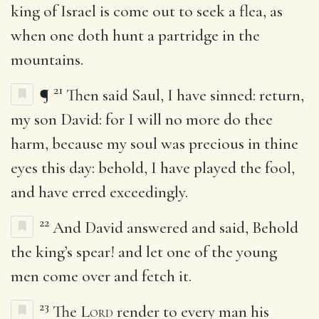
king of Israel is come out to seek a flea, as
when one doth hunt a partridge in the
mountains.
21
¶
Then said Saul, I have sinned: return,
my son David: for I will no more do thee
harm, because my soul was precious in thine
eyes this day: behold, I have played the fool,
and have erred exceedingly.
22
And David answered and said, Behold
the king’s spear! and let one of the young
men come over and fetch it.
23
The
Lord
render to every man his