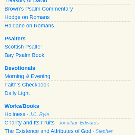
Treasury of David
Brown’s Psalm Commentary
Hodge on Romans
Haldane on Romans
Psalters
Scottish Psalter
Bay Psalm Book
Devotionals
Morning
&
Evening
Faith’s Checkbook
Daily Light
Works/Books
Holiness
· J.C. Ryle
Charity and Its Fruits
· Jonathan Edwards
The Existence and Attributes of God
· Stephen