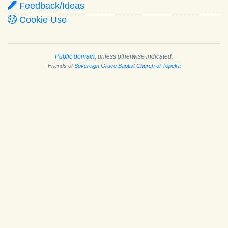
Feedback/Ideas
Cookie Use
Public domain
, unless otherwise indicated.
Friends of
Sovereign Grace Baptist Church of Topeka