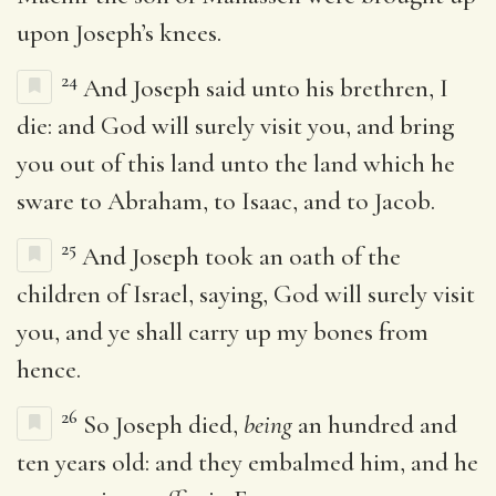
upon Joseph’s knees.
24
And Joseph said unto his brethren, I
die: and God will surely visit you, and bring
you out of this land unto the land which he
sware to Abraham, to Isaac, and to Jacob.
25
And Joseph took an oath of the
children of Israel, saying, God will surely visit
you, and ye shall carry up my bones from
hence.
26
So Joseph died,
being
an hundred and
ten years old: and they embalmed him, and he