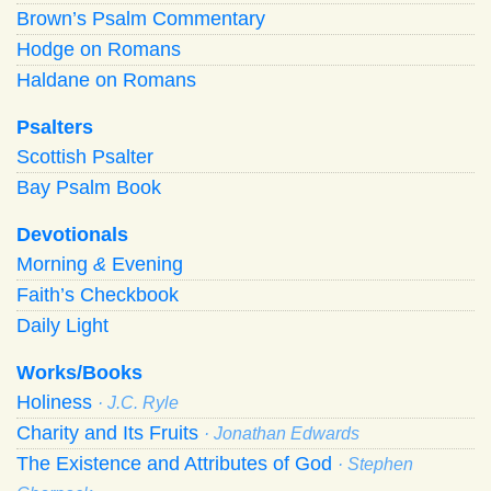
Brown’s Psalm Commentary
Hodge on Romans
Haldane on Romans
Psalters
Scottish Psalter
Bay Psalm Book
Devotionals
Morning
&
Evening
Faith’s Checkbook
Daily Light
Works/Books
Holiness
· J.C. Ryle
Charity and Its Fruits
· Jonathan Edwards
The Existence and Attributes of God
· Stephen