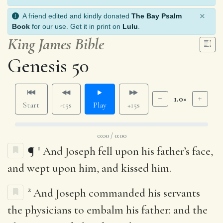
×
A friend edited and kindly donated
The Bay Psalm
Book
for our use. Get it in print on
Lulu
.
King James Bible
Genesis 50
1.0×
Start
-15s
Play
+15s
0:00 / 0:00
1
¶
And Joseph fell upon his father’s face,
and wept upon him, and kissed him.
2
And Joseph commanded his servants
the physicians to embalm his father: and the