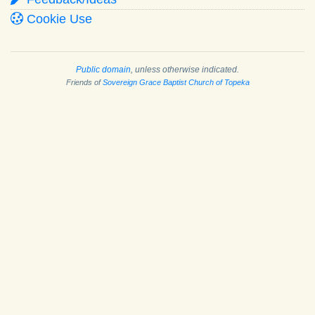
Cookie Use
Public domain
, unless otherwise indicated.
Friends of
Sovereign Grace Baptist Church of Topeka