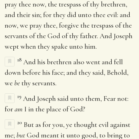
pray thee now, the trespass of thy brethren,
and their sin; for they did unto thee evil: and
now, we pray thee, forgive the trespass of the
servants of the God of thy father. And Joseph
wept when they spake unto him.
18
And his brethren also went and fell
down before his face; and they said, Behold,
we
be
thy servants.
19
And Joseph said unto them, Fear not:
for
am
I in the place of God?
20
But as for you, ye thought evil against
me;
but
God meant it unto good, to bring to