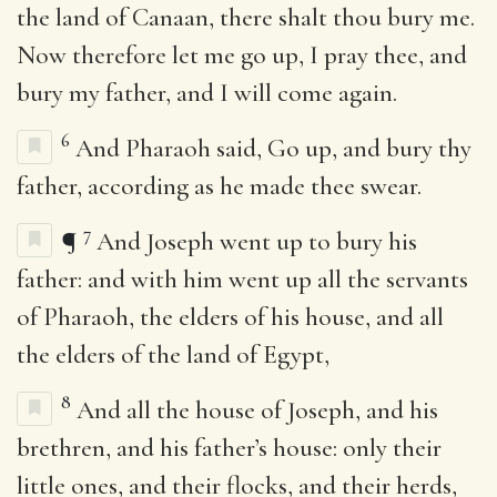
the land of Canaan, there shalt thou bury me.
Now therefore let me go up, I pray thee, and
bury my father, and I will come again.
6
And Pharaoh said, Go up, and bury thy
father, according as he made thee swear.
7
¶
And Joseph went up to bury his
father: and with him went up all the servants
of Pharaoh, the elders of his house, and all
the elders of the land of Egypt,
8
And all the house of Joseph, and his
brethren, and his father’s house: only their
little ones, and their flocks, and their herds,