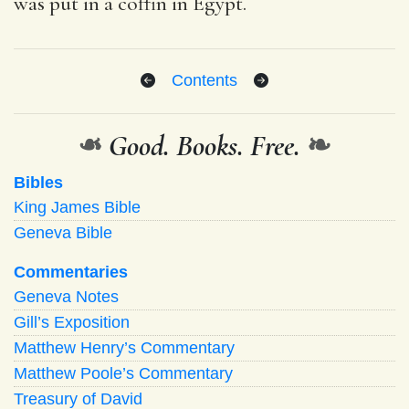
was put in a coffin in Egypt.
Contents
❧
Good. Books. Free.
❧
Bibles
King James Bible
Geneva Bible
Commentaries
Geneva Notes
Gill’s Exposition
Matthew Henry’s Commentary
Matthew Poole’s Commentary
Treasury of David