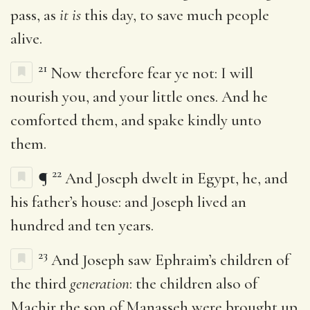
pass, as
it is
this day, to save much people
alive.
21
Now therefore fear ye not: I will
nourish you, and your little ones. And he
comforted them, and spake kindly unto
them.
22
¶
And Joseph dwelt in Egypt, he, and
his father’s house: and Joseph lived an
hundred and ten years.
23
And Joseph saw Ephraim’s children of
the third
generation
: the children also of
Machir the son of Manasseh were brought up