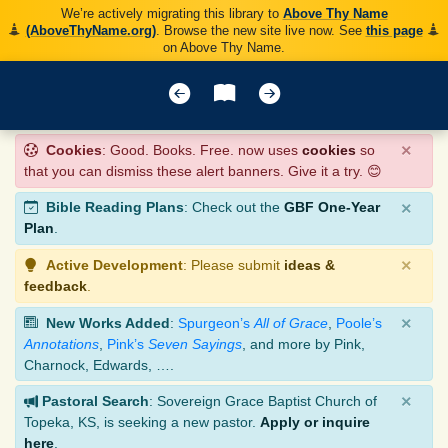
We’re actively migrating this library to
Above Thy Name
(AboveThyName.org)
. Browse the new site live now. See
this page
on Above Thy Name.
×
Cookies
: Good. Books. Free. now uses
cookies
so
that you can dismiss these alert banners. Give it a try. 😊
×
Bible Reading Plans
: Check out the
GBF One-Year
Plan
.
×
Active Development
: Please submit
ideas &
feedback
.
×
New Works Added
:
Spurgeon’s
All of Grace
,
Poole’s
Annotations
,
Pink’s
Seven Sayings
, and more by Pink,
Charnock, Edwards, ….
×
Pastoral Search
: Sovereign Grace Baptist Church of
Topeka, KS, is seeking a new pastor.
Apply or inquire
here
.