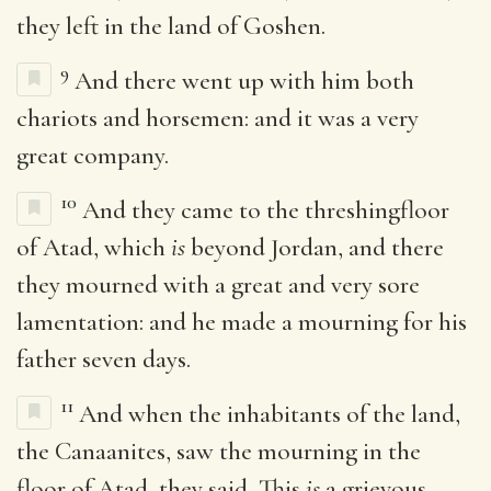
they left in the land of Goshen.
9
And there went up with him both
chariots and horsemen: and it was a very
great company.
10
And they came to the threshingfloor
of Atad, which
is
beyond Jordan, and there
they mourned with a great and very sore
lamentation: and he made a mourning for his
father seven days.
11
And when the inhabitants of the land,
the Canaanites, saw the mourning in the
floor of Atad, they said, This
is
a grievous