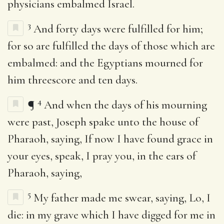
physicians embalmed Israel.
3
And forty days were fulfilled for him;
for so are fulfilled the days of those which are
embalmed: and the Egyptians mourned for
him threescore and ten days.
4
¶
And when the days of his mourning
were past, Joseph spake unto the house of
Pharaoh, saying, If now I have found grace in
your eyes, speak, I pray you, in the ears of
Pharaoh, saying,
5
My father made me swear, saying, Lo, I
die: in my grave which I have digged for me in