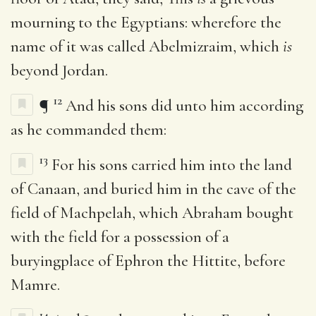
mourning to the Egyptians: wherefore the
name of it was called Abelmizraim, which
is
beyond Jordan.
12
¶
And his sons did unto him according
as he commanded them:
13
For his sons carried him into the land
of Canaan, and buried him in the cave of the
field of Machpelah, which Abraham bought
with the field for a possession of a
buryingplace of Ephron the Hittite, before
Mamre.
14