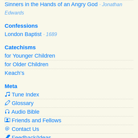
Sinners in the Hands of an Angry God
· Jonathan
Edwards
Confessions
London Baptist
· 1689
Catechisms
for Younger Children
for Older Children
Keach’s
Meta
Tune Index
Glossary
Audio Bible
Friends and Fellows
Contact Us
Feedback/Ideas