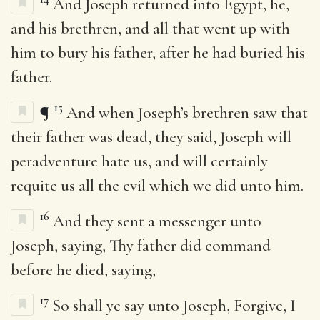
And Joseph returned into Egypt, he,
and his brethren, and all that went up with
him to bury his father, after he had buried his
father.
15
¶
And when Joseph’s brethren saw that
their father was dead, they said, Joseph will
peradventure hate us, and will certainly
requite us all the evil which we did unto him.
16
And they sent a messenger unto
Joseph, saying, Thy father did command
before he died, saying,
17
So shall ye say unto Joseph, Forgive, I