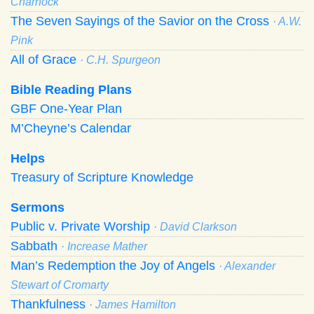
Charnock
The Seven Sayings of the Savior on the Cross
· A.W.
Pink
All of Grace
· C.H. Spurgeon
Bible Reading Plans
GBF One-Year Plan
M’Cheyne’s Calendar
Helps
Treasury of Scripture Knowledge
Sermons
Public v. Private Worship
· David Clarkson
Sabbath
· Increase Mather
Man’s Redemption the Joy of Angels
· Alexander
Stewart of Cromarty
Thankfulness
· James Hamilton