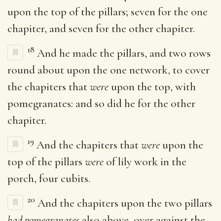
upon the top of the pillars; seven for the one
chapiter, and seven for the other chapiter.
18
And he made the pillars, and two rows
round about upon the one network, to cover
the chapiters that
were
upon the top, with
pomegranates: and so did he for the other
chapiter.
19
And the chapiters that
were
upon the
top of the pillars
were
of lily work in the
porch, four cubits.
20
And the chapiters upon the two pillars
had pomegranates
also above, over against the