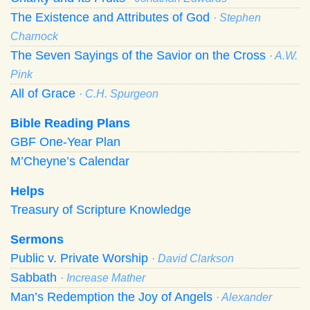
The Existence and Attributes of God
· Stephen
Charnock
The Seven Sayings of the Savior on the Cross
· A.W.
Pink
All of Grace
· C.H. Spurgeon
Bible Reading Plans
GBF One-Year Plan
M’Cheyne’s Calendar
Helps
Treasury of Scripture Knowledge
Sermons
Public v. Private Worship
· David Clarkson
Sabbath
· Increase Mather
Man’s Redemption the Joy of Angels
· Alexander