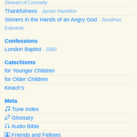
Stewart of Cromarty
Thankfulness
· James Hamilton
Sinners in the Hands of an Angry God
· Jonathan
Edwards
Confessions
London Baptist
· 1689
Catechisms
for Younger Children
for Older Children
Keach’s
Meta
Tune Index
Glossary
Audio Bible
Friends and Fellows