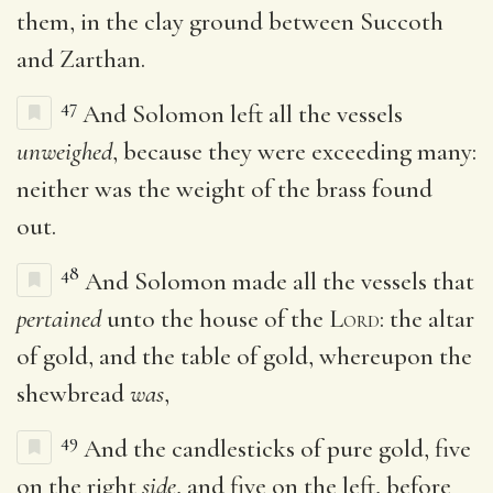
them, in the clay ground between Succoth
and Zarthan.
47
And Solomon left all the vessels
unweighed
, because they were exceeding many:
neither was the weight of the brass found
out.
48
And Solomon made all the vessels that
pertained
unto the house of the
Lord
: the altar
of gold, and the table of gold, whereupon the
shewbread
was
,
49
And the candlesticks of pure gold, five
on the right
side
, and five on the left, before