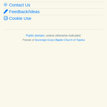
Contact Us
Feedback/Ideas
Cookie Use
Public domain
, unless otherwise indicated.
Friends of
Sovereign Grace Baptist Church of Topeka