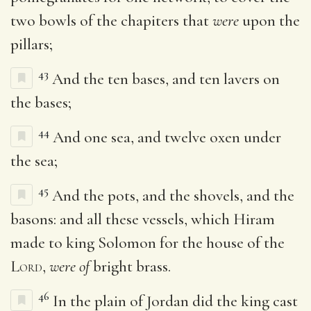
two bowls of the chapiters that
were
upon the
pillars;
43
And the ten bases, and ten lavers on
the bases;
44
And one sea, and twelve oxen under
the sea;
45
And the pots, and the shovels, and the
basons: and all these vessels, which Hiram
made to king Solomon for the house of the
Lord
,
were of
bright brass.
46
In the plain of Jordan did the king cast