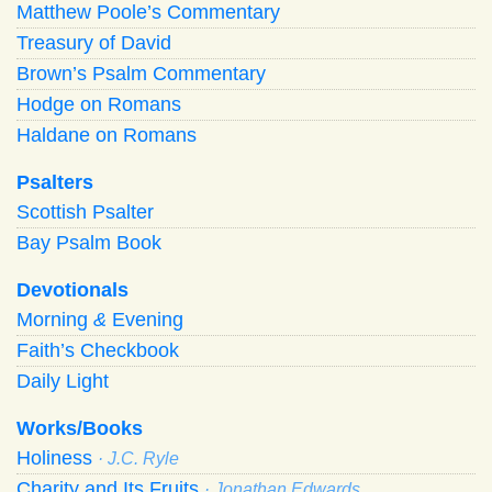
Matthew Poole’s Commentary
Treasury of David
Brown’s Psalm Commentary
Hodge on Romans
Haldane on Romans
Psalters
Scottish Psalter
Bay Psalm Book
Devotionals
Morning
&
Evening
Faith’s Checkbook
Daily Light
Works/Books
Holiness
· J.C. Ryle
Charity and Its Fruits
· Jonathan Edwards