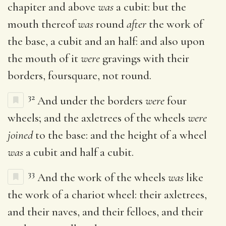
chapiter and above
was
a cubit: but the
mouth thereof
was
round
after
the work of
the base, a cubit and an half: and also upon
the mouth of it
were
gravings with their
borders, foursquare, not round.
32
And under the borders
were
four
wheels; and the axletrees of the wheels
were
joined
to the base: and the height of a wheel
was
a cubit and half a cubit.
33
And the work of the wheels
was
like
the work of a chariot wheel: their axletrees,
and their naves, and their felloes, and their