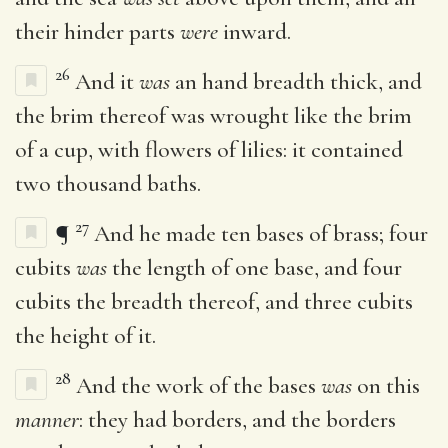
their hinder parts
were
inward.
26
And it
was
an hand breadth thick, and
the brim thereof was wrought like the brim
of a cup, with flowers of lilies: it contained
two thousand baths.
27
¶
And he made ten bases of brass; four
cubits
was
the length of one base, and four
cubits the breadth thereof, and three cubits
the height of it.
28
And the work of the bases
was
on this
manner
: they had borders, and the borders