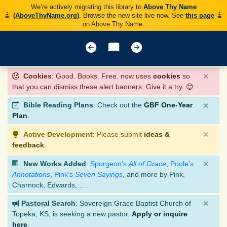
We’re actively migrating this library to
Above Thy Name
(AboveThyName.org)
. Browse the new site live now. See
this page
on Above Thy Name.
×
Cookies
: Good. Books. Free. now uses
cookies
so
that you can dismiss these alert banners. Give it a try. 😊
×
Bible Reading Plans
: Check out the
GBF One-Year
Plan
.
×
Active Development
: Please submit
ideas &
feedback
.
×
New Works Added
:
Spurgeon’s
All of Grace
,
Poole’s
Annotations
,
Pink’s
Seven Sayings
, and more by Pink,
Charnock, Edwards, ….
×
Pastoral Search
: Sovereign Grace Baptist Church of
Topeka, KS, is seeking a new pastor.
Apply or inquire
here
.