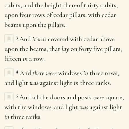
cubits, and the height thereof thirty cubits,
upon four rows of cedar pillars, with cedar
beams upon the pillars.
3
And
it was
covered with cedar above
upon the beams, that
lay
on forty five pillars,
fifteen
in
a row.
4
And
there were
windows
in
three rows,
and light
was
against light
in
three ranks.
5
And all the doors and posts
were
square,
with the windows: and light
was
against light
in
three ranks.