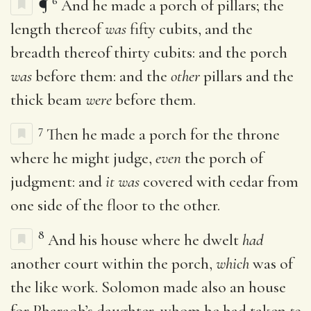
6
¶
And he made a porch of pillars; the
length thereof
was
fifty cubits, and the
breadth thereof thirty cubits: and the porch
was
before them: and the
other
pillars and the
thick beam
were
before them.
7
Then he made a porch for the throne
where he might judge,
even
the porch of
judgment: and
it was
covered with cedar from
one side of the floor to the other.
8
And his house where he dwelt
had
another court within the porch,
which
was of
the like work. Solomon made also an house
for Pharaoh’s daughter, whom he had taken
to