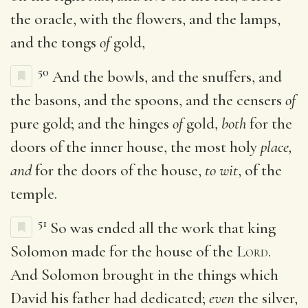
the oracle, with the flowers, and the lamps,
and the tongs
of
gold,
50
And the bowls, and the snuffers, and
the basons, and the spoons, and the censers
of
pure gold; and the hinges
of
gold,
both
for the
doors of the inner house, the most holy
place,
and
for the doors of the house,
to wit
, of the
temple.
51
So was ended all the work that king
Solomon made for the house of the
Lord
.
And Solomon brought in the things which
David his father had dedicated;
even
the silver,