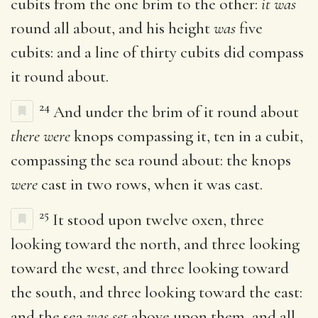
cubits from the one brim to the other:
it was
round all about, and his height
was
five
cubits: and a line of thirty cubits did compass
it round about.
24
And under the brim of it round about
there were
knops compassing it, ten in a cubit,
compassing the sea round about: the knops
were
cast in two rows, when it was cast.
25
It stood upon twelve oxen, three
looking toward the north, and three looking
toward the west, and three looking toward
the south, and three looking toward the east:
and the sea
was set
above upon them, and all