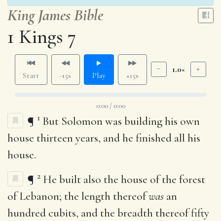
King James Bible
1 Kings 7
1.0×
Start
-15s
Play
+15s
0:00 / 0:00
1
¶
But Solomon was building his own
house thirteen years, and he finished all his
house.
2
¶
He built also the house of the forest
of Lebanon; the length thereof
was
an
hundred cubits, and the breadth thereof fifty