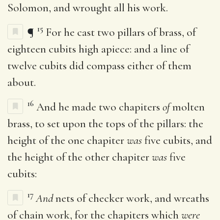
Solomon, and wrought all his work.
15
¶
For he cast two pillars of brass, of
eighteen cubits high apiece: and a line of
twelve cubits did compass either of them
about.
16
And he made two chapiters
of
molten
brass, to set upon the tops of the pillars: the
height of the one chapiter
was
five cubits, and
the height of the other chapiter
was
five
cubits:
17
And
nets of checker work, and wreaths
of chain work, for the chapiters which
were