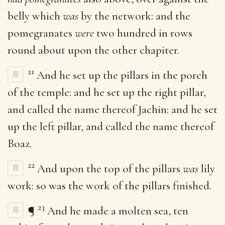
belly which
was
by the network: and the
pomegranates
were
two hundred in rows
round about upon the other chapiter.
21
And he set up the pillars in the porch
of the temple: and he set up the right pillar,
and called the name thereof Jachin: and he set
up the left pillar, and called the name thereof
Boaz.
22
And upon the top of the pillars
was
lily
work: so was the work of the pillars finished.
23
¶
And he made a molten sea, ten