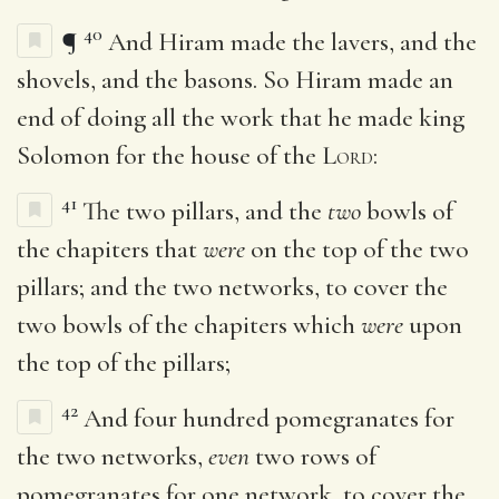
40
¶
And Hiram made the lavers, and the
shovels, and the basons. So Hiram made an
end of doing all the work that he made king
Solomon for the house of the
Lord
:
41
The two pillars, and the
two
bowls of
the chapiters that
were
on the top of the two
pillars; and the two networks, to cover the
two bowls of the chapiters which
were
upon
the top of the pillars;
42
And four hundred pomegranates for
the two networks,
even
two rows of
pomegranates for one network, to cover the