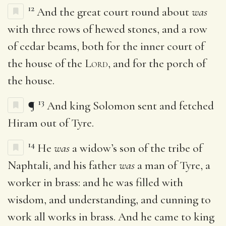
12
And the great court round about
was
with three rows of hewed stones, and a row
of cedar beams, both for the inner court of
the house of the
Lord
, and for the porch of
the house.
13
¶
And king Solomon sent and fetched
Hiram out of Tyre.
14
He
was
a widow’s son of the tribe of
Naphtali, and his father
was
a man of Tyre, a
worker in brass: and he was filled with
wisdom, and understanding, and cunning to
work all works in brass. And he came to king