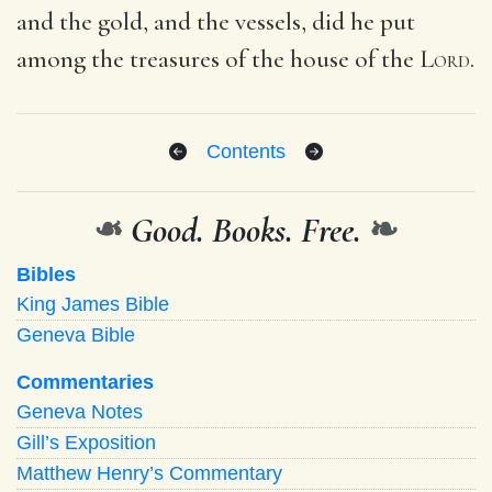
and the gold, and the vessels, did he put
among the treasures of the house of the
Lord
.
Contents
❧
Good. Books. Free.
❧
Bibles
King James Bible
Geneva Bible
Commentaries
Geneva Notes
Gill’s Exposition
Matthew Henry’s Commentary