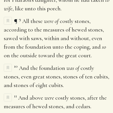
wife
, like unto this porch.
9
¶
All these
were of
costly stones,
according to the measures of hewed stones,
sawed with saws, within and without, even
from the foundation unto the coping, and
so
on the outside toward the great court.
10
And the foundation
was of
costly
stones, even great stones, stones of ten cubits,
and stones of eight cubits.
11
And above
were
costly stones, after the
measures of hewed stones, and cedars.