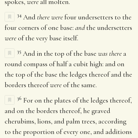
spokes,
were
all molten.
34
And
there were
four undersetters to the
four corners of one base:
and
the undersetters
were
of the very base itself.
35
And in the top of the base
was there
a
round compass of half a cubit high: and on
the top of the base the ledges thereof and the
borders thereof
were
of the same.
36
For on the plates of the ledges thereof,
and on the borders thereof, he graved
cherubims, lions, and palm trees, according
to the proportion of every one, and additions