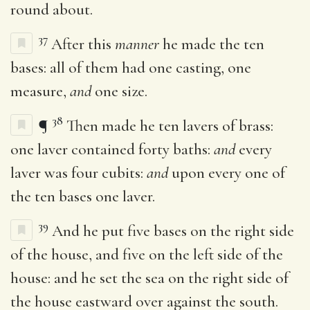
round about.
37
After this
manner
he made the ten
bases: all of them had one casting, one
measure,
and
one size.
38
¶
Then made he ten lavers of brass:
one laver contained forty baths:
and
every
laver was four cubits:
and
upon every one of
the ten bases one laver.
39
And he put five bases on the right side
of the house, and five on the left side of the
house: and he set the sea on the right side of
the house eastward over against the south.