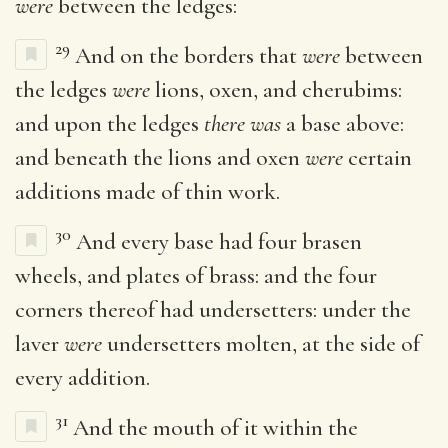
were
between the ledges:
29
And on the borders that
were
between
the ledges
were
lions, oxen, and cherubims:
and upon the ledges
there was
a base above:
and beneath the lions and oxen
were
certain
additions made of thin work.
30
And every base had four brasen
wheels, and plates of brass: and the four
corners thereof had undersetters: under the
laver
were
undersetters molten, at the side of
every addition.
31
And the mouth of it within the