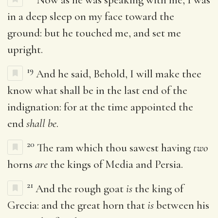
in a deep sleep on my face toward the
ground: but he touched me, and set me
upright.
19
And he said, Behold, I will make thee
know what shall be in the last end of the
indignation: for at the time appointed the
end
shall be
.
20
The ram which thou sawest having
two
horns
are
the kings of Media and Persia.
21
And the rough goat
is
the king of
Grecia: and the great horn that
is
between his