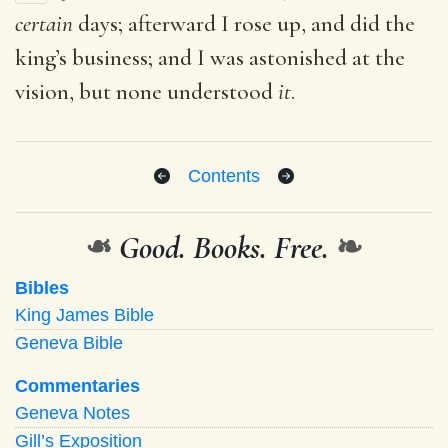
certain
days; afterward I rose up, and did the
king’s business; and I was astonished at the
vision, but none understood
it
.
Contents
❧
Good. Books. Free.
❧
Bibles
King James Bible
Geneva Bible
Commentaries
Geneva Notes
Gill’s Exposition