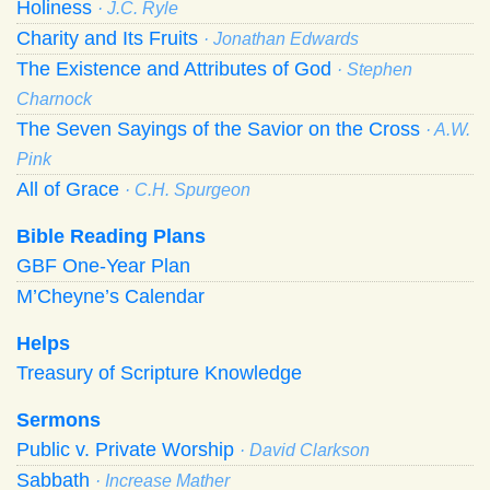
Holiness
· J.C. Ryle
Charity and Its Fruits
· Jonathan Edwards
The Existence and Attributes of God
· Stephen
Charnock
The Seven Sayings of the Savior on the Cross
· A.W.
Pink
All of Grace
· C.H. Spurgeon
Bible Reading Plans
GBF One-Year Plan
M’Cheyne’s Calendar
Helps
Treasury of Scripture Knowledge
Sermons
Public v. Private Worship
· David Clarkson
Sabbath
· Increase Mather