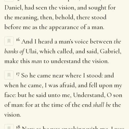
Daniel, had seen the vision, and sought for
the meaning, then, behold, there stood
before me as the appearance of a man.
16
And I heard a man’s voice between
the
banks of
Ulai, which called, and said, Gabriel,
make this
man
to understand the vision.
17
So he came near where I stood: and
when he came, I was afraid, and fell upon my
face: but he said unto me, Understand, O son
of man: for at the time of the end
shall be
the
vision.
18
Now as he was speaking with me, I was