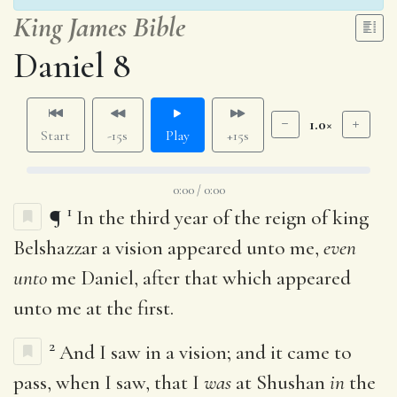
King James Bible
Daniel 8
1.0×
Start
-15s
Play
+15s
0:00 / 0:00
1
¶
In the third year of the reign of king
Belshazzar a vision appeared unto me,
even
unto
me Daniel, after that which appeared
unto me at the first.
2
And I saw in a vision; and it came to
pass, when I saw, that I
was
at Shushan
in
the