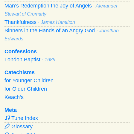
Man’s Redemption the Joy of Angels
· Alexander
Stewart of Cromarty
Thankfulness
· James Hamilton
Sinners in the Hands of an Angry God
· Jonathan
Edwards
Confessions
London Baptist
· 1689
Catechisms
for Younger Children
for Older Children
Keach’s
Meta
Tune Index
Glossary