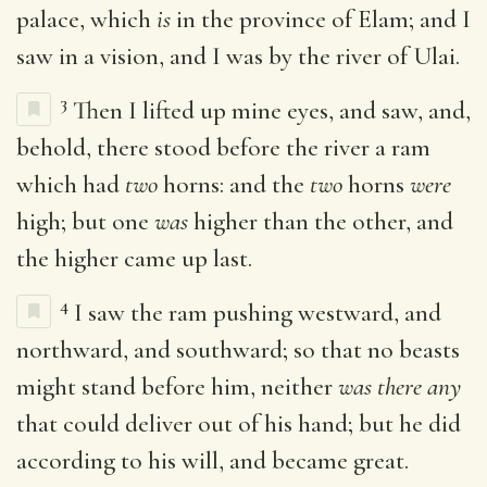
palace, which
is
in the province of Elam; and I
saw in a vision, and I was by the river of Ulai.
3
Then I lifted up mine eyes, and saw, and,
behold, there stood before the river a ram
which had
two
horns: and the
two
horns
were
high; but one
was
higher than the other, and
the higher came up last.
4
I saw the ram pushing westward, and
northward, and southward; so that no beasts
might stand before him, neither
was there any
that could deliver out of his hand; but he did
according to his will, and became great.