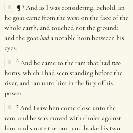
5
¶
And as I was considering, behold, an
he goat came from the west on the face of the
whole earth, and touched not the ground:
and the goat
had
a notable horn between his
eyes.
6
And he came to the ram that had
two
horns, which I had seen standing before the
river, and ran unto him in the fury of his
power.
7
And I saw him come close unto the
ram, and he was moved with choler against
him, and smote the ram, and brake his two