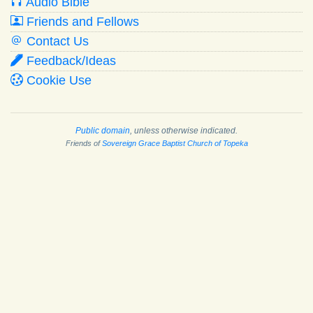
Audio Bible
Friends and Fellows
Contact Us
Feedback/Ideas
Cookie Use
Public domain
, unless otherwise indicated.
Friends of
Sovereign Grace Baptist Church of Topeka