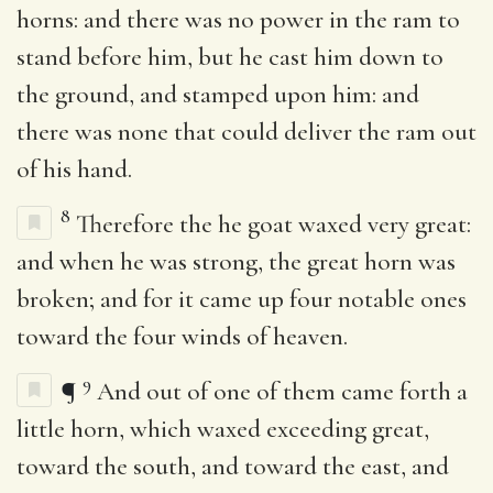
horns: and there was no power in the ram to
stand before him, but he cast him down to
the ground, and stamped upon him: and
there was none that could deliver the ram out
of his hand.
8
Therefore the he goat waxed very great:
and when he was strong, the great horn was
broken; and for it came up four notable ones
toward the four winds of heaven.
9
¶
And out of one of them came forth a
little horn, which waxed exceeding great,
toward the south, and toward the east, and