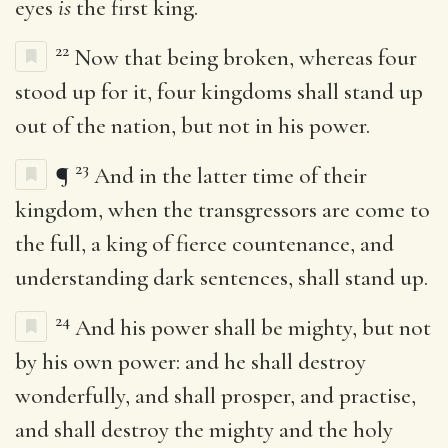
eyes
is
the first king.
22
Now that being broken, whereas four
stood up for it, four kingdoms shall stand up
out of the nation, but not in his power.
23
¶
And in the latter time of their
kingdom, when the transgressors are come to
the full, a king of fierce countenance, and
understanding dark sentences, shall stand up.
24
And his power shall be mighty, but not
by his own power: and he shall destroy
wonderfully, and shall prosper, and practise,
and shall destroy the mighty and the holy