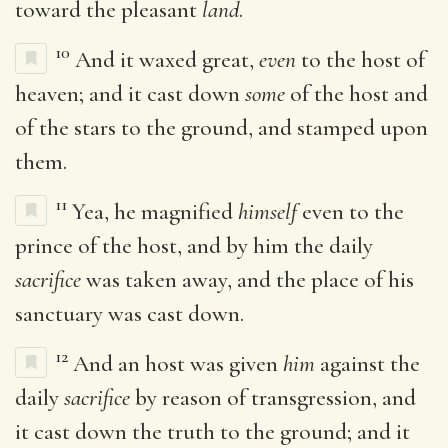
toward the pleasant
land
.
10
And it waxed great,
even
to the host of
heaven; and it cast down
some
of the host and
of the stars to the ground, and stamped upon
them.
11
Yea, he magnified
himself
even to the
prince of the host, and by him the daily
sacrifice
was taken away, and the place of his
sanctuary was cast down.
12
And an host was given
him
against the
daily
sacrifice
by reason of transgression, and
it cast down the truth to the ground; and it