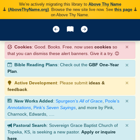
We’re actively migrating this library to
Above Thy Name
(AboveThyName.org)
. Browse the new site live now. See
this page
on Above Thy Name.
×
Cookies
: Good. Books. Free. now uses
cookies
so
that you can dismiss these alert banners. Give it a try. 😊
×
Bible Reading Plans
: Check out the
GBF One-Year
Plan
.
×
Active Development
: Please submit
ideas &
feedback
.
×
New Works Added
:
Spurgeon’s
All of Grace
,
Poole’s
Annotations
,
Pink’s
Seven Sayings
, and more by Pink,
Charnock, Edwards, ….
×
Pastoral Search
: Sovereign Grace Baptist Church of
Topeka, KS, is seeking a new pastor.
Apply or inquire
here
.