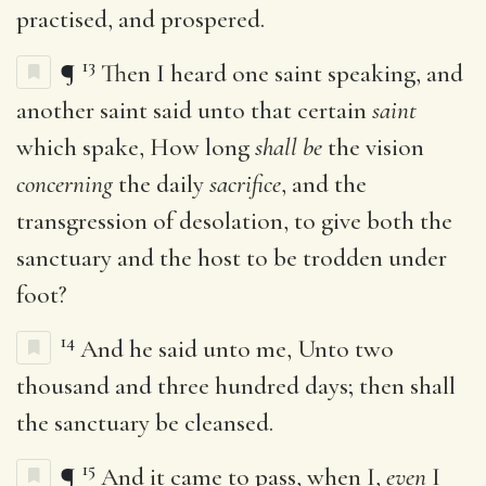
practised, and prospered.
13
¶
Then I heard one saint speaking, and
another saint said unto that certain
saint
which spake, How long
shall be
the vision
concerning
the daily
sacrifice
, and the
transgression of desolation, to give both the
sanctuary and the host to be trodden under
foot?
14
And he said unto me, Unto two
thousand and three hundred days; then shall
the sanctuary be cleansed.
15
¶
And it came to pass, when I,
even
I