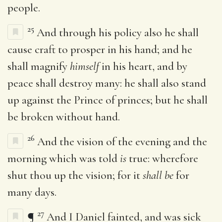
people.
25
And through his policy also he shall
cause craft to prosper in his hand; and he
shall magnify
himself
in his heart, and by
peace shall destroy many: he shall also stand
up against the Prince of princes; but he shall
be broken without hand.
26
And the vision of the evening and the
morning which was told
is
true: wherefore
shut thou up the vision; for it
shall be
for
many days.
27
¶
And I Daniel fainted, and was sick