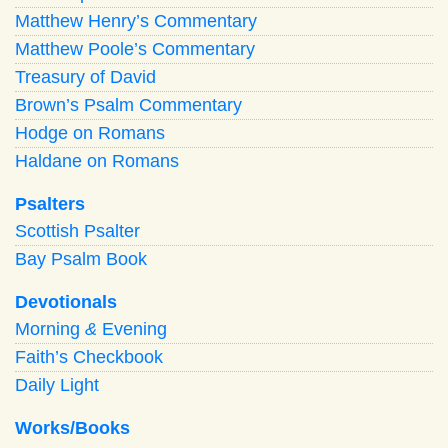
Matthew Henry’s Commentary
Matthew Poole’s Commentary
Treasury of David
Brown’s Psalm Commentary
Hodge on Romans
Haldane on Romans
Psalters
Scottish Psalter
Bay Psalm Book
Devotionals
Morning
&
Evening
Faith’s Checkbook
Daily Light
Works/Books