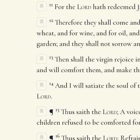
11
For the
Lord
hath redeemed J
12
Therefore they shall come and
wheat, and for wine, and for oil, and
garden; and they shall not sorrow an
13
Then shall the virgin rejoice 
and will comfort them, and make th
14
And I will satiate the soul of
Lord
.
15
¶
Thus saith the
Lord
; A voi
children refused to be comforted fo
16
¶
Thus saith the
Lord
; Refrai