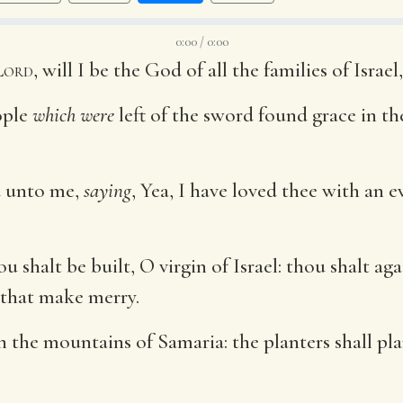
0:00 / 0:00
Lord
, will I be the God of all the families of Israe
ople
which were
left of the sword found grace in th
d unto me,
saying
, Yea, I have loved thee with an e
ou shalt be built, O virgin of Israel: thou shalt a
 that make merry.
n the mountains of Samaria: the planters shall pla