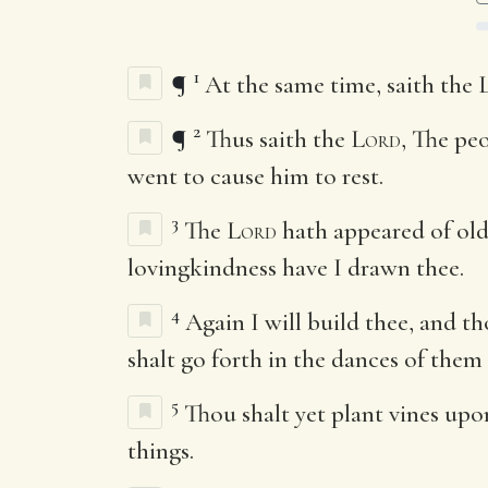
1
¶
At the same time, saith the
2
¶
Thus saith the
Lord
, The pe
went to cause him to rest.
3
The
Lord
hath appeared of ol
lovingkindness have I drawn thee.
4
Again I will build thee, and th
shalt go forth in the dances of them
5
Thou shalt yet plant vines upo
things.