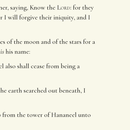
her, saying, Know the
Lord
: for they
or I will forgive their iniquity, and I
s of the moon and of the stars for a
s
is
his name:
el also shall cease from being a
the earth searched out beneath, I
d
from the tower of Hananeel unto