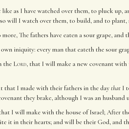
t
like as I have watched over them, to pluck up, 
 so will I watch over them, to build, and to plant,
o more, The fathers have eaten a sour grape, and th
s own iniquity: every man that eateth the sour grap
h the
Lord
, that I will make a new covenant with 
 that I made with their fathers in the day
that
I 
covenant they brake, although I was an husband 
hat I will make with the house of Israel; After th
te it in their hearts; and will be their God, and t