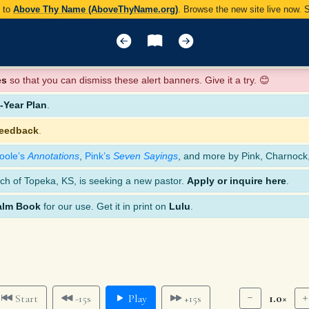
y to
Above Thy Name (AboveThyName.org)
. Browse the new site live now.
es
so that you can dismiss these alert banners. Give it a try. 😊
Year Plan
.
feedback
.
oole’s
Annotations
,
Pink’s
Seven Sayings
, and more by Pink, Charnock
ch of Topeka, KS, is seeking a new pastor.
Apply or inquire here
.
alm Book
for our use. Get it in print on
Lulu
.
1.0×
Start
-15s
Play
+15s