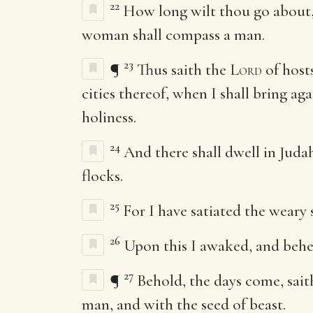
22
How long wilt thou go about,
woman shall compass a man.
23
¶
Thus saith the
Lord
of hosts
cities thereof, when I shall bring aga
holiness.
24
And there shall dwell in Judah
flocks.
25
For I have satiated the weary 
26
Upon this I awaked, and behe
27
¶
Behold, the days come, sai
man, and with the seed of beast.