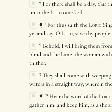
6
For there shall be a day,
that
th
unto the
Lord
our God.
7
¶
For thus saith the
Lord
; Sin
ye, and say, O
Lord
, save thy people,
8
Behold, I will bring them from
blind and the lame, the woman with c
thither.
9
They shall come with weeping, 
waters in a straight way, wherein the
10
¶
Hear the word of the
Lord
gather him, and keep him, as a she