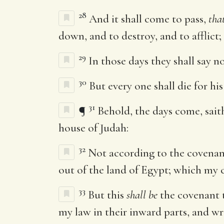
28
And it shall come to pass,
tha
down, and to destroy, and to afflict;
29
In those days they shall say n
30
But every one shall die for hi
31
¶
Behold, the days come, sait
house of Judah:
32
Not according to the covenant
out of the land of Egypt; which my 
33
But this
shall be
the covenant t
my law in their inward parts, and wri