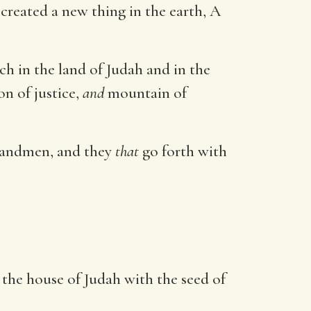
created a new thing in the earth, A
ech in the land of Judah and in the
on of justice,
and
mountain of
usbandmen, and they
that
go forth with
d the house of Judah with the seed of