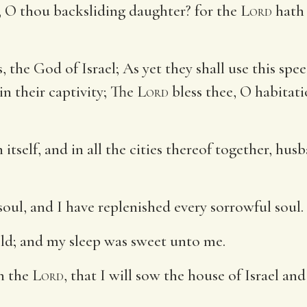
 O thou backsliding daughter? for the
Lord
hath 
, the God of Israel; As yet they shall use this spe
in their captivity; The
Lord
bless thee, O habitati
 itself, and in all the cities thereof together, h
soul, and I have replenished every sorrowful soul.
ld; and my sleep was sweet unto me.
th the
Lord
, that I will sow the house of Israel an