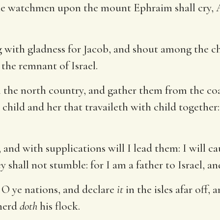
e watchmen upon the mount Ephraim shall cry, Ar
g with gladness for Jacob, and shout among the chi
 the remnant of Israel.
 the north country, and gather them from the coa
hild and her that travaileth with child together:
and with supplications will I lead them: I will ca
y shall not stumble: for I am a father to Israel, 
, O ye nations, and declare
it
in the isles afar off, 
pherd
doth
his flock.