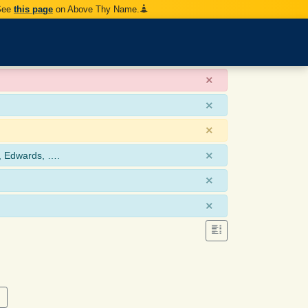
 See
this page
on Above Thy Name.
×
×
×
×
, Edwards, ….
×
×