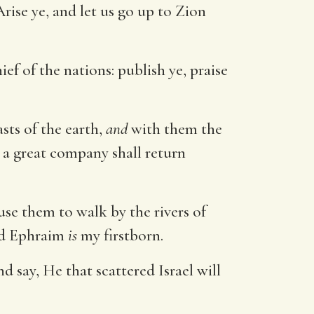
ise ye, and let us go up to Zion
ef of the nations: publish ye, praise
sts of the earth,
and
with them the
 a great company shall return
use them to walk by the rivers of
and Ephraim
is
my firstborn.
and say, He that scattered Israel will