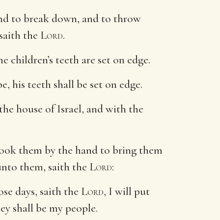
and to break down, and to throw
 saith the
Lord
.
e children’s teeth are set on edge.
e, his teeth shall be set on edge.
the house of Israel, and with the
took them by the hand to bring them
unto them, saith the
Lord
:
ose days, saith the
Lord
, I will put
hey shall be my people.