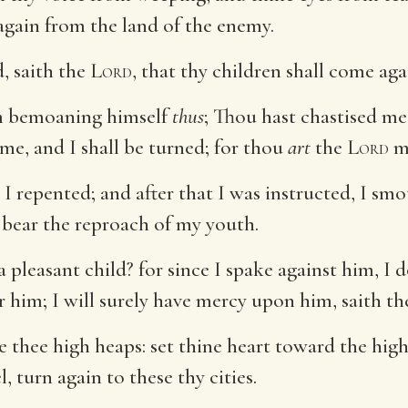
again from the land of the enemy.
, saith the
Lord
, that thy children shall come ag
im bemoaning himself
thus
; Thou hast chastised me,
 me, and I shall be turned; for thou
art
the
Lord
m
, I repented; and after that I was instructed, I s
 bear the reproach of my youth.
a pleasant child? for since I spake against him, I 
 him; I will surely have mercy upon him, saith t
 thee high heaps: set thine heart toward the hig
l, turn again to these thy cities.