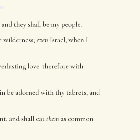
l, and they shall be my people.
e wilderness;
even
Israel, when I
verlasting love: therefore with
gain be adorned with thy tabrets, and
nt, and shall eat
them
as common