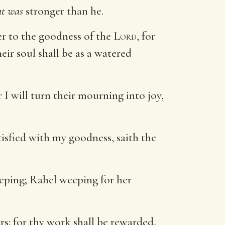
at was
stronger than he.
er to the goodness of the
Lord
, for
eir soul shall be as a watered
 I will turn their mourning into joy,
atisfied with my goodness, saith the
eping; Rahel weeping for her
rs: for thy work shall be rewarded,