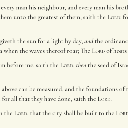
 every man his neighbour, and every man his brot
 them unto the greatest of them, saith the
Lord
: f
giveth the sun for a light by day,
and
the ordinance
ea when the waves thereof roar; The
Lord
of host
om before me, saith the
Lord
,
then
the seed of Isra
n above can be measured, and the foundations of 
el for all that they have done, saith the
Lord
.
th the
Lord
, that the city shall be built to the
Lor