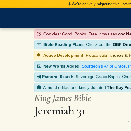
We’re actively migrating this librar
Cookies
: Good. Books. Free. now uses
cooki
Bible Reading Plans
: Check out the
GBF One-
Active Development
: Please submit
ideas & 
New Works Added
:
Spurgeon’s
All of Grace
,
P
Pastoral Search
: Sovereign Grace Baptist Chur
A friend edited and kindly donated
The Bay Ps
King James Bible
Jeremiah 31