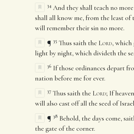
34
And they shall teach no more
shall all know me, from the least of
will remember their sin no more.
35
¶
Thus saith the
Lord
, which 
light by night, which divideth the s
36
If those ordinances depart fr
nation before me for ever.
37
Thus saith the
Lord
; If heave
will also cast off all the seed of Isra
38
¶
Behold, the days come, sai
the gate of the corner.