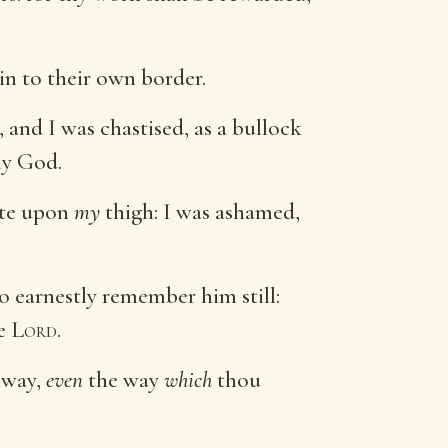
ain to their own border.
 and I was chastised, as a bullock
y God.
mote upon
my
thigh: I was ashamed,
do earnestly remember him still:
he
Lord
.
hway,
even
the way
which
thou