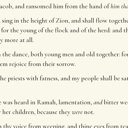
acob, and ransomed him from the hand of
him th
 sing in the height of Zion, and shall flow togeth
 for the young of the flock and of the herd: and th
y more at all.
in the dance, both young men and old together: for
em rejoice from their sorrow.
 the priests with fatness, and my people shall be s
ce was heard in Ramah, lamentation,
and
bitter we
r her children, because they
were
not.
n thy voice from weeping, and thine eyes from tea