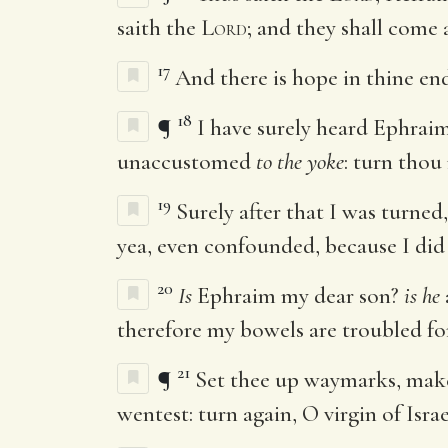
saith the
Lord
; and they shall come 
17
And there is hope in thine end
18
¶
I have surely heard Ephra
unaccustomed
to the yoke
: turn thou
19
Surely after that I was turned
yea, even confounded, because I did
20
Is
Ephraim my dear son?
is he
therefore my bowels are troubled for
21
¶
Set thee up waymarks, make
wentest: turn again, O virgin of Israe