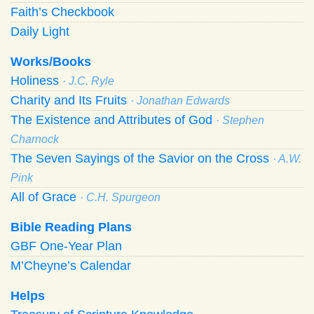
Faith’s Checkbook
Daily Light
Works/Books
Holiness
· J.C. Ryle
Charity and Its Fruits
· Jonathan Edwards
The Existence and Attributes of God
· Stephen
Charnock
The Seven Sayings of the Savior on the Cross
· A.W.
Pink
All of Grace
· C.H. Spurgeon
Bible Reading Plans
GBF One-Year Plan
M’Cheyne’s Calendar
Helps