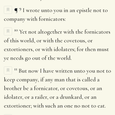
9
¶
I wrote unto you in an epistle not to
company with fornicators:
10
Yet not altogether with the fornicators
of this world, or with the covetous, or
extortioners, or with idolaters; for then must
ye needs go out of the world.
11
But now I have written unto you not to
keep company, if any man that is called a
brother be a fornicator, or covetous, or an
idolater, or a railer, or a drunkard, or an
extortioner; with such an one no not to eat.