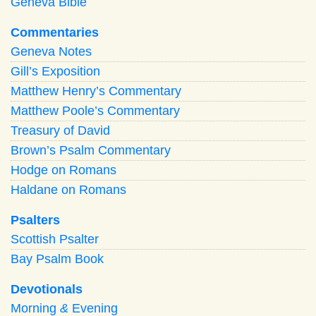
Geneva Bible
Commentaries
Geneva Notes
Gill’s Exposition
Matthew Henry’s Commentary
Matthew Poole’s Commentary
Treasury of David
Brown’s Psalm Commentary
Hodge on Romans
Haldane on Romans
Psalters
Scottish Psalter
Bay Psalm Book
Devotionals
Morning
&
Evening