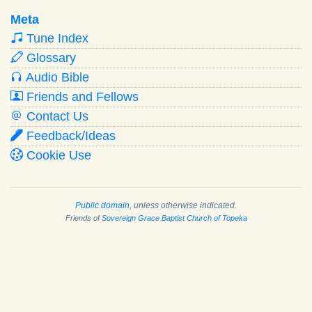
Meta
Tune Index
Glossary
Audio Bible
Friends and Fellows
Contact Us
Feedback/Ideas
Cookie Use
Public domain
, unless otherwise indicated.
Friends of
Sovereign Grace Baptist Church of Topeka