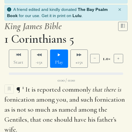
×
A friend edited and kindly donated
The Bay Psalm
Book
for our use. Get it in print on
Lulu
.
King James Bible
1 Corinthians 5
1.0×
Start
-15s
Play
+15s
0:00 / 0:00
1
¶
It is reported commonly
that there is
fornication among you, and such fornication
as is not so much as named among the
Gentiles, that one should have his father’s
wife.