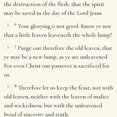
the destruction of the flesh, that the spirit
may be saved in the day of the Lord Jesus.
6
Your glorying
is
not good. Know ye not
that a little leaven leaveneth the whole lump?
7
Purge out therefore the old leaven, that
ye may be a new lump, as ye are unleavened.
For even Christ our passover is sacrificed for
us:
8
Therefore let us keep the feast, not with
old leaven, neither with the leaven of malice
and wickedness; but with the unleavened
bread
of sincerity and truth.