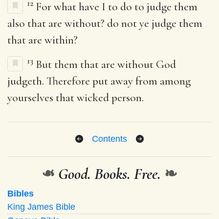
12
For what have I to do to judge them
also that are without? do not ye judge them
that are within?
13
But them that are without God
judgeth. Therefore put away from among
yourselves that wicked person.
Contents
❧
Good. Books. Free.
❧
Bibles
King James Bible