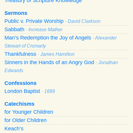
Treasury of Scripture Knowledge
Sermons
Public v. Private Worship
· David Clarkson
Sabbath
· Increase Mather
Man’s Redemption the Joy of Angels
· Alexander
Stewart of Cromarty
Thankfulness
· James Hamilton
Sinners in the Hands of an Angry God
· Jonathan
Edwards
Confessions
London Baptist
· 1689
Catechisms
for Younger Children
for Older Children
Keach’s