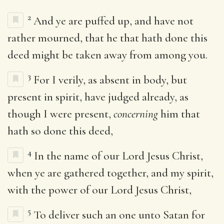
2
And ye are puffed up, and have not
rather mourned, that he that hath done this
deed might be taken away from among you.
3
For I verily, as absent in body, but
present in spirit, have judged already, as
though I were present,
concerning
him that
hath so done this deed,
4
In the name of our Lord Jesus Christ,
when ye are gathered together, and my spirit,
with the power of our Lord Jesus Christ,
5
To deliver such an one unto Satan for