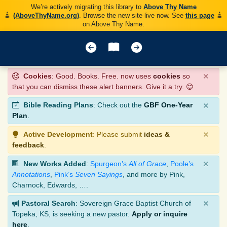
We’re actively migrating this library to
Above Thy Name
(AboveThyName.org)
. Browse the new site live now. See
this page
on Above Thy Name.
×
Cookies
: Good. Books. Free. now uses
cookies
so
that you can dismiss these alert banners. Give it a try. 😊
×
Bible Reading Plans
: Check out the
GBF One-Year
Plan
.
×
Active Development
: Please submit
ideas &
feedback
.
×
New Works Added
:
Spurgeon’s
All of Grace
,
Poole’s
Annotations
,
Pink’s
Seven Sayings
, and more by Pink,
Charnock, Edwards, ….
×
Pastoral Search
: Sovereign Grace Baptist Church of
Topeka, KS, is seeking a new pastor.
Apply or inquire
here
.