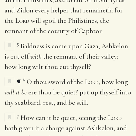
and Zidon every helper that remaineth: for
the
Lord
will spoil the Philistines, the
remnant of the country of Caphtor.
5
Baldness is come upon Gaza; Ashkelon
is cut off
with
the remnant of their valley:
how long wilt thou cut thyself?
6
¶
O thou sword of the
Lord
, how long
will it be
ere thou be quiet? put up thyself into
thy scabbard, rest, and be still.
7
How can it be quiet, seeing the
Lord
hath given it a charge against Ashkelon, and