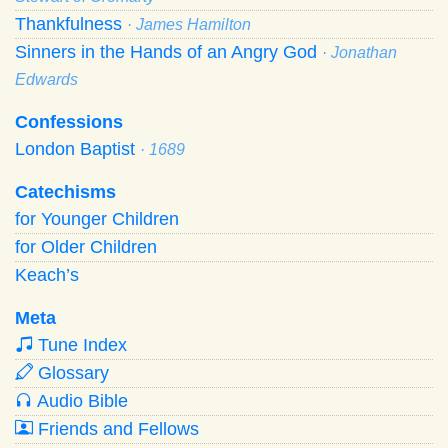
Thankfulness
· James Hamilton
Sinners in the Hands of an Angry God
· Jonathan
Edwards
Confessions
London Baptist
· 1689
Catechisms
for Younger Children
for Older Children
Keach’s
Meta
Tune Index
Glossary
Audio Bible
Friends and Fellows