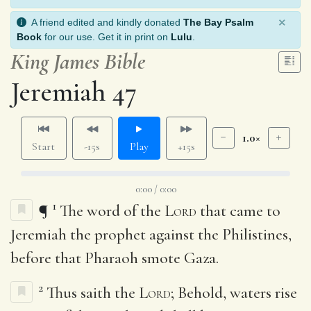
×
A friend edited and kindly donated
The Bay Psalm
Book
for our use. Get it in print on
Lulu
.
King James Bible
Jeremiah 47
1.0×
Start
-15s
Play
+15s
0:00 / 0:00
1
¶
The word of the
Lord
that came to
Jeremiah the prophet against the Philistines,
before that Pharaoh smote Gaza.
2
Thus saith the
Lord
; Behold, waters rise