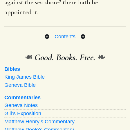
against the sea shore? there hath he
appointed it.
Contents
❧
Good. Books. Free.
❧
Bibles
King James Bible
Geneva Bible
Commentaries
Geneva Notes
Gill’s Exposition
Matthew Henry’s Commentary
Matthew Poole’s Commentary