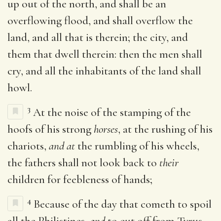
up out of the north, and shall be an
overflowing flood, and shall overflow the
land, and all that is therein; the city, and
them that dwell therein: then the men shall
cry, and all the inhabitants of the land shall
howl.
3
At the noise of the stamping of the
hoofs of his strong
horses
, at the rushing of his
chariots,
and at
the rumbling of his wheels,
the fathers shall not look back to
their
children for feebleness of hands;
4
Because of the day that cometh to spoil
all the Philistines,
and
to cut off from Tyrus