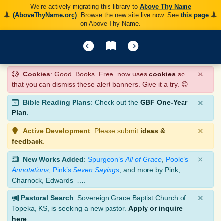
We’re actively migrating this library to
Above Thy Name
(AboveThyName.org)
. Browse the new site live now. See
this page
on Above Thy Name.
×
Cookies
: Good. Books. Free. now uses
cookies
so
that you can dismiss these alert banners. Give it a try. 😊
×
Bible Reading Plans
: Check out the
GBF One-Year
Plan
.
×
Active Development
: Please submit
ideas &
feedback
.
×
New Works Added
:
Spurgeon’s
All of Grace
,
Poole’s
Annotations
,
Pink’s
Seven Sayings
, and more by Pink,
Charnock, Edwards, ….
×
Pastoral Search
: Sovereign Grace Baptist Church of
Topeka, KS, is seeking a new pastor.
Apply or inquire
here
.