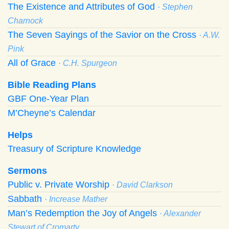
The Existence and Attributes of God
· Stephen
Charnock
The Seven Sayings of the Savior on the Cross
· A.W.
Pink
All of Grace
· C.H. Spurgeon
Bible Reading Plans
GBF One-Year Plan
M’Cheyne’s Calendar
Helps
Treasury of Scripture Knowledge
Sermons
Public v. Private Worship
· David Clarkson
Sabbath
· Increase Mather
Man’s Redemption the Joy of Angels
· Alexander
Stewart of Cromarty