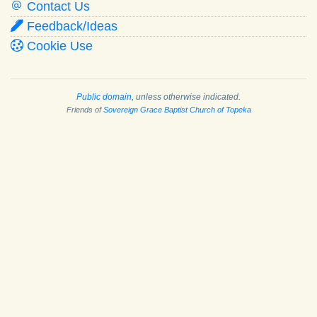
Contact Us
Feedback/Ideas
Cookie Use
Public domain
, unless otherwise indicated.
Friends of
Sovereign Grace Baptist Church of Topeka