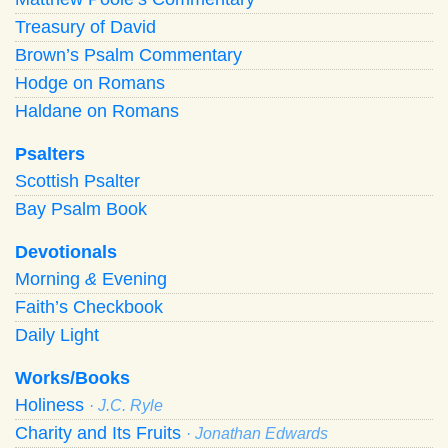
Treasury of David
Brown’s Psalm Commentary
Hodge on Romans
Haldane on Romans
Psalters
Scottish Psalter
Bay Psalm Book
Devotionals
Morning
&
Evening
Faith’s Checkbook
Daily Light
Works/Books
Holiness
· J.C. Ryle
Charity and Its Fruits
· Jonathan Edwards