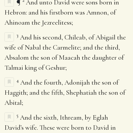
2
¶
And unto David were sons born in
Hebron: and his firstborn was Amnon, of
Ahinoam the Jezreelitess;
3
And his second, Chileab, of Abigail the
wife of Nabal the Carmelite; and the third,
Absalom the son of Maacah the daughter of
Talmai king of Geshur;
4
And the fourth, Adonijah the son of
Haggith; and the fifth, Shephatiah the son of
Abital;
5
And the sixth, Ithream, by Eglah
David’s wife. These were born to David in