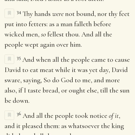
34
Thy hands
were
not bound, nor thy feet
put into fetters: as a man falleth before
wicked men,
so
fellest thou. And all the
people wept again over him.
35
And when all the people came to cause
David to eat meat while it was yet day, David
sware, saying, So do God to me, and more
also, if I taste bread, or ought else, till the sun
be down.
36
And all the people took notice
of it
,
and it pleased them: as whatsoever the king