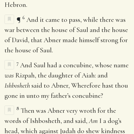
Hebron.
6
¶
And it came to pass, while there was
war between the house of Saul and the house
of David, that Abner made himself strong for
the house of Saul.
7
And Saul had a concubine, whose name
was
Rizpah, the daughter of Aiah: and
Ishbosheth
said to Abner, Wherefore hast thou
gone in unto my father’s concubine?
8
Then was Abner very wroth for the
words of Ishbosheth, and said,
Am
I a dog’s
head, which against Judah do shew kindness