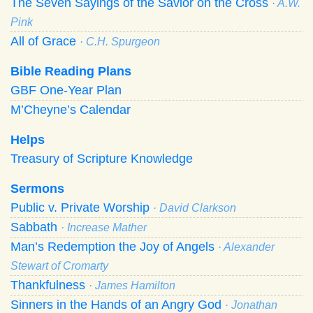
The Seven Sayings of the Savior on the Cross
· A.W.
Pink
All of Grace
· C.H. Spurgeon
Bible Reading Plans
GBF One-Year Plan
M’Cheyne’s Calendar
Helps
Treasury of Scripture Knowledge
Sermons
Public v. Private Worship
· David Clarkson
Sabbath
· Increase Mather
Man’s Redemption the Joy of Angels
· Alexander
Stewart of Cromarty
Thankfulness
· James Hamilton
Sinners in the Hands of an Angry God
· Jonathan