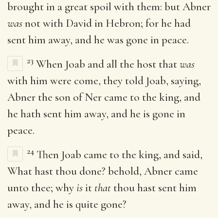
brought in a great spoil with them: but Abner
was
not with David in Hebron; for he had
sent him away, and he was gone in peace.
23
When Joab and all the host that
was
with him were come, they told Joab, saying,
Abner the son of Ner came to the king, and
he hath sent him away, and he is gone in
peace.
24
Then Joab came to the king, and said,
What hast thou done? behold, Abner came
unto thee; why
is
it
that
thou hast sent him
away, and he is quite gone?