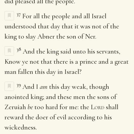
did pleased all the people.
37
For all the people and all Israel
understood that day that it was not of the
king to slay Abner the son of Ner.
38
And the king said unto his servants,
Know ye not that there is a prince and a great
man fallen this day in Israel?
39
And I
am
this day weak, though
anointed king; and these men the sons of
Zeruiah
be
too hard for me: the
Lord
shall
reward the doer of evil according to his
wickedness.