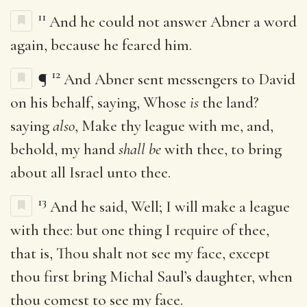
11
And he could not answer Abner a word
again, because he feared him.
12
¶
And Abner sent messengers to David
on his behalf, saying, Whose
is
the land?
saying
also
, Make thy league with me, and,
behold, my hand
shall be
with thee, to bring
about all Israel unto thee.
13
And he said, Well; I will make a league
with thee: but one thing I require of thee,
that is, Thou shalt not see my face, except
thou first bring Michal Saul’s daughter, when
thou comest to see my face.