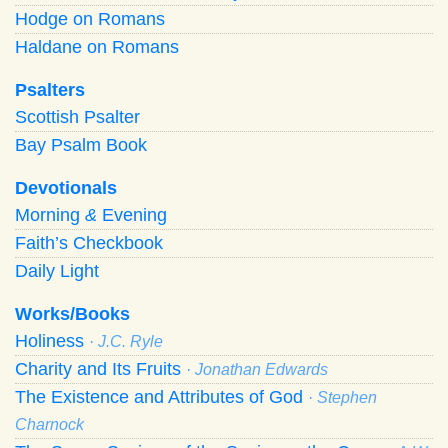
Hodge on Romans
Haldane on Romans
Psalters
Scottish Psalter
Bay Psalm Book
Devotionals
Morning
&
Evening
Faith’s Checkbook
Daily Light
Works/Books
Holiness
· J.C. Ryle
Charity and Its Fruits
· Jonathan Edwards
The Existence and Attributes of God
· Stephen
Charnock