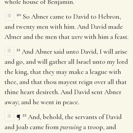
whole house of Benjamin.
20
So Abner came to David to Hebron,
and twenty men with him. And David made
Abner and the men that
were
with him a feast.
21
And Abner said unto David, I will arise
and go, and will gather all Israel unto my lord
the king, that they may make a league with
thee, and that thou mayest reign over all that
thine heart desireth. And David sent Abner
away; and he went in peace.
22
¶
And, behold, the servants of David
and Joab came from
pursuing
a troop, and