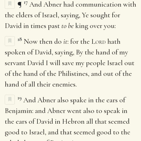
17
¶
And Abner had communication with
the elders of Israel, saying, Ye sought for
David in times past
to be
king over you:
18
Now then do
it
: for the
Lord
hath
spoken of David, saying, By the hand of my
servant David I will save my people Israel out
of the hand of the Philistines, and out of the
hand of all their enemies.
19
And Abner also spake in the ears of
Benjamin: and Abner went also to speak in
the ears of David in Hebron all that seemed
good to Israel, and that seemed good to the