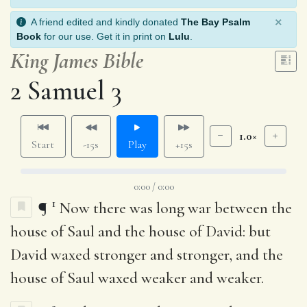
×
A friend edited and kindly donated
The Bay Psalm
Book
for our use. Get it in print on
Lulu
.
King James Bible
2 Samuel 3
1.0×
Start
-15s
Play
+15s
0:00 / 0:00
1
¶
Now there was long war between the
house of Saul and the house of David: but
David waxed stronger and stronger, and the
house of Saul waxed weaker and weaker.