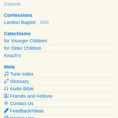
Edwards
Confessions
London Baptist
· 1689
Catechisms
for Younger Children
for Older Children
Keach’s
Meta
Tune Index
Glossary
Audio Bible
Friends and Fellows
Contact Us
Feedback/Ideas