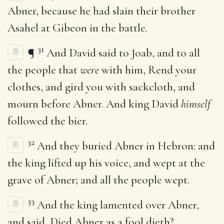
Abner, because he had slain their brother
Asahel at Gibeon in the battle.
31
¶
And David said to Joab, and to all
the people that
were
with him, Rend your
clothes, and gird you with sackcloth, and
mourn before Abner. And king David
himself
followed the bier.
32
And they buried Abner in Hebron: and
the king lifted up his voice, and wept at the
grave of Abner; and all the people wept.
33
And the king lamented over Abner,
and said, Died Abner as a fool dieth?