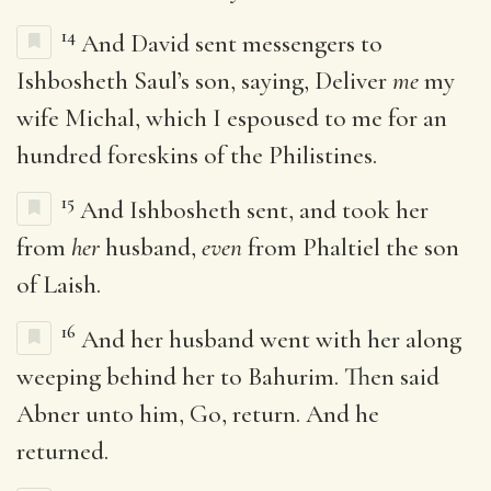
14
And David sent messengers to
Ishbosheth Saul’s son, saying, Deliver
me
my
wife Michal, which I espoused to me for an
hundred foreskins of the Philistines.
15
And Ishbosheth sent, and took her
from
her
husband,
even
from Phaltiel the son
of Laish.
16
And her husband went with her along
weeping behind her to Bahurim. Then said
Abner unto him, Go, return. And he
returned.