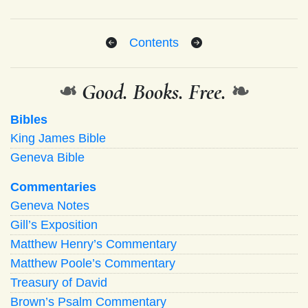
Contents
❧
Good. Books. Free.
❧
Bibles
King James Bible
Geneva Bible
Commentaries
Geneva Notes
Gill’s Exposition
Matthew Henry’s Commentary
Matthew Poole’s Commentary
Treasury of David
Brown’s Psalm Commentary