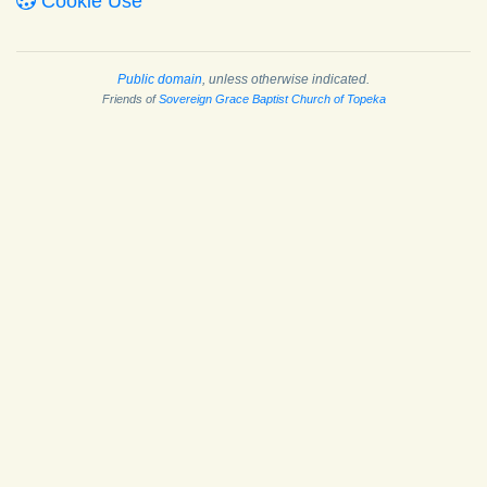
Cookie Use
Public domain
, unless otherwise indicated.
Friends of
Sovereign Grace Baptist Church of Topeka