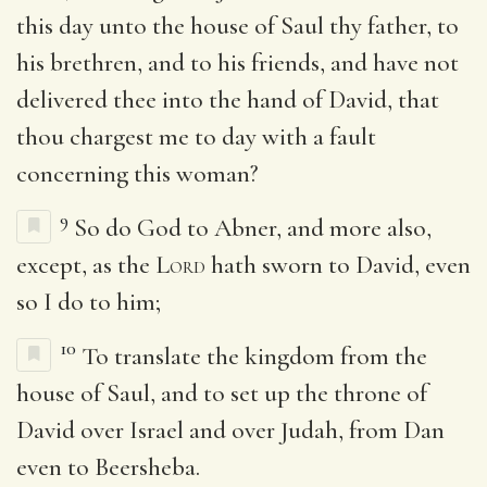
this day unto the house of Saul thy father, to
his brethren, and to his friends, and have not
delivered thee into the hand of David, that
thou chargest me to day with a fault
concerning this woman?
9
So do God to Abner, and more also,
except, as the
Lord
hath sworn to David, even
so I do to him;
10
To translate the kingdom from the
house of Saul, and to set up the throne of
David over Israel and over Judah, from Dan
even to Beersheba.