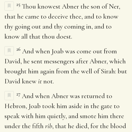
25
Thou knowest Abner the son of Ner,
that he came to deceive thee, and to know
thy going out and thy coming in, and to
know all that thou doest.
26
And when Joab was come out from
David, he sent messengers after Abner, which
brought him again from the well of Sirah: but
David knew
it
not.
27
And when Abner was returned to
Hebron, Joab took him aside in the gate to
speak with him quietly, and smote him there
under the fifth
rib
, that he died, for the blood