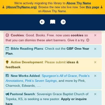
We’re actively migrating this library to
Above Thy Name
(AboveThyName.org)
. Browse the new site live now. See
this page
on Above Thy Name.
×
Cookies
: Good. Books. Free. now uses
cookies
so
that you can dismiss these alert banners. Give it a try. 😊
×
Bible Reading Plans
: Check out the
GBF One-Year
Plan
.
×
Active Development
: Please submit
ideas &
feedback
.
×
New Works Added
:
Spurgeon’s
All of Grace
,
Poole’s
Annotations
,
Pink’s
Seven Sayings
, and more by Pink,
Charnock, Edwards, ….
×
Pastoral Search
: Sovereign Grace Baptist Church of
Topeka, KS, is seeking a new pastor.
Apply or inquire
here
.