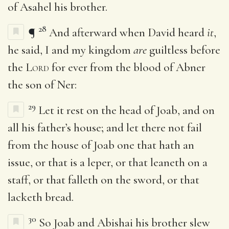
of Asahel his brother.
28
¶
And afterward when David heard
it
,
he said, I and my kingdom
are
guiltless before
the
Lord
for ever from the blood of Abner
the son of Ner:
29
Let it rest on the head of Joab, and on
all his father’s house; and let there not fail
from the house of Joab one that hath an
issue, or that is a leper, or that leaneth on a
staff, or that falleth on the sword, or that
lacketh bread.
30
So Joab and Abishai his brother slew