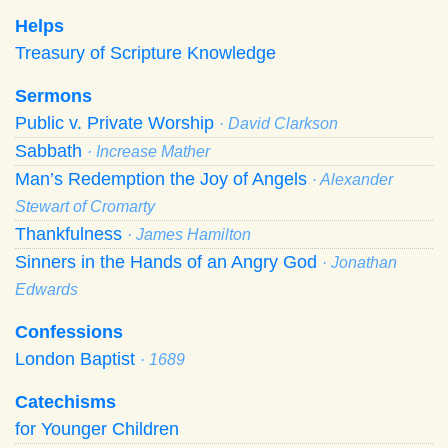
Helps
Treasury of Scripture Knowledge
Sermons
Public v. Private Worship
· David Clarkson
Sabbath
· Increase Mather
Man’s Redemption the Joy of Angels
· Alexander
Stewart of Cromarty
Thankfulness
· James Hamilton
Sinners in the Hands of an Angry God
· Jonathan
Edwards
Confessions
London Baptist
· 1689
Catechisms
for Younger Children