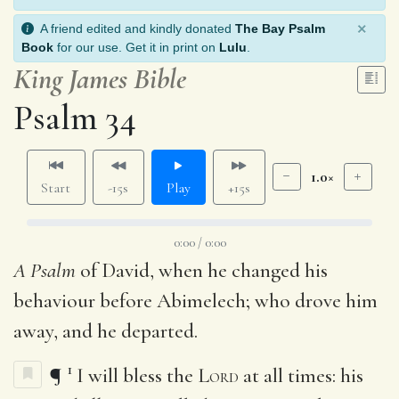
×
A friend edited and kindly donated
The Bay Psalm
Book
for our use. Get it in print on
Lulu
.
King James Bible
Psalm 34
1.0×
Start
-15s
Play
+15s
0:00 / 0:00
A Psalm
of David, when he changed his
behaviour before Abimelech; who drove him
away, and he departed.
1
¶
I will bless the
Lord
at all times: his