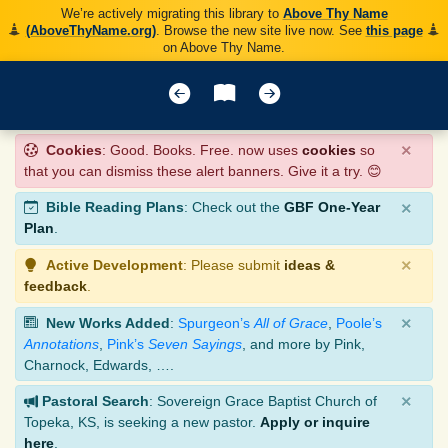
We’re actively migrating this library to
Above Thy Name
(AboveThyName.org)
. Browse the new site live now. See
this page
on Above Thy Name.
×
Cookies
: Good. Books. Free. now uses
cookies
so
that you can dismiss these alert banners. Give it a try. 😊
×
Bible Reading Plans
: Check out the
GBF One-Year
Plan
.
×
Active Development
: Please submit
ideas &
feedback
.
×
New Works Added
:
Spurgeon’s
All of Grace
,
Poole’s
Annotations
,
Pink’s
Seven Sayings
, and more by Pink,
Charnock, Edwards, ….
×
Pastoral Search
: Sovereign Grace Baptist Church of
Topeka, KS, is seeking a new pastor.
Apply or inquire
here
.