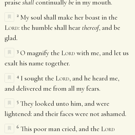
praise
shall
continually
be
in my mouth.
2
My soul shall make her boast in the
Lord
: the humble shall hear
thereof
, and be
glad.
3
O magnify the
Lord
with me, and let us
exalt his name together.
4
I sought the
Lord
, and he heard me,
and delivered me from all my fears.
5
They looked unto him, and were
lightened: and their faces were not ashamed.
6
This poor man cried, and the
Lord