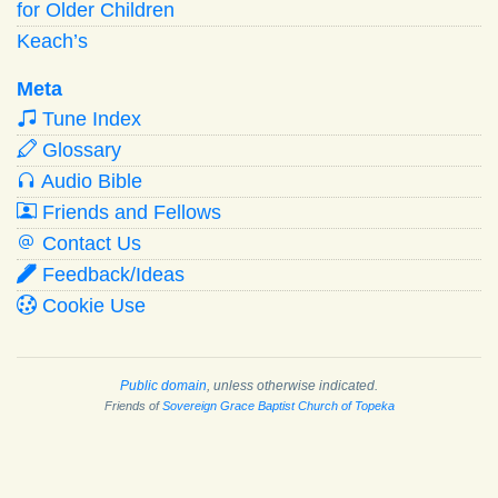
for Older Children
Keach’s
Meta
Tune Index
Glossary
Audio Bible
Friends and Fellows
Contact Us
Feedback/Ideas
Cookie Use
Public domain
, unless otherwise indicated.
Friends of
Sovereign Grace Baptist Church of Topeka