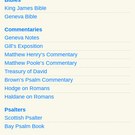
King James Bible
Geneva Bible
Commentaries
Geneva Notes
Gill’s Exposition
Matthew Henry’s Commentary
Matthew Poole’s Commentary
Treasury of David
Brown’s Psalm Commentary
Hodge on Romans
Haldane on Romans
Psalters
Scottish Psalter
Bay Psalm Book