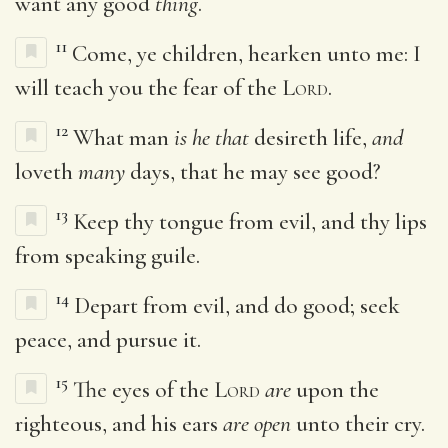
want any good
thing
.
11
Come, ye children, hearken unto me: I
will teach you the fear of the
Lord
.
12
What man
is he that
desireth life,
and
loveth
many
days, that he may see good?
13
Keep thy tongue from evil, and thy lips
from speaking guile.
14
Depart from evil, and do good; seek
peace, and pursue it.
15
The eyes of the
Lord
are
upon the
righteous, and his ears
are open
unto their cry.