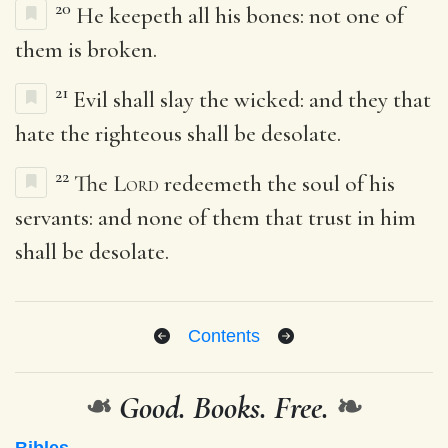
20
He keepeth all his bones: not one of
them is broken.
21
Evil shall slay the wicked: and they that
hate the righteous shall be desolate.
22
The
Lord
redeemeth the soul of his
servants: and none of them that trust in him
shall be desolate.
Contents
❧
Good. Books. Free.
❧
Bibles