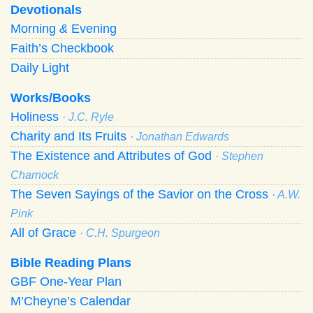
Devotionals
Morning
&
Evening
Faith’s Checkbook
Daily Light
Works/Books
Holiness
· J.C. Ryle
Charity and Its Fruits
· Jonathan Edwards
The Existence and Attributes of God
· Stephen
Charnock
The Seven Sayings of the Savior on the Cross
· A.W.
Pink
All of Grace
· C.H. Spurgeon
Bible Reading Plans
GBF One-Year Plan
M’Cheyne’s Calendar