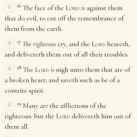
16
The face of the
Lord
is
against them
that do evil, to cut off the remembrance of
them from the earth.
17
The righteous
cry, and the
Lord
heareth,
and delivereth them out of all their troubles.
18
The
Lord
is
nigh unto them that are of
a broken heart; and saveth such as be of a
contrite spirit.
19
Many
are
the afflictions of the
righteous: but the
Lord
delivereth him out of
them all.