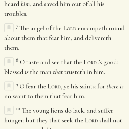
heard
him
, and saved him out of all his
troubles.
7
The angel of the
Lord
encampeth round
about them that fear him, and delivereth
them.
8
O taste and see that the
Lord
is
good:
blessed
is
the man
that
trusteth in him.
9
O fear the
Lord
, ye his saints: for
there is
no want to them that fear him.
10
The young lions do lack, and suffer
hunger: but they that seek the
Lord
shall not