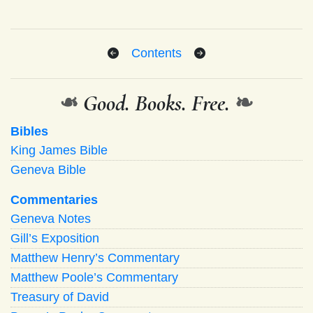
Contents
❧
Good. Books. Free.
❧
Bibles
King James Bible
Geneva Bible
Commentaries
Geneva Notes
Gill’s Exposition
Matthew Henry’s Commentary
Matthew Poole’s Commentary
Treasury of David