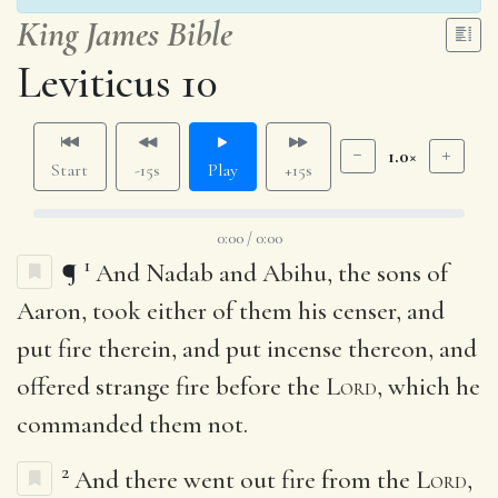
King James Bible
Leviticus 10
1.0×
Start
-15s
Play
+15s
0:00 / 0:00
1
¶
And Nadab and Abihu, the sons of
Aaron, took either of them his censer, and
put fire therein, and put incense thereon, and
offered strange fire before the
Lord
, which he
commanded them not.
2
And there went out fire from the
Lord
,