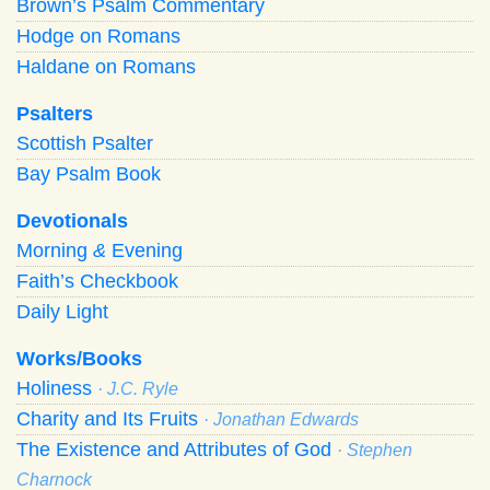
Brown’s Psalm Commentary
Hodge on Romans
Haldane on Romans
Psalters
Scottish Psalter
Bay Psalm Book
Devotionals
Morning
&
Evening
Faith’s Checkbook
Daily Light
Works/Books
Holiness
· J.C. Ryle
Charity and Its Fruits
· Jonathan Edwards
The Existence and Attributes of God
· Stephen
Charnock