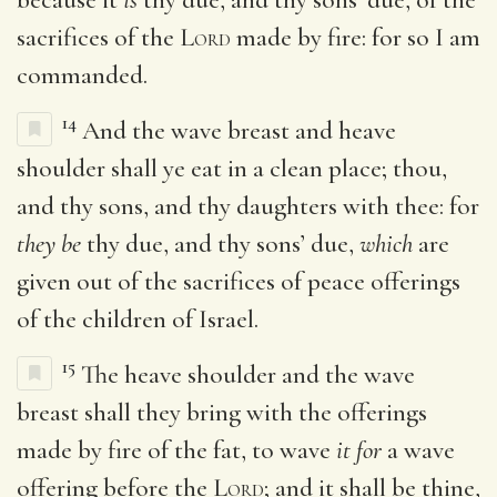
sacrifices of the
Lord
made by fire: for so I am
commanded.
14
And the wave breast and heave
shoulder shall ye eat in a clean place; thou,
and thy sons, and thy daughters with thee: for
they be
thy due, and thy sons’ due,
which
are
given out of the sacrifices of peace offerings
of the children of Israel.
15
The heave shoulder and the wave
breast shall they bring with the offerings
made by fire of the fat, to wave
it for
a wave
offering before the
Lord
; and it shall be thine,