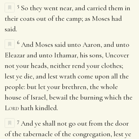
5
So they went near, and carried them in
their coats out of the camp; as Moses had
said.
6
And Moses said unto Aaron, and unto
Eleazar and unto Ithamar, his sons, Uncover
not your heads, neither rend your clothes;
lest ye die, and lest wrath come upon all the
people: but let your brethren, the whole
house of Israel, bewail the burning which the
Lord
hath kindled.
7
And ye shall not go out from the door
of the tabernacle of the congregation, lest ye