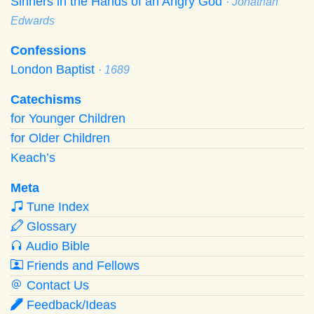
Sinners in the Hands of an Angry God
· Jonathan
Edwards
Confessions
London Baptist
· 1689
Catechisms
for Younger Children
for Older Children
Keach’s
Meta
Tune Index
Glossary
Audio Bible
Friends and Fellows
Contact Us
Feedback/Ideas