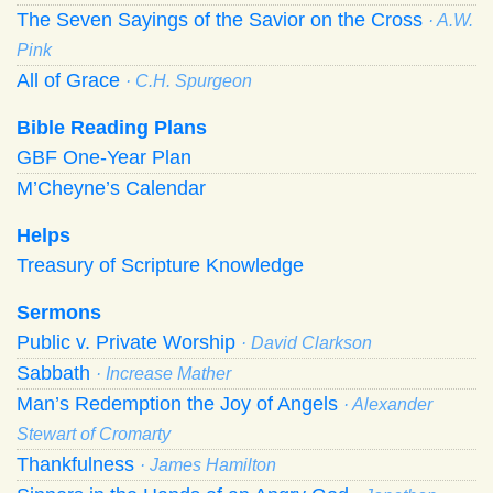
The Seven Sayings of the Savior on the Cross
· A.W.
Pink
All of Grace
· C.H. Spurgeon
Bible Reading Plans
GBF One-Year Plan
M’Cheyne’s Calendar
Helps
Treasury of Scripture Knowledge
Sermons
Public v. Private Worship
· David Clarkson
Sabbath
· Increase Mather
Man’s Redemption the Joy of Angels
· Alexander
Stewart of Cromarty
Thankfulness
· James Hamilton