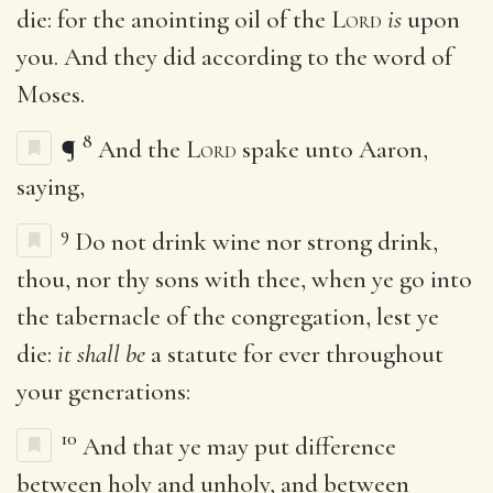
die: for the anointing oil of the
Lord
is
upon
you. And they did according to the word of
Moses.
8
¶
And the
Lord
spake unto Aaron,
saying,
9
Do not drink wine nor strong drink,
thou, nor thy sons with thee, when ye go into
the tabernacle of the congregation, lest ye
die:
it shall be
a statute for ever throughout
your generations:
10
And that ye may put difference
between holy and unholy, and between