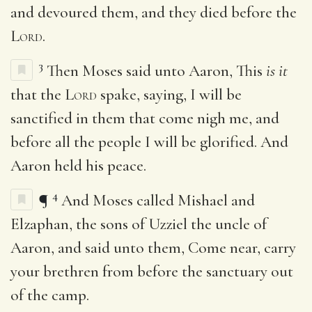
and devoured them, and they died before the
Lord
.
3
Then Moses said unto Aaron, This
is it
that the
Lord
spake, saying, I will be
sanctified in them that come nigh me, and
before all the people I will be glorified. And
Aaron held his peace.
4
¶
And Moses called Mishael and
Elzaphan, the sons of Uzziel the uncle of
Aaron, and said unto them, Come near, carry
your brethren from before the sanctuary out
of the camp.