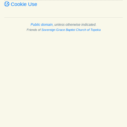
Cookie Use
Public domain
, unless otherwise indicated.
Friends of
Sovereign Grace Baptist Church of Topeka