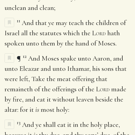
unclean and clean;
11
And that ye may teach the children of
Israel all the statutes which the
Lord
hath
spoken unto them by the hand of Moses.
12
¶
And Moses spake unto Aaron, and
unto Eleazar and unto Ithamar, his sons that
were left, Take the meat offering that
remaineth of the offerings of the
Lord
made
by fire, and eat it without leaven beside the
altar: for it
is
most holy:
13
And ye shall eat it in the holy place,
because it
is
thy due, and thy sons’ due, of the