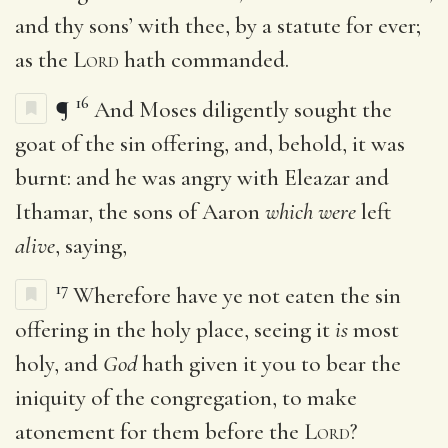
and thy sons’ with thee, by a statute for ever;
as the
Lord
hath commanded.
16
¶
And Moses diligently sought the
goat of the sin offering, and, behold, it was
burnt: and he was angry with Eleazar and
Ithamar, the sons of Aaron
which were
left
alive
, saying,
17
Wherefore have ye not eaten the sin
offering in the holy place, seeing it
is
most
holy, and
God
hath given it you to bear the
iniquity of the congregation, to make
atonement for them before the
Lord
?