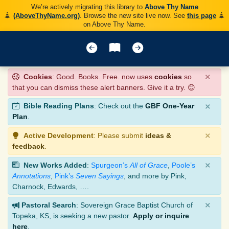
We’re actively migrating this library to
Above Thy Name
(AboveThyName.org)
. Browse the new site live now. See
this page
on Above Thy Name.
×
Cookies
: Good. Books. Free. now uses
cookies
so
that you can dismiss these alert banners. Give it a try. 😊
×
Bible Reading Plans
: Check out the
GBF One-Year
Plan
.
×
Active Development
: Please submit
ideas &
feedback
.
×
New Works Added
:
Spurgeon’s
All of Grace
,
Poole’s
Annotations
,
Pink’s
Seven Sayings
, and more by Pink,
Charnock, Edwards, ….
×
Pastoral Search
: Sovereign Grace Baptist Church of
Topeka, KS, is seeking a new pastor.
Apply or inquire
here
.