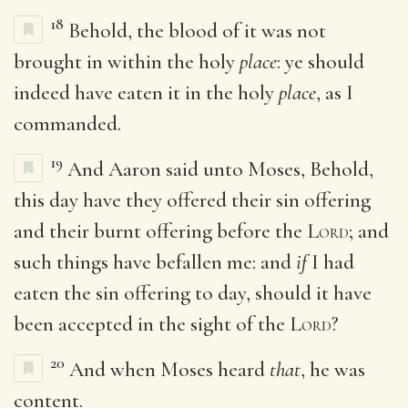
18
Behold, the blood of it was not
brought in within the holy
place
: ye should
indeed have eaten it in the holy
place
, as I
commanded.
19
And Aaron said unto Moses, Behold,
this day have they offered their sin offering
and their burnt offering before the
Lord
; and
such things have befallen me: and
if
I had
eaten the sin offering to day, should it have
been accepted in the sight of the
Lord
?
20
And when Moses heard
that
, he was
content.