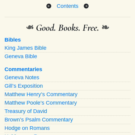
Contents
❧
Good. Books. Free.
❧
Bibles
King James Bible
Geneva Bible
Commentaries
Geneva Notes
Gill’s Exposition
Matthew Henry’s Commentary
Matthew Poole’s Commentary
Treasury of David
Brown’s Psalm Commentary
Hodge on Romans