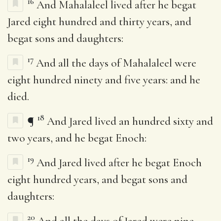
16
And Mahalaleel lived after he begat
Jared eight hundred and thirty years, and
begat sons and daughters:
17
And all the days of Mahalaleel were
eight hundred ninety and five years: and he
died.
18
¶
And Jared lived an hundred sixty and
two years, and he begat Enoch:
19
And Jared lived after he begat Enoch
eight hundred years, and begat sons and
daughters:
20
And all the days of Jared were nine