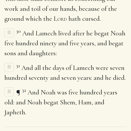
work and toil of our hands, because of the
ground which the
Lord
hath cursed.
30
And Lamech lived after he begat Noah
five hundred ninety and five years, and begat
sons and daughters:
31
And all the days of Lamech were seven
hundred seventy and seven years: and he died.
32
¶
And Noah was five hundred years
old: and Noah begat Shem, Ham, and
Japheth.