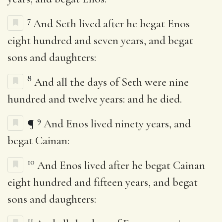
7
And Seth lived after he begat Enos
eight hundred and seven years, and begat
sons and daughters:
8
And all the days of Seth were nine
hundred and twelve years: and he died.
9
¶
And Enos lived ninety years, and
begat Cainan:
10
And Enos lived after he begat Cainan
eight hundred and fifteen years, and begat
sons and daughters:
11