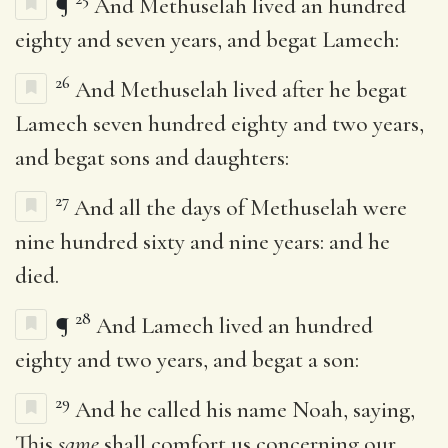
¶
And Methuselah lived an hundred
eighty and seven years, and begat Lamech:
26
And Methuselah lived after he begat
Lamech seven hundred eighty and two years,
and begat sons and daughters:
27
And all the days of Methuselah were
nine hundred sixty and nine years: and he
died.
28
¶
And Lamech lived an hundred
eighty and two years, and begat a son:
29
And he called his name Noah, saying,
This
same
shall comfort us concerning our