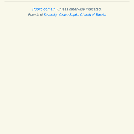
Public domain
, unless otherwise indicated.
Friends of
Sovereign Grace Baptist Church of Topeka