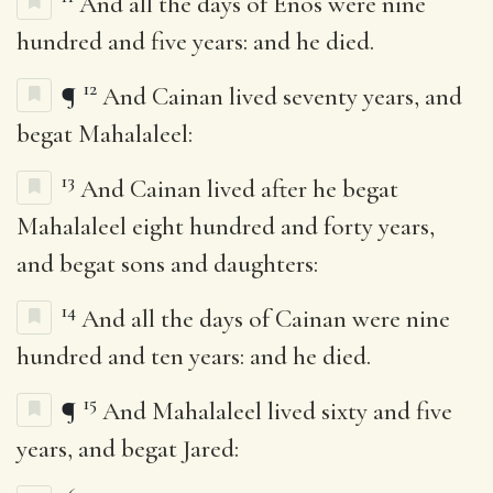
And all the days of Enos were nine
hundred and five years: and he died.
12
¶
And Cainan lived seventy years, and
begat Mahalaleel:
13
And Cainan lived after he begat
Mahalaleel eight hundred and forty years,
and begat sons and daughters:
14
And all the days of Cainan were nine
hundred and ten years: and he died.
15
¶
And Mahalaleel lived sixty and five
years, and begat Jared: