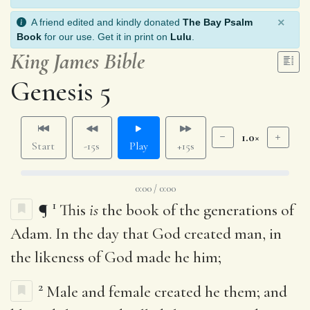
×
A friend edited and kindly donated
The Bay Psalm
Book
for our use. Get it in print on
Lulu
.
King James Bible
Genesis 5
1.0×
Start
-15s
Play
+15s
0:00 / 0:00
1
¶
This
is
the book of the generations of
Adam. In the day that God created man, in
the likeness of God made he him;
2
Male and female created he them; and