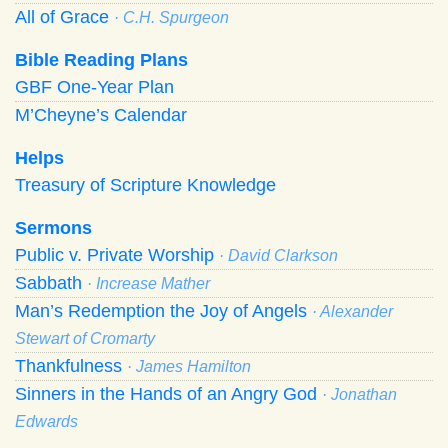
All of Grace
· C.H. Spurgeon
Bible Reading Plans
GBF One-Year Plan
M’Cheyne’s Calendar
Helps
Treasury of Scripture Knowledge
Sermons
Public v. Private Worship
· David Clarkson
Sabbath
· Increase Mather
Man’s Redemption the Joy of Angels
· Alexander
Stewart of Cromarty
Thankfulness
· James Hamilton
Sinners in the Hands of an Angry God
· Jonathan
Edwards