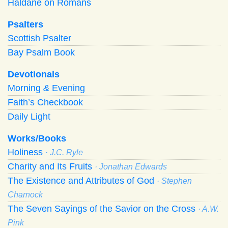
Haldane on Romans
Psalters
Scottish Psalter
Bay Psalm Book
Devotionals
Morning
&
Evening
Faith’s Checkbook
Daily Light
Works/Books
Holiness
· J.C. Ryle
Charity and Its Fruits
· Jonathan Edwards
The Existence and Attributes of God
· Stephen
Charnock
The Seven Sayings of the Savior on the Cross
· A.W.
Pink