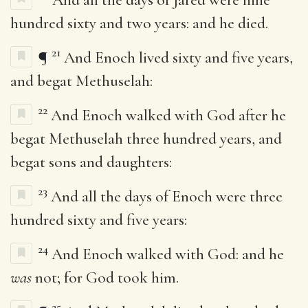
hundred sixty and two years: and he died.
21
¶
And Enoch lived sixty and five years,
and begat Methuselah:
22
And Enoch walked with God after he
begat Methuselah three hundred years, and
begat sons and daughters:
23
And all the days of Enoch were three
hundred sixty and five years:
24
And Enoch walked with God: and he
was
not; for God took him.
25