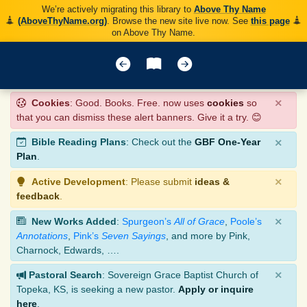
We’re actively migrating this library to
Above Thy Name
(AboveThyName.org)
. Browse the new site live now. See
this page
on Above Thy Name.
×
Cookies
: Good. Books. Free. now uses
cookies
so
that you can dismiss these alert banners. Give it a try. 😊
×
Bible Reading Plans
: Check out the
GBF One-Year
Plan
.
×
Active Development
: Please submit
ideas &
feedback
.
×
New Works Added
:
Spurgeon’s
All of Grace
,
Poole’s
Annotations
,
Pink’s
Seven Sayings
, and more by Pink,
Charnock, Edwards, ….
×
Pastoral Search
: Sovereign Grace Baptist Church of
Topeka, KS, is seeking a new pastor.
Apply or inquire
here
.