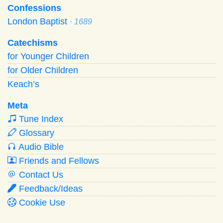
Confessions
London Baptist
· 1689
Catechisms
for Younger Children
for Older Children
Keach’s
Meta
Tune Index
Glossary
Audio Bible
Friends and Fellows
Contact Us
Feedback/Ideas
Cookie Use