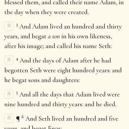
blessed them, and called their name Adam, in
the day when they were created.
3
And Adam lived an hundred and thirty
years, and begat
a son
in his own likeness,
after his image; and called his name Seth:
4
And the days of Adam after he had
begotten Seth were eight hundred years: and
he begat sons and daughters:
5
And all the days that Adam lived were
nine hundred and thirty years: and he died.
6
¶
And Seth lived an hundred and five
years, and begat Enos: