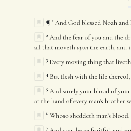
1
¶
And God blessed Noah and his
2
And the fear of you and the dr
all that moveth
upon
the earth, and u
3
Every moving thing that liveth 
4
But flesh with the life thereof
5
And surely your blood of your l
at the hand of every man’s brother wi
6
Whoso sheddeth man’s blood, b
7
And you, be ye fruitful, and mu