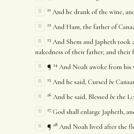
21
And he drank of the wine, an
22
And Ham, the father of Canaan
23
And Shem and Japheth took a
nakedness of their father; and their 
24
¶
And Noah awoke from his w
25
And he said, Cursed
be
Canaan;
26
And he said, Blessed
be
the
Lo
27
God shall enlarge Japheth, and
28
¶
And Noah lived after the fl