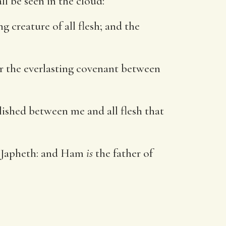
ll be seen in the cloud:
 creature of all flesh; and the
er the everlasting covenant between
lished between me and all flesh that
d Japheth: and Ham
is
the father of