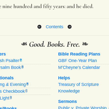
 nine hundred and fifty years: and he died.
Contents
❧
Good. Books. Free.
❧
ers
Bible Reading Plans
ish Psalter
GBF One-Year Plan
P
Psalm Book
M’Cheyne’s Calendar
B
tionals
Helps
ing
&
Evening
Treasury of Scripture
M
Knowledge
’s Checkbook
C
Light
Y
Sermons
Public v. Private Worship
s/Books