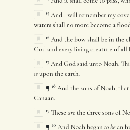
And it shall come to pass, whe
15
And I will remember my cove
waters shall no more become a flood 
16
And the bow shall be in the c
God and every living creature of all 
17
And God said unto Noah, Th
is
upon the earth.
18
¶
And the sons of Noah, tha
Canaan.
19
These
are
the three sons of No
20
¶
And Noah began
to be
an hu