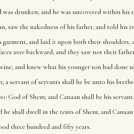
d was drunken; and he was uncovered within his t
, saw the nakedness of his father, and told his 
 garment, and laid
it
upon both their shoulders,
faces
were
backward, and they saw not their father
ine, and knew what his younger son had done u
 a servant of servants shall he be unto his brethr
rd
God of Shem; and Canaan shall be his servant.
 he shall dwell in the tents of Shem; and Canaan s
ood three hundred and fifty years.