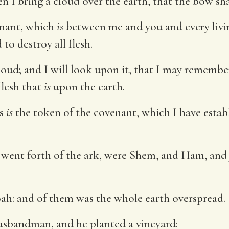
n I bring a cloud over the earth, that the bow sha
nant, which
is
between me and you and every living
to destroy all flesh.
loud; and I will look upon it, that I may rememb
flesh that
is
upon the earth.
is
is
the token of the covenant, which I have estab
t went forth of the ark, were Shem, and Ham, an
ah: and of them was the whole earth overspread.
sbandman, and he planted a vineyard: