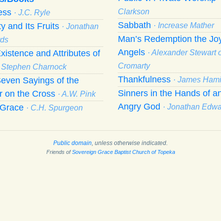
ness
Clarkson
· J.C. Ryle
Sabbath
ty and Its Fruits
· Increase Mather
· Jonathan
Man’s Redemption the Joy
ds
Angels
xistence and Attributes of
· Alexander Stewart o
Cromarty
· Stephen Charnock
Thankfulness
even Sayings of the
· James Hami
Sinners in the Hands of a
r on the Cross
· A.W. Pink
Angry God
f Grace
· Jonathan Edw
· C.H. Spurgeon
Public domain
, unless otherwise indicated.
Friends of
Sovereign Grace Baptist Church of Topeka