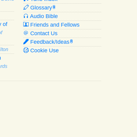
Glossary
W
Audio Bible
 of
Friends and Fellows
f
Contact Us
Feedback/Ideas
R
lton
Cookie Use
n
ards