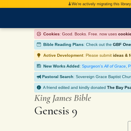
We’re actively migrating this librar
Cookies
: Good. Books. Free. now uses
cooki
Bible Reading Plans
: Check out the
GBF One-
Active Development
: Please submit
ideas & 
New Works Added
:
Spurgeon’s
All of Grace
,
P
Pastoral Search
: Sovereign Grace Baptist Chur
A friend edited and kindly donated
The Bay Ps
King James Bible
Genesis 9