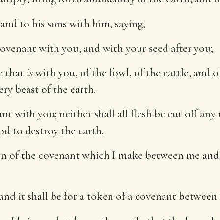
nd to his sons with him, saying,
covenant with you, and with your seed after you;
e that
is
with you, of the fowl, of the cattle, and o
ery beast of the earth.
nt with you; neither shall all flesh be cut off any
od to destroy the earth.
n of the covenant which I make between me and y
and it shall be for a token of a covenant between