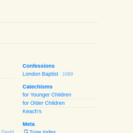
Confessions
London Baptist
· 1689
Catechisms
for Younger Children
for Older Children
Keach’s
Meta
Tune Index
· David