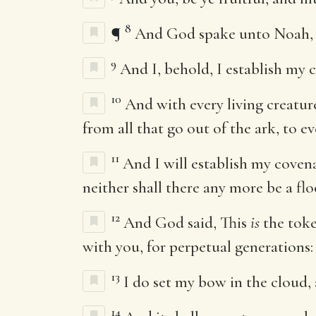
8
¶
And God spake unto Noah, a
9
And I, behold, I establish my 
10
And with every living creatur
from all that go out of the ark, to ev
11
And I will establish my covena
neither shall there any more be a flo
12
And God said, This
is
the toke
with you, for perpetual generations:
13
I do set my bow in the cloud, 
14