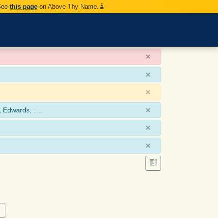
 See
this page
on Above Thy Name.
×
×
×
×
, Edwards, ….
×
×