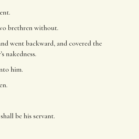
ent.
two brethren without.
 and went backward, and covered the
’s nakedness.
nto him.
en.
hall be his servant.