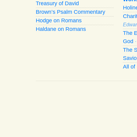
Treasury of David
Holi
Brown’s Psalm Commentary
Chari
Hodge on Romans
Edwar
Haldane on Romans
The E
God
The S
Savio
All o