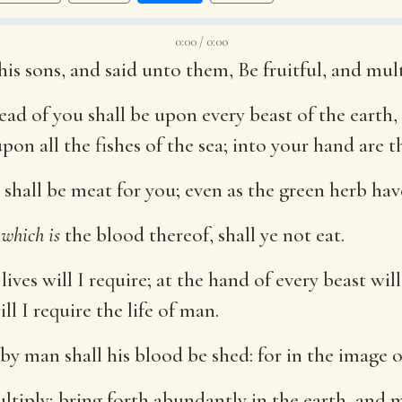
0:00 / 0:00
 sons, and said unto them, Be fruitful, and multi
ead of you shall be upon every beast of the earth,
pon all the fishes of the sea; into your hand are t
shall be meat for you; even as the green herb have
,
which is
the blood thereof, shall ye not eat.
ives will I require; at the hand of every beast will
ll I require the life of man.
y man shall his blood be shed: for in the image
ltiply; bring forth abundantly in the earth, and m