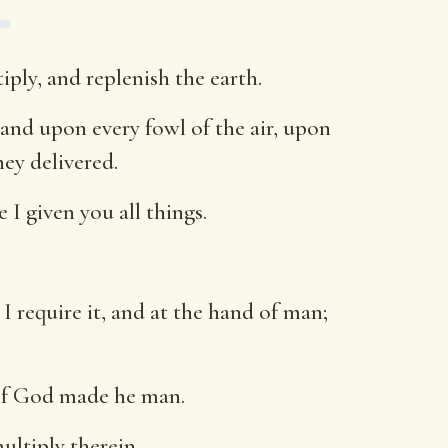
ply, and replenish the earth.
 and upon every fowl of the air, upon
hey delivered.
 I given you all things.
 I require it, and at the hand of man;
 of God made he man.
ultiply therein.