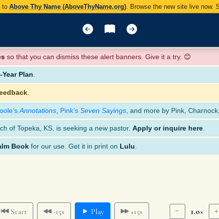
y to
Above Thy Name (AboveThyName.org)
. Browse the new site live now.
es
so that you can dismiss these alert banners. Give it a try. 😊
Year Plan
.
feedback
.
oole’s
Annotations
,
Pink’s
Seven Sayings
, and more by Pink, Charnock
ch of Topeka, KS, is seeking a new pastor.
Apply or inquire here
.
alm Book
for our use. Get it in print on
Lulu
.
1.0×
Start
-15s
Play
+15s