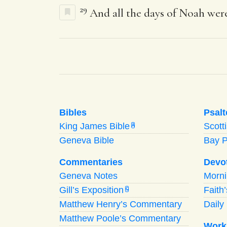
29
And all the days of Noah were
Bibles
Psalt
King James Bible
Scott
A
Geneva Bible
Bay 
Commentaries
Devo
Geneva Notes
Morn
Gill’s Exposition
Faith
G
Matthew Henry’s Commentary
Daily 
Matthew Poole’s Commentary
Work