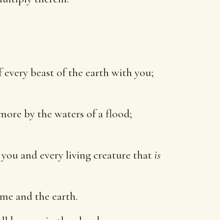
f every beast of the earth with you;
 more by the waters of a flood;
ou and every living creature that
is
 me and the earth.