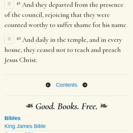
41
And they departed from the presence
of the council, rejoicing that they were
counted worthy to suffer shame for his name.
42
And daily in the temple, and in every
house, they ceased not to teach and preach
Jesus Christ.
Contents
❧
Good. Books. Free.
❧
Bibles
King James Bible