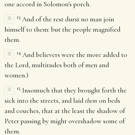
one accord in Solomon’s porch.
13
And of the rest durst no man join
himself to them: but the people magnified
them.
14
And believers were the more added to
the Lord, multitudes both of men and
women.)
15
Insomuch that they brought forth the
sick into the streets, and laid
them
on beds
and couches, that at the least the shadow of
Peter passing by might overshadow some of
them.