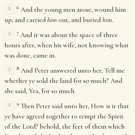
6
And the young men arose, wound him
up, and carried
him
out, and buried
him
.
7
And it was about the space of three
hours after, when his wife, not knowing what
was done, came in.
8
And Peter answered unto her, Tell me
whether ye sold the land for so much? And
she said, Yea, for so much.
9
Then Peter said unto her, How is it that
ye have agreed together to tempt the Spirit
of the Lord? behold, the feet of them which