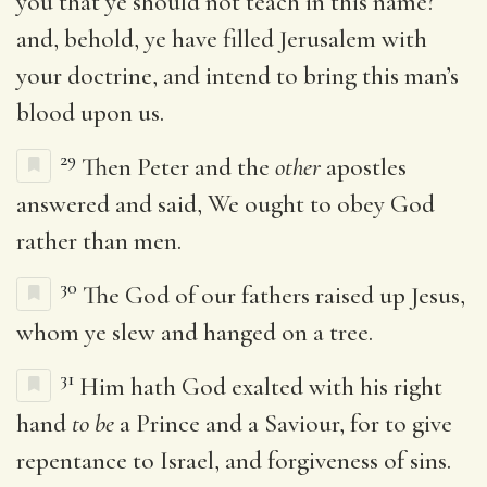
you that ye should not teach in this name?
and, behold, ye have filled Jerusalem with
your doctrine, and intend to bring this man’s
blood upon us.
29
Then Peter and the
other
apostles
answered and said, We ought to obey God
rather than men.
30
The God of our fathers raised up Jesus,
whom ye slew and hanged on a tree.
31
Him hath God exalted with his right
hand
to be
a Prince and a Saviour, for to give
repentance to Israel, and forgiveness of sins.