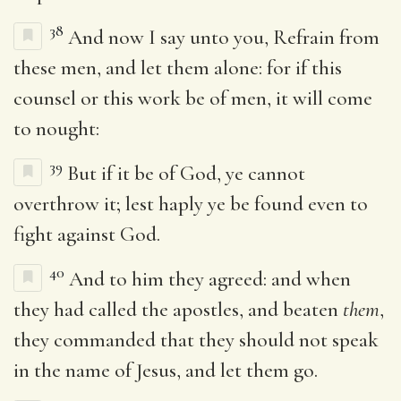
38
And now I say unto you, Refrain from
these men, and let them alone: for if this
counsel or this work be of men, it will come
to nought:
39
But if it be of God, ye cannot
overthrow it; lest haply ye be found even to
fight against God.
40
And to him they agreed: and when
they had called the apostles, and beaten
them
,
they commanded that they should not speak
in the name of Jesus, and let them go.