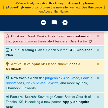
We’re actively migrating this library to
Above Thy Name
(AboveThyName.org)
. Browse the new site live now. See
this page
on Above Thy Name.
×
Cookies
: Good. Books. Free. now uses
cookies
so
that you can dismiss these alert banners. Give it a try. 😊
×
Bible Reading Plans
: Check out the
GBF One-Year
Plan
.
×
Active Development
: Please submit
ideas &
feedback
.
×
New Works Added
:
Spurgeon’s
All of Grace
,
Poole’s
Annotations
,
Pink’s
Seven Sayings
, and more by Pink,
Charnock, Edwards, ….
×
Pastoral Search
: Sovereign Grace Baptist Church of
Topeka, KS, is seeking a new pastor.
Apply or inquire
here
.