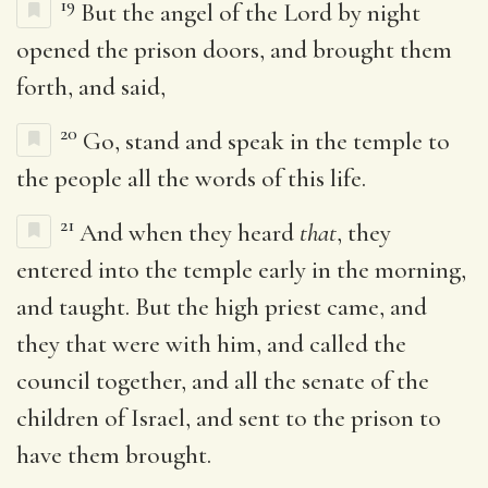
19
But the angel of the Lord by night
opened the prison doors, and brought them
forth, and said,
20
Go, stand and speak in the temple to
the people all the words of this life.
21
And when they heard
that
, they
entered into the temple early in the morning,
and taught. But the high priest came, and
they that were with him, and called the
council together, and all the senate of the
children of Israel, and sent to the prison to
have them brought.