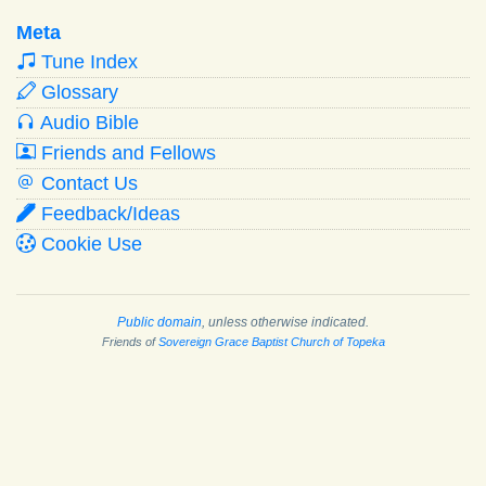
Meta
Tune Index
Glossary
Audio Bible
Friends and Fellows
Contact Us
Feedback/Ideas
Cookie Use
Public domain
, unless otherwise indicated.
Friends of
Sovereign Grace Baptist Church of Topeka