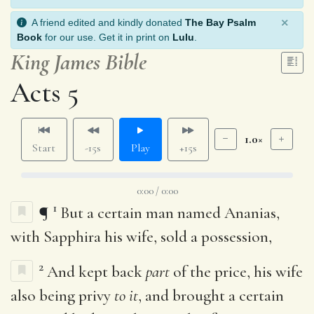
×
A friend edited and kindly donated
The Bay Psalm
Book
for our use. Get it in print on
Lulu
.
King James Bible
Acts 5
1.0×
Start
-15s
Play
+15s
0:00 / 0:00
1
¶
But a certain man named Ananias,
with Sapphira his wife, sold a possession,
2
And kept back
part
of the price, his wife
also being privy
to it
, and brought a certain