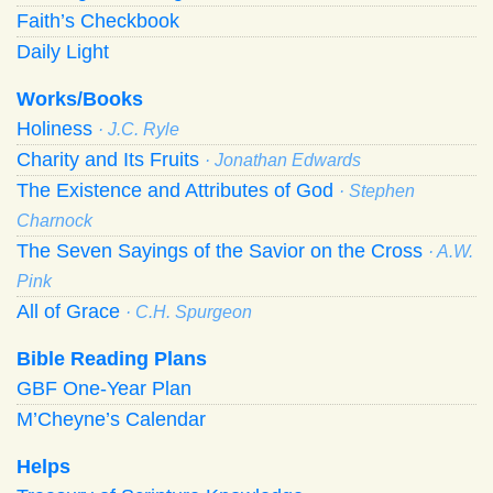
Faith’s Checkbook
Daily Light
Works/Books
Holiness
· J.C. Ryle
Charity and Its Fruits
· Jonathan Edwards
The Existence and Attributes of God
· Stephen
Charnock
The Seven Sayings of the Savior on the Cross
· A.W.
Pink
All of Grace
· C.H. Spurgeon
Bible Reading Plans
GBF One-Year Plan
M’Cheyne’s Calendar
Helps