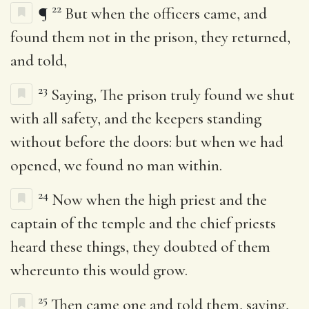
22
¶
But when the officers came, and
found them not in the prison, they returned,
and told,
23
Saying, The prison truly found we shut
with all safety, and the keepers standing
without before the doors: but when we had
opened, we found no man within.
24
Now when the high priest and the
captain of the temple and the chief priests
heard these things, they doubted of them
whereunto this would grow.
25
Then came one and told them, saying,