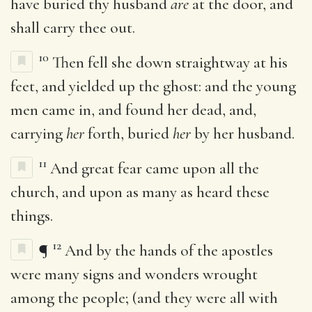
have buried thy husband
are
at the door, and
shall carry thee out.
10
Then fell she down straightway at his
feet, and yielded up the ghost: and the young
men came in, and found her dead, and,
carrying
her
forth, buried
her
by her husband.
11
And great fear came upon all the
church, and upon as many as heard these
things.
12
¶
And by the hands of the apostles
were many signs and wonders wrought
among the people; (and they were all with