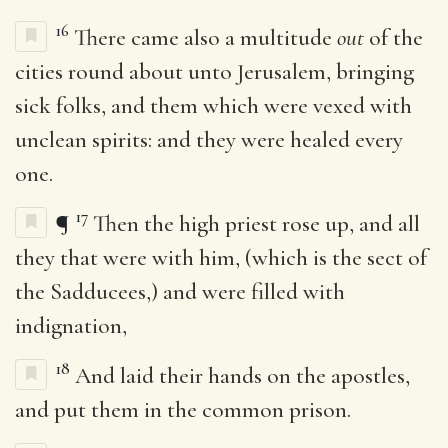
16
There came also a multitude
out
of the
cities round about unto Jerusalem, bringing
sick folks, and them which were vexed with
unclean spirits: and they were healed every
one.
17
¶
Then the high priest rose up, and all
they that were with him, (which is the sect of
the Sadducees,) and were filled with
indignation,
18
And laid their hands on the apostles,
and put them in the common prison.