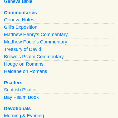
Geneva Bible
Commentaries
Geneva Notes
Gill’s Exposition
Matthew Henry’s Commentary
Matthew Poole’s Commentary
Treasury of David
Brown’s Psalm Commentary
Hodge on Romans
Haldane on Romans
Psalters
Scottish Psalter
Bay Psalm Book
Devotionals
Morning
&
Evening