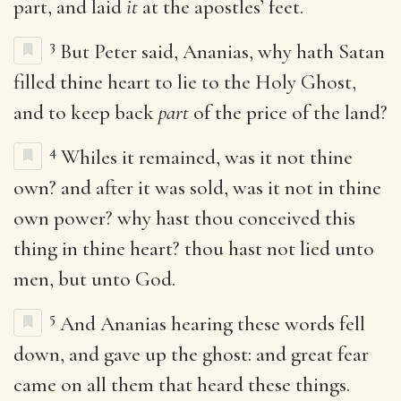
part, and laid
it
at the apostles’ feet.
3
But Peter said, Ananias, why hath Satan
filled thine heart to lie to the Holy Ghost,
and to keep back
part
of the price of the land?
4
Whiles it remained, was it not thine
own? and after it was sold, was it not in thine
own power? why hast thou conceived this
thing in thine heart? thou hast not lied unto
men, but unto God.
5
And Ananias hearing these words fell
down, and gave up the ghost: and great fear
came on all them that heard these things.