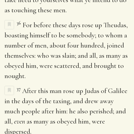
as touching these men.
36
For before these days rose up Theudas,
boasting himself to be somebody; to whom a
number of men, about four hundred, joined
themselves: who was slain; and all, as many as
obeyed him, were scattered, and brought to
nought.
37
After this man rose up Judas of Galilee
in the days of the taxing, and drew away
much people after him: he also perished; and
all,
even
as many as obeyed him, were
dispersed.