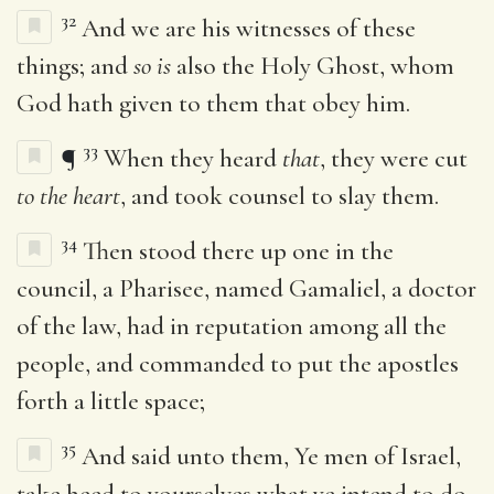
32
And we are his witnesses of these
things; and
so is
also the Holy Ghost, whom
God hath given to them that obey him.
33
¶
When they heard
that
, they were cut
to the heart
, and took counsel to slay them.
34
Then stood there up one in the
council, a Pharisee, named Gamaliel, a doctor
of the law, had in reputation among all the
people, and commanded to put the apostles
forth a little space;
35
And said unto them, Ye men of Israel,
take heed to yourselves what ye intend to do