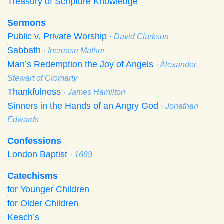
Treasury of Scripture Knowledge
Sermons
Public v. Private Worship
· David Clarkson
Sabbath
· Increase Mather
Man’s Redemption the Joy of Angels
· Alexander
Stewart of Cromarty
Thankfulness
· James Hamilton
Sinners in the Hands of an Angry God
· Jonathan
Edwards
Confessions
London Baptist
· 1689
Catechisms
for Younger Children
for Older Children
Keach’s