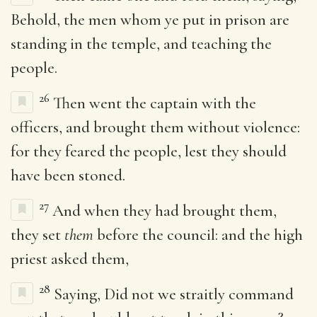
Behold, the men whom ye put in prison are
standing in the temple, and teaching the
people.
26
Then went the captain with the
officers, and brought them without violence:
for they feared the people, lest they should
have been stoned.
27
And when they had brought them,
they set
them
before the council: and the high
priest asked them,
28
Saying, Did not we straitly command