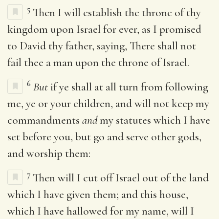
5
Then I will establish the throne of thy
kingdom upon Israel for ever, as I promised
to David thy father, saying, There shall not
fail thee a man upon the throne of Israel.
6
But
if ye shall at all turn from following
me, ye or your children, and will not keep my
commandments
and
my statutes which I have
set before you, but go and serve other gods,
and worship them:
7
Then will I cut off Israel out of the land
which I have given them; and this house,
which I have hallowed for my name, will I