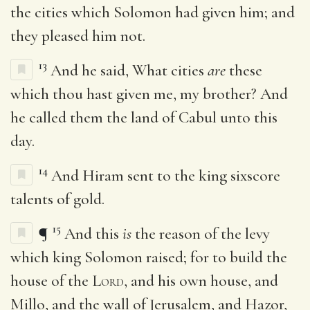
the cities which Solomon had given him; and
they pleased him not.
13
And he said, What cities
are
these
which thou hast given me, my brother? And
he called them the land of Cabul unto this
day.
14
And Hiram sent to the king sixscore
talents of gold.
15
¶
And this
is
the reason of the levy
which king Solomon raised; for to build the
house of the
Lord
, and his own house, and
Millo, and the wall of Jerusalem, and Hazor,