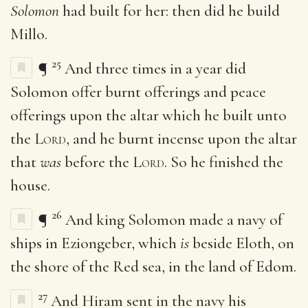
Solomon
had built for her: then did he build
Millo.
25
¶
And three times in a year did
Solomon offer burnt offerings and peace
offerings upon the altar which he built unto
the
Lord
, and he burnt incense upon the altar
that
was
before the
Lord
. So he finished the
house.
26
¶
And king Solomon made a navy of
ships in Eziongeber, which
is
beside Eloth, on
the shore of the Red sea, in the land of Edom.
27
And Hiram sent in the navy his