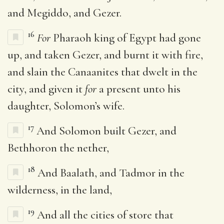
and Megiddo, and Gezer.
16
For
Pharaoh king of Egypt had gone
up, and taken Gezer, and burnt it with fire,
and slain the Canaanites that dwelt in the
city, and given it
for
a present unto his
daughter, Solomon’s wife.
17
And Solomon built Gezer, and
Bethhoron the nether,
18
And Baalath, and Tadmor in the
wilderness, in the land,
19
And all the cities of store that