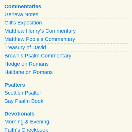
Commentaries
Geneva Notes
Gill’s Exposition
Matthew Henry’s Commentary
Matthew Poole’s Commentary
Treasury of David
Brown’s Psalm Commentary
Hodge on Romans
Haldane on Romans
Psalters
Scottish Psalter
Bay Psalm Book
Devotionals
Morning
&
Evening
Faith’s Checkbook