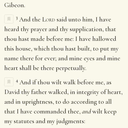
Gibeon.
3
And the
Lord
said unto him, I have
heard thy prayer and thy supplication, that
thou hast made before me: I have hallowed
this house, which thou hast built, to put my
name there for ever; and mine eyes and mine
heart shall be there perpetually.
4
And if thou wilt walk before me, as
David thy father walked, in integrity of heart,
and in uprightness, to do according to all
that I have commanded thee,
and
wilt keep
my statutes and my judgments: