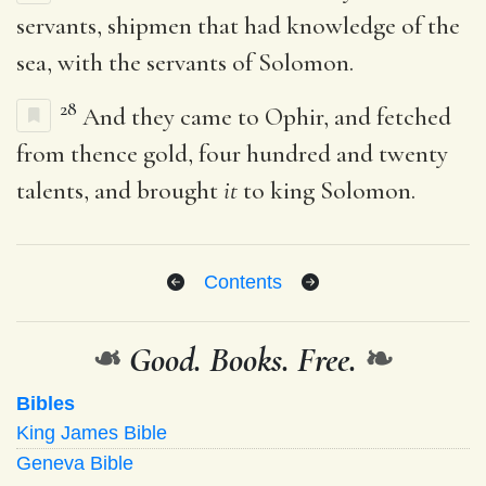
servants, shipmen that had knowledge of the
sea, with the servants of Solomon.
28
And they came to Ophir, and fetched
from thence gold, four hundred and twenty
talents, and brought
it
to king Solomon.
Contents
❧
Good. Books. Free.
❧
Bibles
King James Bible
Geneva Bible