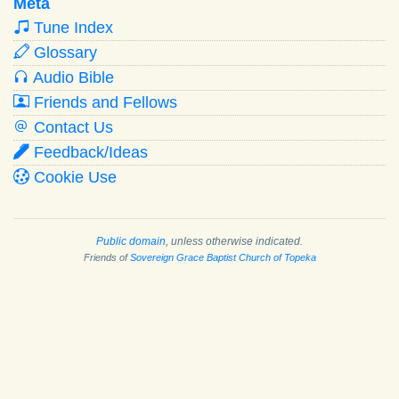
Meta
Tune Index
Glossary
Audio Bible
Friends and Fellows
Contact Us
Feedback/Ideas
Cookie Use
Public domain
, unless otherwise indicated.
Friends of
Sovereign Grace Baptist Church of Topeka