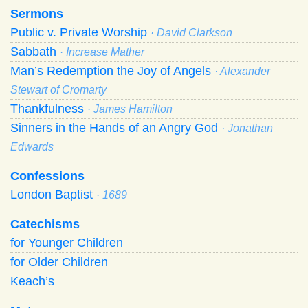
Sermons
Public v. Private Worship
· David Clarkson
Sabbath
· Increase Mather
Man’s Redemption the Joy of Angels
· Alexander
Stewart of Cromarty
Thankfulness
· James Hamilton
Sinners in the Hands of an Angry God
· Jonathan
Edwards
Confessions
London Baptist
· 1689
Catechisms
for Younger Children
for Older Children
Keach’s