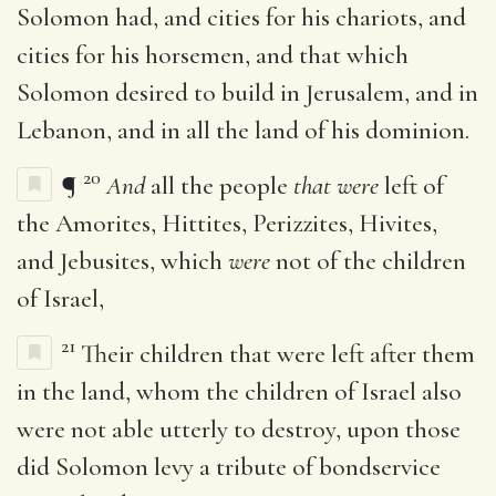
Solomon had, and cities for his chariots, and
cities for his horsemen, and that which
Solomon desired to build in Jerusalem, and in
Lebanon, and in all the land of his dominion.
20
¶
And
all the people
that were
left of
the Amorites, Hittites, Perizzites, Hivites,
and Jebusites, which
were
not of the children
of Israel,
21
Their children that were left after them
in the land, whom the children of Israel also
were not able utterly to destroy, upon those
did Solomon levy a tribute of bondservice