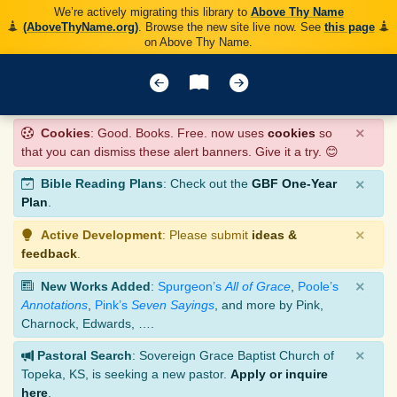
We’re actively migrating this library to
Above Thy Name
(AboveThyName.org)
. Browse the new site live now. See
this page
on Above Thy Name.
×
Cookies
: Good. Books. Free. now uses
cookies
so
that you can dismiss these alert banners. Give it a try. 😊
×
Bible Reading Plans
: Check out the
GBF One-Year
Plan
.
×
Active Development
: Please submit
ideas &
feedback
.
×
New Works Added
:
Spurgeon’s
All of Grace
,
Poole’s
Annotations
,
Pink’s
Seven Sayings
, and more by Pink,
Charnock, Edwards, ….
×
Pastoral Search
: Sovereign Grace Baptist Church of
Topeka, KS, is seeking a new pastor.
Apply or inquire
here
.