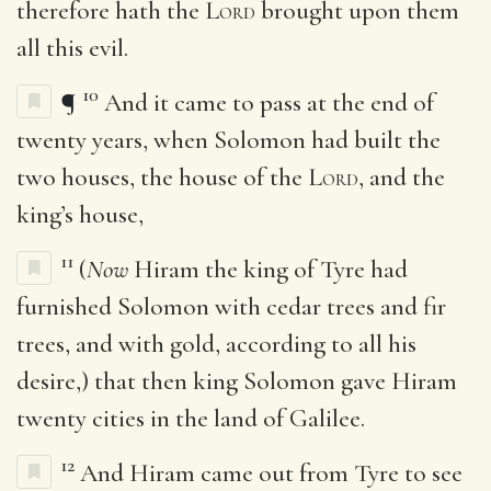
therefore hath the
Lord
brought upon them
all this evil.
10
¶
And it came to pass at the end of
twenty years, when Solomon had built the
two houses, the house of the
Lord
, and the
king’s house,
11
(
Now
Hiram the king of Tyre had
furnished Solomon with cedar trees and fir
trees, and with gold, according to all his
desire,) that then king Solomon gave Hiram
twenty cities in the land of Galilee.
12
And Hiram came out from Tyre to see