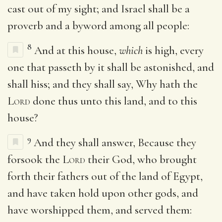
cast out of my sight; and Israel shall be a
proverb and a byword among all people:
8
And at this house,
which
is high, every
one that passeth by it shall be astonished, and
shall hiss; and they shall say, Why hath the
Lord
done thus unto this land, and to this
house?
9
And they shall answer, Because they
forsook the
Lord
their God, who brought
forth their fathers out of the land of Egypt,
and have taken hold upon other gods, and
have worshipped them, and served them: