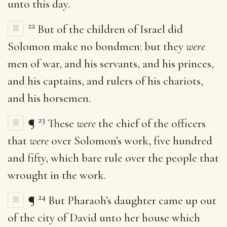
unto this day.
22
But of the children of Israel did
Solomon make no bondmen: but they
were
men of war, and his servants, and his princes,
and his captains, and rulers of his chariots,
and his horsemen.
23
¶
These
were
the chief of the officers
that
were
over Solomon’s work, five hundred
and fifty, which bare rule over the people that
wrought in the work.
24
¶
But Pharaoh’s daughter came up out
of the city of David unto her house which