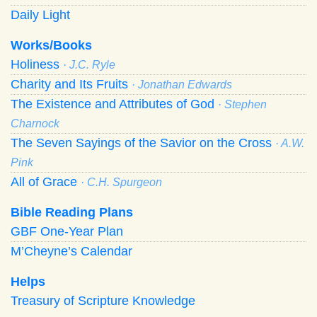
Daily Light
Works/Books
Holiness
· J.C. Ryle
Charity and Its Fruits
· Jonathan Edwards
The Existence and Attributes of God
· Stephen
Charnock
The Seven Sayings of the Savior on the Cross
· A.W.
Pink
All of Grace
· C.H. Spurgeon
Bible Reading Plans
GBF One-Year Plan
M’Cheyne’s Calendar
Helps
Treasury of Scripture Knowledge