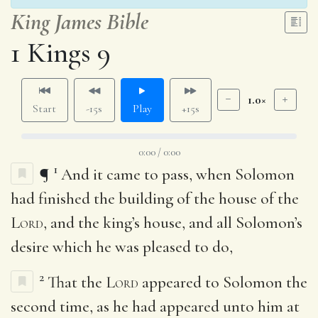
King James Bible
1 Kings 9
1.0×
Start
-15s
Play
+15s
0:00 / 0:00
1
¶
And it came to pass, when Solomon
had finished the building of the house of the
Lord
, and the king’s house, and all Solomon’s
desire which he was pleased to do,
2
That the
Lord
appeared to Solomon the
second time, as he had appeared unto him at