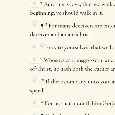
6
And this is love, that we wal
beginning, ye should walk in it.
7
¶
For many deceivers are entere
deceiver and an antichrist.
8
Look to yourselves, that we lo
9
Whosoever transgresseth, and a
of Christ, he hath both the Father a
10
If there come any unto you, a
speed:
11
For he that biddeth him God sp
12