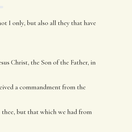
t I only, but also all they that have
us Christ, the Son of the Father, in
 received a commandment from the
 thee, but that which we had from