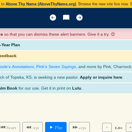
y to
Above Thy Name (AboveThyName.org)
. Browse the new site live now.
es
so that you can dismiss these alert banners. Give it a try. 😊
Year Plan
.
feedback
.
oole’s
Annotations
,
Pink’s
Seven Sayings
, and more by Pink, Charnock
ch of Topeka, KS, is seeking a new pastor.
Apply or inquire here
.
alm Book
for our use. Get it in print on
Lulu
.
1.0×
Start
-15s
Play
+15s