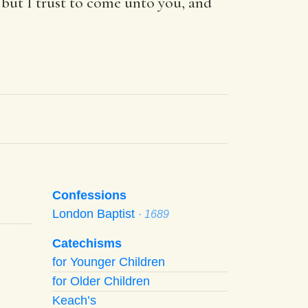
 but I trust to come unto you, and
Confessions
London Baptist
· 1689
Catechisms
for Younger Children
for Older Children
Keach’s