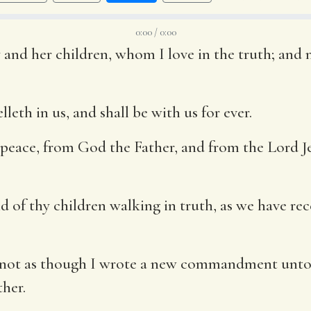
0:00 / 0:00
 and her children, whom I love in the truth; and no
leth in us, and shall be with us for ever.
peace, from God the Father, and from the Lord Jes
ound of thy children walking in truth, as we have
, not as though I wrote a new commandment unto
ther.