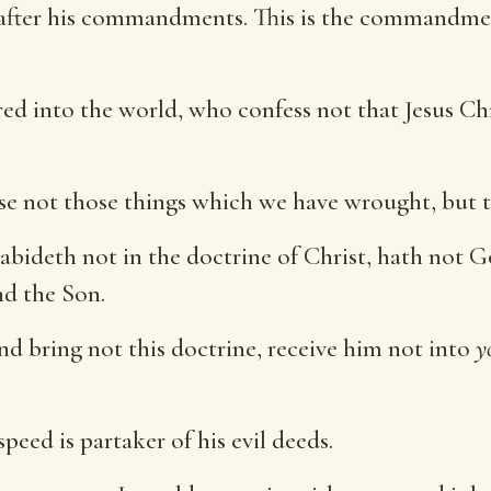
k after his commandments. This is the commandmen
d into the world, who confess not that Jesus Chris
se not those things which we have wrought, but th
bideth not in the doctrine of Christ, hath not G
nd the Son.
nd bring not this doctrine, receive him not into
y
eed is partaker of his evil deeds.