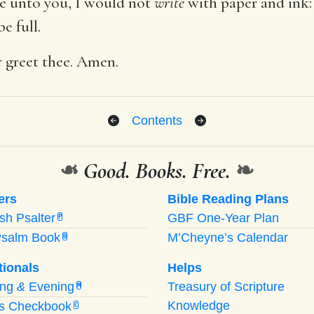
e unto you, I would not
write
with paper and ink:
e full.
er greet thee. Amen.
Contents
❧
Good. Books. Free.
❧
ers
Bible Reading Plans
ish Psalter
GBF One-Year Plan
P
Psalm Book
M’Cheyne’s Calendar
B
tionals
Helps
ing
&
Evening
Treasury of Scripture
M
Knowledge
’s Checkbook
C