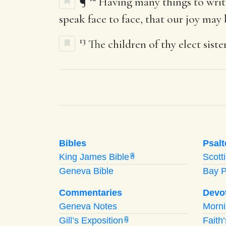
¶
Having many things to writ
speak face to face, that our joy may b
13
The children of thy elect sist
Bibles
Psalt
King James Bible
Scott
A
Geneva Bible
Bay 
Commentaries
Devo
Geneva Notes
Morn
Gill’s Exposition
Faith
G