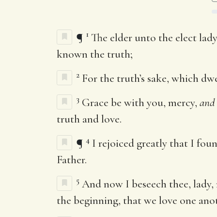
1
¶
The elder unto the elect lady
known the truth;
2
For the truth’s sake, which dwel
3
Grace be with you, mercy,
and
truth and love.
4
¶
I rejoiced greatly that I f
Father.
5
And now I beseech thee, lady
the beginning, that we love one ano