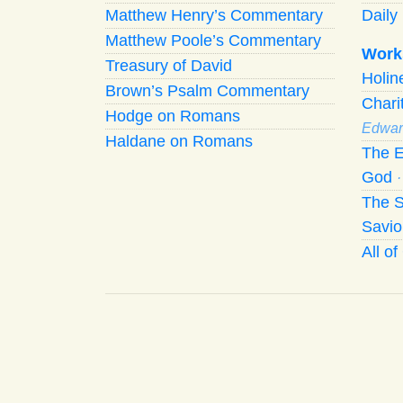
Matthew Henry’s Commentary
Daily 
Matthew Poole’s Commentary
Work
Treasury of David
Holi
Brown’s Psalm Commentary
Chari
Hodge on Romans
Edwar
Haldane on Romans
The E
God
The S
Savio
All o