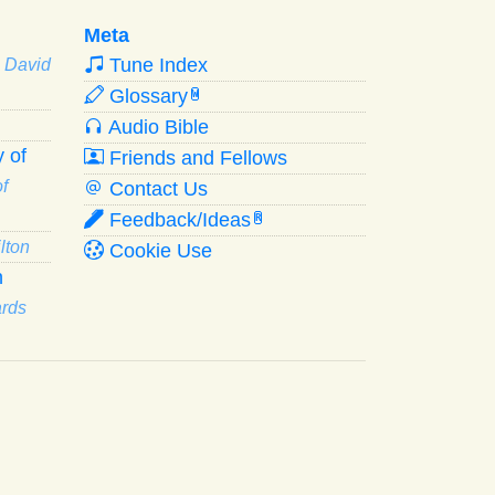
Meta
Tune Index
· David
Glossary
W
Audio Bible
 of
Friends and Fellows
f
Contact Us
Feedback/Ideas
R
lton
Cookie Use
n
ards