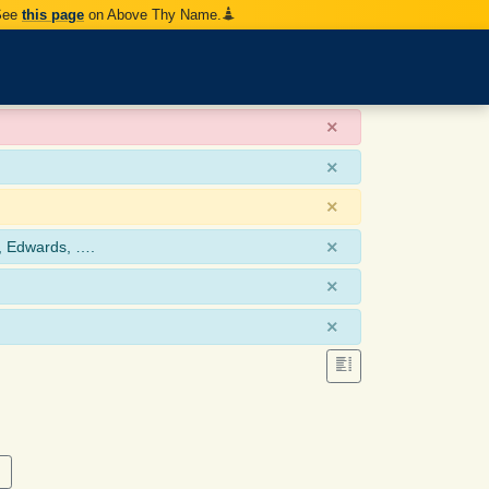
 See
this page
on Above Thy Name.
×
×
×
×
, Edwards, ….
×
×