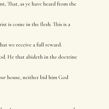
t, That, as ye have heard from the
t is come in the flesh. This is a
at we receive a full reward.
od. He that abideth in the doctrine
our
house, neither bid him God