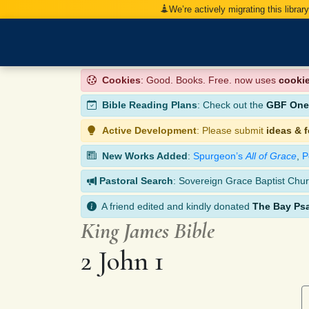
We’re actively migrating this librar
Cookies
: Good. Books. Free. now uses
cooki
Bible Reading Plans
: Check out the
GBF One-
Active Development
: Please submit
ideas & 
New Works Added
:
Spurgeon’s
All of Grace
,
P
Pastoral Search
: Sovereign Grace Baptist Chur
A friend edited and kindly donated
The Bay Ps
King James Bible
2 John 1