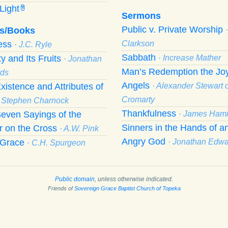
Light
Y
Sermons
Public v. Private Worship
s/Books
ness
Clarkson
· J.C. Ryle
Sabbath
ty and Its Fruits
· Increase Mather
· Jonathan
Man’s Redemption the Joy
ds
Angels
xistence and Attributes of
· Alexander Stewart o
Cromarty
· Stephen Charnock
Thankfulness
even Sayings of the
· James Hami
Sinners in the Hands of a
r on the Cross
· A.W. Pink
Angry God
f Grace
· Jonathan Edw
· C.H. Spurgeon
Public domain
, unless otherwise indicated.
Friends of
Sovereign Grace Baptist Church of Topeka